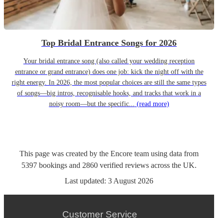
Top Bridal Entrance Songs for 2026
Your bridal entrance song (also called your wedding reception
entrance or grand entrance) does one job: kick the night off with the
right energy. In 2026, the most popular choices are still the same types
of songs—big intros, recognisable hooks, and tracks that work in a
noisy room—but the specific...
(read more)
This page was created by the Encore team using data from
5397
bookings
and
2860
verified reviews
across the UK.
Last updated:
3 August 2026
Customer Service