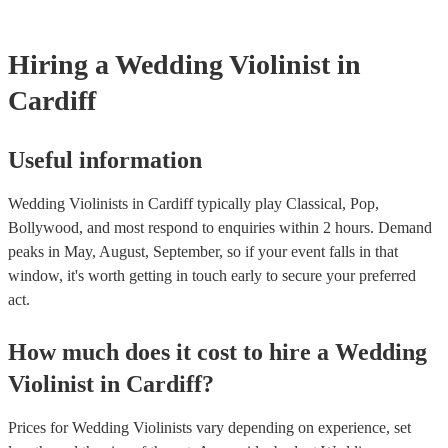
Hiring
a
Wedding
Violinist
in
Cardiff
Useful information
Wedding Violinists in Cardiff typically play Classical, Pop,
Bollywood, and most respond to enquiries within 2 hours.
Demand
peaks in May, August, September, so if your event falls in that
window, it's worth getting in touch early to secure your preferred
act.
How much does it cost to hire
a
Wedding
Violinist
in
Cardiff
?
Prices for
Wedding Violinists
vary depending on experience, set