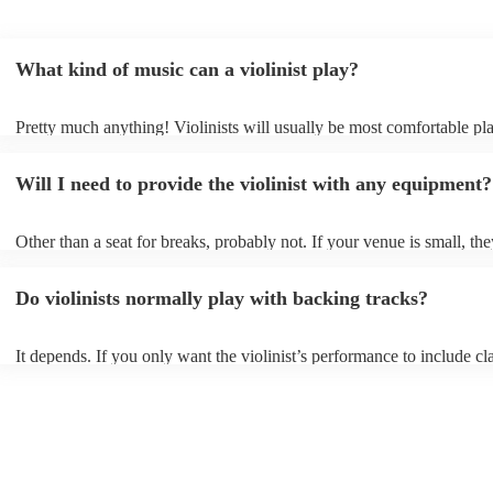
What kind of music can a violinist play?
Pretty much anything! Violinists will usually be most comfortable pl
classical music, but that doesn't mean they won't be able whip up fre
renditions of your favourite pop, folk, or jazz tunes. Best to check fir
Will I need to provide the violinist with any equipment?
asking them to play krautrock though.
Other than a seat for breaks, probably not. If your venue is small, the
play unamplified. All they'll need to make the music happen is their v
bow, and a receptive audience (oh, and probably a music stand). If y
Do violinists normally play with backing tracks?
larger, they should be able to provide amplification.
It depends. If you only want the violinist’s performance to include cla
pieces, they probably won’t need backing tracks. If the violinist’s p
includes pop songs or other styles, they may be able to provide backi
fill out their performance. They’ll often perform the melody line of p
tunes, alongside pre-prepared backing tracks (think: ‘Perfect’ by Ed 
‘Skyfall’ by Adele - these songs sound great played on violin!).