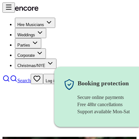
Hire Musicians
Weddings
Parties
Corporate
Christmas/NYE
Search
Log in
Booking protection
Secure online payments
Free 48hr cancellations
Support available Mon-Sat