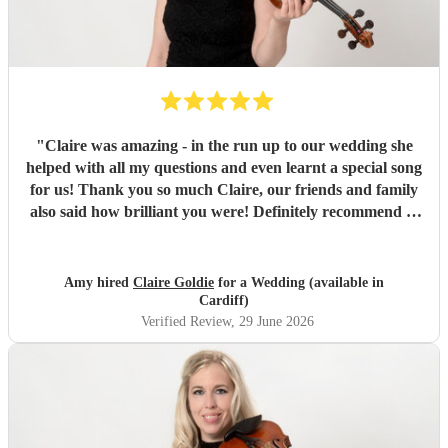
"
Claire was amazing - in the run up to our wedding she
helped with all my questions and even learnt a special song
for us! Thank you so much Claire, our friends and family
also said how brilliant you were! Definitely recommend to
anyone for their special day :)
"
Amy hired
Claire Goldie
for a Wedding (available in
Cardiff)
Verified Review
, 29 June 2026