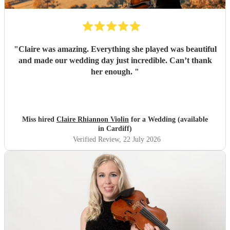
"
Claire was amazing. Everything she played was beautiful
and made our wedding day just incredible. Can’t thank
her enough.
"
Miss hired
Claire Rhiannon Violin
for a Wedding (available
in Cardiff)
Verified Review
, 22 July 2026