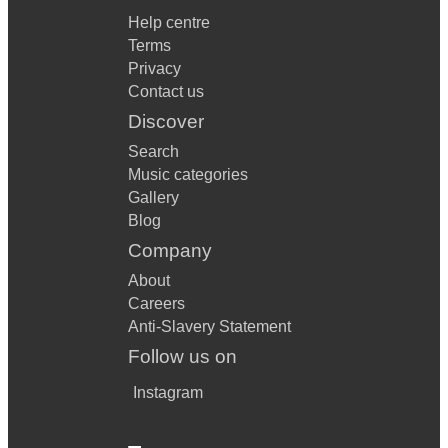
Help centre
Terms
Privacy
Contact us
Discover
Search
Music categories
Gallery
Blog
Company
About
Careers
Anti-Slavery Statement
Follow us on
Instagram