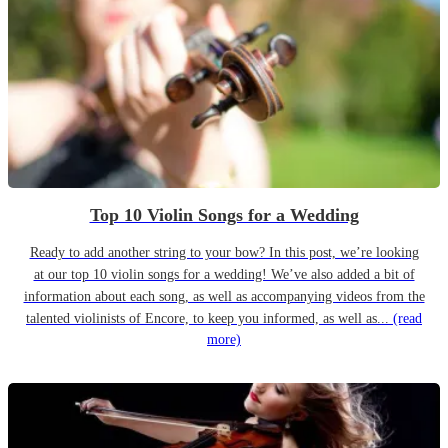
Top 10 Violin Songs for a Wedding
Ready to add another string to your bow? In this post, we’re looking
at our top 10 violin songs for a wedding! We’ve also added a bit of
information about each song, as well as accompanying videos from the
talented violinists of Encore, to keep you informed, as well as...
(read
more)