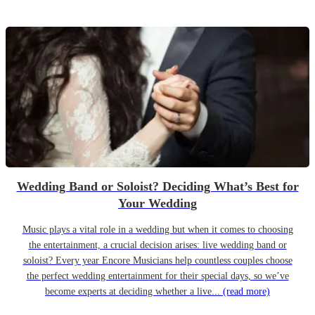
Wedding Band or Soloist? Deciding What’s Best for
Your Wedding
Music plays a vital role in a wedding but when it comes to choosing
the entertainment, a crucial decision arises: live wedding band or
soloist? Every year Encore Musicians help countless couples choose
the perfect wedding entertainment for their special days, so we’ve
become experts at deciding whether a live...
(read more)