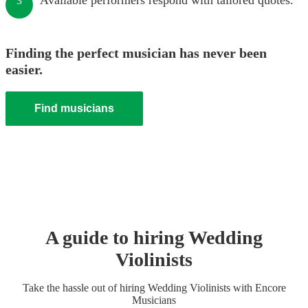
Available performers respond with tailored quotes.
3
Finding the perfect musician has never been
easier.
Find musicians
A guide to hiring
Wedding
Violinist
s
Take the hassle out of hiring
Wedding
Violinist
s
with Encore
Musicians