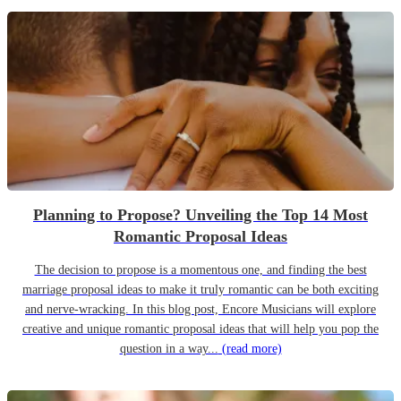
Planning to Propose? Unveiling the Top 14 Most
Romantic Proposal Ideas
The decision to propose is a momentous one, and finding the best
marriage proposal ideas to make it truly romantic can be both exciting
and nerve-wracking. In this blog post, Encore Musicians will explore
creative and unique romantic proposal ideas that will help you pop the
question in a way...
(read more)