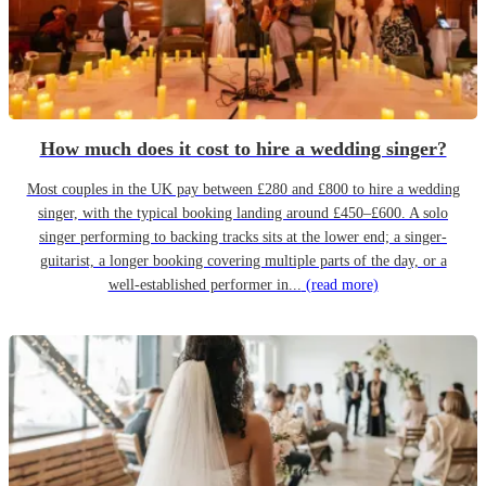
How much does it cost to hire a wedding singer?
Most couples in the UK pay between £280 and £800 to hire a wedding
singer, with the typical booking landing around £450–£600. A solo
singer performing to backing tracks sits at the lower end; a singer-
guitarist, a longer booking covering multiple parts of the day, or a
well-established performer in...
(read more)