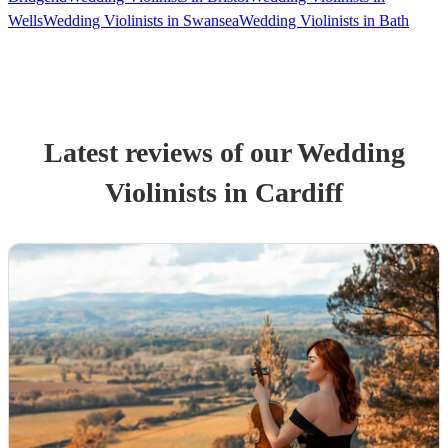
Wells
Wedding Violinists in Swansea
Wedding Violinists in Bath
Latest reviews of our
Wedding
Violinist
s
in Cardiff