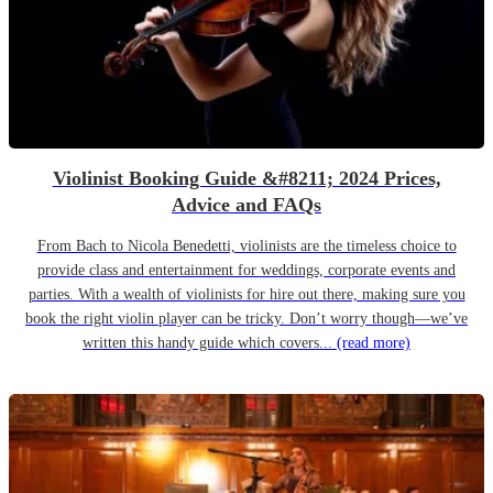
Violinist Booking Guide &#8211; 2024 Prices,
Advice and FAQs
From Bach to Nicola Benedetti, violinists are the timeless choice to
provide class and entertainment for weddings, corporate events and
parties. With a wealth of violinists for hire out there, making sure you
book the right violin player can be tricky. Don’t worry though—we’ve
written this handy guide which covers...
(read more)