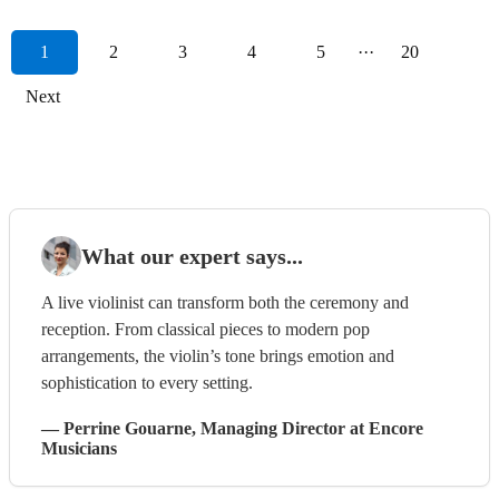
1
2
3
4
5
···
20
Next
What our expert says...
A live violinist can transform both the ceremony and
reception. From classical pieces to modern pop
arrangements, the violin’s tone brings emotion and
sophistication to every setting.
—
Perrine Gouarne
, Managing Director
at Encore
Musicians