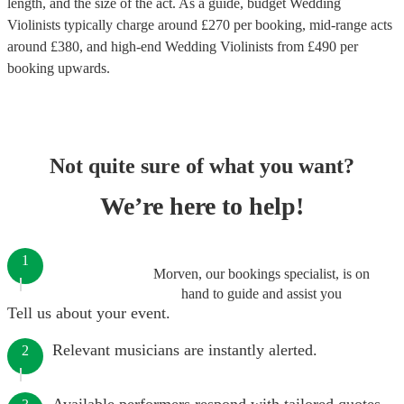
length, and the size of the act. As a guide, budget
Wedding
Violinists
typically charge around £
270
per booking
, mid-range acts
around £
380
, and high-end
Wedding Violinists
from £
490
per
booking
upwards.
Not quite sure of what you want?
We’re here to help!
1
Morven, our bookings specialist, is on
hand to guide and assist you
Tell us about your event.
Relevant musicians are instantly alerted.
2