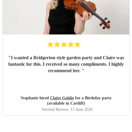
"
I wanted a Bridgerton style garden party and Claire was
fantastic for this. I received so many compliments. I highly
recommend her.
"
Stephanie hired
Claire Goldie
for a Birthday party
(available in Cardiff)
Verified Review
, 13 June 2026