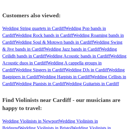
Customers also viewed:
Wedding String quartets in Cardiff
Wedding Pop bands in
Cardiff
Wedding Rock bands in Cardiff
Wedding Roaming bands in
Cardiff
Wedding Soul & Motown bands in Cardiff
Wedding Swing
& Jive bands in Cardiff
Wedding Jazz bands in Cardiff
Wedding
Ceilidh bands in Cardiff
Wedding Acoustic bands in Cardiff
Wedding
Acoustic duos in Cardiff
Wedding A cappella groups in
Cardiff
Wedding Singers in Cardiff
Wedding DJs in Cardiff
Wedding
Bagpipers in Cardiff
Wedding Harpists in Cardiff
Wedding Cellists in
Cardiff
Wedding Pianists in Cardiff
Wedding Guitarists in Cardiff
Find Violinists near Cardiff - our musicians are
happy to travel:
Wedding Violinists in Newport
Wedding Violinists in
Bridgend
Wedding Violinists in Bristol
Wedding Violinists in