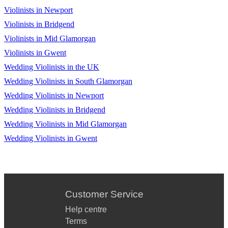
Violinists in Newport
Violinists in Bridgend
Violinists in Mid Glamorgan
Violinists in Gwent
Wedding Violinists in the UK
Wedding Violinists in South Glamorgan
Wedding Violinists in Newport
Wedding Violinists in Bridgend
Wedding Violinists in Mid Glamorgan
Wedding Violinists in Gwent
Customer Service
Help centre
Terms