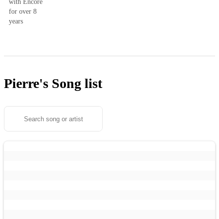
with Encore
for over 8
years
Pierre's
Song list