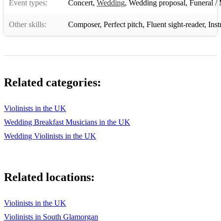
Event types:
Concert
,
Wedding
,
Wedding proposal
,
Funeral / 
Other skills:
Composer
,
Perfect pitch
,
Fluent sight-reader
,
Inst
Related categories:
Violinists in the UK
Wedding Breakfast Musicians in the UK
Wedding Violinists in the UK
Related locations:
Violinists in the UK
Violinists in South Glamorgan