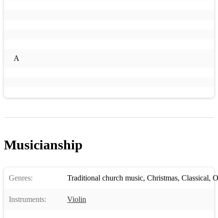
A
Musicianship
Genres:
Traditional church music
,
Christmas
,
Classical
,
O
Instruments:
Violin