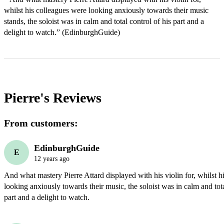
whilst his colleagues were looking anxiously towards their music 
stands, the soloist was in calm and total control of his part and a 
delight to watch.” (EdinburghGuide)
Pierre's
Reviews
From customers:
EdinburghGuide
E
12 years ago
And what mastery Pierre Attard displayed with his violin for, whilst h
looking anxiously towards their music, the soloist was in calm and total
part and a delight to watch.