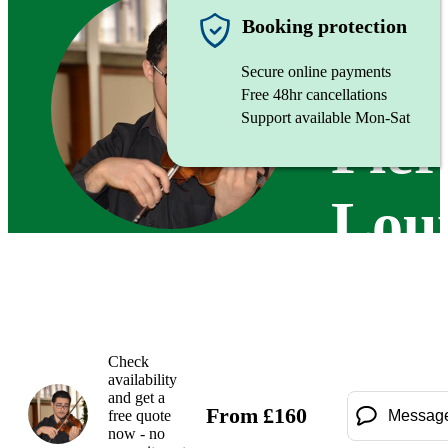
Violinist
Booking protection
Secure online payments
Free 48hr cancellations
Support available Mon-Sat
Pier
Lou
Att
Check
availability
and get a
From
£
160
free quote
Messag
now - no