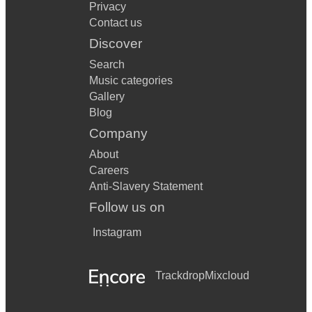
Privacy
Contact us
Discover
Search
Music categories
Gallery
Blog
Company
About
Careers
Anti-Slavery Statement
Follow us on
Instagram
Trackdrop
Mixcloud