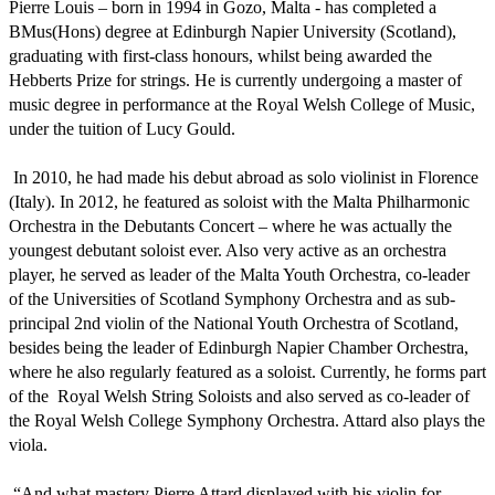
Pierre Louis – born in 1994 in Gozo, Malta - has completed a 
BMus(Hons) degree at Edinburgh Napier University (Scotland), 
graduating with first-class honours, whilst being awarded the 
Hebberts Prize for strings. He is currently undergoing a master of 
music degree in performance at the Royal Welsh College of Music, 
under the tuition of Lucy Gould.

 In 2010, he had made his debut abroad as solo violinist in Florence 
(Italy). In 2012, he featured as soloist with the Malta Philharmonic 
Orchestra in the Debutants Concert – where he was actually the 
youngest debutant soloist ever. Also very active as an orchestra 
player, he served as leader of the Malta Youth Orchestra, co-leader 
of the Universities of Scotland Symphony Orchestra and as sub-
principal 2nd violin of the National Youth Orchestra of Scotland, 
besides being the leader of Edinburgh Napier Chamber Orchestra, 
where he also regularly featured as a soloist. Currently, he forms part 
of the  Royal Welsh String Soloists and also served as co-leader of 
the Royal Welsh College Symphony Orchestra. Attard also plays the 
viola.

 “And what mastery Pierre Attard displayed with his violin for, 