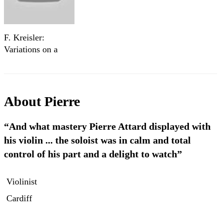
F. Kreisler:
Variations on a
theme by Corelli -
Pierre Louis Attard
About
Pierre
“And what mastery Pierre Attard displayed with
his violin ... the soloist was in calm and total
control of his part and a delight to watch”
Violinist
Cardiff