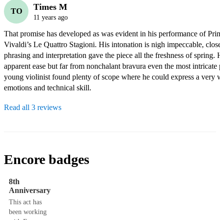
Times M
TO
11 years ago
That promise has developed as was evident in his performance of Pri
Vivaldi’s Le Quattro Stagioni. His intonation is nigh impeccable, close 
phrasing and interpretation gave the piece all the freshness of spring. H
apparent ease but far from nonchalant bravura even the most intricate p
young violinist found plenty of scope where he could express a very w
emotions and technical skill.
Read all 3 reviews
Encore badges
8th
Anniversary
This act has
been working