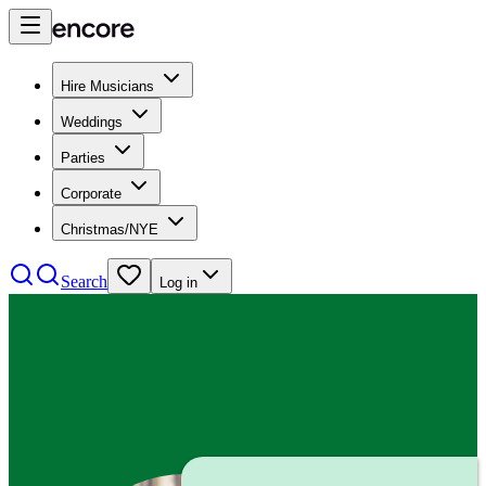
Hire Musicians
Weddings
Parties
Corporate
Christmas/NYE
Search
Log in