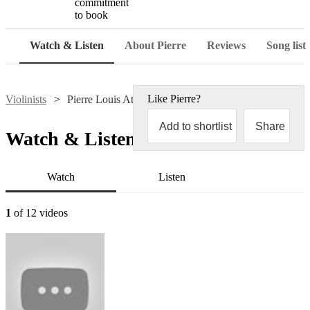
commitment
to book
Watch & Listen
About Pierre
Reviews
Song list
Like
Pierre
?
Violinists
Pierre Louis Attard
Add to shortlist
Share
Watch & Listen
Watch
Listen
1
of 12 videos