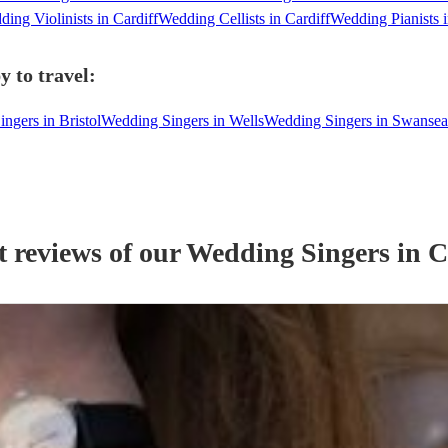
ing Violinists in Cardiff
Wedding Cellists in Cardiff
Wedding Pianists i
y to travel:
ngers in Bristol
Wedding Singers in Wells
Wedding Singers in Swansea
t reviews of our
Wedding
Singer
s
in C