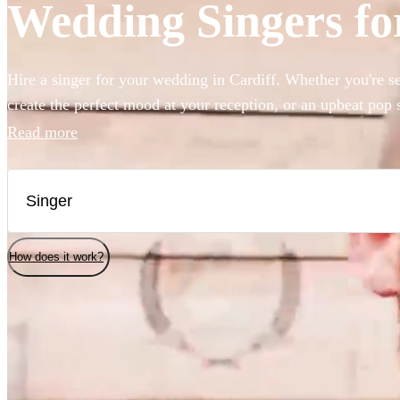
Wedding Singers for
Hire a singer for your wedding in Cardiff. Whether you're se
create the perfect mood at your reception, or an upbeat pop 
party started, we have 360 of the best wedding singers right 
Read more
How does it work?