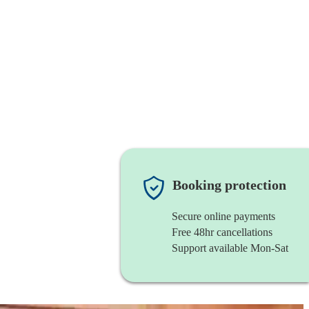
Booking protection
Secure online payments
Free 48hr cancellations
Support available Mon-Sat