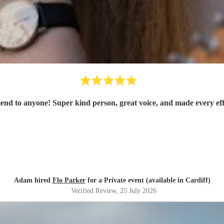
mend to anyone! Super kind person, great voice, and made every eff
Adam hired
Flo Parker
for a Private event (available in Cardiff)
Verified Review
, 25 July 2026