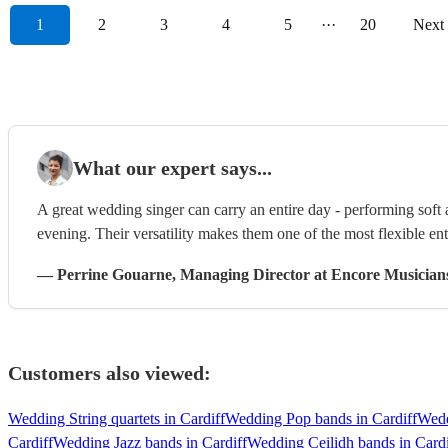
1
2
3
4
5
···
20
Next
What our expert says...
A great wedding singer can carry an entire day - performing soft
evening. Their versatility makes them one of the most flexible en
—
Perrine Gouarne
, Managing Director
at Encore Musician
Customers also viewed:
Wedding String quartets in Cardiff
Wedding Pop bands in Cardiff
Wedd
Cardiff
Wedding Jazz bands in Cardiff
Wedding Ceilidh bands in Cardi