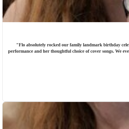
"
Flo absolutely rocked our family landmark birthday cele
performance and her thoughtful choice of cover songs. We even shared some favourite artists with her beforehand and she delivered some fantastic renditions. We would definitely recommend