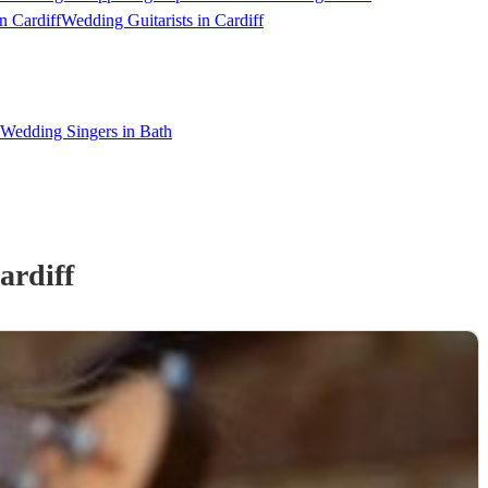
n Cardiff
Wedding Guitarists in Cardiff
Wedding Singers in Bath
ardiff