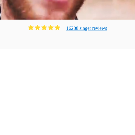
16288
singer
review
s