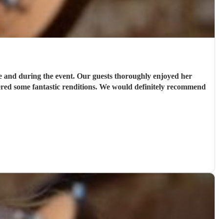
e and during the event. Our guests thoroughly enjoyed her