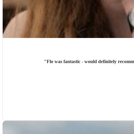
"
Flo was fantastic - would definitely recom