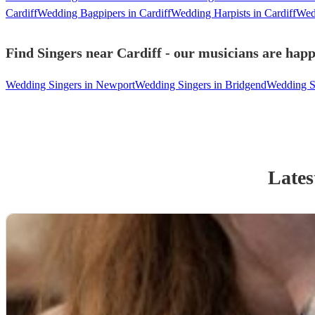
Cardiff
Wedding Bagpipers in Cardiff
Wedding Harpists in Cardiff
Wedd
Find Singers near Cardiff - our musicians are happ
Wedding Singers in Newport
Wedding Singers in Bridgend
Wedding Si
Lates