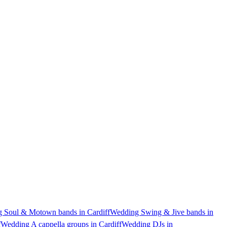
 Soul & Motown bands in Cardiff
Wedding Swing & Jive bands in
f
Wedding A cappella groups in Cardiff
Wedding DJs in