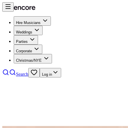
Hire Musicians
Weddings
Parties
Corporate
Christmas/NYE
Search
Log in