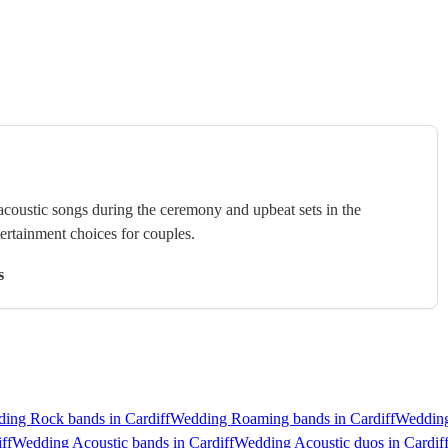
 acoustic songs during the ceremony and upbeat sets in the
tertainment choices for couples.
s
ing Rock bands in Cardiff
Wedding Roaming bands in Cardiff
Wedding
ff
Wedding Acoustic bands in Cardiff
Wedding Acoustic duos in Cardif