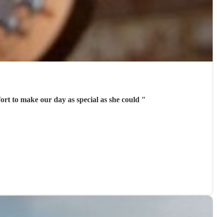
ort to make our day as special as she could
"