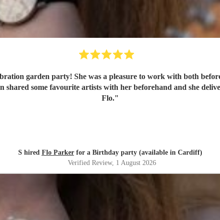
bration garden party! She was a pleasure to work with both befor
Flo.
"
S hired
Flo Parker
for a Birthday party (available in Cardiff)
Verified Review
, 1 August 2026