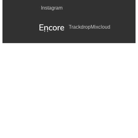
Instagram
Trackdrop
Mixcloud