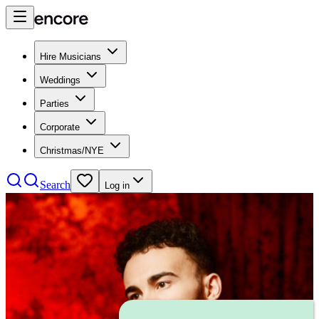
Hire Musicians
Weddings
Parties
Corporate
Christmas/NYE
Search
Log in