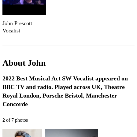
John Prescott
Vocalist
About
John
2022 Best Musical Act SW Vocalist appeared on
BBC TV and radio. Played across UK, Theatre
Royal London, Porsche Bristol, Manchester
Concorde
2
of
7
photo
s