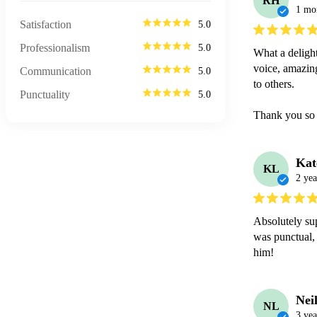
RH
1 mo
Satisfaction
5.0
Professionalism
5.0
What a delight
voice, amazing
Communication
5.0
to others. 

Punctuality
5.0
Thank you so
Kat
KL
2 yea
Absolutely sup
was punctual, 
him! 
Nei
NL
3 yea