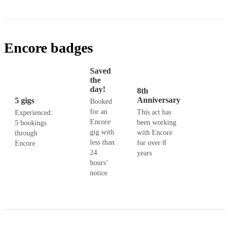
Encore badges
Saved
the
day!
8th
Anniversary
5 gigs
Booked
for an
This act has
Experienced:
Encore
been working
5 bookings
gig with
with Encore
through
less than
for over 8
Encore
24
years
hours’
notice