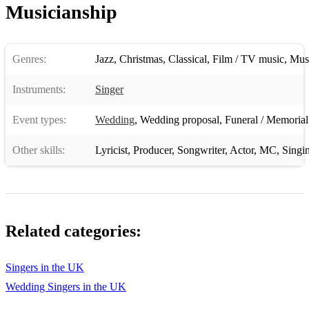
Musicianship
Genres:
Jazz
,
Christmas
,
Classical
,
Film / TV music
,
Musi
Instruments:
Singer
Event types:
Wedding
,
Wedding proposal
,
Funeral / Memorial
Other skills:
Lyricist
,
Producer
,
Songwriter
,
Actor
,
MC
,
Singi
Related categories:
Singers in the UK
Wedding Singers in the UK