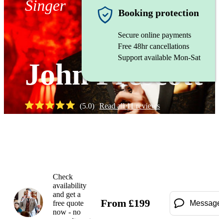
Singer
Booking protection
Secure online payments
Free 48hr cancellations
Support available Mon-Sat
John Prescott
(
5.0
)
Read all
11
reviews
Watch
Check
availability
and get a
From
£
199
free quote
Messag
now - no