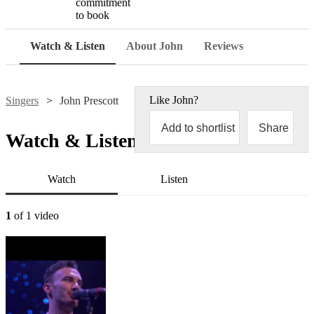
commitment
to book
Watch & Listen
About John
Reviews
Like
John
?
Singers
John Prescott
Add to shortlist
Share
Watch & Listen
Watch
Listen
1
of 1 video