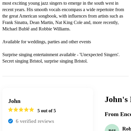
most exciting young jazz singers to emerge in the south west in 
recent years. His smooth vocals encompass a wide repertoire from 
the great American songbook, with influences from artists such as 
Frank Sinatra, Dean Martin, Nat King Cole and, more recently, 
Michael Bublé and Robbie Williams.

Available for weddings, parties and other events

Surprise singing entertainment available - 'Unexpected Singers'.

Secret singing Bristol, surprise singing Bristol.
John's
John
5
out of 5
From Enco
6
verified review
s
Ro