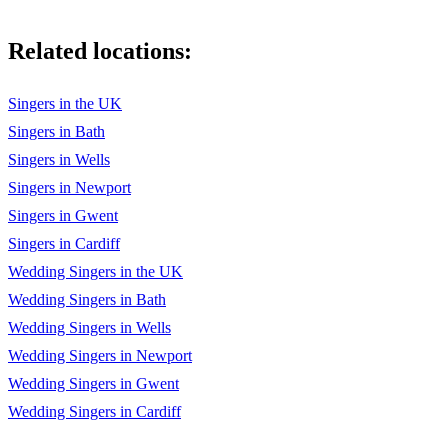
Related locations:
Singers in the UK
Singers in Bath
Singers in Wells
Singers in Newport
Singers in Gwent
Singers in Cardiff
Wedding Singers in the UK
Wedding Singers in Bath
Wedding Singers in Wells
Wedding Singers in Newport
Wedding Singers in Gwent
Wedding Singers in Cardiff