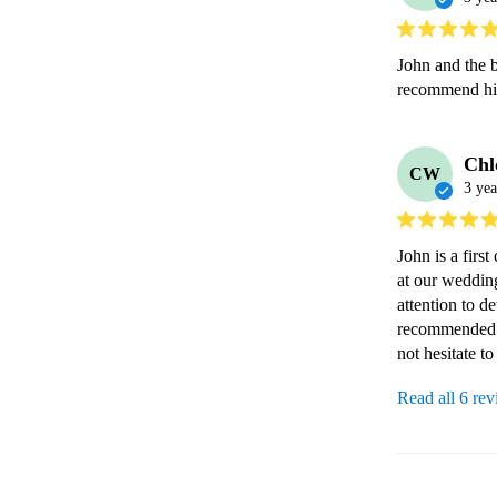
John and the b
recommend hi
Chl
CW
3 yea
John is a firs
at our wedding
attention to d
recommended to
not hesitate t
Read all 6 re