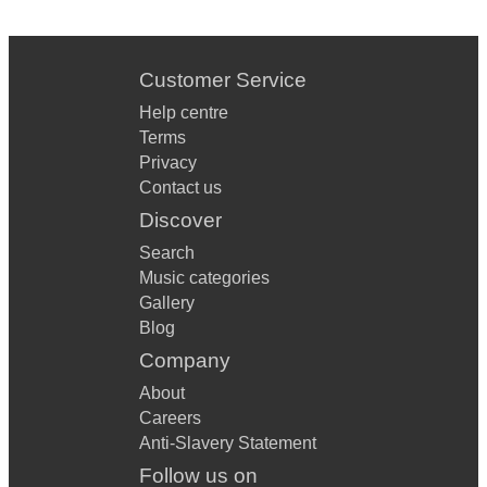
Customer Service
Help centre
Terms
Privacy
Contact us
Discover
Search
Music categories
Gallery
Blog
Company
About
Careers
Anti-Slavery Statement
Follow us on