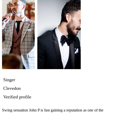
Singer
Clevedon
Verified profile
Swing sensation John P is fast gaining a reputation as one of the 