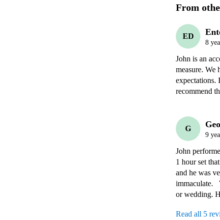
From othe
Ent
ED
8 yea
John is an acc
measure. We h
expectations. 
recommend thi
Geo
G
9 yea
John performe
1 hour set tha
and he was ve
immaculate.  
or wedding. He
Read all 5 re