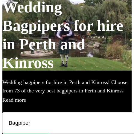
Wedding
Bagpipers for hire
in Perth and
Kinross
Wedding bagpipers for hire in Perth and Kinross! Choose
from 73 of the very best bagpipers in Perth and Kinross
using this page. Our accomplished musicians can perform
Read more
all the traditional music you've imagined and will provide
the perfect extra touch to make your big day that bit more
special.