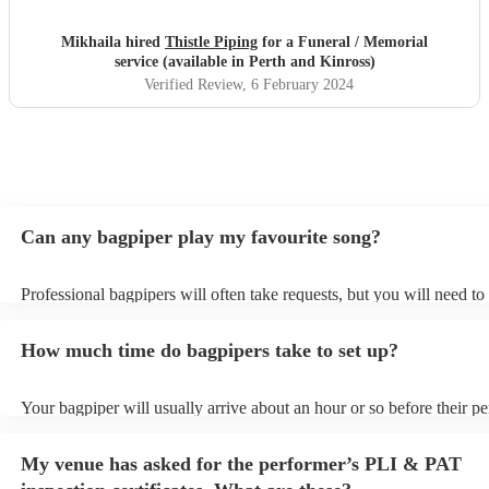
Mikhaila hired
Thistle Piping
for a Funeral / Memorial
service (available in Perth and Kinross)
Verified Review
, 6 February 2024
Can any bagpiper play my favourite song?
Professional bagpipers will often take requests, but you will need to
plenty of notice. Please also keep in mind that bagpipers may ask fo
additional fee to prepare songs that aren't already on their song list.
How much time do bagpipers take to set up?
view the bagpiper's song list on their Encore profile.
Your bagpiper will usually arrive about an hour or so before their p
begins to set up and get settled before they start playing. To avoid a
make sure the performance space is ready for the bagpiper prior to the
My venue has asked for the performer’s PLI & PAT