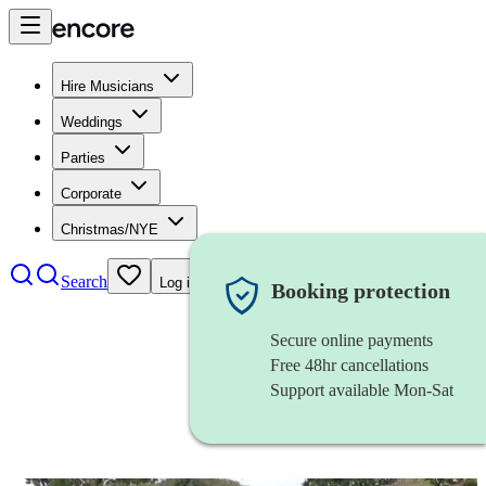
Hire Musicians
Weddings
Parties
Corporate
Christmas/NYE
Search
Log in
Booking protection
Secure online payments
Free 48hr cancellations
Support available Mon-Sat