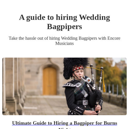
A guide to hiring
Wedding
Bagpiper
s
Take the hassle out of hiring
Wedding
Bagpiper
s
with Encore
Musicians
Ultimate Guide to Hiring a Bagpiper for Burns