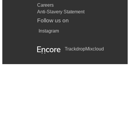
Careers
Anti-Slavery Statement
Follow us on
Instagram
Trackdrop
Mixcloud