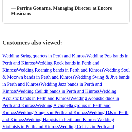
—
Perrine Gouarne
, Managing Director
at Encore
Musicians
Customers also viewed:
Wedding String quartets in Perth and Kinross
Wedding Pop bands in
Perth and Kinross
Wedding Rock bands in Perth and
Kinross
Wedding Roaming bands in Perth and Kinross
Wedding Soul
& Motown bands in Perth and Kinross
Wedding Swing & Jive bands
in Perth and Kinross
Wedding Jazz bands in Perth and
Kinross
Wedding Ceilidh bands in Perth and Kinross
Wedding
Acoustic bands in Perth and Kinross
Wedding Acoustic duos in
Perth and Kinross
Wedding A cappella groups in Perth and
Kinross
Wedding Singers in Perth and Kinross
Wedding DJs in Perth
and Kinross
Wedding Harpists in Perth and Kinross
Wedding
Violinists in Perth and Kinross
Wedding Cellists in Perth and