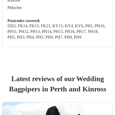
Kinross
Pitlochry
Postcodes covered:
DD2, FK14, FK15, FK21, KY13, KY4, KY6, PH1, PH10,
PH11, PH12, PH13, PH14, PH15, PH16, PH17, PH18,
PH2, PH3, PH4, PH5, PH6, PH7, PH8, PH9
Latest reviews of our
Wedding
Bagpiper
s
in Perth and Kinross