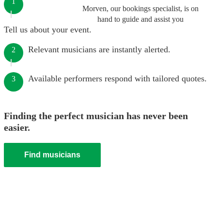
1
Morven, our bookings specialist, is on
hand to guide and assist you
Tell us about your event.
Relevant musicians are instantly alerted.
2
Available performers respond with tailored quotes.
3
Finding the perfect musician has never been
easier.
Find musicians