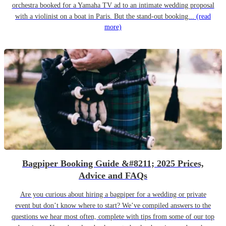
orchestra booked for a Yamaha TV ad to an intimate wedding proposal
with a violinist on a boat in Paris. But the stand-out booking...
(read
more)
Bagpiper Booking Guide &#8211; 2025 Prices,
Advice and FAQs
Are you curious about hiring a bagpiper for a wedding or private
event but don’t know where to start? We’ve compiled answers to the
questions we hear most often, complete with tips from some of our top