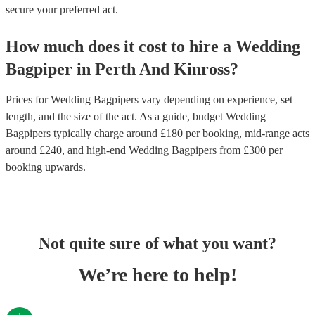
secure your preferred act.
How much does it cost to hire
a
Wedding
Bagpiper
in
Perth And Kinross
?
Prices for
Wedding Bagpipers
vary depending on experience, set
length, and the size of the act. As a guide, budget
Wedding
Bagpipers
typically charge around £
180
per booking
, mid-range acts
around £
240
, and high-end
Wedding Bagpipers
from £
300
per
booking
upwards.
Not quite sure of what you want?
We’re here to help!