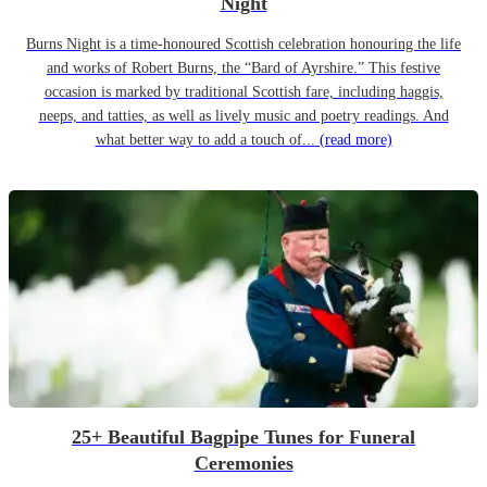
Night
Burns Night is a time-honoured Scottish celebration honouring the life
and works of Robert Burns, the “Bard of Ayrshire.” This festive
occasion is marked by traditional Scottish fare, including haggis,
neeps, and tatties, as well as lively music and poetry readings. And
what better way to add a touch of...
(read more)
25+ Beautiful Bagpipe Tunes for Funeral
Ceremonies