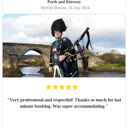
Perth and Kinross)
Verified Review
, 16 July 2024
"
Very professional and respectful! Thanks so much for last
minute booking. Was super accommodating
"