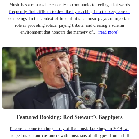
Music has a remarkable capacity to communicate feelings that words
frequently find difficult to describe by reaching into the very core of
our beings. In the context of funeral rituals, music plays an important
role in providing solace, paying tribute, and creating a solemn
environment that honours the memory of...
(read more)
Featured Booking: Rod Stewart’s Bagpipers
Encore is home to a huge array of live music bookings. In 2019, we
helped match our customers with musicians of all types: from a full