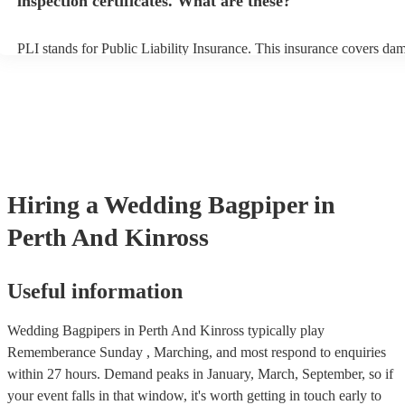
inspection certificates. What are these?
PLI stands for Public Liability Insurance. This insurance covers da
another person or their property (it is also known as third party insu
many of our bagpipers are members of the Musician's Union, they a
covered by PLI up to £10 million. PAT stands for portable appliance 
Most of our bagpipers will already have a PAT inspection certificate 
musical equipment/PA system, which they can provide to your venue
need it.
Hiring
a
Wedding
Bagpiper
in
Perth And Kinross
Useful information
Wedding Bagpipers in Perth And Kinross typically play
Rememberance Sunday , Marching, and most respond to enquiries
within 27 hours.
Demand peaks in January, March, September, so if
your event falls in that window, it's worth getting in touch early to