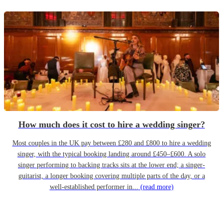
How much does it cost to hire a wedding singer?
Most couples in the UK pay between £280 and £800 to hire a wedding
singer, with the typical booking landing around £450–£600. A solo
singer performing to backing tracks sits at the lower end; a singer-
guitarist, a longer booking covering multiple parts of the day, or a
well-established performer in...
(read more)