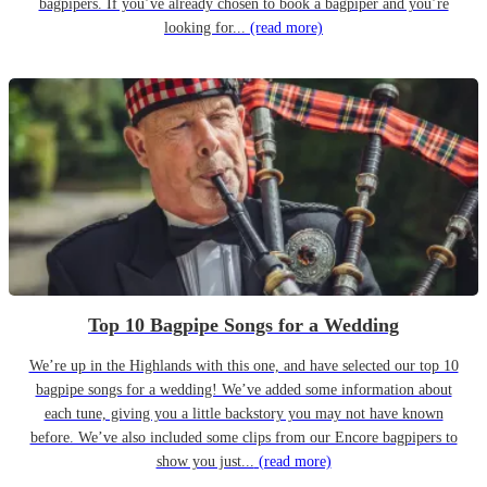
bagpipers. If you’ve already chosen to book a bagpiper and you’re
looking for...
(read more)
Top 10 Bagpipe Songs for a Wedding
We’re up in the Highlands with this one, and have selected our top 10
bagpipe songs for a wedding! We’ve added some information about
each tune, giving you a little backstory you may not have known
before. We’ve also included some clips from our Encore bagpipers to
show you just...
(read more)