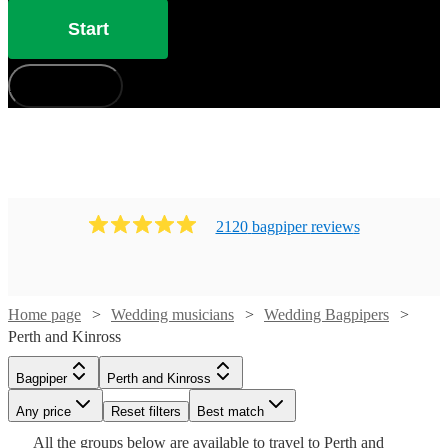
Start
How does it work?
2120
bagpiper
review
s
Home page
Wedding musicians
Wedding Bagpipers
Perth and Kinross
Watch
Check availability
Bagpiper
Perth and Kinross
Watch
Check availability
Any price
Reset filters
Best match
Watch
Check availability
Watch
Check availability
£185
From
15
review
s
All the
groups
below are available to travel to
Perth and