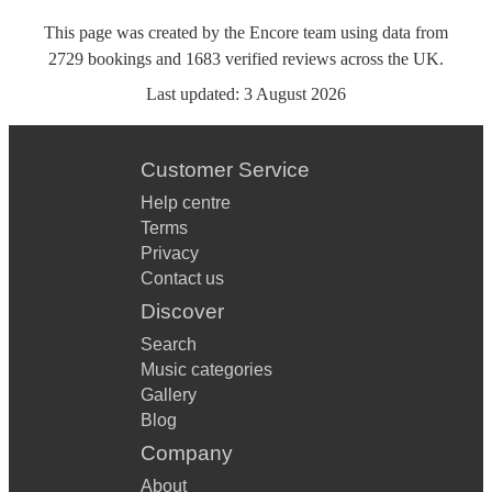
This page was created by the Encore team using data from
2729
bookings
and
1683
verified reviews
across the UK.
Last updated:
3 August 2026
Customer Service
Help centre
Terms
Privacy
Contact us
Discover
Search
Music categories
Gallery
Blog
Company
About