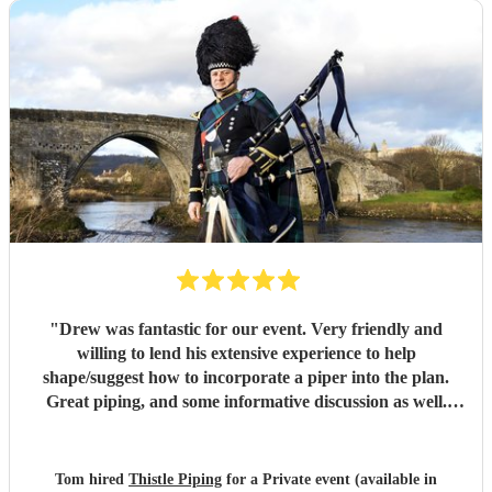
"
Drew was fantastic for our event. Very friendly and
willing to lend his extensive experience to help
shape/suggest how to incorporate a piper into the plan.
Great piping, and some informative discussion as well.
Drew really exceeded all expectations and helped create a
very memorable event. Many thanks!
"
Tom hired
Thistle Piping
for a Private event (available in