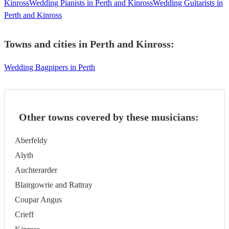
Kinross
Wedding Pianists in Perth and Kinross
Wedding Guitarists in
Perth and Kinross
Towns and cities in
Perth and Kinross
:
Wedding Bagpipers in Perth
Other towns covered by these musicians:
Aberfeldy
Alyth
Auchterarder
Blairgowrie and Rattray
Coupar Angus
Crieff