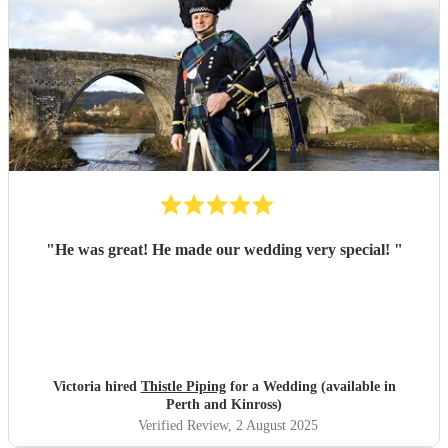
"
He was great! He made our wedding very special!
"
Victoria hired
Thistle Piping
for a Wedding (available in
Perth and Kinross)
Verified Review
, 2 August 2025