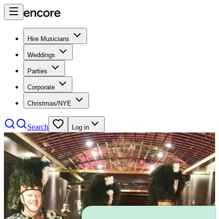
Hire Musicians
Weddings
Parties
Corporate
Christmas/NYE
Search
Log in