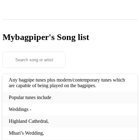
Mybagpiper's
Song list
Any bagpipe tunes plus modern/contemporary tunes which
are capable of being played on the bagpipes.
Popular tunes include
Weddings -
Highland Cathedral,
Mhari’s Wedding,