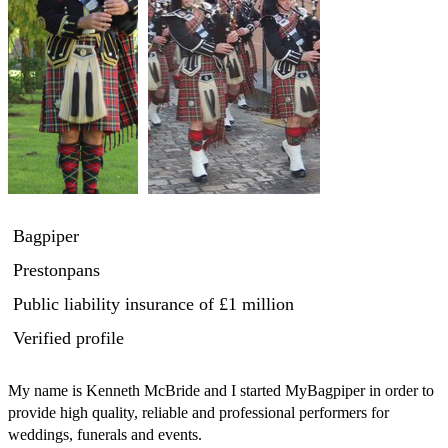
Bagpiper
Prestonpans
Public liability insurance
of £1 million
Verified profile
My name is Kenneth McBride and I started MyBagpiper in order to 
provide high quality, reliable and professional performers for 
weddings, funerals and events.
