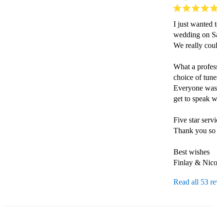
I just wanted 
wedding on Sat
We really coul
What a profess
choice of tune
Everyone was 
get to speak w
Five star serv
Thank you so 
Best wishes

Read all 53 r