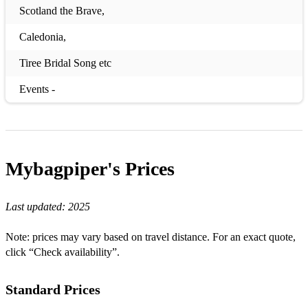
Scotland the Brave,
Caledonia,
Tiree Bridal Song etc
Events -
quick marches, hornpipes, reels and jigs etc.
Burns Supper -
Mybagpiper's
Prices
A man’s a man for a’ that,
My love she’s but a lassie yet,
Last updated:
2025
ye banks and braces,
Note: prices may vary based on travel distance. For an exact quote,
Auld Lang syne,
click “Check availability”.
Corn Riggs etc.
Standard Prices
Funeral -