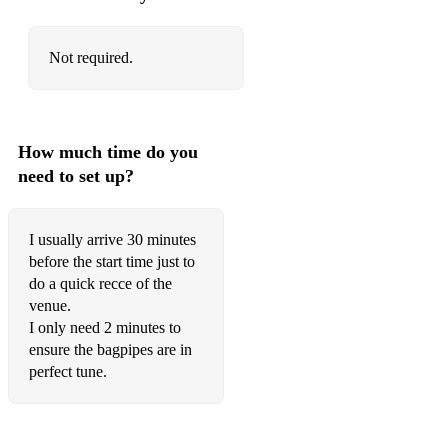
Not required.
How much time do you
need to set up?
I usually arrive 30 minutes
before the start time just to
do a quick recce of the
venue.
I only need 2 minutes to
ensure the bagpipes are in
perfect tune.