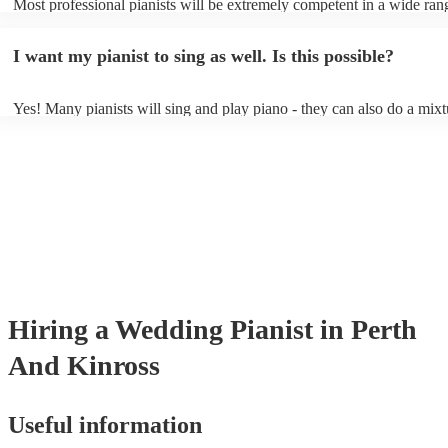
Most professional pianists will be extremely competent in a wide ran
styles/genres. It's basically up to you what you'd like them to play. 
idea of the types of music/songs you'd like to hear, and they'll put tog
I want my pianist to sing as well. Is this possible?
of music you'll be sure to love!
Yes! Many pianists will sing and play piano - they can also do a mixt
accompanied and unaccompanied music to provide some variation to 
performance! They'll most likely mention this information on their pro
well as have links to videos showcasing their skills.
Hiring
a
Wedding
Pianist
in Perth
And Kinross
Useful information