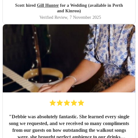
"
Scott hired
Gill Hunter
for a Wedding (available in Perth
and Kinross)
Verified Review
, 7 November 2025
"
Debbie was absolutely fantastic. She learned every single
song we requested, and we received so many compliments
from our guests on how outstanding the walkout songs
were, she brought perfect ambience to our drinks