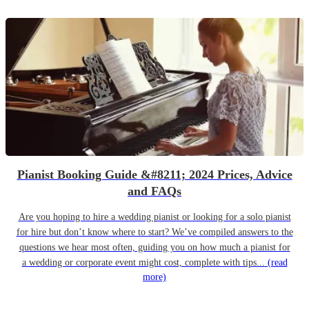
Pianist Booking Guide &#8211; 2024 Prices, Advice
and FAQs
Are you hoping to hire a wedding pianist or looking for a solo pianist
for hire but don’t know where to start? We’ve compiled answers to the
questions we hear most often, guiding you on how much a pianist for
a wedding or corporate event might cost, complete with tips...
(read
more)