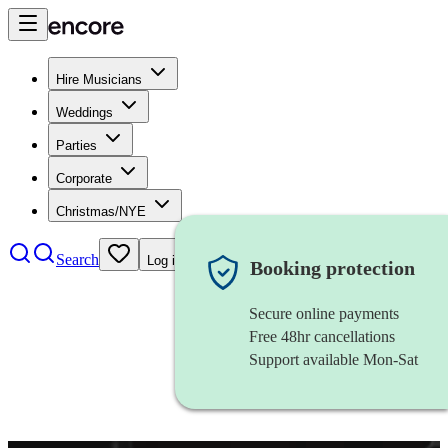
Hire Musicians
Weddings
Parties
Corporate
Christmas/NYE
Search
Log in
Booking protection
Secure online payments
Free 48hr cancellations
Support available Mon-Sat