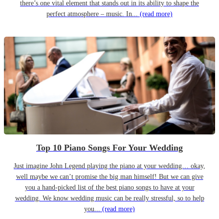
there’s one vital element that stands out in its ability to shape the
perfect atmosphere – music. In...
(read more)
Top 10 Piano Songs For Your Wedding
Just imagine John Legend playing the piano at your wedding… okay,
well maybe we can’t promise the big man himself! But we can give
you a hand-picked list of the best piano songs to have at your
wedding. We know wedding music can be really stressful, so to help
you...
(read more)