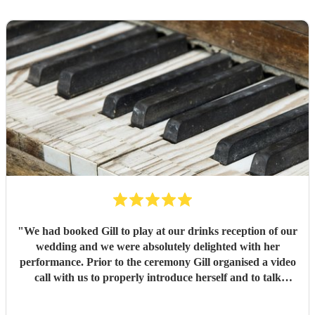
"
We had booked Gill to play at our drinks reception of our
wedding and we were absolutely delighted with her
performance. Prior to the ceremony Gill organised a video
call with us to properly introduce herself and to talk
through the music selection. The overall communication
from booking was first class. We would highly recommend.