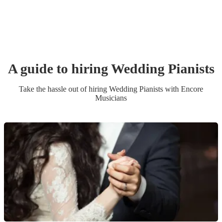
A guide to hiring
Wedding
Pianist
s
Take the hassle out of hiring
Wedding
Pianist
s
with Encore
Musicians