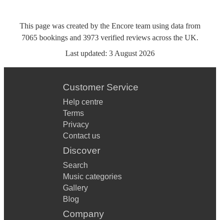
This page was created by the Encore team using data from
7065
bookings
and
3973
verified reviews
across the UK.
Last updated:
3 August 2026
Customer Service
Help centre
Terms
Privacy
Contact us
Discover
Search
Music categories
Gallery
Blog
Company