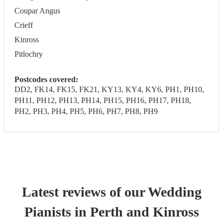
Coupar Angus
Crieff
Kinross
Pitlochry
Postcodes covered:
DD2, FK14, FK15, FK21, KY13, KY4, KY6, PH1, PH10,
PH11, PH12, PH13, PH14, PH15, PH16, PH17, PH18,
PH2, PH3, PH4, PH5, PH6, PH7, PH8, PH9
Latest reviews of our
Wedding
Pianist
s
in Perth and Kinross