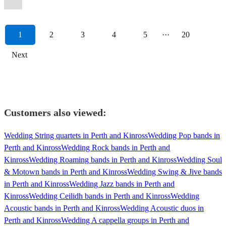
1
2
3
4
5
···
20
Next
Customers also viewed:
Wedding String quartets in Perth and Kinross
Wedding Pop bands in
Perth and Kinross
Wedding Rock bands in Perth and
Kinross
Wedding Roaming bands in Perth and Kinross
Wedding Soul
& Motown bands in Perth and Kinross
Wedding Swing & Jive bands
in Perth and Kinross
Wedding Jazz bands in Perth and
Kinross
Wedding Ceilidh bands in Perth and Kinross
Wedding
Acoustic bands in Perth and Kinross
Wedding Acoustic duos in
Perth and Kinross
Wedding A cappella groups in Perth and