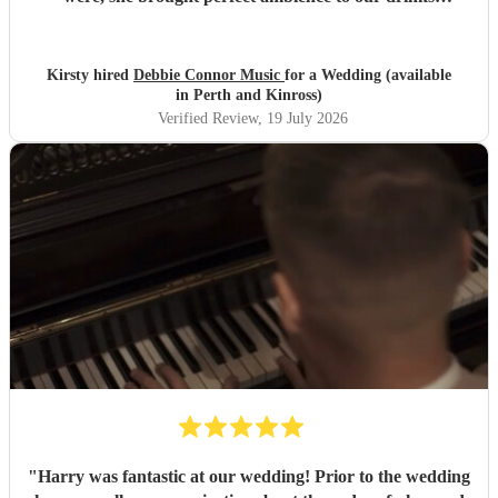
reception and was an integral part of our day, we couldn’t
have imagined our ceremony and drinks reception without
her! We couldn’t not recommend enough. Kirsty and Kirit
Kirsty hired
Debbie Connor Music
for a Wedding (available
- Married at Cameron House, Loch Lomond, July 2026.
"
in Perth and Kinross)
Verified Review
, 19 July 2026
"
Harry was fantastic at our wedding! Prior to the wedding