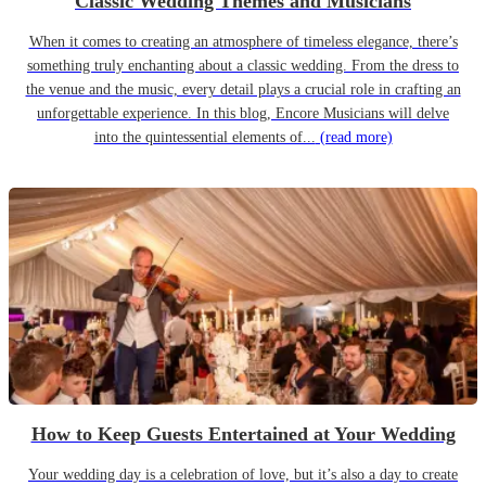
Classic Wedding Themes and Musicians
When it comes to creating an atmosphere of timeless elegance, there’s
something truly enchanting about a classic wedding. From the dress to
the venue and the music, every detail plays a crucial role in crafting an
unforgettable experience. In this blog, Encore Musicians will delve
into the quintessential elements of...
(read more)
How to Keep Guests Entertained at Your Wedding
Your wedding day is a celebration of love, but it’s also a day to create