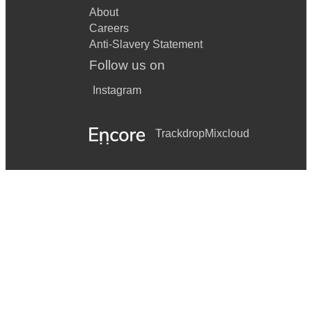
About
Careers
Anti-Slavery Statement
Follow us on
Instagram
Trackdrop
Mixcloud