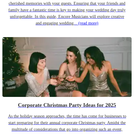
cherished memories with your guests. Ensuring that your friends and
family have a fantastic time is key to making your wedding day truly
unforgettable. In this guide, Encore Musicians will explore creative
and engaging wedding...
(read more)
Corporate Christmas Party Ideas for 2025
As the holiday season approaches, the time has come for businesses to
start preparing for their annual corporate Christmas party. Amidst the
multitude of considerations that go into organizing such an event,