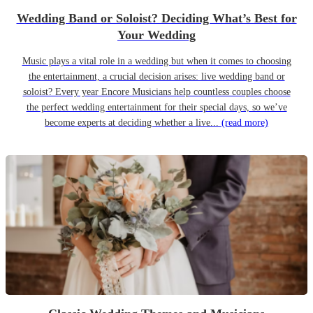
Wedding Band or Soloist? Deciding What’s Best for
Your Wedding
Music plays a vital role in a wedding but when it comes to choosing
the entertainment, a crucial decision arises: live wedding band or
soloist? Every year Encore Musicians help countless couples choose
the perfect wedding entertainment for their special days, so we’ve
become experts at deciding whether a live...
(read more)