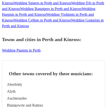
Kinross
Wedding Singers in Perth and Kinross
Wedding DJs in Perth
and Kinross
Wedding Bagpipers in Perth and Kinross
Wedding
Harpists in Perth and Kinross
Wedding Violinists in Perth and
Kinross
Wedding Cellists in Perth and Kinross
Wedding Guitarists in
Perth and Kinross
Towns and cities in
Perth and Kinross
:
Wedding Pianists in Perth
Other towns covered by these musicians:
Aberfeldy
Alyth
Auchterarder
Blairgowrie and Rattray