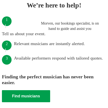
We’re here to help!
1
Morven, our bookings specialist, is on
hand to guide and assist you
Tell us about your event.
Relevant musicians are instantly alerted.
2
Available performers respond with tailored quotes.
3
Finding the perfect musician has never been
easier.
Find musicians