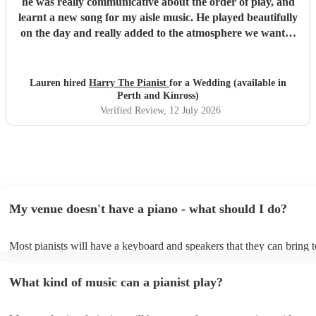
he was really communicative about the order of play, and
learnt a new song for my aisle music. He played beautifully
on the day and really added to the atmosphere we wanted
to create. Highly recommend!
"
Lauren hired
Harry The Pianist
for a Wedding (available in
Perth and Kinross)
Verified Review
, 12 July 2026
My venue doesn't have a piano - what should I do?
Most pianists will have a keyboard and speakers that they can bring 
event - some may even be able to provide a piano shell to mimic the 
piano (however this will likely cost extra). Nowadays keyboards can
What kind of music can a pianist play?
as good as the real thing, so don't let not having a piano stop you!