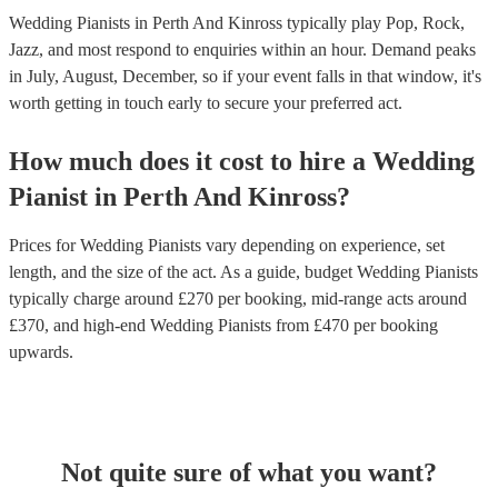
Wedding Pianists in Perth And Kinross typically play Pop, Rock,
Jazz, and most respond to enquiries within an hour.
Demand peaks
in July, August, December, so if your event falls in that window, it's
worth getting in touch early to secure your preferred act.
How much does it cost to hire
a
Wedding
Pianist
in
Perth And Kinross
?
Prices for
Wedding Pianists
vary depending on experience, set
length, and the size of the act. As a guide, budget
Wedding Pianists
typically charge around £
270
per booking
, mid-range acts around
£
370
, and high-end
Wedding Pianists
from £
470
per booking
upwards.
Not quite sure of what you want?