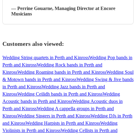
—
Perrine Gouarne
, Managing Director
at Encore
Musicians
Customers also viewed:
Wedding String quartets in Perth and Kinross
Wedding Pop bands in
Perth and Kinross
Wedding Rock bands in Perth and
Kinross
Wedding Roaming bands in Perth and Kinross
Wedding Soul
& Motown bands in Perth and Kinross
Wedding Swing & Jive bands
in Perth and Kinross
Wedding Jazz bands in Perth and
Kinross
Wedding Ceilidh bands in Perth and Kinross
Wedding
Acoustic bands in Perth and Kinross
Wedding Acoustic duos in
Perth and Kinross
Wedding A cappella groups in Perth and
Kinross
Wedding Singers in Perth and Kinross
Wedding DJs in Perth
and Kinross
Wedding Harpists in Perth and Kinross
Wedding
Violinists in Perth and Kinross
Wedding Cellists in Perth and