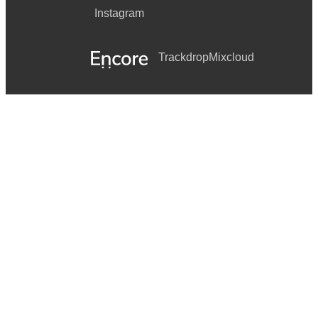
Instagram
Trackdrop
Mixcloud