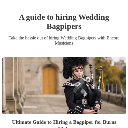
A guide to hiring
Wedding
Bagpiper
s
Take the hassle out of hiring
Wedding
Bagpiper
s
with Encore
Musicians
Ultimate Guide to Hiring a Bagpiper for Burns