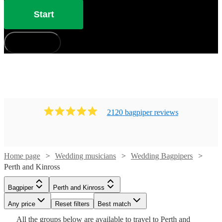
Start
How does it work?
2120
bagpiper
review
s
Home page
Wedding musicians
Wedding Bagpipers
Perth and Kinross
Watch
Check availability
Bagpiper
Perth and Kinross
Watch
Check availability
Any price
Reset filters
Best match
Watch
Check availability
Watch
Check availability
£185
From
15
review
s
All the
groups
below are available to travel to
Perth and