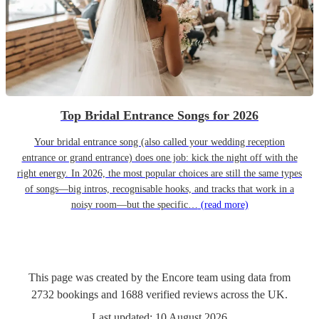
Top Bridal Entrance Songs for 2026
Your bridal entrance song (also called your wedding reception
entrance or grand entrance) does one job: kick the night off with the
right energy. In 2026, the most popular choices are still the same types
of songs—big intros, recognisable hooks, and tracks that work in a
noisy room—but the specific…
(read more)
This page was created by the Encore team using data from
2732
bookings
and
1688
verified reviews
across the UK.
Last updated:
10 August 2026