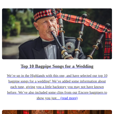
Top 10 Bagpipe Songs for a Wedding
We’re up in the Highlands with this one, and have selected our top 10
bagpipe songs for a wedding! We’ve added some information about
each tune, giving you a little backstory you may not have known
before. We’ve also included some clips from our Encore bagpipers to
show you just...
(read more)