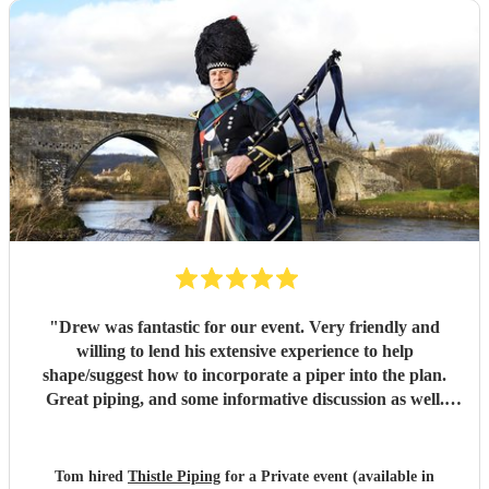
"
Drew was fantastic for our event. Very friendly and
willing to lend his extensive experience to help
shape/suggest how to incorporate a piper into the plan.
Great piping, and some informative discussion as well.
Drew really exceeded all expectations and helped create a
very memorable event. Many thanks!
"
Tom hired
Thistle Piping
for a Private event (available in