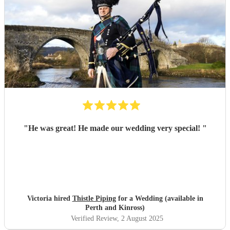
"
He was great! He made our wedding very special!
"
Victoria hired
Thistle Piping
for a Wedding (available in
Perth and Kinross)
Verified Review
, 2 August 2025