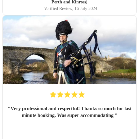
Perth and Kinross)
Verified Review
, 16 July 2024
"
Very professional and respectful! Thanks so much for last
minute booking. Was super accommodating
"