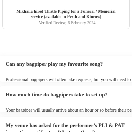
Mikhaila hired
Thistle Piping
for a Funeral / Memorial
service (available in Perth and Kinross)
Verified Review
, 6 February 2024
Can any bagpiper play my favourite song?
Professional bagpipers will often take requests, but you will need to
plenty of notice. Please also keep in mind that bagpipers may ask fo
additional fee to prepare songs that aren't already on their song list.
How much time do bagpipers take to set up?
view the bagpiper's song list on their Encore profile.
Your bagpiper will usually arrive about an hour or so before their p
begins to set up and get settled before they start playing. To avoid a
make sure the performance space is ready for the bagpiper prior to the
My venue has asked for the performer’s PLI & PAT