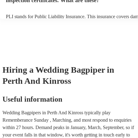
inspection certificates. What are these?
PLI stands for Public Liability Insurance. This insurance covers da
another person or their property (it is also known as third party insu
many of our bagpipers are members of the Musician's Union, they a
covered by PLI up to £10 million. PAT stands for portable appliance 
Most of our bagpipers will already have a PAT inspection certificate 
musical equipment/PA system, which they can provide to your venue
need it.
Hiring
a
Wedding
Bagpiper
in
Perth And Kinross
Useful information
Wedding Bagpipers in Perth And Kinross typically play
Rememberance Sunday , Marching, and most respond to enquiries
within 27 hours.
Demand peaks in January, March, September, so if
your event falls in that window, it's worth getting in touch early to