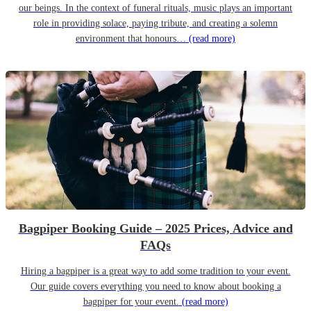
our beings. In the context of funeral rituals, music plays an important
role in providing solace, paying tribute, and creating a solemn
environment that honours…
(read more)
Bagpiper Booking Guide – 2025 Prices, Advice and
FAQs
Hiring a bagpiper is a great way to add some tradition to your event.
Our guide covers everything you need to know about booking a
bagpiper for your event.
(read more)