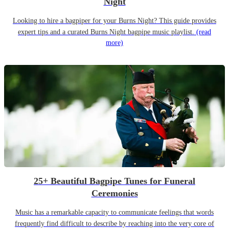
Night
Looking to hire a bagpiper for your Burns Night? This guide provides
expert tips and a curated Burns Night bagpipe music playlist.
(read
more)
25+ Beautiful Bagpipe Tunes for Funeral
Ceremonies
Music has a remarkable capacity to communicate feelings that words
frequently find difficult to describe by reaching into the very core of