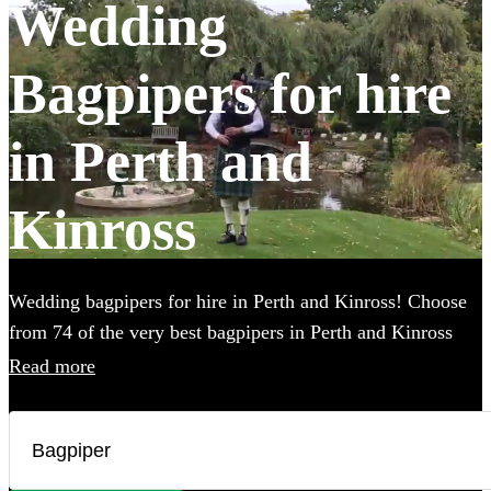
Wedding
Bagpipers for hire
in Perth and
Kinross
Wedding bagpipers for hire in Perth and Kinross! Choose
from 74 of the very best bagpipers in Perth and Kinross
using this page. Our accomplished musicians can perform
Read more
all the traditional music you've imagined and will provide
the perfect extra touch to make your big day that bit more
special.