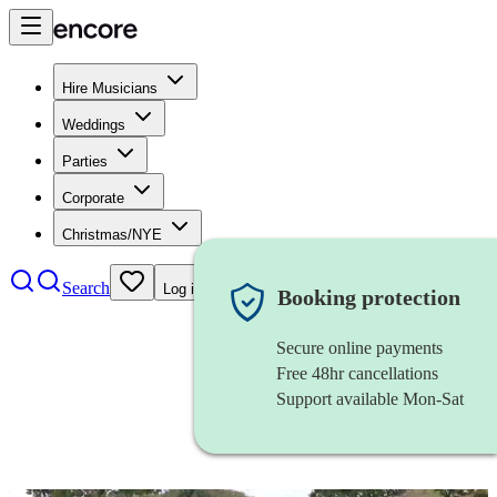
Hire Musicians
Weddings
Parties
Corporate
Christmas/NYE
Search
Log in
Booking protection
Secure online payments
Free 48hr cancellations
Support available Mon-Sat