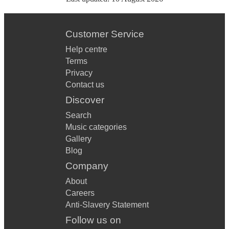
Customer Service
Help centre
Terms
Privacy
Contact us
Discover
Search
Music categories
Gallery
Blog
Company
About
Careers
Anti-Slavery Statement
Follow us on