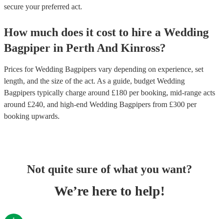
secure your preferred act.
How much does it cost to hire
a
Wedding
Bagpiper
in
Perth And Kinross
?
Prices for
Wedding Bagpipers
vary depending on experience, set
length, and the size of the act. As a guide, budget
Wedding
Bagpipers
typically charge around £
180
per booking
, mid-range acts
around £
240
, and high-end
Wedding Bagpipers
from £
300
per
booking
upwards.
Not quite sure of what you want?
We’re here to help!