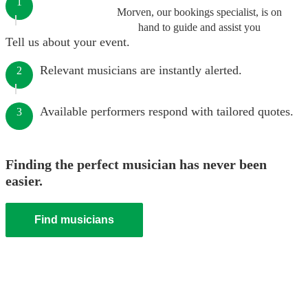
1
Morven, our bookings specialist, is on
hand to guide and assist you
Tell us about your event.
Relevant musicians are instantly alerted.
2
Available performers respond with tailored quotes.
3
Finding the perfect musician has never been
easier.
Find musicians