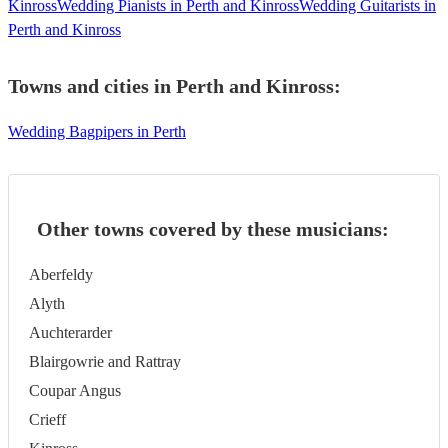
Kinross
Wedding Pianists in Perth and Kinross
Wedding Guitarists in
Perth and Kinross
Towns and cities in
Perth and Kinross
:
Wedding Bagpipers in Perth
Other towns covered by these musicians:
Aberfeldy
Alyth
Auchterarder
Blairgowrie and Rattray
Coupar Angus
Crieff