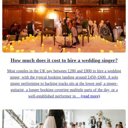
How much does it cost to hire a wedding singer?
Most couples in the UK pay between £280 and £800 to hire a wedding
singer, with the typical booking landing around £450–£600. A solo
singer performing to backing tracks sits at the lower end; a singer-
guitarist, a longer booking covering multiple parts of the day, or a
well-established performer in…
(read more)