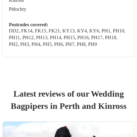
Kinross
Pitlochry
Postcodes covered:
DD2, FK14, FK15, FK21, KY13, KY4, KY6, PH1, PH10,
PH11, PH12, PH13, PH14, PH15, PH16, PH17, PH18,
PH2, PH3, PH4, PH5, PH6, PH7, PH8, PH9
Latest reviews of our
Wedding
Bagpiper
s
in Perth and Kinross