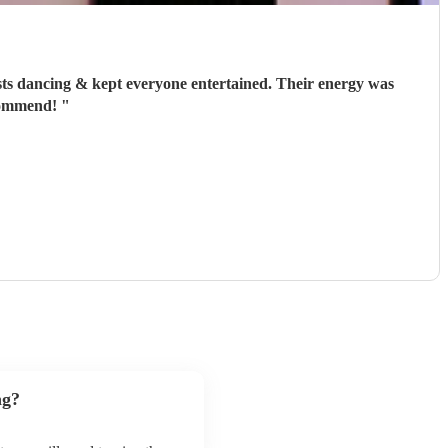
sts dancing & kept everyone entertained. Their energy was
ecommend!
"
ng?