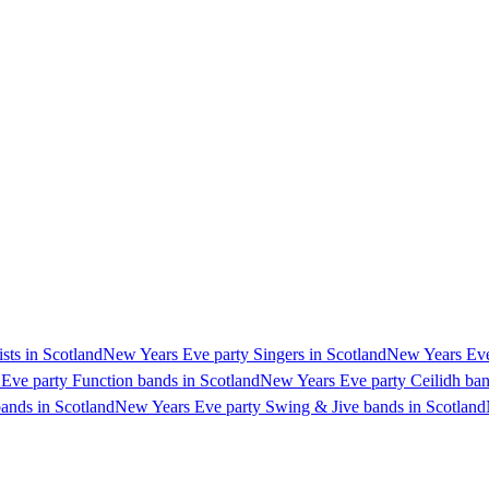
sts in Scotland
New Years Eve party Singers in Scotland
New Years Eve 
Eve party Function bands in Scotland
New Years Eve party Ceilidh ban
ands in Scotland
New Years Eve party Swing & Jive bands in Scotland