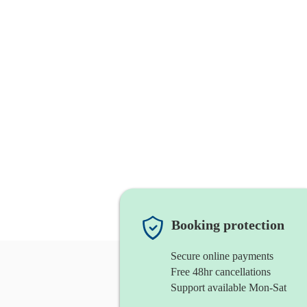
Booking protection
Secure online payments
Free 48hr cancellations
Support available Mon-Sat