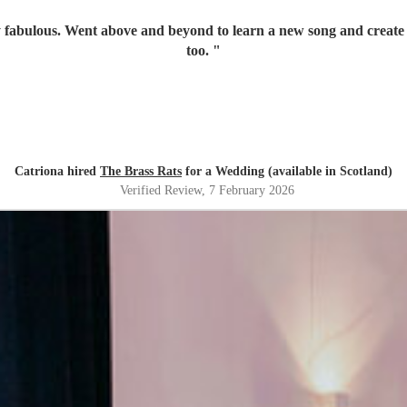
 fabulous. Went above and beyond to learn a new song and create a
too.
"
Catriona hired
The Brass Rats
for a Wedding (available in Scotland)
Verified Review
, 7 February 2026