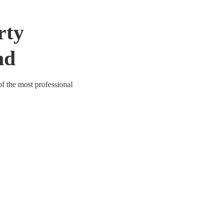
rty
nd
of the most professional