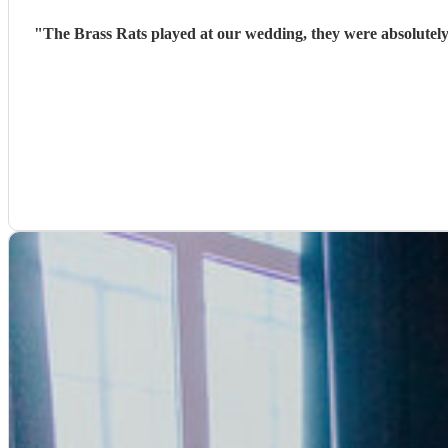
"
The Brass Rats played at our wedding, they were absolutely