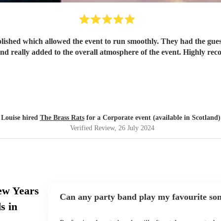
lished which allowed the event to run smoothly. They had the gue
and really added to the overall atmosphere of the event. Highly r
Louise hired
The Brass Rats
for a Corporate event (available in Scotland)
Verified Review
, 26 July 2024
ew Years
Can any party band play my favourite so
s in