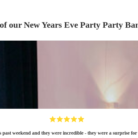
 of our
New Years Eve Party
Party Ba
 past weekend and they were incredible - they were a surprise for