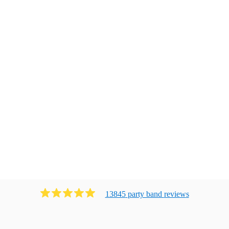
13845
party band
review
s