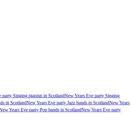
party Singing pianists in Scotland
New Years Eve party Singing
ds in Scotland
New Years Eve party Jazz bands in Scotland
New Years
New Years Eve party Pop bands in Scotland
New Years Eve party