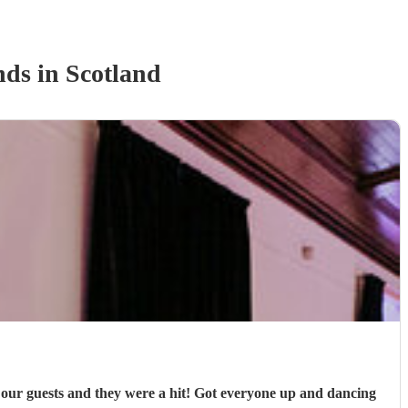
nd
s
in Scotland
 our guests and they were a hit! Got everyone up and dancing