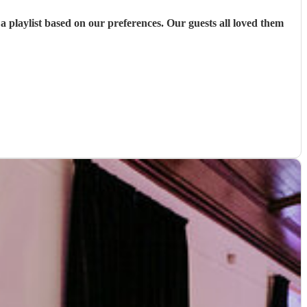
 playlist based on our preferences. Our guests all loved them