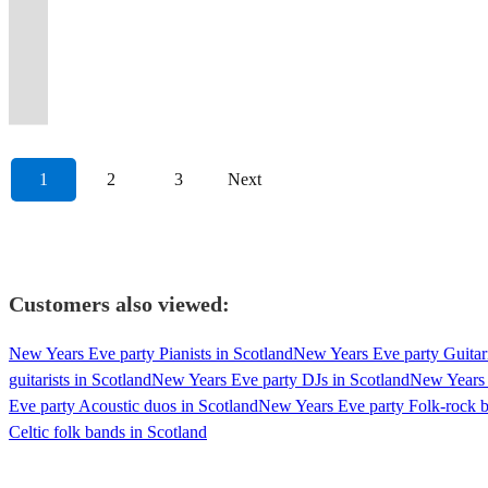
weddings,
most
Bass
on
Flexible,
from
from
trio
over
to
Guaranteed
to
classic
&
to
Scotland's
for
(PMJ)
birthdays
popular
Rock
the
professional
through
across
or
the
wow
to
wow
rock
female
unforgettable
unforgettable
weddings
as
and
'PARTY'
Ceilidh
Socials
and
the
the
full
country.
your
move
your
and
vocals
evening
event
&
our
Oktoberfest!
bands.
Band!
👍🏻
unforgettable.
decades!
decades!
band.
#lovetoceilidh
guests
you!
guests!
ceilidh!
Piano/fiddle/guitar
ceilidhs.
soundtrack.
events
inspiration.
1
2
3
Next
Customers also viewed:
New Years Eve party Pianists in Scotland
New Years Eve party Guitari
guitarists in Scotland
New Years Eve party DJs in Scotland
New Years 
Eve party Acoustic duos in Scotland
New Years Eve party Folk-rock b
Celtic folk bands in Scotland