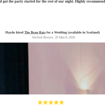
d got the party started for the rest of our night. Highly recommen
Haydn hired
The Brass Rats
for a Wedding (available in Scotland)
Verified Review
, 28 March 2026