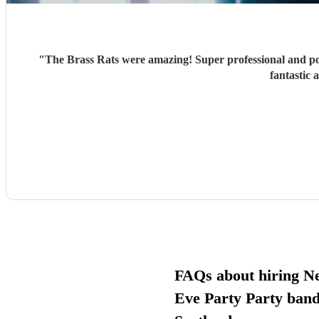
"
The Brass Rats were amazing! Super professional and po
fantastic 
FAQs about hiring N
Eve Party Party band