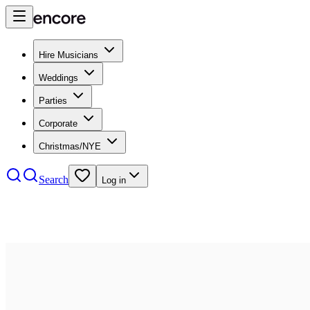
Hire Musicians
Weddings
Parties
Corporate
Christmas/NYE
Search
Log in