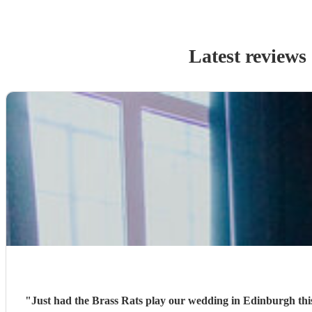
Latest reviews
"
Just had the Brass Rats play our wedding in Edinburgh this