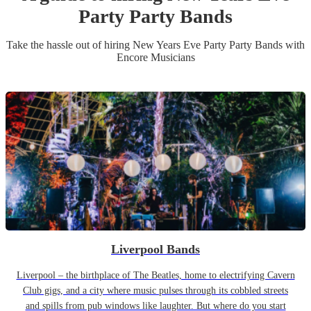
Party
Party Band
s
Take the hassle out of hiring
New Years Eve Party
Party Band
s
with
Encore Musicians
Liverpool Bands
Liverpool – the birthplace of The Beatles, home to electrifying Cavern
Club gigs, and a city where music pulses through its cobbled streets
and spills from pub windows like laughter. But where do you start