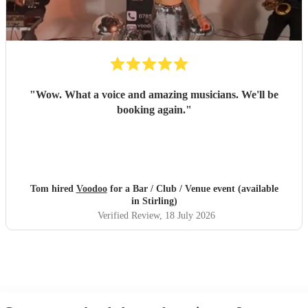
"
Wow. What a voice and amazing musicians. We'll be
booking again.
"
Tom hired
Voodoo
for a Bar / Club / Venue event (available
in Stirling)
Verified Review
, 18 July 2026