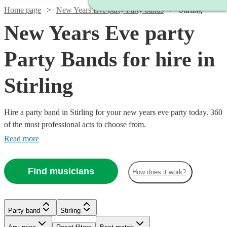
Home page
New Years Eve party Party bands
Stirling
New Years Eve party
Party Bands for hire in
Stirling
Hire a party band in Stirling for your new years eve party today. 360
of the most professional acts to choose from.
Read more
Find musicians
Watch
Check availability
How does it work?
Watch
Check availability
£625
21
review
s
Watch
Check availability
Party band
Stirling
-
Watch
Check availability