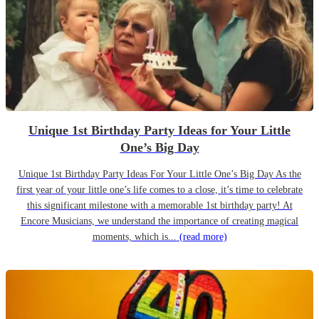
Unique 1st Birthday Party Ideas for Your Little
One’s Big Day
Unique 1st Birthday Party Ideas For Your Little One’s Big Day As the
first year of your little one’s life comes to a close, it’s time to celebrate
this significant milestone with a memorable 1st birthday party! At
Encore Musicians, we understand the importance of creating magical
moments, which is...
(read more)