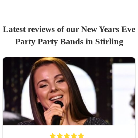
Latest reviews of our
New Years Eve
Party
Party Band
s
in Stirling