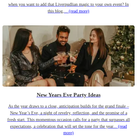
when you want to add that Liverpudlian magic to your own event? In
this blog,...
(read more)
New Years Eve Party Ideas
As the year draws to a close, anticipation builds for the grand finale –
New Year’s Eve, a night of revelry, reflection, and the promise of a
fresh start. This momentous occasion calls for a party that surpasses all
expectations, a celebration that will set the tone for the year...
(read
more)