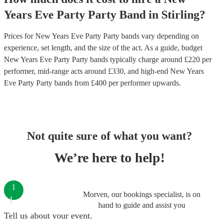
Years Eve Party
Party Band
in
Stirling
?
Prices for
New Years Eve Party Party bands
vary depending on
experience, set length, and the size of the act. As a guide, budget
New Years Eve Party Party bands
typically charge around £
220
per
performer
, mid-range acts around £
330
, and high-end
New Years
Eve Party Party bands
from £
400
per performer
upwards.
Not quite sure of what you want?
We’re here to help!
1
Morven, our bookings specialist, is on
hand to guide and assist you
Tell us about your event.