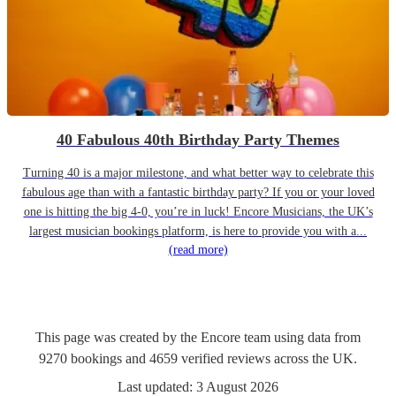
40 Fabulous 40th Birthday Party Themes
Turning 40 is a major milestone, and what better way to celebrate this
fabulous age than with a fantastic birthday party? If you or your loved
one is hitting the big 4-0, you’re in luck! Encore Musicians, the UK’s
largest musician bookings platform, is here to provide you with a...
(read more)
This page was created by the Encore team using data from
9270
bookings
and
4659
verified reviews
across the UK.
Last updated:
3 August 2026