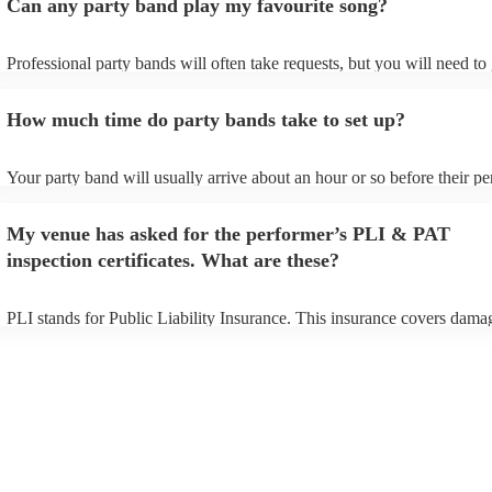
Can any party band play my favourite song?
Professional party bands will often take requests, but you will need to
plenty of notice. Please also keep in mind that party bands may ask fo
additional fee to prepare songs that aren't already on their song list. Y
How much time do party bands take to set up?
view the party band's song list on their Encore profile.
Your party band will usually arrive about an hour or so before their p
begins to set up and get settled before they start playing. To avoid any
make sure the performance space is ready for the party band prior to th
My venue has asked for the performer’s PLI & PAT
arrival.
inspection certificates. What are these?
PLI stands for Public Liability Insurance. This insurance covers dama
another person or their property (it is also known as third party insura
many of our party bands are members of the Musician's Union, they ar
covered by PLI up to £10 million. PAT stands for portable appliance te
Most of our party bands will already have a PAT inspection certificate 
musical equipment/PA system, which they can provide to your venue i
need it.