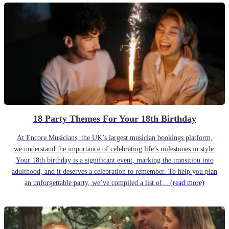
18 Party Themes For Your 18th Birthday
At Encore Musicians, the UK’s largest musician bookings platform,
we understand the importance of celebrating life’s milestones in style.
Your 18th birthday is a significant event, marking the transition into
adulthood, and it deserves a celebration to remember. To help you plan
an unforgettable party, we’ve compiled a list of...
(read more)