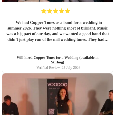
"
We had Copper Tones as a band for a wedding in
summer 2026. They were nothing short of brilliant. Music
was a big part of our day, and we wanted a good band that
didn’t just play run of the mill wedding tunes. They had a
diverse repertoire of songs (we liked the indie-ish Brit
songs that they had) , they sounded great on the night and
brought a fun energy to the floor. They were also nice to
Will hired
Copper Tones
for a Wedding (available in
interact with and chill. Would recommend.
"
Stirling)
Verified Review
, 25 July 2026