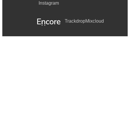
Instagram
Trackdrop
Mixcloud