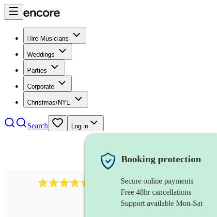
Hire Musicians
Weddings
Parties
Corporate
Christmas/NYE
Search
Log in
Booking protection
Secure online payments
13845
party band
review
s
Free 48hr cancellations
Support available Mon-Sat