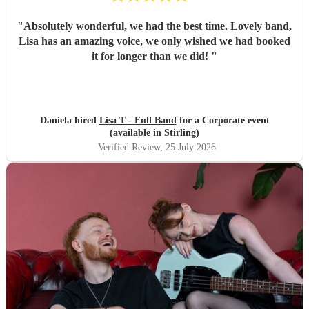
"
Absolutely wonderful, we had the best time. Lovely band,
Lisa has an amazing voice, we only wished we had booked
it for longer than we did!
"
Daniela hired
Lisa T - Full Band
for a Corporate event
(available in Stirling)
Verified Review
, 25 July 2026