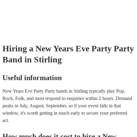
Hiring
a
New Years Eve Party
Party
Band
in Stirling
Useful information
New Years Eve Party Party bands in Stirling typically play Pop,
Rock, Folk, and most respond to enquiries within 2 hours.
Demand
peaks in July, August, September, so if your event falls in that
window, it's worth getting in touch early to secure your preferred
act.
How much does it cost to hire
a
New