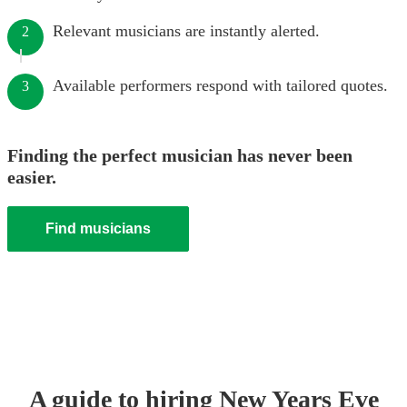
Relevant musicians are instantly alerted.
2
Available performers respond with tailored quotes.
3
Finding the perfect musician has never been
easier.
Find musicians
A guide to hiring
New Years Eve