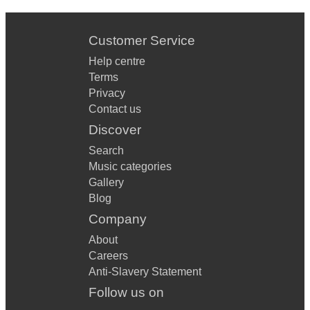
Customer Service
Help centre
Terms
Privacy
Contact us
Discover
Search
Music categories
Gallery
Blog
Company
About
Careers
Anti-Slavery Statement
Follow us on