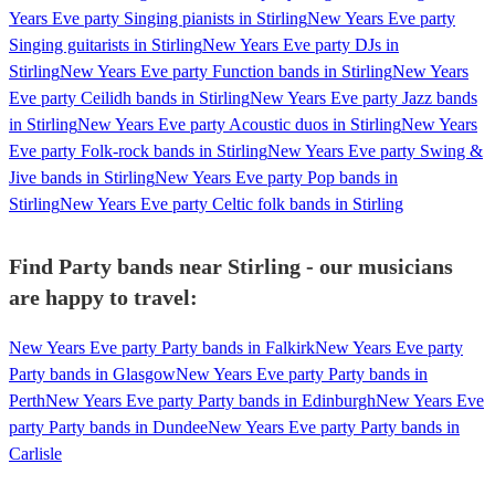
Years Eve party Singing pianists in Stirling
New Years Eve party
Singing guitarists in Stirling
New Years Eve party DJs in
Stirling
New Years Eve party Function bands in Stirling
New Years
Eve party Ceilidh bands in Stirling
New Years Eve party Jazz bands
in Stirling
New Years Eve party Acoustic duos in Stirling
New Years
Eve party Folk-rock bands in Stirling
New Years Eve party Swing &
Jive bands in Stirling
New Years Eve party Pop bands in
Stirling
New Years Eve party Celtic folk bands in Stirling
Find Party bands near Stirling - our musicians
are happy to travel:
New Years Eve party Party bands in Falkirk
New Years Eve party
Party bands in Glasgow
New Years Eve party Party bands in
Perth
New Years Eve party Party bands in Edinburgh
New Years Eve
party Party bands in Dundee
New Years Eve party Party bands in
Carlisle