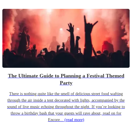
The Ultimate Guide to Planning a Festival Themed
Party
There is nothing quite like the smell of delicious street food wafting
through the air inside a tent decorated with lights, accompanied by the
sound of live music echoing throughout the night. If you’re looking to
throw a birthday bash that your guests will rave about, read on for
Encore...
(read more)