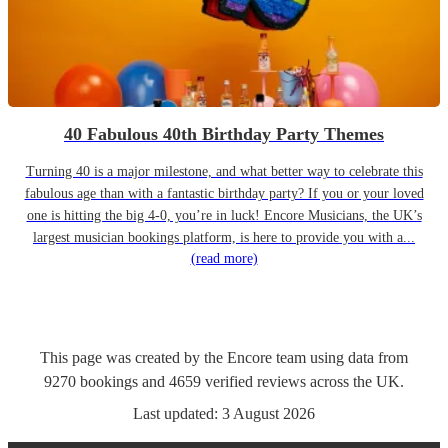
40 Fabulous 40th Birthday Party Themes
Turning 40 is a major milestone, and what better way to celebrate this
fabulous age than with a fantastic birthday party? If you or your loved
one is hitting the big 4-0, you’re in luck! Encore Musicians, the UK’s
largest musician bookings platform, is here to provide you with a...
(read more)
This page was created by the Encore team using data from
9270
bookings
and
4659
verified reviews
across the UK.
Last updated:
3 August 2026