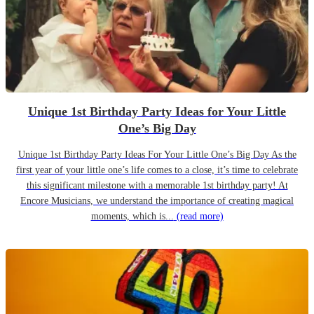
Unique 1st Birthday Party Ideas for Your Little
One’s Big Day
Unique 1st Birthday Party Ideas For Your Little One’s Big Day As the
first year of your little one’s life comes to a close, it’s time to celebrate
this significant milestone with a memorable 1st birthday party! At
Encore Musicians, we understand the importance of creating magical
moments, which is...
(read more)