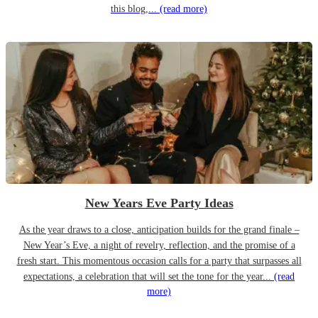
this blog,...
(read more)
New Years Eve Party Ideas
As the year draws to a close, anticipation builds for the grand finale –
New Year’s Eve, a night of revelry, reflection, and the promise of a
fresh start. This momentous occasion calls for a party that surpasses all
expectations, a celebration that will set the tone for the year...
(read
more)