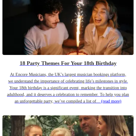
18 Party Themes For Your 18th Birthday
At Encore Musicians, the UK’s largest musician bookings platform,
we understand the importance of celebrating life’s milestones in style.
Your 18th birthday is a significant event, marking the transition into
adulthood, and it deserves a celebration to remember. To help you plan
an unforgettable party, we’ve compiled a list of...
(read more)