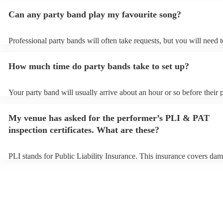
Can any party band play my favourite song?
Professional party bands will often take requests, but you will need 
plenty of notice. Please also keep in mind that party bands may ask f
additional fee to prepare songs that aren't already on their song list.
How much time do party bands take to set up?
view the party band's song list on their Encore profile.
Your party band will usually arrive about an hour or so before their
begins to set up and get settled before they start playing. To avoid a
make sure the performance space is ready for the party band prior to 
My venue has asked for the performer’s PLI & PAT
arrival.
inspection certificates. What are these?
PLI stands for Public Liability Insurance. This insurance covers dam
another person or their property (it is also known as third party insu
many of our party bands are members of the Musician's Union, they 
covered by PLI up to £10 million. PAT stands for portable appliance 
Most of our party bands will already have a PAT inspection certificate
musical equipment/PA system, which they can provide to your venue
need it.