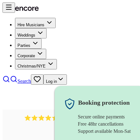
Hire Musicians
Weddings
Parties
Corporate
Christmas/NYE
Search
Log in
Booking protection
Secure online payments
13845
party band
review
s
Free 48hr cancellations
Support available Mon-Sat