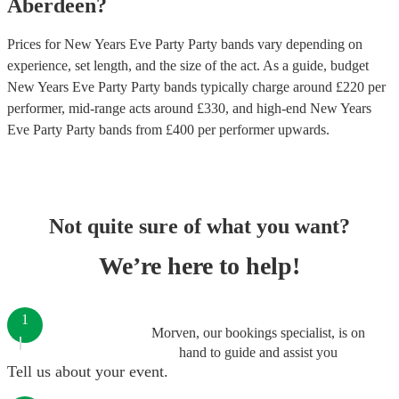
Aberdeen
?
Prices for
New Years Eve Party Party bands
vary depending on
experience, set length, and the size of the act. As a guide, budget
New Years Eve Party Party bands
typically charge around £
220
per
performer
, mid-range acts around £
330
, and high-end
New Years
Eve Party Party bands
from £
400
per performer
upwards.
Not quite sure of what you want?
We’re here to help!
1
Morven, our bookings specialist, is on
hand to guide and assist you
Tell us about your event.