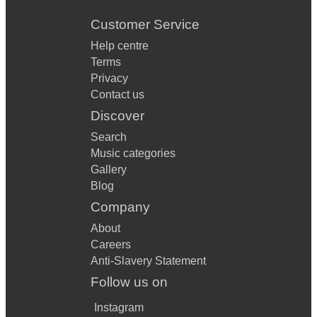
Customer Service
Help centre
Terms
Privacy
Contact us
Discover
Search
Music categories
Gallery
Blog
Company
About
Careers
Anti-Slavery Statement
Follow us on
Instagram