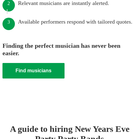
Relevant musicians are instantly alerted.
2
Available performers respond with tailored quotes.
3
Finding the perfect musician has never been
easier.
Find musicians
A guide to hiring
New Years Eve
Party
Party Band
s