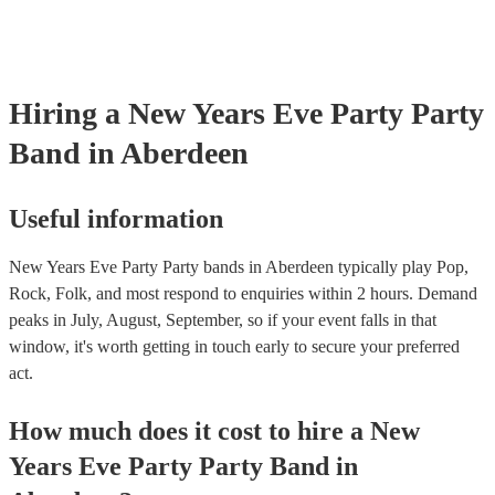
Hiring
a
New Years Eve Party
Party
Band
in Aberdeen
Useful information
New Years Eve Party Party bands in Aberdeen typically play Pop,
Rock, Folk, and most respond to enquiries within 2 hours.
Demand
peaks in July, August, September, so if your event falls in that
window, it's worth getting in touch early to secure your preferred
act.
How much does it cost to hire
a
New
Years Eve Party
Party Band
in