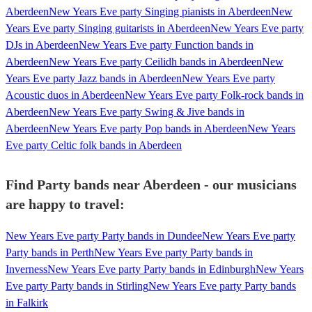
Aberdeen
New Years Eve party Singing pianists in Aberdeen
New
Years Eve party Singing guitarists in Aberdeen
New Years Eve party
DJs in Aberdeen
New Years Eve party Function bands in
Aberdeen
New Years Eve party Ceilidh bands in Aberdeen
New
Years Eve party Jazz bands in Aberdeen
New Years Eve party
Acoustic duos in Aberdeen
New Years Eve party Folk-rock bands in
Aberdeen
New Years Eve party Swing & Jive bands in
Aberdeen
New Years Eve party Pop bands in Aberdeen
New Years
Eve party Celtic folk bands in Aberdeen
Find Party bands near Aberdeen - our musicians
are happy to travel:
New Years Eve party Party bands in Dundee
New Years Eve party
Party bands in Perth
New Years Eve party Party bands in
Inverness
New Years Eve party Party bands in Edinburgh
New Years
Eve party Party bands in Stirling
New Years Eve party Party bands
in Falkirk