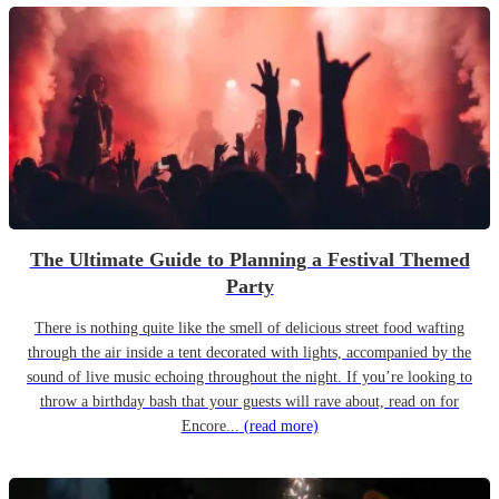
The Ultimate Guide to Planning a Festival Themed
Party
There is nothing quite like the smell of delicious street food wafting
through the air inside a tent decorated with lights, accompanied by the
sound of live music echoing throughout the night. If you’re looking to
throw a birthday bash that your guests will rave about, read on for
Encore...
(read more)