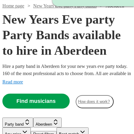
Home page
New Years Eve party Party bands
Aberdeen
New Years Eve party
Party Bands available
to hire in Aberdeen
Hire a party band in Aberdeen for your new years eve party today.
160 of the most professional acts to choose from. All are available in
Aberdeen.
Read more
Find musicians
How does it work?
Watch
Watch
Watch
Check availability
Check availability
Check availability
Watch
Watch
Watch
Check availability
Check availability
Check availability
Party band
Aberdeen
Watch
Watch
Check availability
Check availability