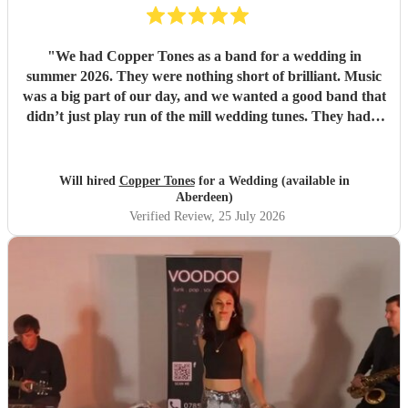
"
We had Copper Tones as a band for a wedding in
summer 2026. They were nothing short of brilliant. Music
was a big part of our day, and we wanted a good band that
didn’t just play run of the mill wedding tunes. They had a
diverse repertoire of songs (we liked the indie-ish Brit
songs that they had) , they sounded great on the night and
brought a fun energy to the floor. They were also nice to
Will hired
Copper Tones
for a Wedding (available in
interact with and chill. Would recommend.
"
Aberdeen)
Verified Review
, 25 July 2026