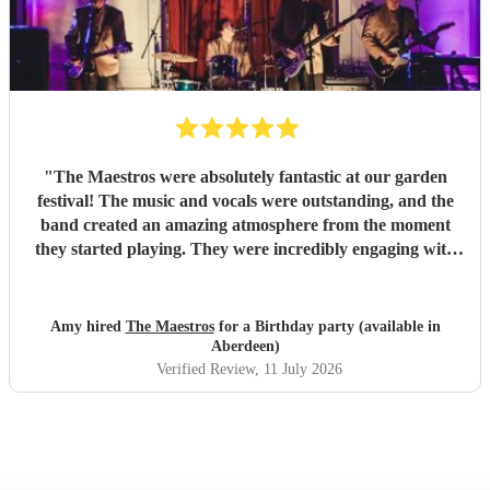
"
The Maestros were absolutely fantastic at our garden
festival! The music and vocals were outstanding, and the
band created an amazing atmosphere from the moment
they started playing. They were incredibly engaging with
everyone, quickly reading the crowd and choosing the
perfect mix of songs to keep people dancing and singing
along. Their professionalism was evident throughout, but
Amy hired
The Maestros
for a Birthday party (available in
what really stood out was how entertaining and personable
Aberdeen)
they were. They made the event feel truly special and were
Verified Review
, 11 July 2026
a huge part of its success. We couldn’t have asked for a
better band and wouldn’t hesitate to recommend The
Maestros to anyone looking for exceptional live music.
Thank you for making our celebration so memorable!
"