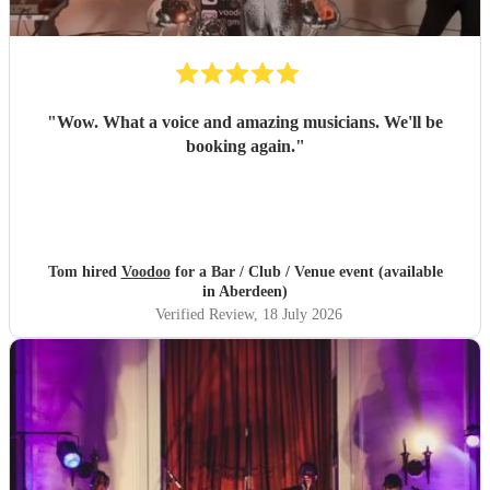
"
Wow. What a voice and amazing musicians. We'll be
booking again.
"
Tom hired
Voodoo
for a Bar / Club / Venue event (available
in Aberdeen)
Verified Review
, 18 July 2026