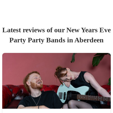
Latest reviews of our
New Years Eve
Party
Party Band
s
in Aberdeen