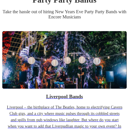
Take the hassle out of hiring
New Years Eve Party
Party Band
s
with
Encore Musicians
Liverpool Bands
Liverpool – the birthplace of The Beatles, home to electrifying Cavern
Club gigs, and a city where music pulses through its cobbled streets
and spills from pub windows like laughter. But where do you start
when you want to add that Liverpudlian magic to your own event? In