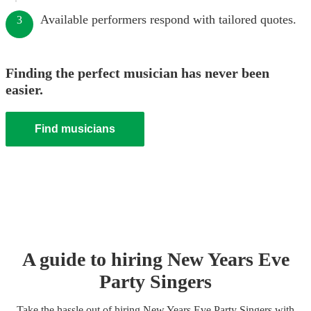
Available performers respond with tailored quotes.
3
Finding the perfect musician has never been
easier.
Find musicians
A guide to hiring
New Years Eve
Party
Singer
s
Take the hassle out of hiring
New Years Eve Party
Singer
s
with