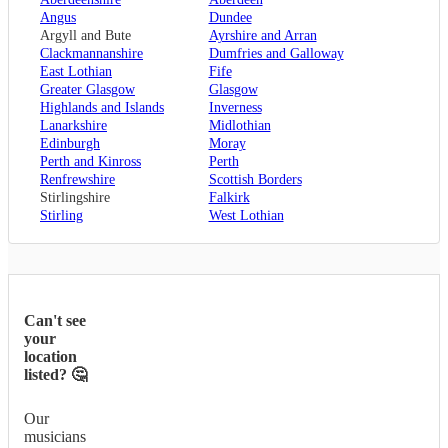
Angus
Dundee
Argyll and Bute
Ayrshire and Arran
Clackmannanshire
Dumfries and Galloway
East Lothian
Fife
Greater Glasgow
Glasgow
Highlands and Islands
Inverness
Lanarkshire
Midlothian
Edinburgh
Moray
Perth and Kinross
Perth
Renfrewshire
Scottish Borders
Stirlingshire
Falkirk
Stirling
West Lothian
Can't see
your
location
listed? 🤔
Our
musicians