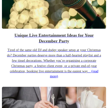
Unique Live Entertainment Ideas for Your
December Party
Tired of the same old DJ and dodgy speaker setup at your Christmas
do? December parties deserve more than a half-hearted playlist and a
few tinsel decorations. Whether you’re organising a corporate
Christmas party, a festive client event, or a private end-of-year
celebration, booking live entertainment is the easiest way...
(read
more)