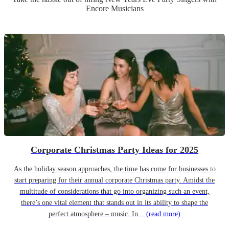
Encore Musicians
Corporate Christmas Party Ideas for 2025
As the holiday season approaches, the time has come for businesses to
start preparing for their annual corporate Christmas party. Amidst the
multitude of considerations that go into organizing such an event,
there’s one vital element that stands out in its ability to shape the
perfect atmosphere – music. In...
(read more)