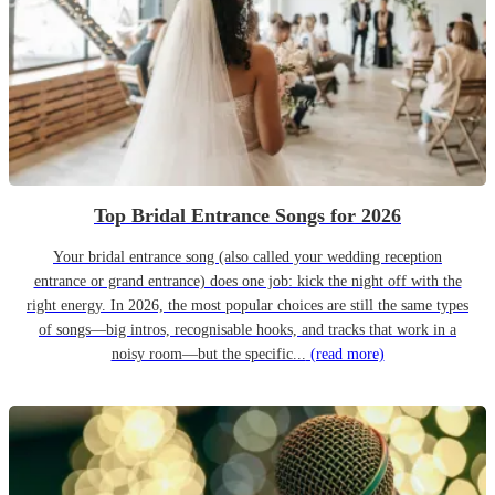
Top Bridal Entrance Songs for 2026
Your bridal entrance song (also called your wedding reception
entrance or grand entrance) does one job: kick the night off with the
right energy. In 2026, the most popular choices are still the same types
of songs—big intros, recognisable hooks, and tracks that work in a
noisy room—but the specific...
(read more)