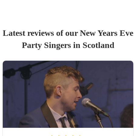
Latest reviews of our
New Years Eve
Party
Singer
s
in Scotland