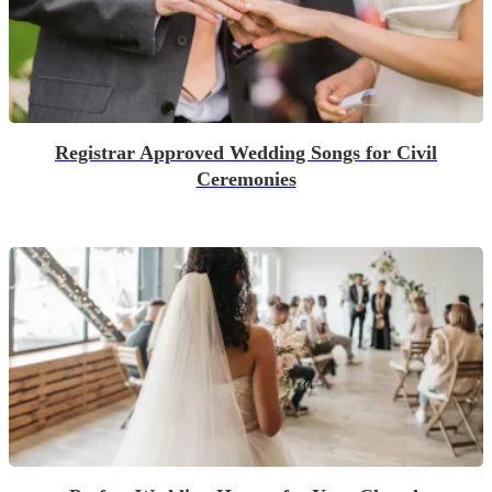
Registrar Approved Wedding Songs for Civil
Ceremonies