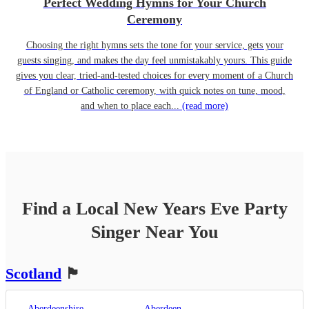
Perfect Wedding Hymns for Your Church
Ceremony
Choosing the right hymns sets the tone for your service, gets your
guests singing, and makes the day feel unmistakably yours. This guide
gives you clear, tried-and-tested choices for every moment of a Church
of England or Catholic ceremony, with quick notes on tune, mood,
and when to place each...
(read more)
Find a Local
New Years Eve Party
Singer
Near You
Scotland
🏴󠁧󠁢󠁳󠁣󠁴󠁿
Aberdeenshire
Aberdeen