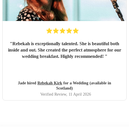
"
Rebekah is exceptionally talented. She is beautiful both
inside and out. She created the perfect atmosphere for our
wedding breakfast. Highly recommended!
"
Jade hired
Rebekah Kirk
for a Wedding (available in
Scotland)
Verified Review
, 11 April 2026