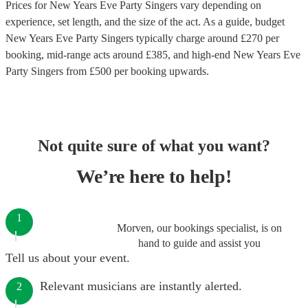
Prices for
New Years Eve Party Singers
vary depending on
experience, set length, and the size of the act. As a guide, budget
New Years Eve Party Singers
typically charge around £
270
per
booking
, mid-range acts around £
385
, and high-end
New Years Eve
Party Singers
from £
500
per booking
upwards.
Not quite sure of what you want?
We’re here to help!
1
Morven, our bookings specialist, is on
hand to guide and assist you
Tell us about your event.
Relevant musicians are instantly alerted.
2