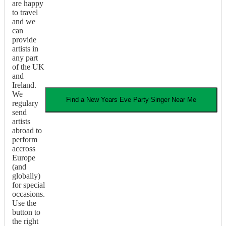
are happy
to travel
and we
can
provide
artists in
any part
of the UK
and
Ireland.
We
Find a
New Years Eve Party
Singer
Near Me
regulary
send
artists
abroad to
perform
accross
Europe
(and
globally)
for special
occasions.
Use the
button to
the right