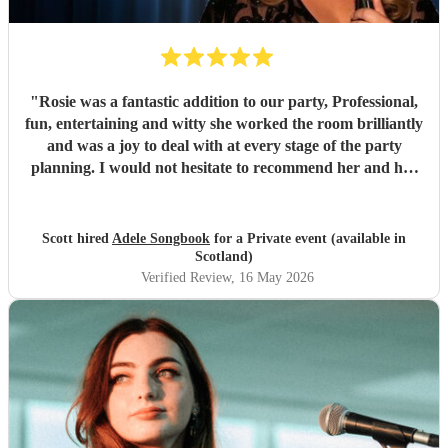
"
Rosie was a fantastic addition to our party, Professional,
fun, entertaining and witty she worked the room brilliantly
and was a joy to deal with at every stage of the party
planning. I would not hesitate to recommend her and her
amazing talent for your next big event
"
Scott hired
Adele Songbook
for a Private event (available in
Scotland)
Verified Review
, 16 May 2026