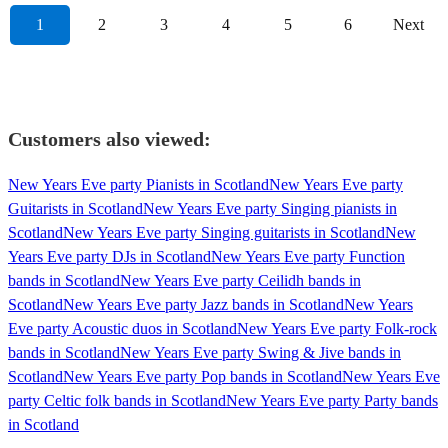
1
2
3
4
5
6
Next
Customers also viewed:
New Years Eve party Pianists in Scotland
New Years Eve party
Guitarists in Scotland
New Years Eve party Singing pianists in
Scotland
New Years Eve party Singing guitarists in Scotland
New
Years Eve party DJs in Scotland
New Years Eve party Function
bands in Scotland
New Years Eve party Ceilidh bands in
Scotland
New Years Eve party Jazz bands in Scotland
New Years
Eve party Acoustic duos in Scotland
New Years Eve party Folk-rock
bands in Scotland
New Years Eve party Swing & Jive bands in
Scotland
New Years Eve party Pop bands in Scotland
New Years Eve
party Celtic folk bands in Scotland
New Years Eve party Party bands
in Scotland