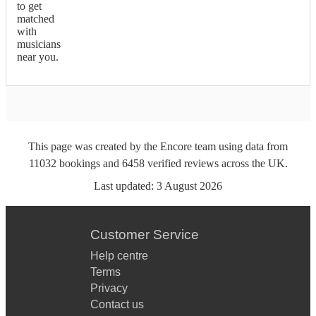
to get
matched
with
musicians
near you.
This page was created by the Encore team using data from
11032
bookings
and
6458
verified reviews
across the UK.
Last updated:
3 August 2026
Customer Service
Help centre
Terms
Privacy
Contact us