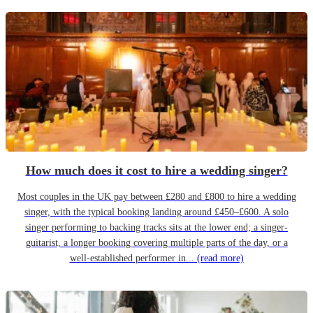
How much does it cost to hire a wedding singer?
Most couples in the UK pay between £280 and £800 to hire a wedding
singer, with the typical booking landing around £450–£600. A solo
singer performing to backing tracks sits at the lower end; a singer-
guitarist, a longer booking covering multiple parts of the day, or a
well-established performer in...
(read more)