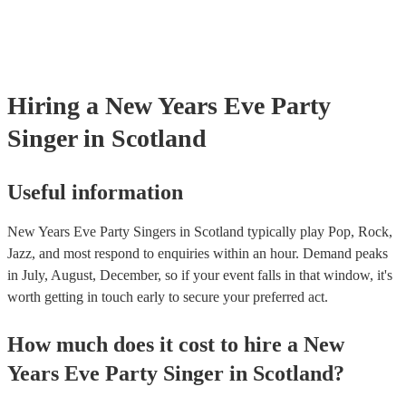
Hiring
a
New Years Eve Party
Singer
in Scotland
Useful information
New Years Eve Party Singers in Scotland typically play Pop, Rock,
Jazz, and most respond to enquiries within an hour.
Demand peaks
in July, August, December, so if your event falls in that window, it's
worth getting in touch early to secure your preferred act.
How much does it cost to hire
a
New
Years Eve Party
Singer
in
Scotland
?