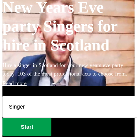
New Years Eve
party Singers for
hire in Scotland
Hire a singer in Scotland for your new years eve party
today. 103 of the most professional acts to choose from.
Read more
Start