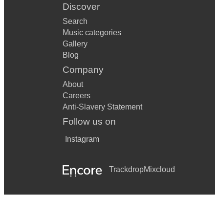
Discover
Search
Music categories
Gallery
Blog
Company
About
Careers
Anti-Slavery Statement
Follow us on
Instagram
Trackdrop
Mixcloud