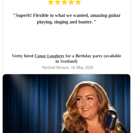
"
Superb! Flexible to what we wanted, amazing guitar
playing, singing and banter.
"
Verity hired
Conor Loughrey
for a Birthday party (available
in Scotland)
Verified Review
, 16 May 2026