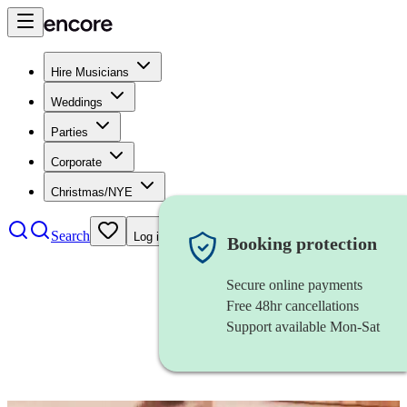
Hire Musicians
Weddings
Parties
Corporate
Christmas/NYE
Search
Log in
Booking protection
Secure online payments
Free 48hr cancellations
Support available Mon-Sat