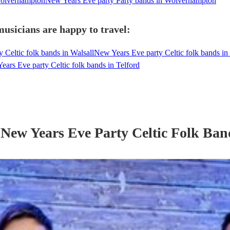
Wolverhampton
New Years Eve party Party bands in Wolverhampton
usicians are happy to travel:
 Celtic folk bands in Walsall
New Years Eve party Celtic folk bands 
ars Eve party Celtic folk bands in Telford
r
New Years Eve Party
Celtic Folk Ban