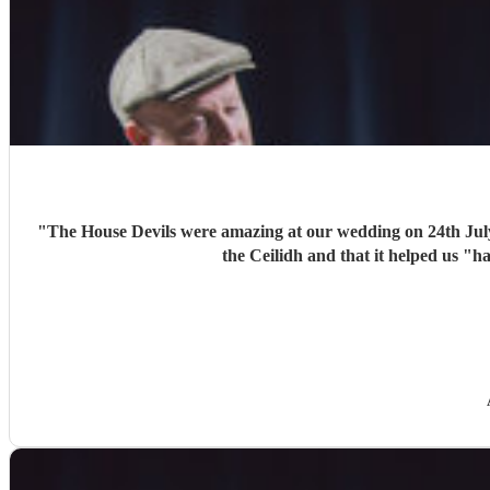
"
The House Devils were amazing at our wedding on 24th Jul
the Ceilidh and that it helped us "