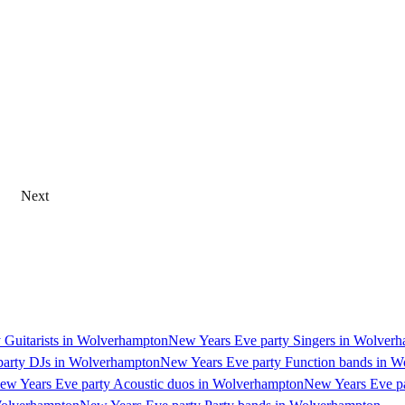
Next
 Guitarists in Wolverhampton
New Years Eve party Singers in Wolver
party DJs in Wolverhampton
New Years Eve party Function bands in 
ew Years Eve party Acoustic duos in Wolverhampton
New Years Eve pa