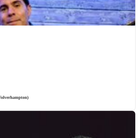
 Wolverhampton)