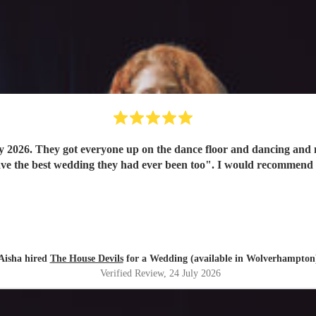
y 2026. They got everyone up on the dance floor and dancing and
have the best wedding they had ever been too". I would recommend
Aisha hired
The House Devils
for a Wedding (available in Wolverhampton
Verified Review
, 24 July 2026