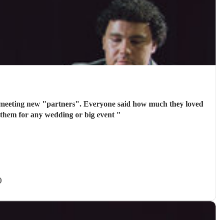
 meeting new "partners". Everyone said how much they loved
 them for any wedding or big event
"
)