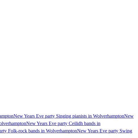
hampton
New Years Eve party Singing pianists in Wolverhampton
New
Wolverhampton
New Years Eve party Ceilidh bands in
rty Folk-rock bands in Wolverhampton
New Years Eve party Swing