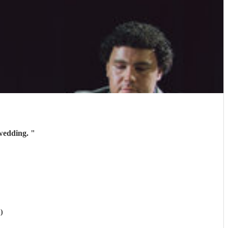
 wedding.
"
)