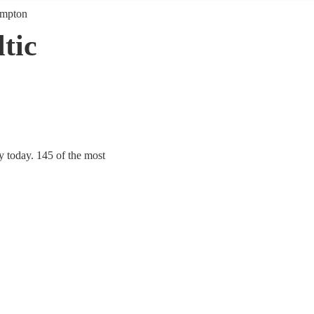
ampton
tic
y today. 145 of the most