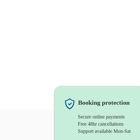
Booking protection
Secure online payments
Free 48hr cancellations
Support available Mon-Sat