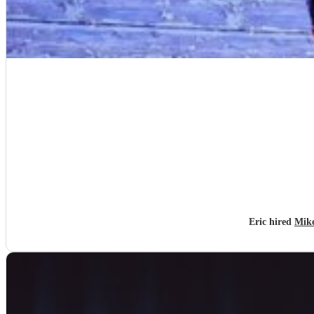
Eric hired
Mike