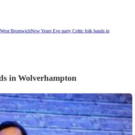
in West Bromwich
New Years Eve party Celtic folk bands in
d
s
in Wolverhampton