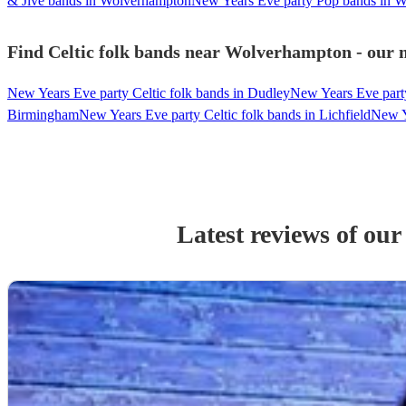
& Jive bands in Wolverhampton
New Years Eve party Pop bands in 
Find Celtic folk bands near Wolverhampton - our m
New Years Eve party Celtic folk bands in Dudley
New Years Eve party
Birmingham
New Years Eve party Celtic folk bands in Lichfield
New Ye
Latest reviews of ou