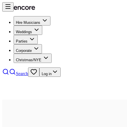
Hire Musicians
Weddings
Parties
Corporate
Christmas/NYE
Search
Log in