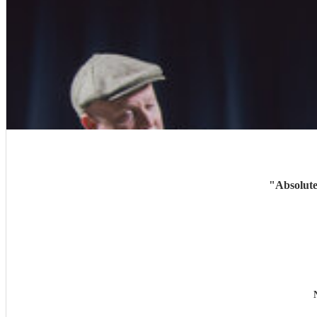
"
Absolute