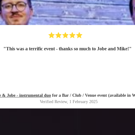
"
This was a terrific event - thanks so much to Jobe and Mike!
"
 & Jobe - instrumental duo
for a Bar / Club / Venue event (available in
Verified Review
, 1 February 2025