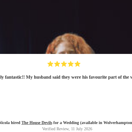
ly fantastic!! My husband said they were his favourite part of the
Nicola hired
The House Devils
for a Wedding (available in Wolverhampton
Verified Review
, 11 July 2026