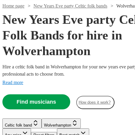
Home page
New Years Eve party Celtic folk bands
Wolverh
New Years Eve party Cel
Folk Bands for hire in
Wolverhampton
Hire a celtic folk band in Wolverhampton for your new years eve part
professional acts to choose from.
Read more
Watch
Watch
Check availability
Check availability
Watch
Watch
Watch
Check availability
Check availability
Check availability
Watch
Watch
Check availability
Check availability
Find musicians
How does it work?
Watch
Check availability
£960
£812.50
2
review
41
review
s
s
£1200
£375 -
£625
39
review
10
3
review
review
s
s
s
Watch
Check availability
-
-
-
£525
£1062.50
-
£320
From
11
review
4
review
s
s
£1800
£1062.50
£3500
£500
-
£1125
Watch
13
review
s
Check availability
Trad Folk
Serena
Celtic folk band
Wolverhampton
Patchwork
Blag
£300
-
£1575
12
review
s
Watch
Check availability
Craic
The
Experience
Smith