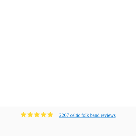
2267
celtic folk band
review
s