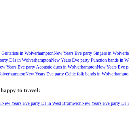
 Guitarists in Wolverhampton
New Years Eve party Singers in Wolver
party DJs in Wolverhampton
New Years Eve party Function bands in 
ew Years Eve party Acoustic duos in Wolverhampton
New Years Eve pa
Wolverhampton
New Years Eve party Celtic folk bands in Wolverhampto
happy to travel:
l
New Years Eve party DJ in West Bromwich
New Years Eve party DJ 