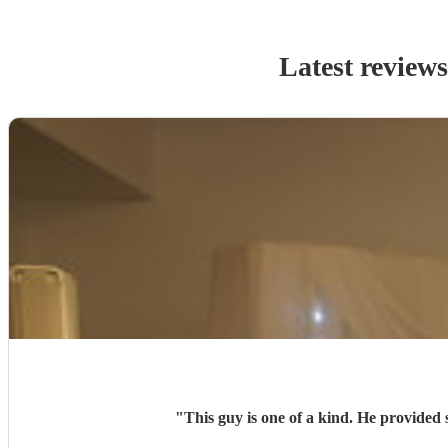
Latest review
"
This guy is one of a kind. He provided 