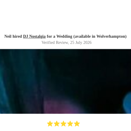
Neil hired
DJ Nostalgia
for a Wedding (available in Wolverhampton)
Verified Review
, 25 July 2026