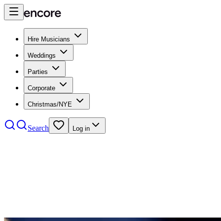
Hire Musicians
Weddings
Parties
Corporate
Christmas/NYE
Search
Log in