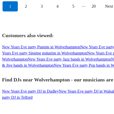
1
2
3
4
5
···
20
Next
Customers also viewed:
New Years Eve party Pianists in Wolverhampton
New Years Eve party
Years Eve party Singing guitarists in Wolverhampton
New Years Eve 
Wolverhampton
New Years Eve party Jazz bands in Wolverhampton
N
& Jive bands in Wolverhampton
New Years Eve party Pop bands in 
Find DJs near Wolverhampton - our musicians are 
New Years Eve party DJ in Dudley
New Years Eve party DJ in Walsal
party DJ in Telford