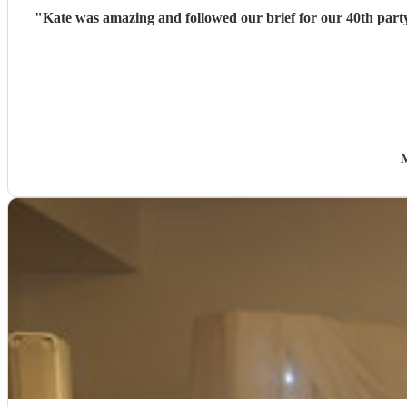
"
Kate was amazing and followed our brief for our 40th party
M