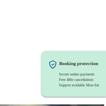
Booking protection
Secure online payments
Free 48hr cancellations
Support available Mon-Sat