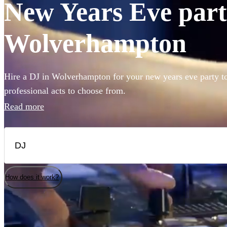
New Years Eve party
Wolverhampton
Hire a DJ in Wolverhampton for your new years eve party t
professional acts to choose from.
Read more
How does it work?