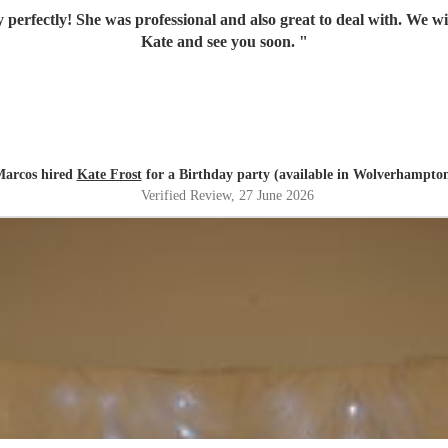
 perfectly! She was professional and also great to deal with. We w
Kate and see you soon.
"
arcos hired
Kate Frost
for a Birthday party (available in Wolverhampto
Verified Review
, 27 June 2026