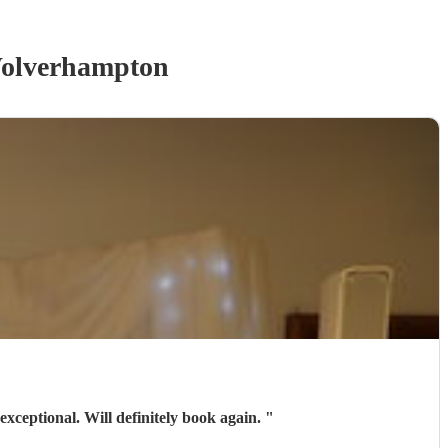
olverhampton
exceptional. Will definitely book again.
"