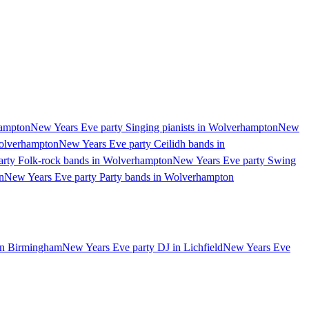
hampton
New Years Eve party Singing pianists in Wolverhampton
New
Wolverhampton
New Years Eve party Ceilidh bands in
rty Folk-rock bands in Wolverhampton
New Years Eve party Swing
n
New Years Eve party Party bands in Wolverhampton
in Birmingham
New Years Eve party DJ in Lichfield
New Years Eve