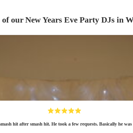
s of our
New Years Eve Party
DJ
s
in W
smash hit after smash hit. He took a few requests. Basically he was 