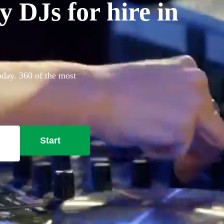
 DJs for hire in
oday. 360 of the most
Start