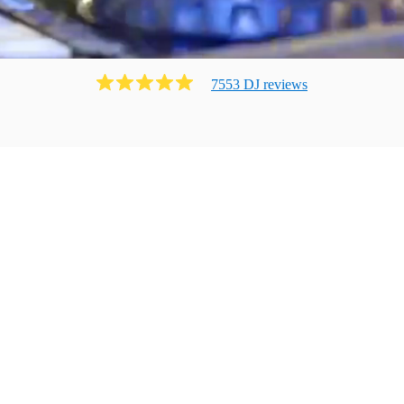
7553
DJ
review
s