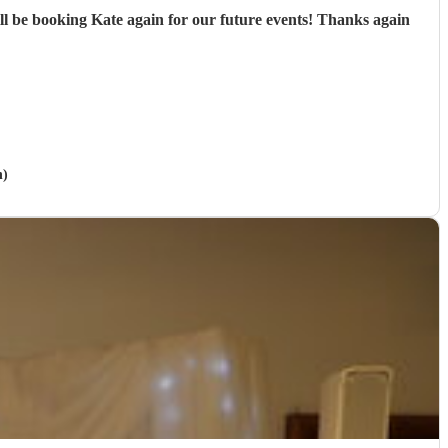
ill be booking Kate again for our future events! Thanks again
n)