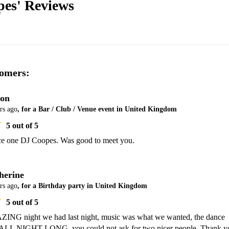
pes'
Reviews
omers:
on
rs ago
, for a Bar / Club / Venue event in United Kingdom
5
out of 5
ce one DJ Coopes. Was good to meet you.
herine
rs ago
, for a Birthday party in United Kingdom
5
out of 5
NG night we had last night, music was what we wanted, the dance 
l ALL NIGHT LONG. you could not ask for two nicer people. Thank yo