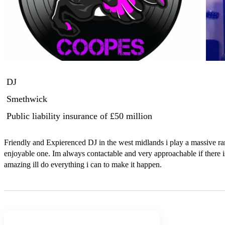
DJ
Smethwick
Public liability insurance
of £50 million
Friendly and Expierenced DJ in the west midlands i play a massive ra
enjoyable one. Im always contactable and very approachable if there i
amazing ill do everything i can to make it happen.