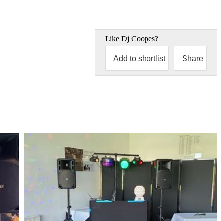
Like
Dj Coopes
?
Add to shortlist
Share