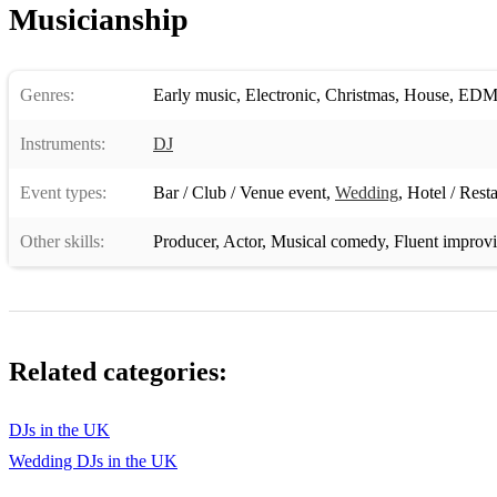
Musicianship
Genres:
Early music
,
Electronic
,
Christmas
,
House
,
ED
Instruments:
DJ
Event types:
Bar / Club / Venue event
,
Wedding
,
Hotel / Rest
Other skills:
Producer
,
Actor
,
Musical comedy
,
Fluent improvi
Related categories:
DJs in the UK
Wedding DJs in the UK