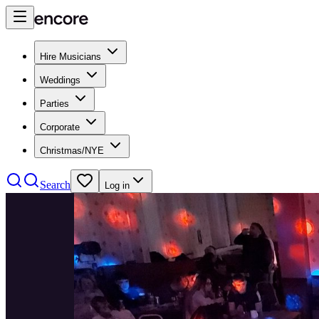
Hire Musicians
Weddings
Parties
Corporate
Christmas/NYE
Search
Log in