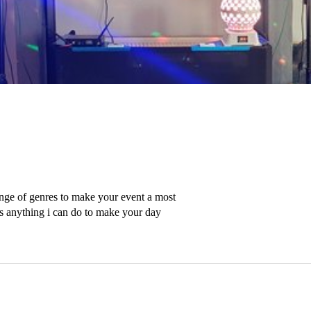
nge of genres to make your event a most 
s anything i can do to make your day 