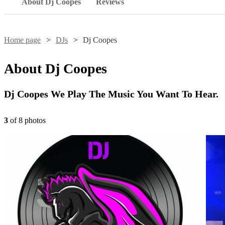
About Dj Coopes
Reviews
Home page
DJs
Dj Coopes
About
Dj Coopes
Dj Coopes We Play The Music You Want To Hear.
3
of
8
photo
s