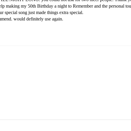
elp making my 50th Birthday a night to Remember and the personal tou
ur special song just made things extra special.

end. would definitely use again.