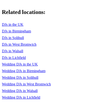
Related locations:
DJs in the UK
DJs in Birmingham
DJs in Solihull
DJs in West Bromwich
DJs in Walsall
DJs in Lichfield
Wedding DJs in the UK
Wedding DJs in Birmingham
Wedding DJs in Solihull
Wedding DJs in West Bromwich
Wedding DJs in Walsall
Wedding DJs in Lichfield