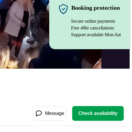
Booking protection
Secure online payments
Free 48hr cancellations
Support available Mon-Sat
Message
Check availability