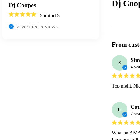
Dj Coo
Dj Coopes
5
out of 5
2
verified review
s
From cust
Sim
S
4 yea
Top night. Ni
Cat
C
7 yea
What an AMAZI
floor was ful