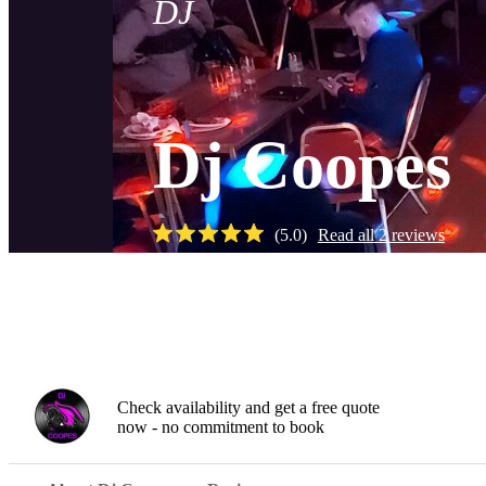
DJ
Dj Coopes
(
5.0
)
Read all
2
reviews
Gallery
Check availability and get a free quote
now - no commitment to book