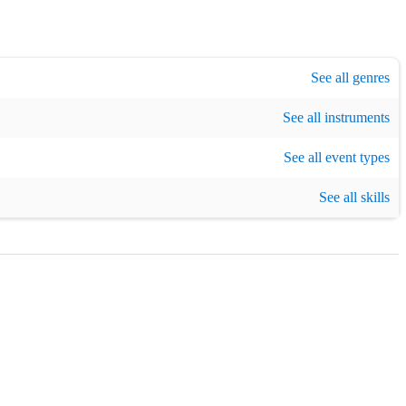
,
1990s era music
,
Pop
,
Disco
,
Karaoke
,
R&B
,
Motown
See all genres
,
Soul
,
Top 40
,
See all instruments
ristmas party
,
New Year's Eve
See all event types
See all skills