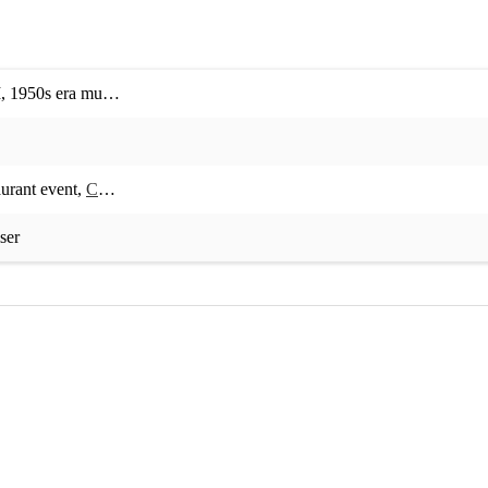
M
,
1950s era music
,
1960s era music
,
1970s era music
,
1980s era music
aurant event
,
Corporate event
,
Private event
,
Concert
,
Birthday party
,
Ch
ser