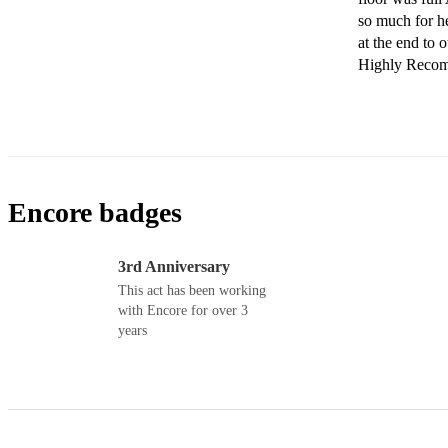
so much for h
at the end to o
Highly Recomm
Encore badges
3rd Anniversary
This act has been working
with Encore for over 3
years