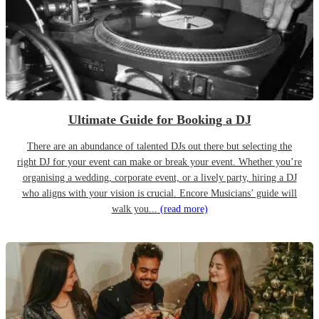
Ultimate Guide for Booking a DJ
There are an abundance of talented DJs out there but selecting the
right DJ for your event can make or break your event. Whether you’re
organising a wedding, corporate event, or a lively party, hiring a DJ
who aligns with your vision is crucial. Encore Musicians’ guide will
walk you...
(read more)