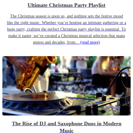
Ultimate Christmas Party Playlist
The Christmas season is upon us, and nothing sets the festive mood
like the right music. Whether you’re hosting an intimate gathering or a
huge party, crafting the perfect Christmas party playlist is essential. To
make it easier, we’ve curated a Christmas musical selection that spans
genres and decades, from...
(read more)
The Rise of DJ and Saxophone Duos in Modern
Music