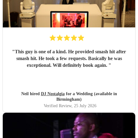
"
This guy is one of a kind. He provided smash hit after
smash hit. He took a few requests. Basically he was
exceptional. Will definitely book again.
"
Neil hired
DJ Nostalgia
for a Wedding (available in
Birmingham)
Verified Review
, 25 July 2026