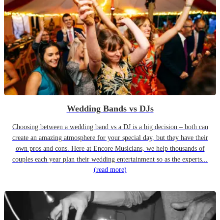
Wedding Bands vs DJs
Choosing between a wedding band vs a DJ is a big decision – both can
create an amazing atmosphere for your special day, but they have their
own pros and cons. Here at Encore Musicians, we help thousands of
couples each year plan their wedding entertainment so as the experts...
(read more)