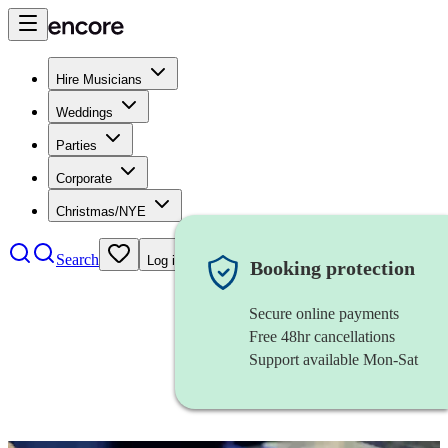
Hire Musicians
Weddings
Parties
Corporate
Christmas/NYE
Search
Log in
Booking protection
Secure online payments
Free 48hr cancellations
Support available Mon-Sat