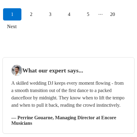
1
2
3
4
5
···
20
Next
What our expert says...
A skilled wedding DJ keeps every moment flowing - from
a smooth transition out of the first dance to a packed
dancefloor by midnight. They know when to lift the tempo
and when to pull it back, reading the crowd instinctively.
—
Perrine Gouarne
, Managing Director
at Encore
Musicians