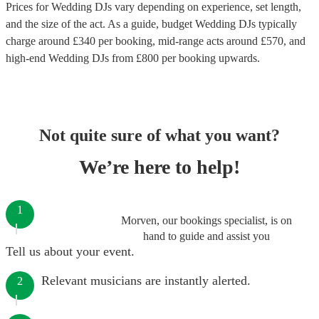
Prices for
Wedding DJs
vary depending on experience, set length,
and the size of the act. As a guide, budget
Wedding DJs
typically
charge around £
340
per booking
, mid-range acts around £
570
, and
high-end
Wedding DJs
from £
800
per booking
upwards.
Not quite sure of what you want?
We’re here to help!
1
Morven, our bookings specialist, is on
hand to guide and assist you
Tell us about your event.
Relevant musicians are instantly alerted.
2