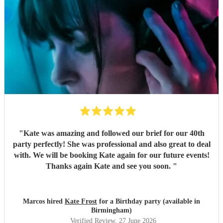
"
Kate was amazing and followed our brief for our 40th
party perfectly! She was professional and also great to deal
with. We will be booking Kate again for our future events!
Thanks again Kate and see you soon.
"
Marcos hired
Kate Frost
for a Birthday party (available in
Birmingham)
Verified Review
, 27 June 2026