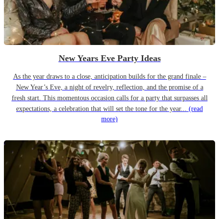
New Years Eve Party Ideas
As the year draws to a close, anticipation builds for the grand finale –
New Year’s Eve, a night of revelry, reflection, and the promise of a
fresh start. This momentous occasion calls for a party that surpasses all
expectations, a celebration that will set the tone for the year...
(read
more)