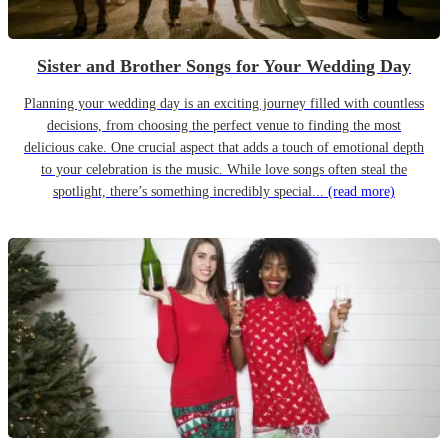
Sister and Brother Songs for Your Wedding Day
Planning your wedding day is an exciting journey filled with countless
decisions, from choosing the perfect venue to finding the most
delicious cake. One crucial aspect that adds a touch of emotional depth
to your celebration is the music. While love songs often steal the
spotlight, there’s something incredibly special...
(read more)