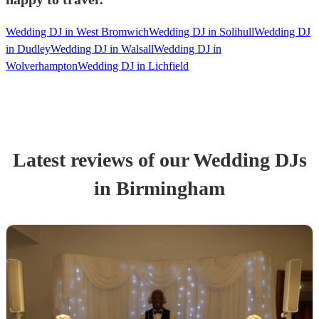
Wedding DJ in West Bromwich
Wedding DJ in Solihull
Wedding DJ
in Dudley
Wedding DJ in Walsall
Wedding DJ in
Wolverhampton
Wedding DJ in Lichfield
Latest reviews of our
Wedding
DJ
s
in Birmingham