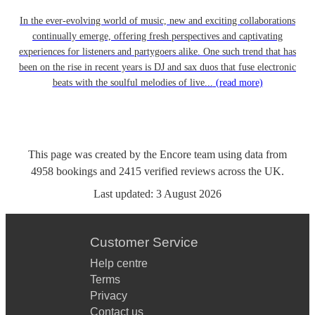
In the ever-evolving world of music, new and exciting collaborations
continually emerge, offering fresh perspectives and captivating
experiences for listeners and partygoers alike. One such trend that has
been on the rise in recent years is DJ and sax duos that fuse electronic
beats with the soulful melodies of live...
(read more)
This page was created by the Encore team using data from
4958
bookings
and
2415
verified reviews
across the UK.
Last updated:
3 August 2026
Customer Service
Help centre
Terms
Privacy
Contact us