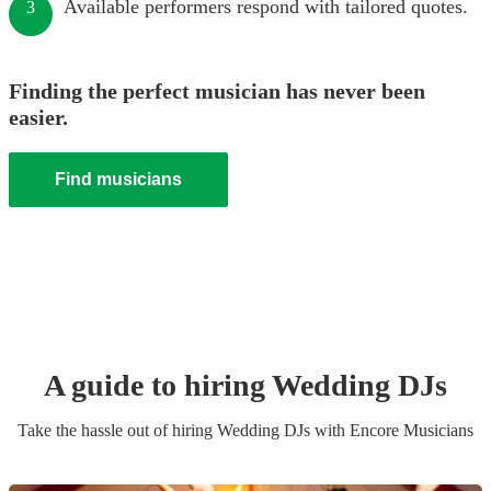
Available performers respond with tailored quotes.
3
Finding the perfect musician has never been
easier.
Find musicians
A guide to hiring
Wedding
DJ
s
Take the hassle out of hiring
Wedding
DJ
s
with Encore Musicians