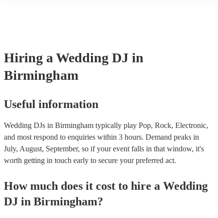
or shirt and chinos). However, wedding DJs will usually try to ali
overall vibe of your special day so also discuss with the DJs first 
something particular in mind that you’d like them to wear.
Hiring
a
Wedding
DJ
in
Birmingham
Useful information
Wedding DJs in Birmingham typically play Pop, Rock, Electronic,
and most respond to enquiries within 3 hours.
Demand peaks in
July, August, September, so if your event falls in that window, it's
worth getting in touch early to secure your preferred act.
How much does it cost to hire
a
Wedding
DJ
in
Birmingham
?