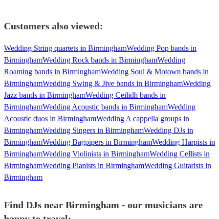
Customers also viewed:
Wedding String quartets in Birmingham
Wedding Pop bands in
Birmingham
Wedding Rock bands in Birmingham
Wedding
Roaming bands in Birmingham
Wedding Soul & Motown bands in
Birmingham
Wedding Swing & Jive bands in Birmingham
Wedding
Jazz bands in Birmingham
Wedding Ceilidh bands in
Birmingham
Wedding Acoustic bands in Birmingham
Wedding
Acoustic duos in Birmingham
Wedding A cappella groups in
Birmingham
Wedding Singers in Birmingham
Wedding DJs in
Birmingham
Wedding Bagpipers in Birmingham
Wedding Harpists in
Birmingham
Wedding Violinists in Birmingham
Wedding Cellists in
Birmingham
Wedding Pianists in Birmingham
Wedding Guitarists in
Birmingham
Find DJs near Birmingham - our musicians are
happy to travel: