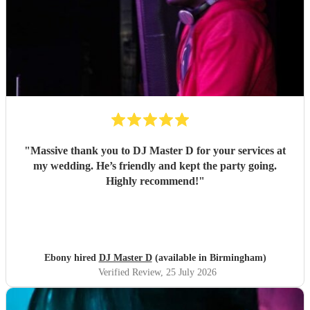
"
Massive thank you to DJ Master D for your services at
my wedding. He’s friendly and kept the party going.
Highly recommend!
"
Ebony hired
DJ Master D
(available in Birmingham)
Verified Review
, 25 July 2026