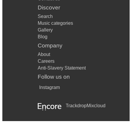
Discover
Search
Music categories
Gallery
Blog
Company
About
Careers
Anti-Slavery Statement
Follow us on
Instagram
Trackdrop
Mixcloud