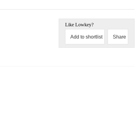
Like
Lowkey
?
Add to shortlist
Share