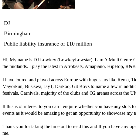
DJ
Birmingham
Public liability insurance
of £10 million
Hi, My name is DJ Lowkey (LowkeyLowstar). I am A Multi Genre Club
the midlands. I play the latest in Afrobeats, Amapiano, HipHop, R&B
I have toured and played across Europe with huge stars like Rema, T
Mayorkun, Busiswa, Jay1, Darkoo, G4 Boyz to name a few in addition I
festivals, Carnivals, majority of the clubs and O2 arenas across the UK
If this is of interest to you can I enquire whether you have any slots 
events as it would be amazing to get an opportunity to showcase my ta
Thank you for taking the time out to read this and If you have any open
me.
