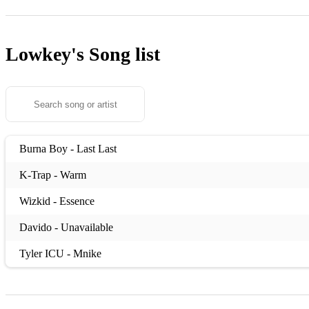
Lowkey's
Song list
Burna Boy - Last Last
K-Trap - Warm
Wizkid - Essence
Davido - Unavailable
Tyler ICU - Mnike