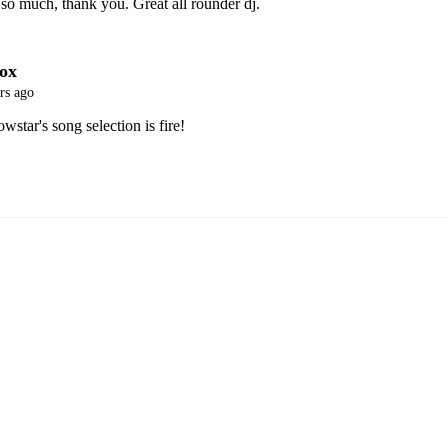
so much, thank you. Great all rounder dj. 
ox
rs ago
tar's song selection is fire! 