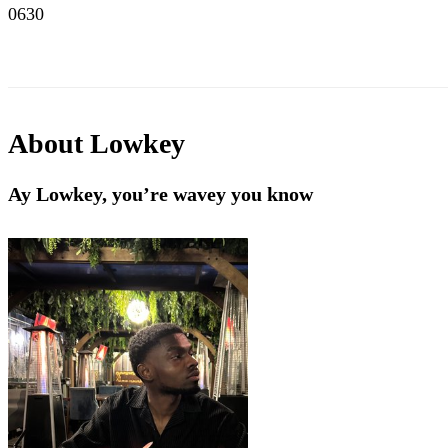
0630
About
Lowkey
Ay Lowkey, you’re wavey you know