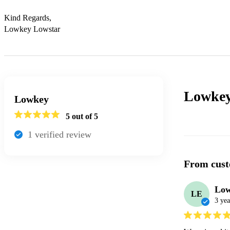
Kind Regards,

Lowkey Lowstar
Lowke
Lowkey
5
out of 5
1
verified review
From cust
Low
LE
3 yea