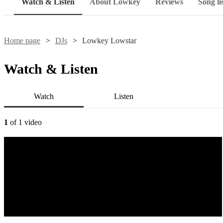
Watch & Listen
About Lowkey
Reviews
Song li
Home page
DJs
Lowkey Lowstar
Watch & Listen
Watch
Listen
1
of 1 video