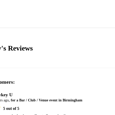
y's
Reviews
omers:
key U
rs ago
, for a Bar / Club / Venue event in Birmingham
5
out of 5