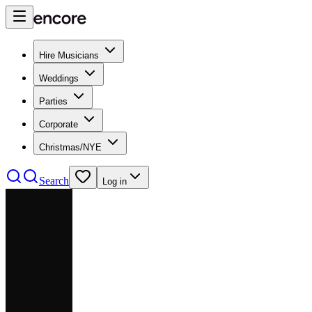
Hire Musicians
Weddings
Parties
Corporate
Christmas/NYE
Search
Log in