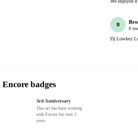
We enjoyed it 
Bro
B
8 yea
Dj Lowkey Lows
Encore badges
3rd Anniversary
This act has been working
with Encore for over 3
years