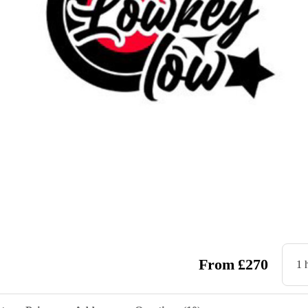
wstar
From
£
270
1 