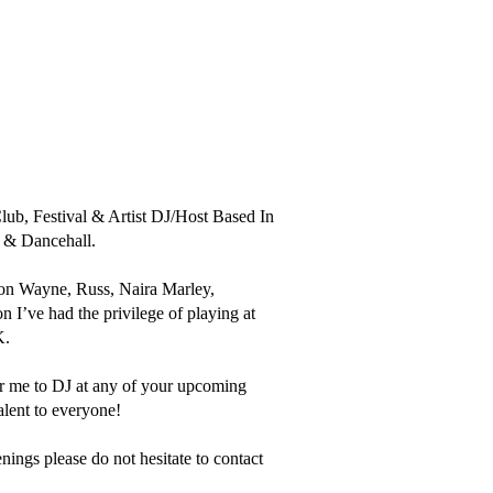
, Festival & Artist DJ/Host Based In 
 & Dancehall.

ion Wayne, Russ, Naira Marley, 
’ve had the privilege of playing at 
.

for me to DJ at any of your upcoming 
lent to everyone!

ings please do not hesitate to contact 