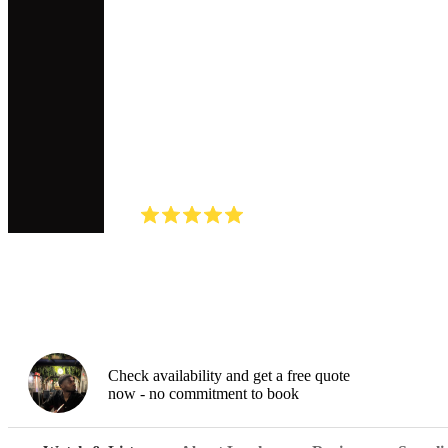
DJ
Lowkey Lo
(
5.0
)
Read all
2
reviews
Watch
Check availability and get a free quote
now - no commitment to book