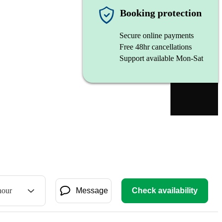
Booking protection
Secure online payments
Free 48hr cancellations
Support available Mon-Sat
hour
Message
Check availability