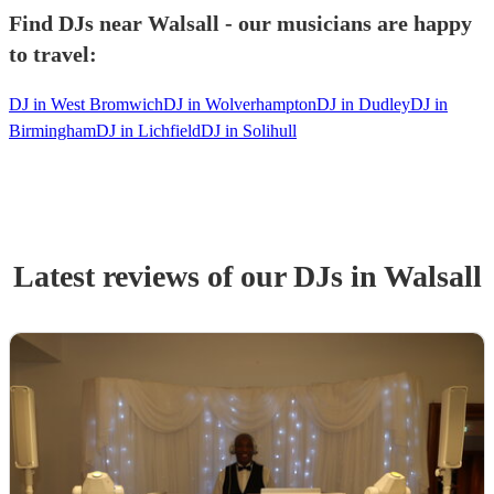
Find DJs near Walsall - our musicians are happy
to travel:
DJ in West Bromwich
DJ in Wolverhampton
DJ in Dudley
DJ in
Birmingham
DJ in Lichfield
DJ in Solihull
Latest reviews of our
DJ
s
in Walsall