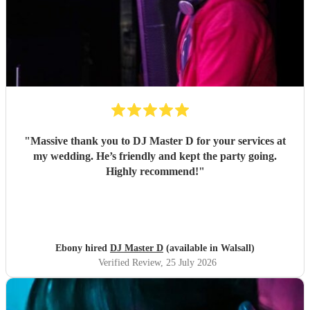
"
Massive thank you to DJ Master D for your services at
my wedding. He’s friendly and kept the party going.
Highly recommend!
"
Ebony hired
DJ Master D
(available in Walsall)
Verified Review
, 25 July 2026