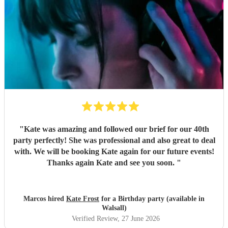
"
Kate was amazing and followed our brief for our 40th
party perfectly! She was professional and also great to deal
with. We will be booking Kate again for our future events!
Thanks again Kate and see you soon.
"
Marcos hired
Kate Frost
for a Birthday party (available in
Walsall)
Verified Review
, 27 June 2026