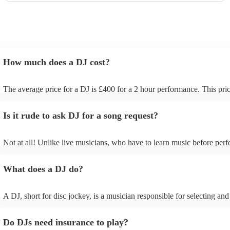
How much does a DJ cost?
The average price for a DJ is £400 for a 2 hour performance. This pric
includes all of the relevant equipment, including decks, speakers and l
Is it rude to ask DJ for a song request?
Not at all! Unlike live musicians, who have to learn music before perf
your DJ may play almost any song you request. However, we recom
sending your DJ a list of songs you'd want them to include in their set 
What does a DJ do?
the event, as some DJs may be unable to find lesser-known tracks on t
A DJ, short for disc jockey, is a musician responsible for selecting and
recorded music for audiences. They do more than just play songs; the
music and carefully curate playlists specifically for each event. Our DJs
Do DJs need insurance to play?
discuss with you your music preferences, the theme of the event and t