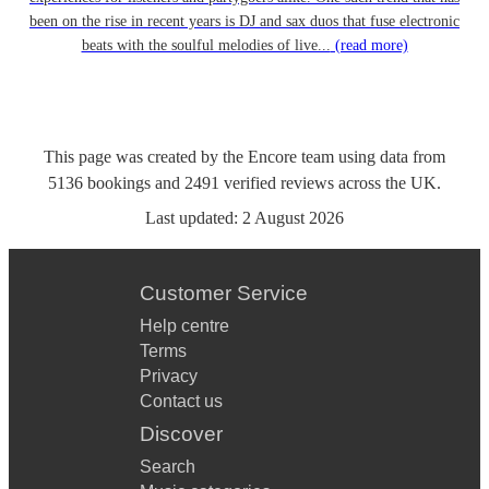
been on the rise in recent years is DJ and sax duos that fuse electronic
beats with the soulful melodies of live...
(read more)
This page was created by the Encore team using data from
5136
bookings
and
2491
verified reviews
across the UK.
Last updated:
2 August 2026
Customer Service
Help centre
Terms
Privacy
Contact us
Discover
Search