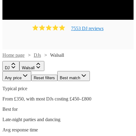
7553
DJ
review
s
Home page
DJs
Walsall
DJ
Walsall
Any price
Reset filters
Best match
Typical price
From £350, with most DJs costing £450–£800
Best for
Late-night parties and dancing
Avg response time