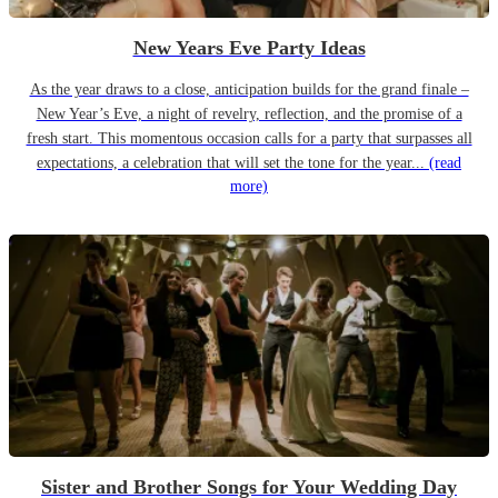
New Years Eve Party Ideas
As the year draws to a close, anticipation builds for the grand finale –
New Year’s Eve, a night of revelry, reflection, and the promise of a
fresh start. This momentous occasion calls for a party that surpasses all
expectations, a celebration that will set the tone for the year...
(read
more)
Sister and Brother Songs for Your Wedding Day