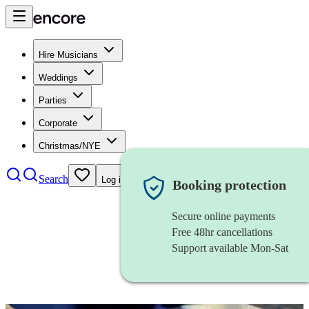
Hire Musicians
Weddings
Parties
Corporate
Christmas/NYE
Search
Log in
Booking protection
Secure online payments
Free 48hr cancellations
Support available Mon-Sat