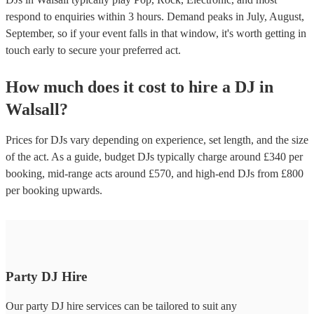
respond to enquiries within 3 hours.
Demand peaks in July, August,
September, so if your event falls in that window, it's worth getting in
touch early to secure your preferred act.
How much does it cost to hire
a
DJ
in
Walsall
?
Prices for
DJs
vary depending on experience, set length, and the size
of the act. As a guide, budget
DJs
typically charge around £
340
per
booking
, mid-range acts around £
570
, and high-end
DJs
from £
800
per booking
upwards.
Party DJ Hire
Our party DJ hire services can be tailored to suit any