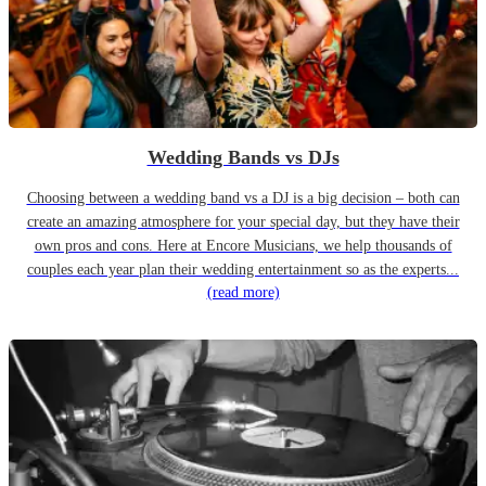
Wedding Bands vs DJs
Choosing between a wedding band vs a DJ is a big decision – both can
create an amazing atmosphere for your special day, but they have their
own pros and cons. Here at Encore Musicians, we help thousands of
couples each year plan their wedding entertainment so as the experts...
(read more)