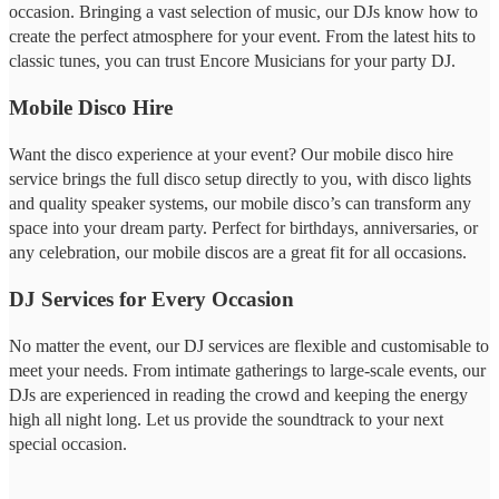
occasion. Bringing a vast selection of music, our DJs know how to
create the perfect atmosphere for your event. From the latest hits to
classic tunes, you can trust Encore Musicians for your party DJ.
Mobile Disco Hire
Want the disco experience at your event? Our mobile disco hire
service brings the full disco setup directly to you, with disco lights
and quality speaker systems, our mobile disco’s can transform any
space into your dream party. Perfect for birthdays, anniversaries, or
any celebration, our mobile discos are a great fit for all occasions.
DJ Services for Every Occasion
No matter the event, our DJ services are flexible and customisable to
meet your needs. From intimate gatherings to large-scale events, our
DJs are experienced in reading the crowd and keeping the energy
high all night long. Let us provide the soundtrack to your next
special occasion.