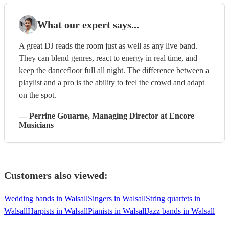
What our expert says...
A great DJ reads the room just as well as any live band.
They can blend genres, react to energy in real time, and
keep the dancefloor full all night. The difference between a
playlist and a pro is the ability to feel the crowd and adapt
on the spot.
—
Perrine Gouarne
, Managing Director
at Encore
Musicians
Customers also viewed:
Wedding bands in Walsall
Singers in Walsall
String quartets in
Walsall
Harpists in Walsall
Pianists in Walsall
Jazz bands in Walsall