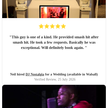
"
This guy is one of a kind. He provided smash hit after
smash hit. He took a few requests. Basically he was
exceptional. Will definitely book again.
"
Neil hired
DJ Nostalgia
for a Wedding (available in Walsall)
Verified Review
, 25 July 2026