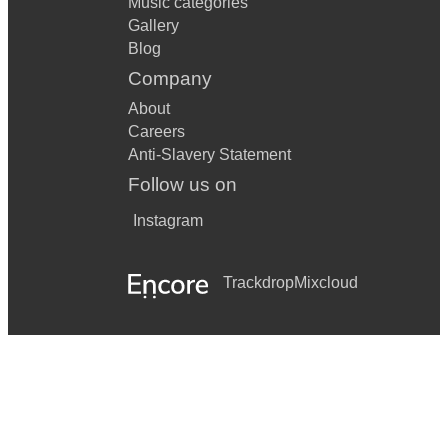
Music categories
Gallery
Blog
Company
About
Careers
Anti-Slavery Statement
Follow us on
Instagram
Trackdrop
Mixcloud