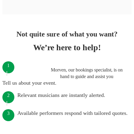
Not quite sure of what you want?
We’re here to help!
1
Morven, our bookings specialist, is on
hand to guide and assist you
Tell us about your event.
Relevant musicians are instantly alerted.
2
Available performers respond with tailored quotes.
3