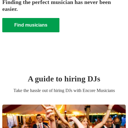
Finding the perfect musician has never been
easier.
Find musicians
A guide to hiring
DJ
s
Take the hassle out of hiring
DJ
s
with Encore Musicians