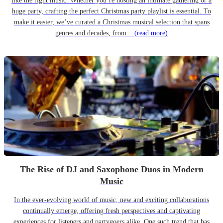
like the right music. Whether you’re hosting an intimate gathering or a
huge party, crafting the perfect Christmas party playlist is essential. To
make it easier, we’ve curated a Christmas musical selection that spans
genres and decades, from...
(read more)
The Rise of DJ and Saxophone Duos in Modern
Music
In the ever-evolving world of music, new and exciting collaborations
continually emerge, offering fresh perspectives and captivating
experiences for listeners and partygoers alike. One such trend that has