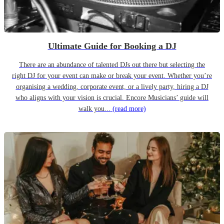
Ultimate Guide for Booking a DJ
There are an abundance of talented DJs out there but selecting the
right DJ for your event can make or break your event. Whether you’re
organising a wedding, corporate event, or a lively party, hiring a DJ
who aligns with your vision is crucial. Encore Musicians’ guide will
walk you...
(read more)