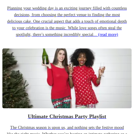
Planning your wedding day is an exciting journey filled with countless
decisions, from choosing the perfect venue to finding the most
delicious cake. One crucial aspect that adds a touch of emotional depth
to your celebration is the music. While love songs often steal the
spotlight, there’s something incredibly special...
(read more)
Ultimate Christmas Party Playlist
The Christmas season is upon us, and nothing sets the festive mood