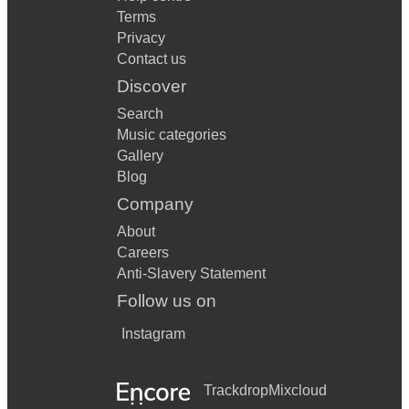
Terms
Privacy
Contact us
Discover
Search
Music categories
Gallery
Blog
Company
About
Careers
Anti-Slavery Statement
Follow us on
Instagram
Trackdrop
Mixcloud