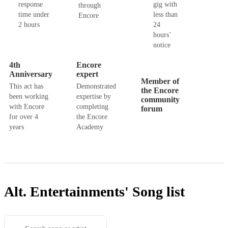
response
gig with
through
time under
less than
Encore
2 hours
24
hours’
notice
4th
Encore
Anniversary
expert
Member of
This act has
Demonstrated
the Encore
been working
expertise by
community
with Encore
completing
forum
for over 4
the Encore
years
Academy
Alt. Entertainments'
Song list