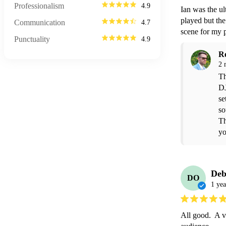
Professionalism
4.9
Ian was the ul
played but the
Communication
4.7
scene for my 
Punctuality
4.9
R
2 
Th
DJ
se
so
Th
yo
Deb
DO
1 yea
All good.  A v