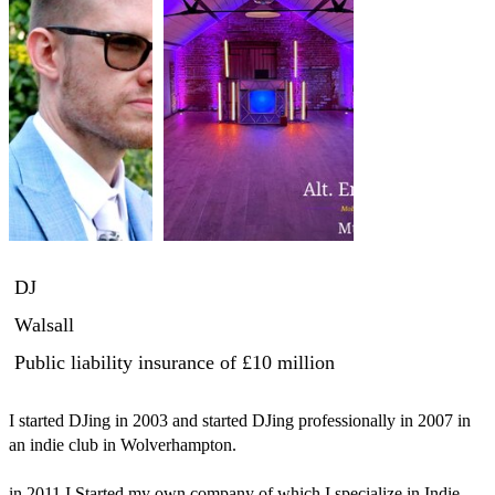
DJ
Walsall
Public liability insurance
of £10 million
I started DJing in 2003 and started DJing professionally in 2007 in 
an indie club in Wolverhampton.

in 2011 I Started my own company of which I specialize in Indie 