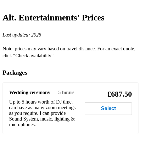
Alt. Entertainments'
Prices
Last updated:
2025
Note: prices may vary based on travel distance. For an exact quote,
click “Check availability”.
Packages
Wedding ceremony
5 hours
£687.50
Up to 5 hours worth of DJ time,
can have as many zoom meetings
Select
as you require. I can provide
Sound System, music, lighting &
microphones.