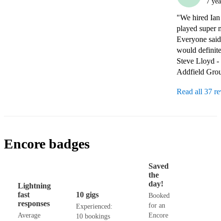
7 yea
"We hired Ian 
played super 
Everyone said
would definit
Steve Lloyd -
Addfield Gro
Read all 37 r
Encore badges
Saved
the
day!
Lightning
fast
10 gigs
Booked
responses
for an
Experienced:
Average
Encore
10 bookings