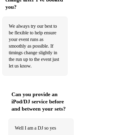
you?
We always try our best to
be flexible to help ensure
your event runs as
smoothly as possible. If
timings change slightly in
the run up to the event just
let us know.
Can you provide an
iPod/DJ service before
and between your sets?
Well I am a DJ so yes