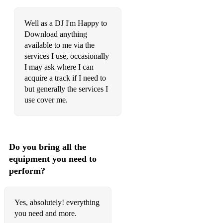
Well as a DJ I'm Happy to
Download anything
available to me via the
services I use, occasionally
I may ask where I can
acquire a track if I need to
but generally the services I
use cover me.
Do you bring all the
equipment you need to
perform?
Yes, absolutely! everything
you need and more.