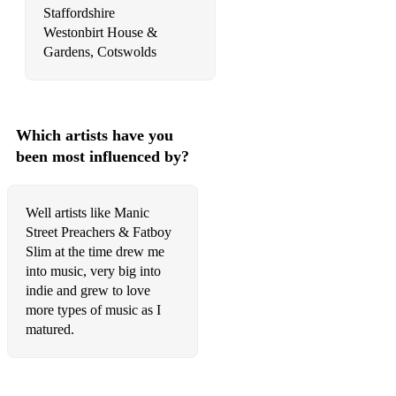
Staffordshire
Westonbirt House &
Which artists have you
been most influenced by?
Well artists like Manic
Street Preachers & Fatboy
Slim at the time drew me
into music, very big into
indie and grew to love
more types of music as I
matured.