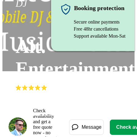
DJ
Booking protection
Secure online payments
Free 48hr cancellations
Support available Mon-Sat
Alt.
Entertainment
(
4.8
)
Read all
44
reviews
Watch
Check
availability
and get a
free quote
Message
Check ava
now - no