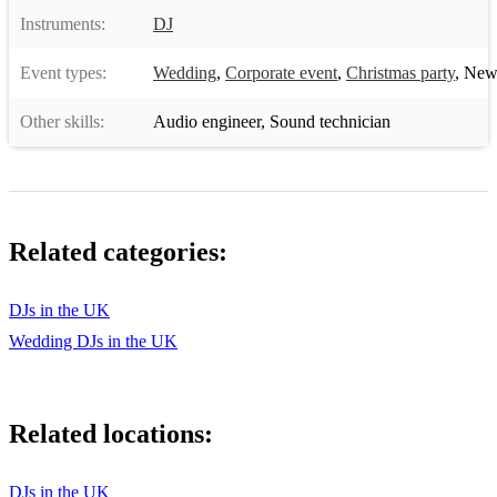
Instruments:
DJ
Event types:
Wedding
,
Corporate event
,
Christmas party
,
New 
Other skills:
Audio engineer
,
Sound technician
Related categories:
DJs in the UK
Wedding DJs in the UK
Related locations:
DJs in the UK