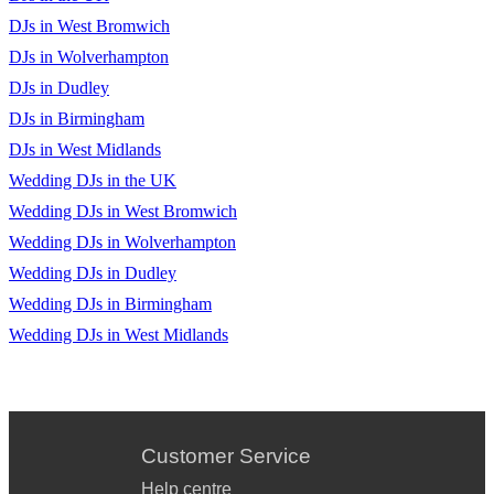
DJs in West Bromwich
DJs in Wolverhampton
DJs in Dudley
DJs in Birmingham
DJs in West Midlands
Wedding DJs in the UK
Wedding DJs in West Bromwich
Wedding DJs in Wolverhampton
Wedding DJs in Dudley
Wedding DJs in Birmingham
Wedding DJs in West Midlands
Customer Service
Help centre