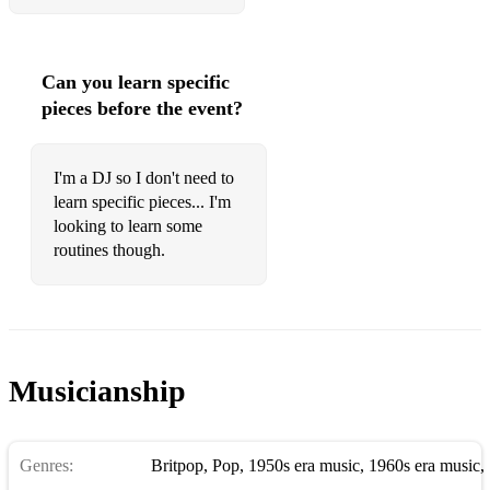
Can you learn specific
pieces before the event?
I'm a DJ so I don't need to
learn specific pieces... I'm
looking to learn some
routines though.
Musicianship
Genres:
Britpop
,
Pop
,
1950s era music
,
1960s era music
,