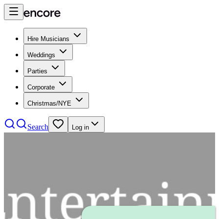
Hire Musicians
Weddings
Parties
Corporate
Christmas/NYE
Search
Log in