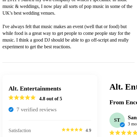
music & weddings, I now play all sorts of pop music in some of the 
UK's best wedding venues.

I've always felt that music makes an event (well that or food) but 
while food is a great way to get people to come people stay for the 
music. I think a good DJ should be able to go off-script and really 
experiment to get the best reactions.
Alt. En
Alt. Entertainments
4.8
out of 5
From Enco
7
verified review
s
San
ST
3 mo
Satisfaction
4.9