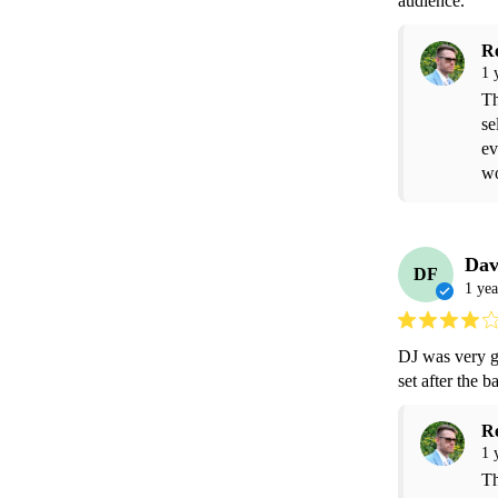
audience.  
R
1 
Th
se
ev
wo
Dav
DF
1 yea
DJ was very go
set after the 
R
1 
Th