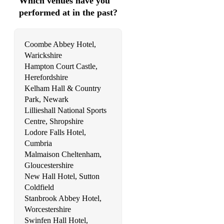
Which venues have you
performed at in the past?
Coombe Abbey Hotel,
Warickshire
Hampton Court Castle,
Herefordshire
Kelham Hall & Country
Park, Newark
Lillieshall National Sports
Centre, Shropshire
Lodore Falls Hotel,
Cumbria
Malmaison Cheltenham,
Gloucestershire
New Hall Hotel, Sutton
Coldfield
Stanbrook Abbey Hotel,
Worcestershire
Swinfen Hall Hotel,