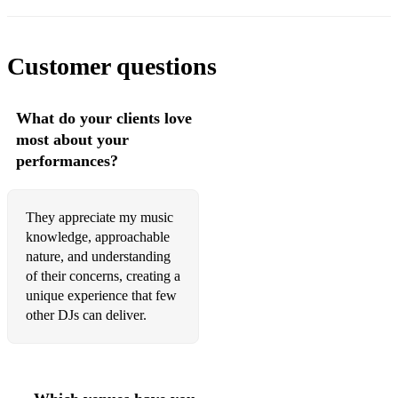
Customer questions
What do your clients love
most about your
performances?
They appreciate my music
knowledge, approachable
nature, and understanding
of their concerns, creating a
unique experience that few
other DJs can deliver.