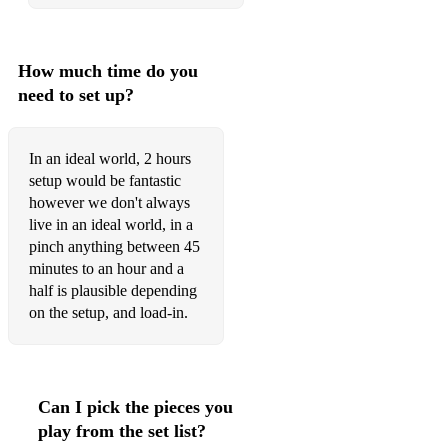
How much time do you
need to set up?
In an ideal world, 2 hours
setup would be fantastic
however we don't always
live in an ideal world, in a
pinch anything between 45
minutes to an hour and a
half is plausible depending
on the setup, and load-in.
Can I pick the pieces you
play from the set list?