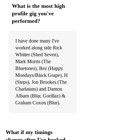
What is the most high
profile gig you've
performed?
I have done many I've
worked along side Rick
Whitter (Shed Seven),
Mark Morris (The
Bluetones), Bez (Happy
Mondays/Black Grape), H
(Steps), Jon Brookes (The
Charlatans) and Damon
Albarn (Blur, Gorillaz) &
Graham Coxon (Blur).
What if my timings
change after I've booked