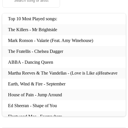
Top 10 Most Played songs:
The Killers - Mr Brightside
Mark Ronson - Valarie (Feat. Amy Winehouse)
The Fratellis - Chelsea Dagger
ABBA - Dancing Queen
Martha Reeves & The Vandellas - (Love is Like a)Heatwave
Earth, Wind & Fire - September
House of Pain - Jump Around
Ed Sheeran - Shape of You
Fleetwood Mac - Everywhere
Whitney Houston - I Wanna Dance With Somebody