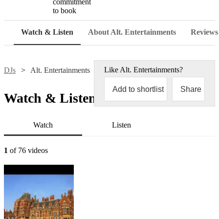
commitment
to book
Watch & Listen
About Alt. Entertainments
Reviews
Like
Alt. Entertainments
?
DJs
Alt. Entertainments
Add to shortlist
Share
Watch & Listen
Watch
Listen
1
of 76 videos