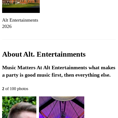
Alt Entertainments
2026
About
Alt. Entertainments
Music Matters At Alt Entertainments what makes
a party is good music first, then everything else.
2
of
100
photo
s