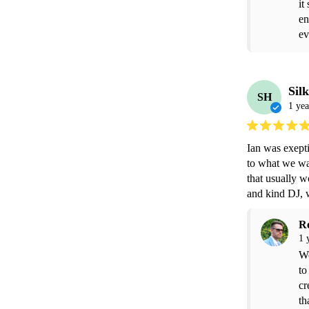
it
en
ev
Sil
SH
1 yea
Ian was exepti
to what we wa
that usually w
and kind DJ,
R
1 
Wo
to
cr
th