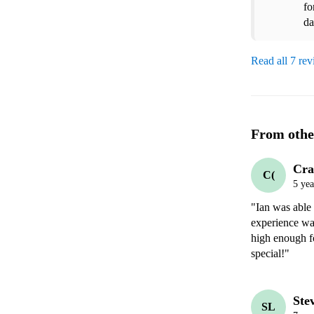
fo
da
Read all 7 re
From othe
Cra
C(
5 yea
"Ian was able 
experience wa
high enough f
special!"
Ste
SL