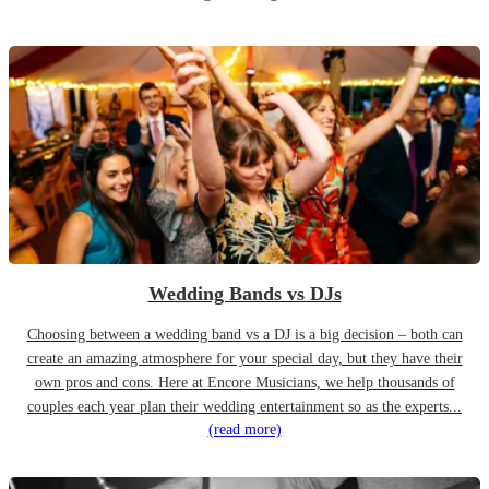
Wedding Bands vs DJs
Choosing between a wedding band vs a DJ is a big decision – both can
create an amazing atmosphere for your special day, but they have their
own pros and cons. Here at Encore Musicians, we help thousands of
couples each year plan their wedding entertainment so as the experts...
(read more)