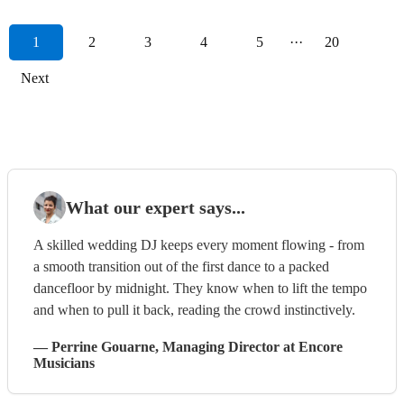
1
2
3
4
5
···
20
Next
What our expert says...
A skilled wedding DJ keeps every moment flowing - from
a smooth transition out of the first dance to a packed
dancefloor by midnight. They know when to lift the tempo
and when to pull it back, reading the crowd instinctively.
—
Perrine Gouarne
, Managing Director
at Encore
Musicians