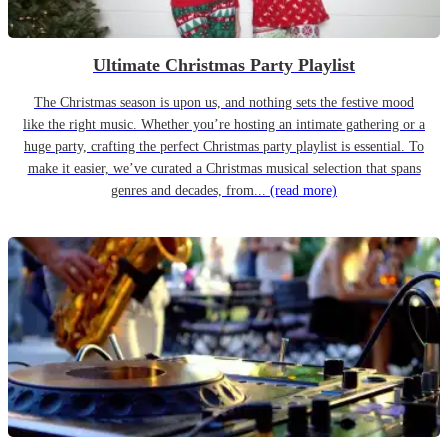
Ultimate Christmas Party Playlist
The Christmas season is upon us, and nothing sets the festive mood
like the right music. Whether you’re hosting an intimate gathering or a
huge party, crafting the perfect Christmas party playlist is essential. To
make it easier, we’ve curated a Christmas musical selection that spans
genres and decades, from...
(read more)