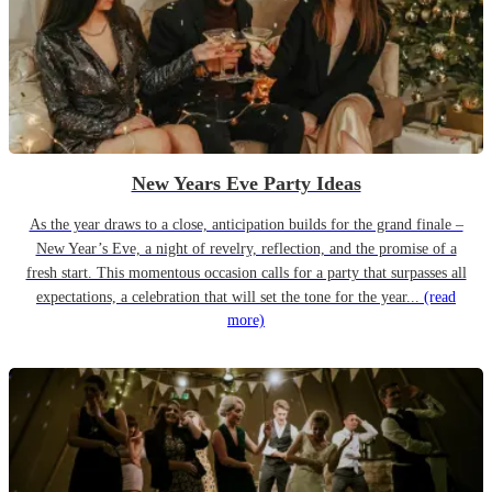
New Years Eve Party Ideas
As the year draws to a close, anticipation builds for the grand finale –
New Year’s Eve, a night of revelry, reflection, and the promise of a
fresh start. This momentous occasion calls for a party that surpasses all
expectations, a celebration that will set the tone for the year...
(read
more)