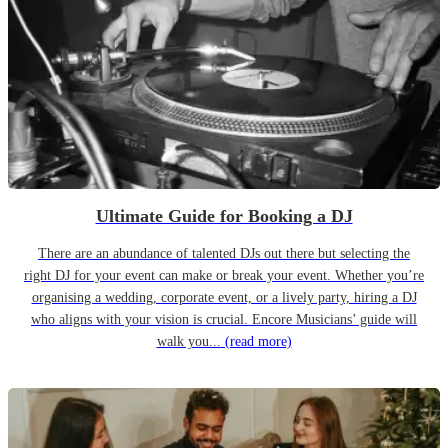
Ultimate Guide for Booking a DJ
There are an abundance of talented DJs out there but selecting the
right DJ for your event can make or break your event. Whether you’re
organising a wedding, corporate event, or a lively party, hiring a DJ
who aligns with your vision is crucial. Encore Musicians’ guide will
walk you...
(read more)