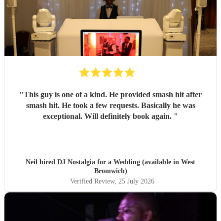
"
This guy is one of a kind. He provided smash hit after
smash hit. He took a few requests. Basically he was
exceptional. Will definitely book again.
"
Neil hired
DJ Nostalgia
for a Wedding (available in West
Bromwich)
Verified Review
, 25 July 2026