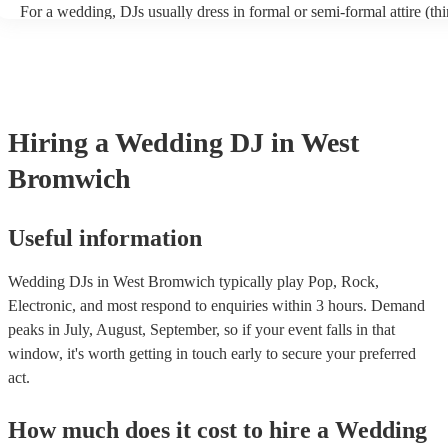
For a wedding, DJs usually dress in formal or semi-formal attire (thin
or shirt and chinos). However, wedding DJs will usually try to align
overall vibe of your special day so also discuss with the DJs first if
something particular in mind that you’d like them to wear.
Hiring
a
Wedding
DJ
in West
Bromwich
Useful information
Wedding DJs in West Bromwich typically play Pop, Rock,
Electronic, and most respond to enquiries within 3 hours.
Demand
peaks in July, August, September, so if your event falls in that
window, it's worth getting in touch early to secure your preferred
act.
How much does it cost to hire
a
Wedding