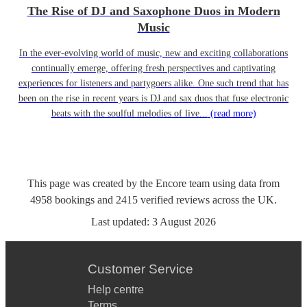
The Rise of DJ and Saxophone Duos in Modern
Music
In the ever-evolving world of music, new and exciting collaborations
continually emerge, offering fresh perspectives and captivating
experiences for listeners and partygoers alike. One such trend that has
been on the rise in recent years is DJ and sax duos that fuse electronic
beats with the soulful melodies of live...
(read more)
This page was created by the Encore team using data from
4958
bookings
and
2415
verified reviews
across the UK.
Last updated:
3 August 2026
Customer Service
Help centre
Terms