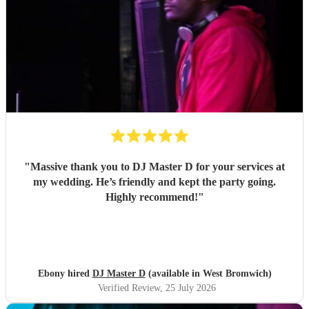
"
Massive thank you to DJ Master D for your services at
my wedding. He’s friendly and kept the party going.
Highly recommend!
"
Ebony hired
DJ Master D
(available in West Bromwich)
Verified Review
, 25 July 2026