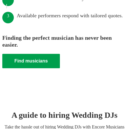
Available performers respond with tailored quotes.
3
Finding the perfect musician has never been
easier.
Find musicians
A guide to hiring
Wedding
DJ
s
Take the hassle out of hiring
Wedding
DJ
s
with Encore Musicians