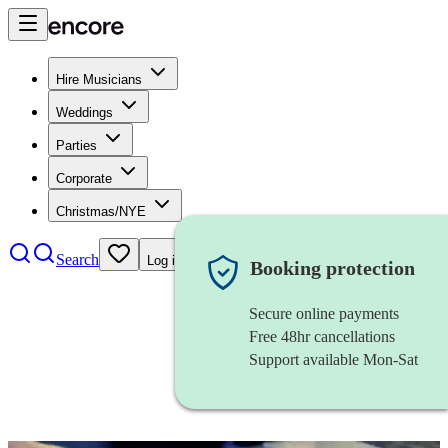
Hire Musicians
Weddings
Parties
Corporate
Christmas/NYE
Search
Log in
Booking protection
Secure online payments
Free 48hr cancellations
Support available Mon-Sat