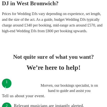
DJ
in
West Bromwich
?
Prices for
Wedding DJs
vary depending on experience, set length,
and the size of the act. As a guide, budget
Wedding DJs
typically
charge around £
340
per booking
, mid-range acts around £
570
, and
high-end
Wedding DJs
from £
800
per booking
upwards.
Not quite sure of what you want?
We’re here to help!
1
Morven, our bookings specialist, is on
hand to guide and assist you
Tell us about your event.
Relevant musicians are instantly alerted.
2