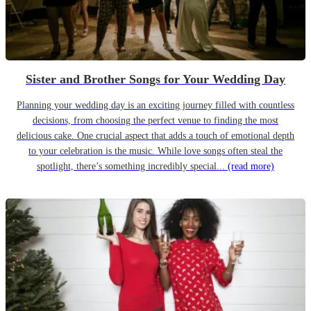
Sister and Brother Songs for Your Wedding Day
Planning your wedding day is an exciting journey filled with countless
decisions, from choosing the perfect venue to finding the most
delicious cake. One crucial aspect that adds a touch of emotional depth
to your celebration is the music. While love songs often steal the
spotlight, there’s something incredibly special...
(read more)