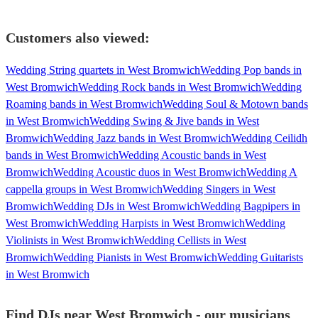
Customers also viewed:
Wedding String quartets in West Bromwich
Wedding Pop bands in
West Bromwich
Wedding Rock bands in West Bromwich
Wedding
Roaming bands in West Bromwich
Wedding Soul & Motown bands
in West Bromwich
Wedding Swing & Jive bands in West
Bromwich
Wedding Jazz bands in West Bromwich
Wedding Ceilidh
bands in West Bromwich
Wedding Acoustic bands in West
Bromwich
Wedding Acoustic duos in West Bromwich
Wedding A
cappella groups in West Bromwich
Wedding Singers in West
Bromwich
Wedding DJs in West Bromwich
Wedding Bagpipers in
West Bromwich
Wedding Harpists in West Bromwich
Wedding
Violinists in West Bromwich
Wedding Cellists in West
Bromwich
Wedding Pianists in West Bromwich
Wedding Guitarists
in West Bromwich
Find DJs near West Bromwich - our musicians