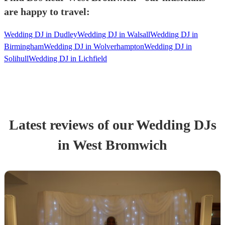
are happy to travel:
Wedding DJ in Dudley
Wedding DJ in Walsall
Wedding DJ in
Birmingham
Wedding DJ in Wolverhampton
Wedding DJ in
Solihull
Wedding DJ in Lichfield
Latest reviews of our
Wedding
DJ
s
in West Bromwich