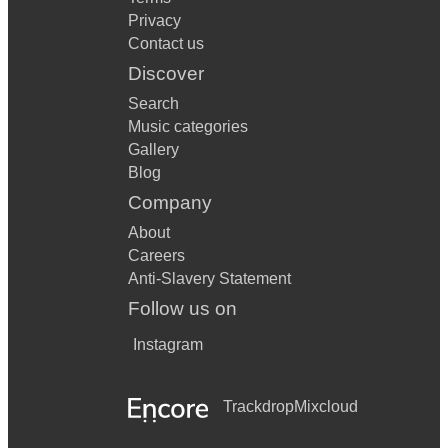
Privacy
Contact us
Discover
Search
Music categories
Gallery
Blog
Company
About
Careers
Anti-Slavery Statement
Follow us on
Instagram
Trackdrop
Mixcloud