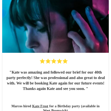
"
Kate was amazing and followed our brief for our 40th
party perfectly! She was professional and also great to deal
with. We will be booking Kate again for our future events!
Thanks again Kate and see you soon.
"
Marcos hired
Kate Frost
for a Birthday party (available in
West Bromwich)