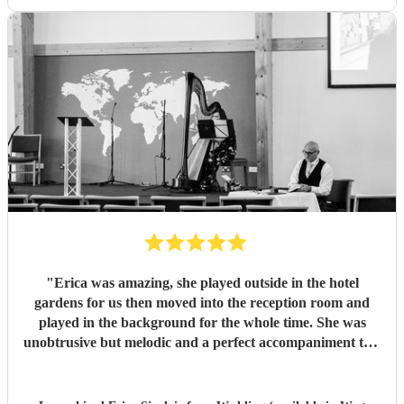
"
Erica was amazing, she played outside in the hotel
gardens for us then moved into the reception room and
played in the background for the whole time. She was
unobtrusive but melodic and a perfect accompaniment to a
wedding. I would highly recommend her for your
function
"