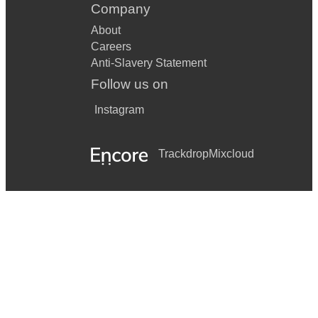
Company
About
Careers
Anti-Slavery Statement
Follow us on
Instagram
Trackdrop
Mixcloud