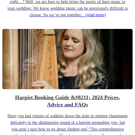
right…? Well, we are here to help bring the magic of harp music to
your wedding. We know wedding music can be notoriously difficult to
choose. So we’ve put together...
(read more)
Harpist Booking Guide &#8211; 2024 Prices,
Advice and FAQs
Have you had visions of walking down the aisle or sipping champagne
delicately to the shimmering sound of a harpist serenading you, but
you aren’t sure how to go about finding one? This comprehensive