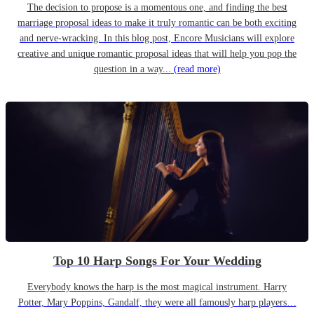
The decision to propose is a momentous one, and finding the best
marriage proposal ideas to make it truly romantic can be both exciting
and nerve-wracking. In this blog post, Encore Musicians will explore
creative and unique romantic proposal ideas that will help you pop the
question in a way...
(read more)
Top 10 Harp Songs For Your Wedding
Everybody knows the harp is the most magical instrument. Harry
Potter, Mary Poppins, Gandalf, they were all famously harp players…