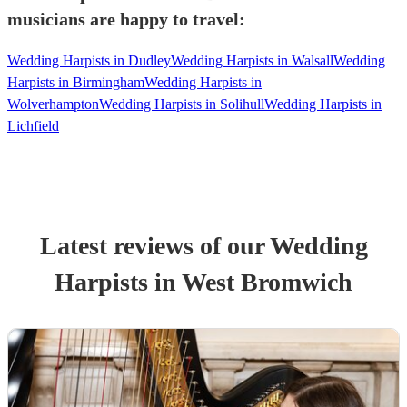
musicians are happy to travel:
Wedding Harpists in Dudley
Wedding Harpists in Walsall
Wedding
Harpists in Birmingham
Wedding Harpists in
Wolverhampton
Wedding Harpists in Solihull
Wedding Harpists in
Lichfield
Latest reviews of our
Wedding
Harpist
s
in West Bromwich