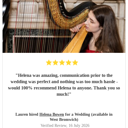
"
Helena was amazing, communication prior to the
wedding was perfect and nothing was too much hassle -
would 100% recommend Helena to anyone. Thank you so
much!
"
Lauren hired
Helena Bowen
for a Wedding (available in
West Bromwich)
Verified Review
, 16 July 2026