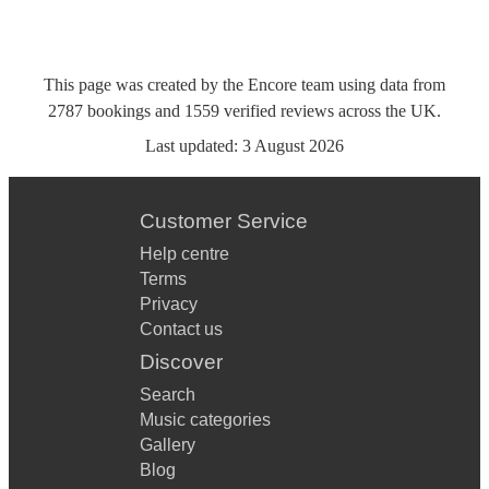
This page was created by the Encore team using data from
2787
bookings
and
1559
verified reviews
across the UK.
Last updated:
3 August 2026
Customer Service
Help centre
Terms
Privacy
Contact us
Discover
Search
Music categories
Gallery
Blog