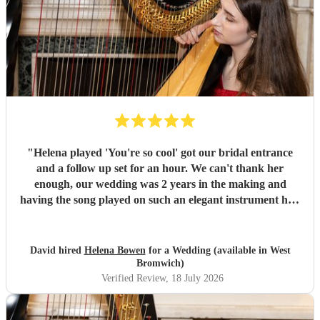
"
Helena played 'You're so cool' got our bridal entrance
and a follow up set for an hour. We can't thank her
enough, our wedding was 2 years in the making and
having the song played on such an elegant instrument had
us in tears. Helena is an absolute star - she turns up in
plenty of time to accommodate the chaos of wedding days,
she plays beautifully, great communication and has a cool
David hired
Helena Bowen
for a Wedding (available in West
repertoire of music to boot. If we could get married every
Bromwich)
year we'd hire her everytime. Thankyou for everything
Verified Review
, 18 July 2026
Helena and all the best!
"