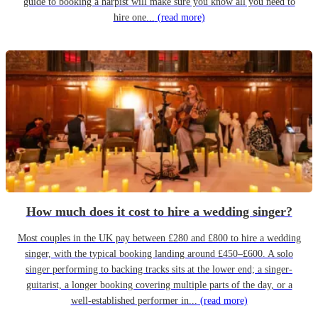
guide to booking a harpist will make sure you know all you need to
hire one...
(read more)
How much does it cost to hire a wedding singer?
Most couples in the UK pay between £280 and £800 to hire a wedding
singer, with the typical booking landing around £450–£600. A solo
singer performing to backing tracks sits at the lower end; a singer-
guitarist, a longer booking covering multiple parts of the day, or a
well-established performer in...
(read more)