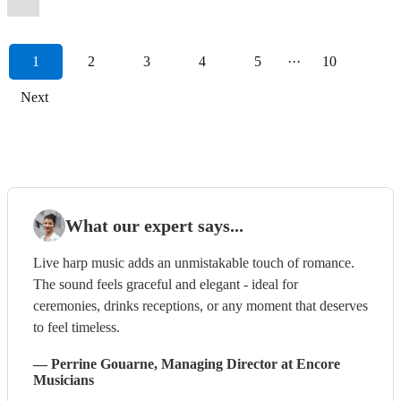
1
2
3
4
5
···
10
Next
What our expert says...
Live harp music adds an unmistakable touch of romance.
The sound feels graceful and elegant - ideal for
ceremonies, drinks receptions, or any moment that deserves
to feel timeless.
—
Perrine Gouarne
, Managing Director
at Encore
Musicians