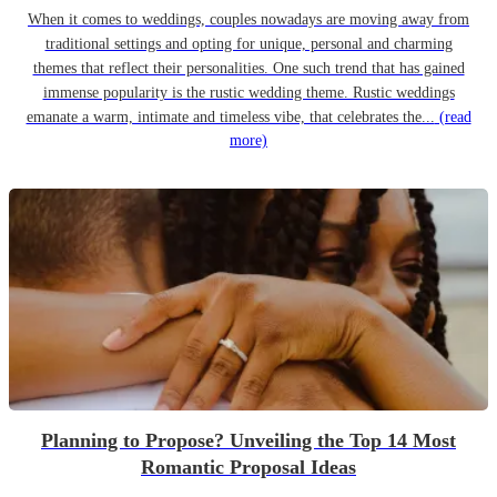
When it comes to weddings, couples nowadays are moving away from
traditional settings and opting for unique, personal and charming
themes that reflect their personalities. One such trend that has gained
immense popularity is the rustic wedding theme. Rustic weddings
emanate a warm, intimate and timeless vibe, that celebrates the...
(read
more)
Planning to Propose? Unveiling the Top 14 Most
Romantic Proposal Ideas