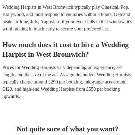
Wedding Harpists in West Bromwich typically play Classical, Pop,
Bollywood, and most respond to enquiries within 3 hours.
Demand
peaks in June, July, August, so if your event falls in that window, it's
worth getting in touch early to secure your preferred act.
How much does it cost to hire
a
Wedding
Harpist
in
West Bromwich
?
Prices for
Wedding Harpists
vary depending on experience, set
length, and the size of the act. As a guide, budget
Wedding Harpists
typically charge around £
290
per booking
, mid-range acts around
£
420
, and high-end
Wedding Harpists
from £
550
per booking
upwards.
Not quite sure of what you want?