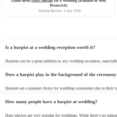
Lynne hired
Erica Sinclair
for a Wedding (available in West
Bromwich)
Verified Review
, 9 July 2026
Is a harpist at a wedding reception worth it?
Harpists can be a great addition to any wedding reception, especiall
who are looking for a warm, intimate feel. Although known for clas
our harpists have surprisingly wide repertoires and can cover your f
Does a harpist play in the background of the ceremony
modern songs. Most importantly, they provide elegant background m
conversation and mingling, ensuring your guests can enjoy each oth
company without being overwhelmed by loud music.
Harpists are a popular choice for wedding ceremonies due to their r
gentle sound. The harp's volume is typically softer than a band or D
ideal for a ceremony where loud music might be disruptive to the 
How many people have a harpist at wedding?
speeches. Whether you desire calming prelude music, a graceful pro
piece, or a celebratory recessional tune, a harpist can provide it all.
Harp players are very popular for weddings. While there’s no nation