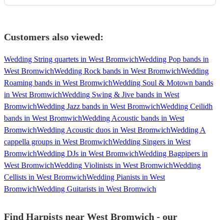
Customers also viewed:
Wedding String quartets in West Bromwich
Wedding Pop bands in
West Bromwich
Wedding Rock bands in West Bromwich
Wedding
Roaming bands in West Bromwich
Wedding Soul & Motown bands
in West Bromwich
Wedding Swing & Jive bands in West
Bromwich
Wedding Jazz bands in West Bromwich
Wedding Ceilidh
bands in West Bromwich
Wedding Acoustic bands in West
Bromwich
Wedding Acoustic duos in West Bromwich
Wedding A
cappella groups in West Bromwich
Wedding Singers in West
Bromwich
Wedding DJs in West Bromwich
Wedding Bagpipers in
West Bromwich
Wedding Violinists in West Bromwich
Wedding
Cellists in West Bromwich
Wedding Pianists in West
Bromwich
Wedding Guitarists in West Bromwich
Find Harpists near West Bromwich - our