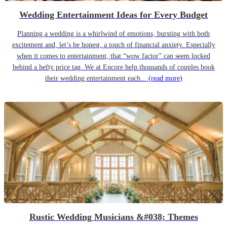
Wedding Entertainment Ideas for Every Budget
Planning a wedding is a whirlwind of emotions, bursting with both
excitement and, let’s be honest, a touch of financial anxiety. Especially
when it comes to entertainment, that “wow factor” can seem locked
behind a hefty price tag. We at Encore help thousands of couples book
their wedding entertainment each...
(read more)
Rustic Wedding Musicians &#038; Themes