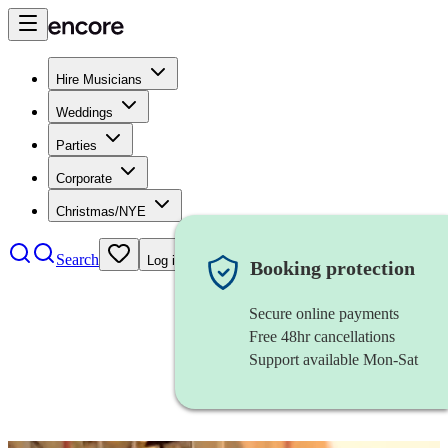
Hire Musicians
Weddings
Parties
Corporate
Christmas/NYE
Search
Log in
Booking protection
Secure online payments
Free 48hr cancellations
Support available Mon-Sat