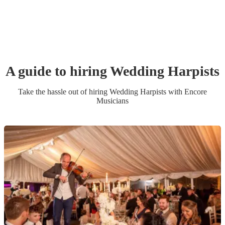
A guide to hiring
Wedding
Harpist
s
Take the hassle out of hiring
Wedding
Harpist
s
with Encore
Musicians