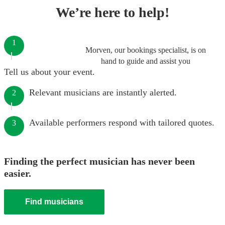
We’re here to help!
1
Morven, our bookings specialist, is on
hand to guide and assist you
Tell us about your event.
Relevant musicians are instantly alerted.
2
Available performers respond with tailored quotes.
3
Finding the perfect musician has never been
easier.
Find musicians