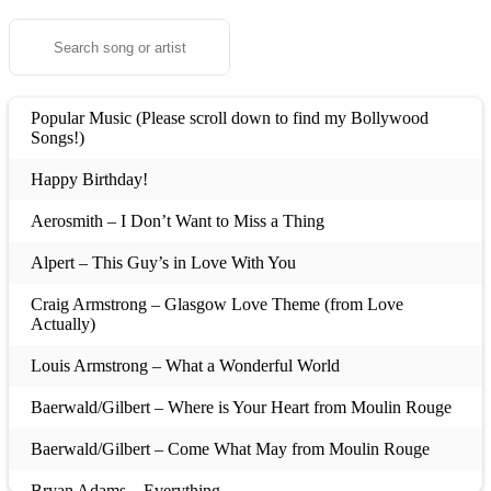
Popular Music (Please scroll down to find my Bollywood
Songs!)
Happy Birthday!
Aerosmith – I Don’t Want to Miss a Thing
Alpert – This Guy’s in Love With You
Craig Armstrong – Glasgow Love Theme (from Love
Actually)
Louis Armstrong – What a Wonderful World
Baerwald/Gilbert – Where is Your Heart from Moulin Rouge
Baerwald/Gilbert – Come What May from Moulin Rouge
Bryan Adams – Everything