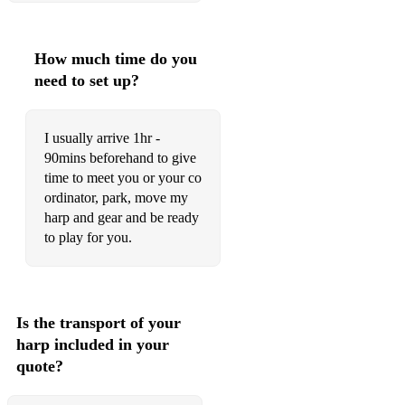
Wilson – ‘til There Was You
Stevie Wonder – Isn’t She Lovely
How much time do you
need to set up?
Stevie Wonder – Ma Cherie Amour
Stevie Wonder – I Believe When I Fall in Love it will be
I usually arrive 1hr -
Forever
90mins beforehand to give
Yiruma – River Flows in You
time to meet you or your co
ordinator, park, move my
Bollywood Songs
harp and gear and be ready
to play for you.
Baahon Ke Darmiyaan
Bol Do Na Zara
Medley of Hai Guzarish / Khuda Jaane / Singh is Kinng
Is the transport of your
harp included in your
Tu Hi Meri Shab Hai (You Are My Night, My Dawn)
quote?
Chand Sitare Phool Aur Khushboo (Moon, Stars, Flowers
and Fragrance)