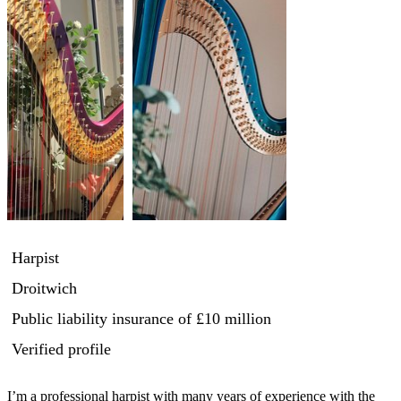
Harpist
Droitwich
Public liability insurance
of £10 million
Verified profile
I’m a professional harpist with many years of experience with the 