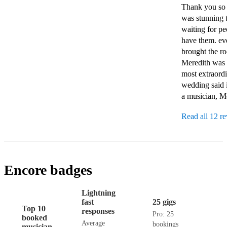
Thank you so m
was stunning t
waiting for pe
have them. ev
brought the ro
Meredith was t
most extraordi
wedding said it
Read all 12 r
Encore badges
Lightning
fast
25 gigs
Top 10
responses
Pro: 25
booked
Average
bookings
musician