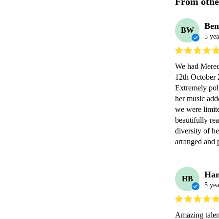
From othe
Be
BW
5 yea
We had Meredi
12th October 2
Extremely poli
her music add
we were limite
beautifully rea
diversity of h
arranged and
Han
HB
5 yea
Amazing talen