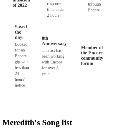
response
through
of 2022
time under
Encore
2 hours
Saved
the
day!
8th
Anniversary
Booked
Member of
for an
This act has
the Encore
Encore
been working
community
gig with
with Encore
forum
less than
for over 8
24
years
hours’
notice
Meredith's
Song list