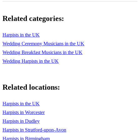
Debussy – Arabesque
Related categories:
Debussy – Clair de Lune
Debussy – Maid with the Flaxen Hair
Harpists in the UK
Elgar – Salut d’Amour
Wedding Ceremony Musicians in the UK
Wedding Breakfast Musicians in the UK
Giordani – Caro Mio Ben
Wedding Harpists in the UK
Handel – The Harmonious Blacksmith
Handel – Theme and Variation
Related locations:
Handel – Air from The Water Music
Handel- Hornpipe from The Water Music
Harpists in the UK
Harpists in Worcester
Liszt – Liebestraum
Harpists in Dudley
Mascagni – Intermezzo from Cavalleria Rusticana
Harpists in Stratford-upon-Avon
Mozart – Minuet from Eine Kleine Nachtmusik
Harpists in Birmingham