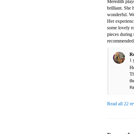
Meredith play
brilliant. She
wonderful. We
Her experience
some lovely ro
pieces during
recommended
R
1 
He
Th
th
#a
Read all 22 r