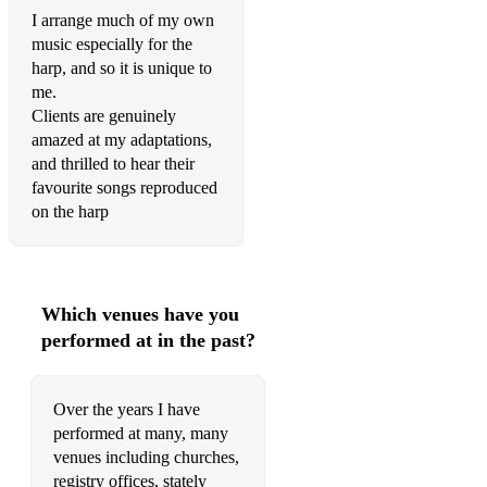
I arrange much of my own
Metallica – Nothing Else Matters
music especially for the
harp, and so it is unique to
Jason Mraz – I Won’t Give Up
me.
Clients are genuinely
Myers – Cavatina (She was Oh, So, Beautiful)
amazed at my adaptations,
John Newton – Amazing Grace
and thrilled to hear their
favourite songs reproduced
North – Unchained Melody
Cole Porter – I Get a Kick out of You
Cole Porter – Night and Day
Which venues have you
Osborne & May – Theme from Eastenders
performed at in the past?
Dolly Parton and Kenny Rogers – Islands in the Stream
Over the years I have
Elvis Presley – Can’t Help Falling in Love
performed at many, many
Elvis Presley – Love Me Tender
venues including churches,
registry offices, stately