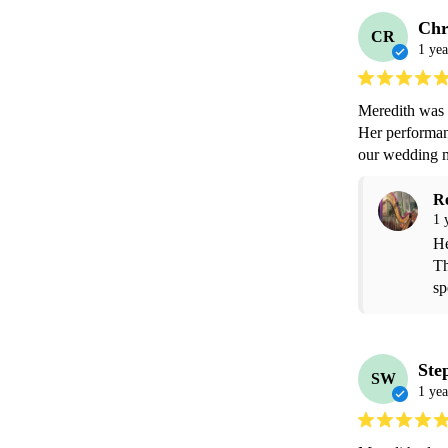
Chr
CR
1 yea
Meredith was p
Her performanc
our wedding m
R
1 
He
Th
sp
Ste
SW
1 yea