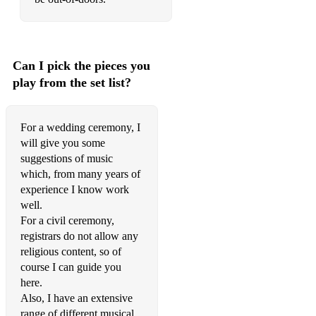
Hey Shona from Ta Ra Rum Pum
Kabhi Kabhi Mere Dil Mein
Can I pick the pieces you
Tum Hi Ho (Aashiqui 2)
play from the set list?
Jeene Laga Hoon (from Ramaiya Vastavaiya)
For a wedding ceremony, I
Best songs for Weddings & Partnerships
will give you some
suggestions of music
Bach – Arioso
which, from many years of
Bach – Air on the G String
experience I know work
well.
Bach – Jesu, Joy of Man’s Desiring
For a civil ceremony,
registrars do not allow any
Bach – Prelude No.1
religious content, so of
Beatles – I Will
course I can guide you
here.
Beethoven – Ode to Joy
Also, I have an extensive
range of different musical