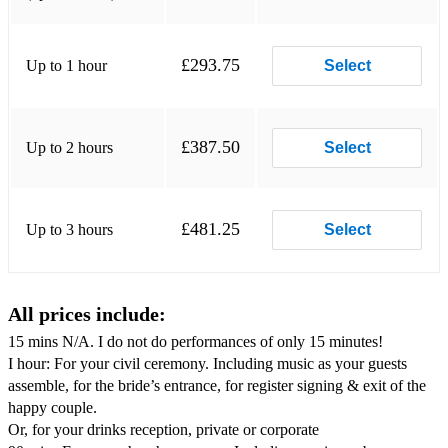
Michael Buble – Wonderful Tonight
Carter Burwell – Bella’s Lullaby from Twilight
£293.75
Up to 1 hour
Select
Eva Cassidy – Songbird
K-Ci & JoJo – All My Life
£387.50
Up to 2 hours
Select
Eric Coates – The Dam Busters, 633 Squadron
Coldplay – Clocks
£481.25
Up to 3 hours
Select
Nat King Cole – When I Fall in Love
Nat King Cole – Autumn Leaves
All prices include:
Elvis Costello – She
15 mins N/A. I do not do performances of only 15 minutes!
Des’ree – Kissing You (from Romeo and Juliet)
I hour: For your civil ceremony. Including music as your guests
assemble, for the bride’s entrance, for register signing & exit of the
Celine Dion – Immortality
happy couple.
Celine Dion – My Heart Will Go On from The Titanic
Or, for your drinks reception, private or corporate