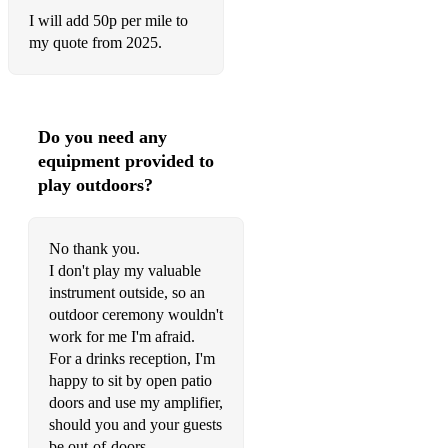
I will add 50p per mile to
Tere Bina Jiya Jaaye Na (I Can’t Live Without You)
my quote from 2025.
Chandni O Meri Chandni (My Moonlight)
Tumko Hi Chahenge Hum (Only Pine For You)
Do you need any
Chalo Tumko Lekar Chale (Come, Let Me Take You Away)
equipment provided to
Ek Ladki Ko Dekha (I Saw A Girl)
play outdoors?
Mere Mehboob Mere Sanam (My Beloved, My Darling)
No thank you.
Mehndi Laga Ke Rakhna (Keep Your Henna Applied)
I don't play my valuable
instrument outside, so an
Tere Liye from Veer Zara
outdoor ceremony wouldn't
Tum Aa Gaye Ho Noor Aa Gaya Hai (Your Arrival has
work for me I'm afraid.
Brought with it the Light)
For a drinks reception, I'm
happy to sit by open patio
Raat Ki Hatheli Par (On the Palm of the Night, Moon
doors and use my amplifier,
Glitters)
should you and your guests
Kaho Naa…Pyaar Hai (Say it’s Love)
be out-of-doors.