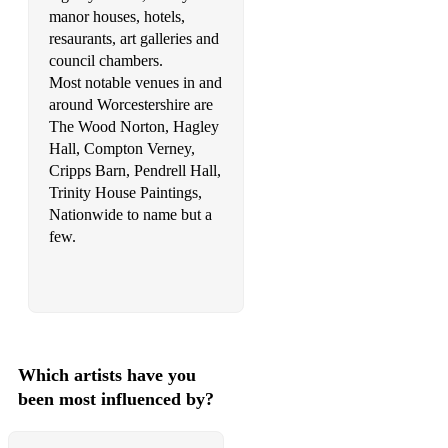
Queen – Love of My Life
manor houses, hotels,
resaurants, art galleries and
Lionel Richie – Endless Love
council chambers.
Righteous Brothers – Unchained Melody
Most notable venues in and
around Worcestershire are
Rodgers and Hammerstein – Edelweiss (from The Sound of
The Wood Norton, Hagley
Music)
Hall, Compton Verney,
Cripps Barn, Pendrell Hall,
Rodgers and Hammerstein – I Could Have Danced All Night
Trinity House Paintings,
(from The King and I)
Nationwide to name but a
Rodgers and Hammerstein – You’ll Never Walk Alone (from
few.
Carousel)
Rodgers and Hart – My Funny Valentine
Rota – Love Theme from the Godfather
Rota – Love Said Goodbye from the Godfather part 2
Which artists have you
been most influenced by?
Satie – Gymnopedie No. 1
Savage Garden – I Knew I Loved You