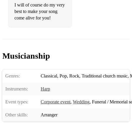
Night’s Dream
I will of course do my very
best to make your song
Pachelbel – Canon in D
come alive for you!
Pokarekare Ana – A Maori Love Song
Purcell – Trumpet Tune
Purcell – Trumpet Voluntary
Musicianship
Schubert – Ave Maria
Stanley – Trumpet Voluntary
Genres:
Classical
,
Pop
,
Rock
,
Traditional church music
,
M
Wagner – Wedding March (Here Comes the Bride)
Instruments:
Harp
Classical Music
Event types:
Corporate event
,
Wedding
,
Funeral / Memorial s
Beethoven – Fur Elise
Other skills:
Arranger
Chopin – Nocturne
Clarke/Purcell – Trumpet Voluntary