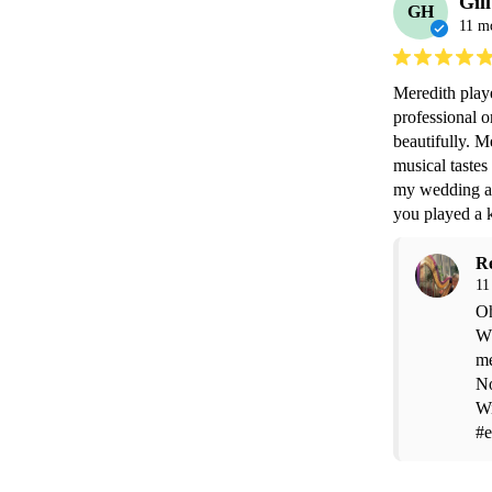
Gil
GH
11 m
Meredith play
professional o
beautifully. M
musical tastes
my wedding an
you played a 
R
11
Oh
Wh
me
No
Wi
#e