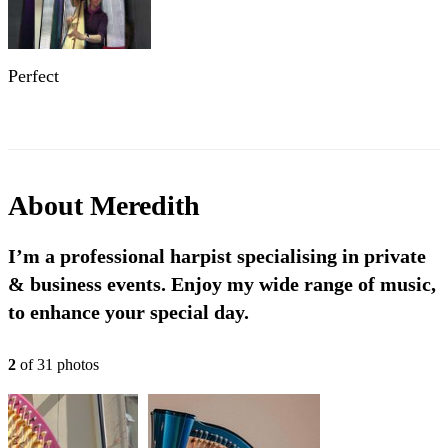
Perfect
About
Meredith
I’m a professional harpist specialising in private
& business events. Enjoy my wide range of music,
to enhance your special day.
2
of
31
photo
s