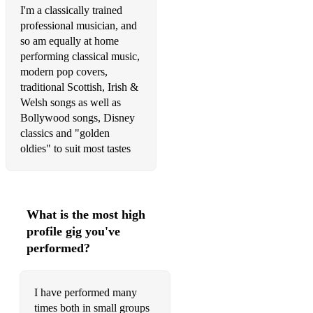
I'm a classically trained
Ed Sheeran - Perfect
professional musician, and
so am equally at home
M Sherwin – A Nightingale Sang in Berkeley Square
performing classical music,
modern pop covers,
Frank Sinatra – Fly Me to the Moon
traditional Scottish, Irish &
Snow Patrol – Chasing Cars
Welsh songs as well as
Bollywood songs, Disney
Sting – Fields of Gold
classics and "golden
oldies" to suit most tastes
Take That – Rule the World
Theile & Weiss – What a Wonderful World
Shania Twain – From This Moment On
What is the most high
profile gig you've
Van Morrison – Have I told you Lately
performed?
Westlake – When You Taught Me How to Dance from Miss
Potter
I have performed many
Webber – All I Ask of You from Phantom of the Opera
times both in small groups