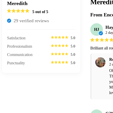
Meredi
Meredith
5
out of 5
From Enco
29
verified review
s
Hay
HJ
2 day
Satisfaction
5.0
Professionalism
5.0
Brilliant all 
Communication
5.0
R
Punctuality
5.0
2 
Oh
Th
yo
Mu
lo