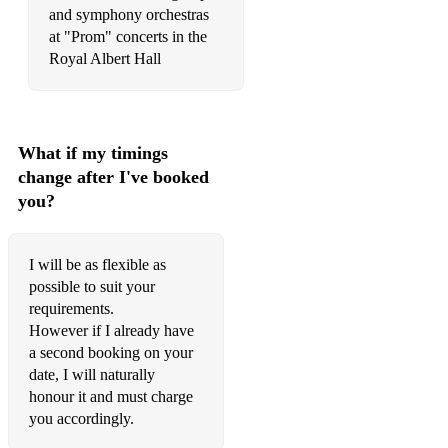
and symphony orchestras
Webber – Close Every Door from Joseph and the Amazing
Technicolor Dreamcoat
at "Prom" concerts in the
Webber – Don’t Cry for Me, Argentina from Evita
Webber – Music of the Night from Phantom of the Opera
Webber – Think of Me from Phantom of the Opera
What if my timings
change after I've booked
Westlife – Flying Without Wings
you?
Westlife – I Do
Westlife – The Rose
I will be as flexible as
possible to suit your
John Williams – Imperial March (Darth Vader’s Theme) from
requirements.
The Empire Strikes Back
However if I already have
a second booking on your
John Williams – Theme from Harry Potter
date, I will naturally
Robbie Williams – Angels
honour it and must charge
Robbie Williams – She’s the One