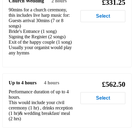
Church Wedding
2 hours
£331.25
Horner – For the Love of a Princess (from Braveheart)
90mins for a church ceremony,
this includes live harp music for:
Select
James Ingram & Dolly Parton – The Day I Fall in Love (from
Guests arrival 30mins (7 or 8
Beethoven)
songs)
Bride's Entrance (1 song)
Iron & Wine – Flightless Bird
Signing the Register (2 songs)
Exit of the happy couple (1 song)
Etta James – At Last
Usually your organist would play
any hymns
Michael Jackson – I’ll Be There
Michael Jackson – The Lady in my Life
Elton John – Your Song
Up to 4 hours
4 hours
£562.50
Norah Jones – Come Away with Me
Performance duration of up to 4
hours.
Select
This would include your civil
Kahn – It Had to be You
ceremony (1 hr) , drinks reception
(1 hr)& wedding breakfast/ meal
Jerome Kern – The Way You Look Tonight
(2 hrs)
Kings of Leon – Use Somebody