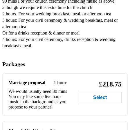
90 mins For your church ceremony Including music as above,
Dix – What Child is This (Greensleeves)
although we require this extra time for the church
2 hours. For your wedding breakfast, meal, or afternoon tea
Dylan/Adele – Make You Feel My Love
3 hours: For your civil ceremony & wedding breakfast, meal or
afternoon tea
Einaudi – I Giorni
Or for a drinks reception & dinner or meal
Evanescence – My Immortal
4 hours: For your civil ceremony, drinks reception & wedding
breakfast / meal
Gershwin – Summertime
Gilbert & Sullivan – Frederick’s Aria (from the Pirates of
Packages
Penzance)
Gilbert & Sullivan – Tit Willow (from the Mikado)
Marriage proposal
1 hour
£218.75
Ellie Goulding – How Long Will I Love You
We would usually need 30 mins
You may like some live harp
Select
Guns N’ Roses – November Rain
music in the background as you
propose to your partner!
Marvin Hamlisch – Nobody Does it Better (from The Spy
Who Loved Me)
George Harrison – Here Comes the Sun