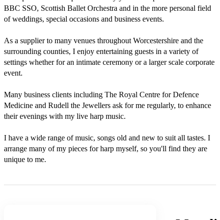
BBC SSO, Scottish Ballet Orchestra and in the more personal field 
of weddings, special occasions and business events. 

As a supplier to many venues throughout Worcestershire and the 
surrounding counties, I enjoy entertaining guests in a variety of 
settings whether for an intimate ceremony or a larger scale corporate 
event. 

Many business clients including The Royal Centre for Defence 
Medicine and Rudell the Jewellers ask for me regularly, to enhance 
their evenings with my live harp music.

I have a wide range of music, songs old and new to suit all tastes. I 
arrange many of my pieces for harp myself, so you'll find they are 
unique to me.