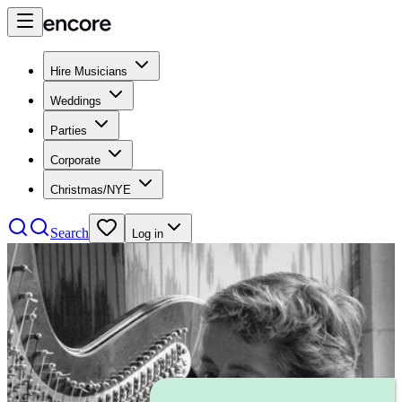
Hire Musicians
Weddings
Parties
Corporate
Christmas/NYE
Search
Log in