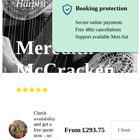
Harpist
Booking protection
Secure online payments
Free 48hr cancellations
Support available Mon-Sat
Meredith
McCracken
(
5.0
)
Read all
34
reviews
Watch
Check
availability
and get a
From
£
293.75
free quote
1 hour
now - no