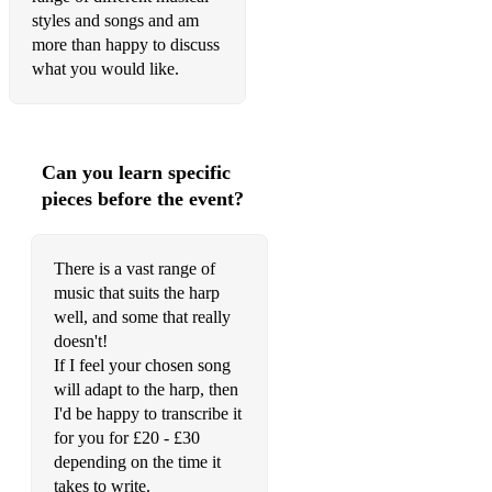
Charpentier – Prelude (Te Deum Laudamus)
styles and songs and am
more than happy to discuss
Clarke – Chaconne
what you would like.
Delibes – Flower Duet
Franck – Panis Angelicus
Can you learn specific
Giacchino – Married Life from Up
pieces before the event?
Handel – March from Scipio
Handel – Air from The Water Music
There is a vast range of
music that suits the harp
Handel – Hornpipe from The Water Music
well, and some that really
Handel – The Arrival of the Queen of Sheba
doesn't!
If I feel your chosen song
Lennon – I Will
will adapt to the harp, then
I'd be happy to transcribe it
MacKay – Highland Wedding
for you for £20 - £30
depending on the time it
Henry Mancini – Love Theme from Romeo and
JulietMendelssohn – Wedding March from A Midsummer
takes to write.