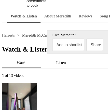
commitment
to book
Watch & Listen
About Meredith
Reviews
Song l
Like
Meredith
?
Harpists
Meredith McCracken
Add to shortlist
Share
Watch & Listen
Watch
Listen
1
of 13 videos