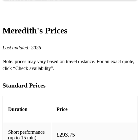
Bryan Adams – Everything I Do
Bryan Adams – Heaven
Meredith's
Prices
Harold Arlen – Somewhere over the Rainbow
Burt Bacharach – I Say a Little Prayer
Last updated:
2026
Burt Bacharach – This Guy’s in Love With You
Note: prices may vary based on travel distance. For an exact quote,
click “Check availability”.
Beatles – I Will
Irving Berlin – Always
Standard Prices
Bilk – Stranger on the Shore
Birdy – Skinny Love
Duration
Price
Michael Buble – Everything
Michael Buble – Home
Short performance
£293.75
(up to 15 min)