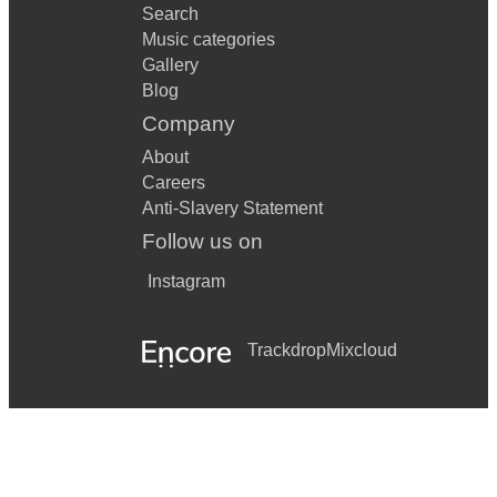
Search
Daly – Postman Pat
Music categories
Gallery
Debussy – Maid with the Flaxen Hair
Blog
Company
Fain/Lawrence – Once Upon a Dream from Sleeping Beauty
About
Franck – Panis Angelicus
Careers
Gay – Run Rabbit, Run
Anti-Slavery Statement
Follow us on
Giacchino – Married Life from Up
Instagram
Hart – Nellie the Elephant
Heyman/Young – When I Fall in Love
Trackdrop
Mixcloud
John Lennon – Beautiful Boy
Loesser – The Ugly Duckling
Lopez – Let it Go from Frozen