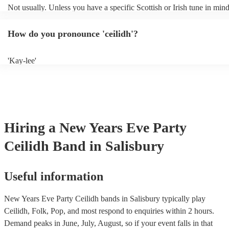
Not usually. Unless you have a specific Scottish or Irish tune in min
will normally play a pre-planned set, designed to perfection and gle
years of experience. If you have a special song in mind, make sure yo
How do you pronounce 'ceilidh'?
band well in advance. It might just get added to their repertoire!
'Kay-lee'
Hiring
a
New Years Eve Party
Ceilidh Band
in Salisbury
Useful information
New Years Eve Party Ceilidh bands in Salisbury typically play
Ceilidh, Folk, Pop, and most respond to enquiries within 2 hours.
Demand peaks in June, July, August, so if your event falls in that