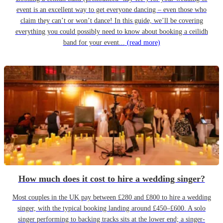
event is an excellent way to get everyone dancing – even those who
claim they can’t or won’t dance! In this guide, we’ll be covering
everything you could possibly need to know about booking a ceilidh
band for your event...
(read more)
How much does it cost to hire a wedding singer?
Most couples in the UK pay between £280 and £800 to hire a wedding
singer, with the typical booking landing around £450–£600. A solo
singer performing to backing tracks sits at the lower end; a singer-