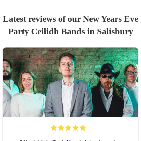
Latest reviews of our
New Years Eve
Party
Ceilidh Band
s
in Salisbury