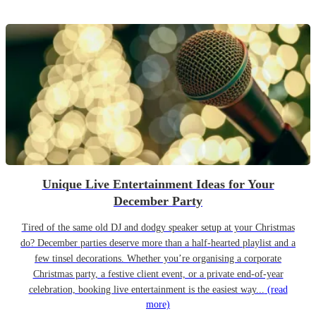
Unique Live Entertainment Ideas for Your
December Party
Tired of the same old DJ and dodgy speaker setup at your Christmas
do? December parties deserve more than a half-hearted playlist and a
few tinsel decorations. Whether you’re organising a corporate
Christmas party, a festive client event, or a private end-of-year
celebration, booking live entertainment is the easiest way...
(read
more)