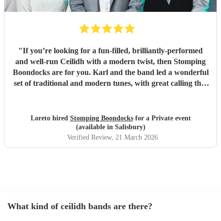
"
If you’re looking for a fun-filled, brilliantly-performed
and well-run Ceilidh with a modern twist, then Stomping
Boondocks are for you. Karl and the band led a wonderful
set of traditional and modern tunes, with great calling that
got even reluctant dancers to their feet. Also super
organisation, which I really appreciated given it was a big
event for a joint 50th birthday. Karl kindly checked in with
Loreto hired
Stomping Boondocks
for a Private event
us about plans and requests beforehand and ran all
(available in Salisbury)
logistics smoothly on the day. We had a wonderful time and
Verified Review
, 21 March 2026
are truly grateful that they provided the musical magic to
make the party go with a swing!
"
What kind of ceilidh bands are there?