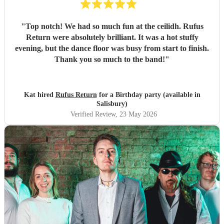
"
Top notch! We had so much fun at the ceilidh. Rufus
Return were absolutely brilliant. It was a hot stuffy
evening, but the dance floor was busy from start to finish.
Thank you so much to the band!
"
Kat hired
Rufus Return
for a Birthday party (available in
Salisbury)
Verified Review
, 23 May 2026