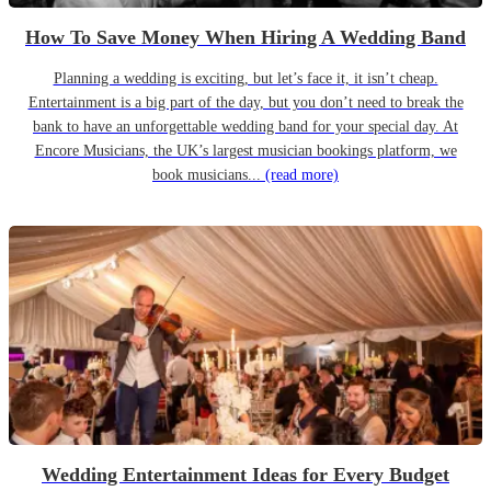
How To Save Money When Hiring A Wedding Band
Planning a wedding is exciting, but let’s face it, it isn’t cheap.
Entertainment is a big part of the day, but you don’t need to break the
bank to have an unforgettable wedding band for your special day. At
Encore Musicians, the UK’s largest musician bookings platform, we
book musicians...
(read more)
Wedding Entertainment Ideas for Every Budget