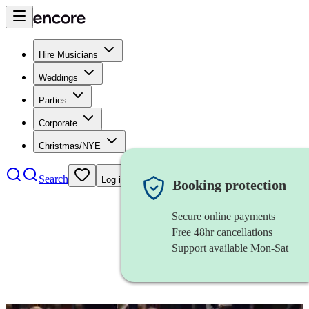
Hire Musicians
Weddings
Parties
Corporate
Christmas/NYE
Search
Log in
Booking protection
Secure online payments
Free 48hr cancellations
Support available Mon-Sat