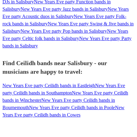
DJs in Salisbury
New Years Eve party Function bands in
Salisbury
New Years Eve party Jazz bands in Salisbury
New Years
Eve party Acoustic duos in Salisbury
New Years Eve party Folk-
rock bands in Salisbury
New Years Eve party Swing & Jive bands in
Salisbury
New Years Eve party Pop bands in Salisbury
New Years
Eve party Celtic folk bands in Salisbury
New Years Eve party Party
bands in Salisbury
Find Ceilidh bands near Salisbury - our
musicians are happy to travel:
New Years Eve party Ceilidh bands in Eastleigh
New Years Eve
party Ceilidh bands in Southampton
New Years Eve party Ceilidh
bands in Winchester
New Years Eve party Ceilidh bands in
Bournemouth
New Years Eve party Ceilidh bands in Poole
New
Years Eve party Ceilidh bands in Cowes