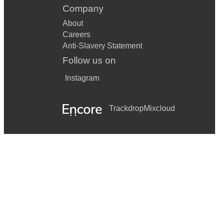
Company
About
Careers
Anti-Slavery Statement
Follow us on
Instagram
Trackdrop
Mixcloud