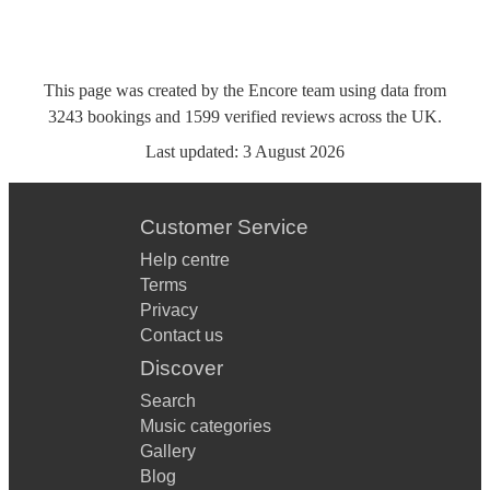
This page was created by the Encore team using data from
3243
bookings
and
1599
verified reviews
across the UK.
Last updated:
3 August 2026
Customer Service
Help centre
Terms
Privacy
Contact us
Discover
Search
Music categories
Gallery
Blog