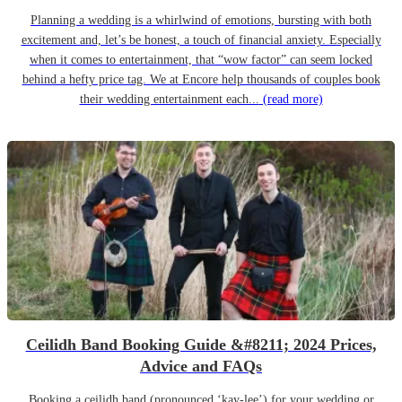
Planning a wedding is a whirlwind of emotions, bursting with both
excitement and, let’s be honest, a touch of financial anxiety. Especially
when it comes to entertainment, that “wow factor” can seem locked
behind a hefty price tag. We at Encore help thousands of couples book
their wedding entertainment each...
(read more)
Ceilidh Band Booking Guide &#8211; 2024 Prices,
Advice and FAQs
Booking a ceilidh band (pronounced ‘kay-lee’) for your wedding or