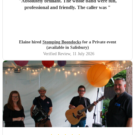
"
Absolutely brilliant. The whole band were fun,
professional and friendly. The caller was
"
Elaine hired
Stomping Boondocks
for a Private event
(available in Salisbury)
Verified Review
, 11 July 2026