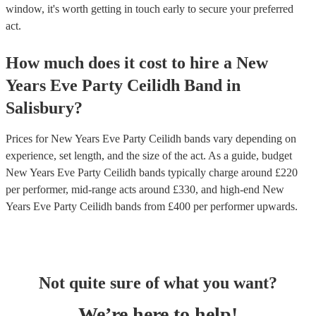
window, it's worth getting in touch early to secure your preferred
act.
How much does it cost to hire
a
New
Years Eve Party
Ceilidh Band
in
Salisbury
?
Prices for
New Years Eve Party Ceilidh bands
vary depending on
experience, set length, and the size of the act. As a guide, budget
New Years Eve Party Ceilidh bands
typically charge around £
220
per performer
, mid-range acts around £
330
, and high-end
New
Years Eve Party Ceilidh bands
from £
400
per performer
upwards.
Not quite sure of what you want?
We’re here to help!