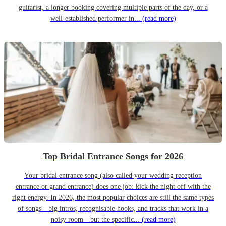
guitarist, a longer booking covering multiple parts of the day, or a
well-established performer in...
(read more)
Top Bridal Entrance Songs for 2026
Your bridal entrance song (also called your wedding reception
entrance or grand entrance) does one job: kick the night off with the
right energy. In 2026, the most popular choices are still the same types
of songs—big intros, recognisable hooks, and tracks that work in a
noisy room—but the specific...
(read more)