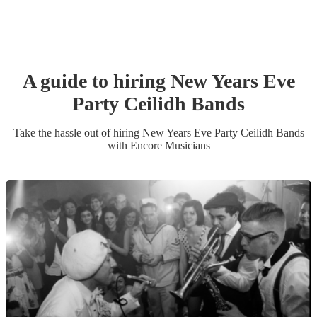
A guide to hiring
New Years Eve
Party
Ceilidh Band
s
Take the hassle out of hiring
New Years Eve Party
Ceilidh Band
s
with Encore Musicians