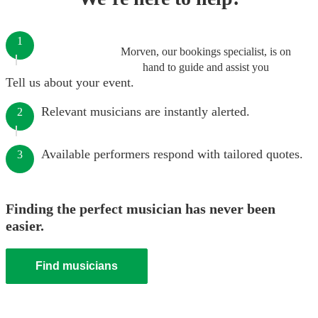
1
Morven, our bookings specialist, is on
hand to guide and assist you
Tell us about your event.
Relevant musicians are instantly alerted.
2
Available performers respond with tailored quotes.
3
Finding the perfect musician has never been
easier.
Find musicians