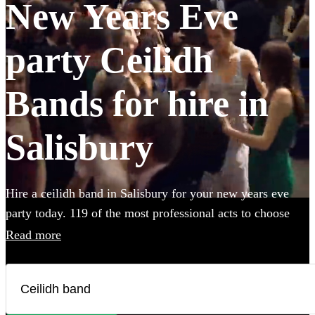
New Years Eve
party Ceilidh
Bands for hire in
Salisbury
Hire a ceilidh band in Salisbury for your new years eve
party today. 119 of the most professional acts to choose
from.
Read more