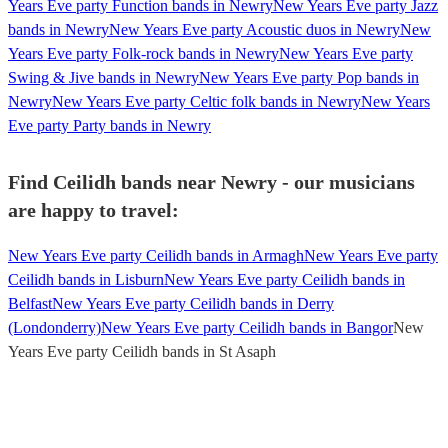
Years Eve party Function bands in Newry
New Years Eve party Jazz
bands in Newry
New Years Eve party Acoustic duos in Newry
New
Years Eve party Folk-rock bands in Newry
New Years Eve party
Swing & Jive bands in Newry
New Years Eve party Pop bands in
Newry
New Years Eve party Celtic folk bands in Newry
New Years
Eve party Party bands in Newry
Find Ceilidh bands near Newry - our musicians
are happy to travel:
New Years Eve party Ceilidh bands in Armagh
New Years Eve party
Ceilidh bands in Lisburn
New Years Eve party Ceilidh bands in
Belfast
New Years Eve party Ceilidh bands in Derry
(Londonderry)
New Years Eve party Ceilidh bands in Bangor
New
Years Eve party Ceilidh bands in St Asaph