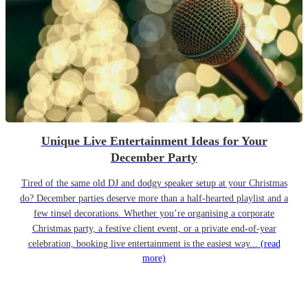
Unique Live Entertainment Ideas for Your
December Party
Tired of the same old DJ and dodgy speaker setup at your Christmas
do? December parties deserve more than a half-hearted playlist and a
few tinsel decorations. Whether you’re organising a corporate
Christmas party, a festive client event, or a private end-of-year
celebration, booking live entertainment is the easiest way...
(read
more)