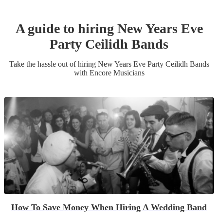
A guide to hiring
New Years Eve
Party
Ceilidh Band
s
Take the hassle out of hiring
New Years Eve Party
Ceilidh Band
s
with Encore Musicians
How To Save Money When Hiring A Wedding Band