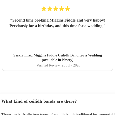
"
Second time booking Miggins Fiddle and very happy!
Previously for a birthday, and this time for a wedding
"
Saskia hired
Miggins Fiddle Ceilidh Band
for a Wedding
(available in Newry)
Verified Review
, 25 July 2026
What kind of ceilidh bands are there?
There are basically two types of ceilidh band: traditional instrumental