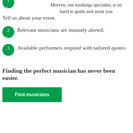
1
Morven, our bookings specialist, is on
hand to guide and assist you
Tell us about your event.
Relevant musicians are instantly alerted.
2
Available performers respond with tailored quotes.
3
Finding the perfect musician has never been
easier.
Find musicians