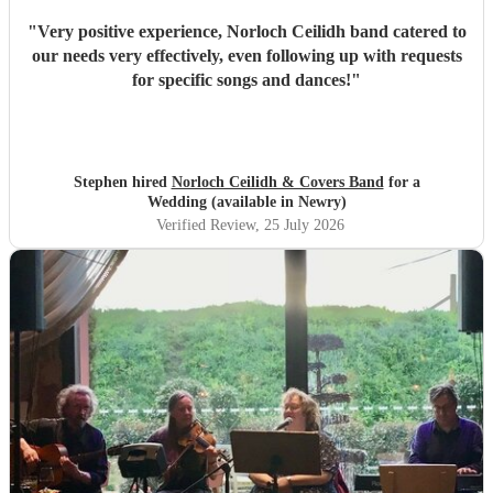
"
Very positive experience, Norloch Ceilidh band catered to
our needs very effectively, even following up with requests
for specific songs and dances!
"
Stephen hired
Norloch Ceilidh & Covers Band
for a
Wedding (available in Newry)
Verified Review
, 25 July 2026