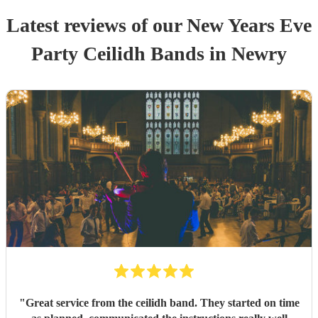
Latest reviews of our
New Years Eve
Party
Ceilidh Band
s
in Newry
"
Great service from the ceilidh band. They started on time