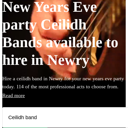
New Years Eve
party Ceilidh
Bands available to
hire in Newry
Hire a ceilidh band in Newry for your new years eve party
today. 114 of the most professional acts to choose from.
All are available in Newry.
Read more