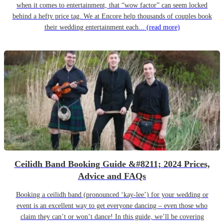
when it comes to entertainment, that “wow factor” can seem locked
behind a hefty price tag. We at Encore help thousands of couples book
their wedding entertainment each...
(read more)
Ceilidh Band Booking Guide &#8211; 2024 Prices,
Advice and FAQs
Booking a ceilidh band (pronounced ‘kay-lee’) for your wedding or
event is an excellent way to get everyone dancing – even those who
claim they can’t or won’t dance! In this guide, we’ll be covering