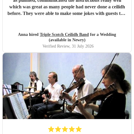
as planned, communicated the instructions really well
which was great as many people had never done a ceilidh
before. They were able to make some jokes with guests too.
Everyone loved the celidh and joined in. They also did a
DJ service in the evening where we could have asked for
specific songs but we were quite happy with their selection.
Anna hired
Triple Scotch Ceilidh Band
for a Wedding
We cannot fault them and would recommend to anyone.
(available in Newry)
Thank you!
"
Verified Review
, 31 July 2026