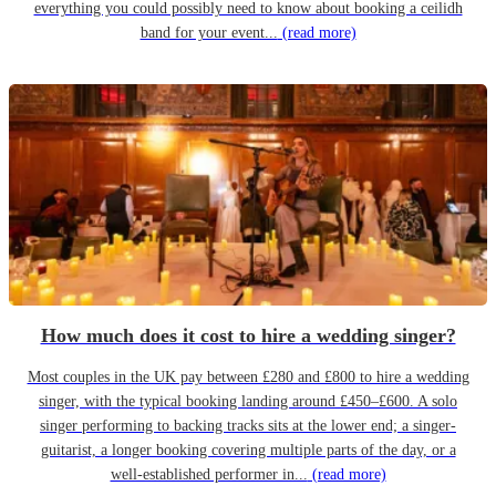
everything you could possibly need to know about booking a ceilidh
band for your event...
(read more)
How much does it cost to hire a wedding singer?
Most couples in the UK pay between £280 and £800 to hire a wedding
singer, with the typical booking landing around £450–£600. A solo
singer performing to backing tracks sits at the lower end; a singer-
guitarist, a longer booking covering multiple parts of the day, or a
well-established performer in...
(read more)