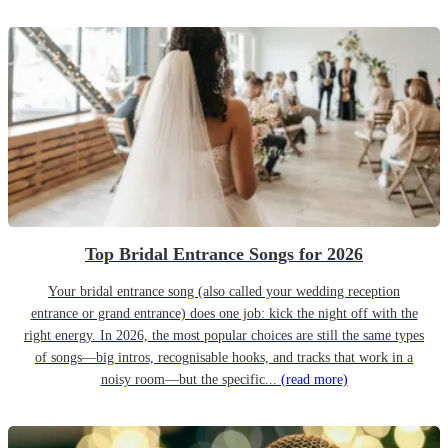
Top Bridal Entrance Songs for 2026
Your bridal entrance song (also called your wedding reception
entrance or grand entrance) does one job: kick the night off with the
right energy. In 2026, the most popular choices are still the same types
of songs—big intros, recognisable hooks, and tracks that work in a
noisy room—but the specific...
(read more)