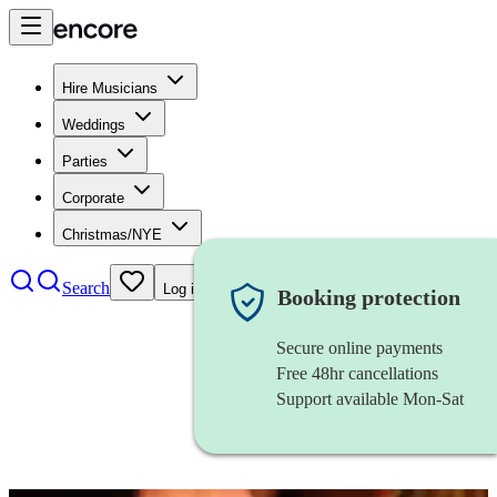
Hire Musicians
Weddings
Parties
Corporate
Christmas/NYE
Search
Log in
Booking protection
Secure online payments
Free 48hr cancellations
Support available Mon-Sat