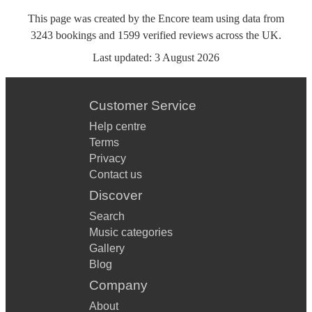
This page was created by the Encore team using data from
3243
bookings
and
1599
verified reviews
across the UK.
Last updated:
3 August 2026
Customer Service
Help centre
Terms
Privacy
Contact us
Discover
Search
Music categories
Gallery
Blog
Company
About