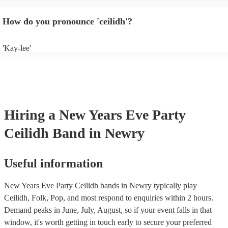
will normally play a pre-planned set, designed to perfection and glean
years of experience. If you have a special song in mind, make sure you 
How do you pronounce 'ceilidh'?
band well in advance. It might just get added to their repertoire!
'Kay-lee'
Hiring
a
New Years Eve Party
Ceilidh Band
in Newry
Useful information
New Years Eve Party Ceilidh bands in Newry typically play
Ceilidh, Folk, Pop, and most respond to enquiries within 2 hours.
Demand peaks in June, July, August, so if your event falls in that
window, it's worth getting in touch early to secure your preferred