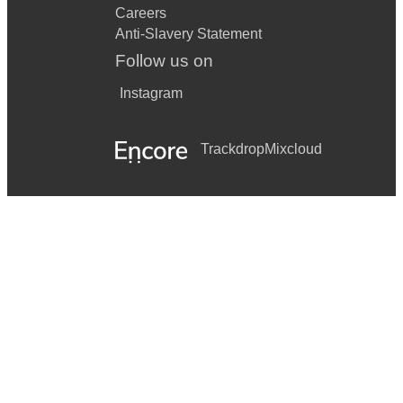
Careers
Anti-Slavery Statement
Follow us on
Instagram
Trackdrop
Mixcloud