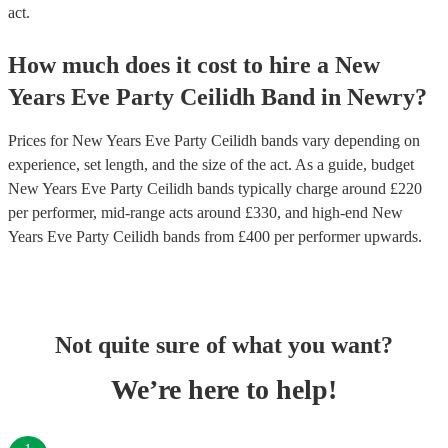
act.
How much does it cost to hire
a
New
Years Eve Party
Ceilidh Band
in
Newry
?
Prices for
New Years Eve Party Ceilidh bands
vary depending on
experience, set length, and the size of the act. As a guide, budget
New Years Eve Party Ceilidh bands
typically charge around £
220
per performer
, mid-range acts around £
330
, and high-end
New
Years Eve Party Ceilidh bands
from £
400
per performer
upwards.
Not quite sure of what you want?
We’re here to help!