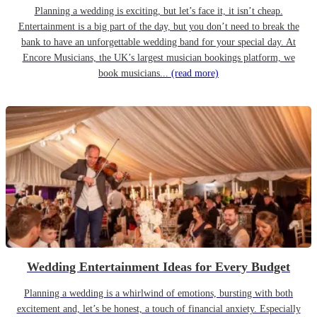
Planning a wedding is exciting, but let’s face it, it isn’t cheap.
Entertainment is a big part of the day, but you don’t need to break the
bank to have an unforgettable wedding band for your special day. At
Encore Musicians, the UK’s largest musician bookings platform, we
book musicians...
(read more)
Wedding Entertainment Ideas for Every Budget
Planning a wedding is a whirlwind of emotions, bursting with both
excitement and, let’s be honest, a touch of financial anxiety. Especially