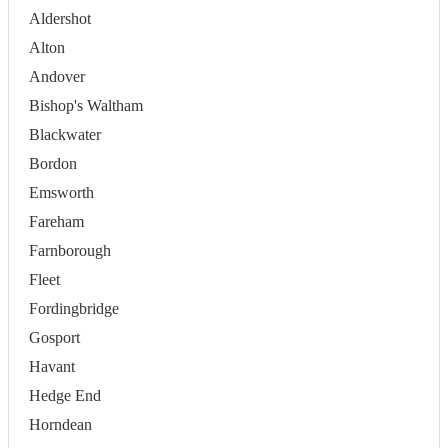
Aldershot
Alton
Andover
Bishop's Waltham
Blackwater
Bordon
Emsworth
Fareham
Farnborough
Fleet
Fordingbridge
Gosport
Havant
Hedge End
Horndean