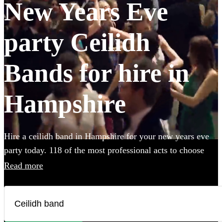
New Years Eve
party Ceilidh
Bands for hire in
Hampshire
Hire a ceilidh band in Hampshire for your new years eve
party today. 118 of the most professional acts to choose
from.
Read more