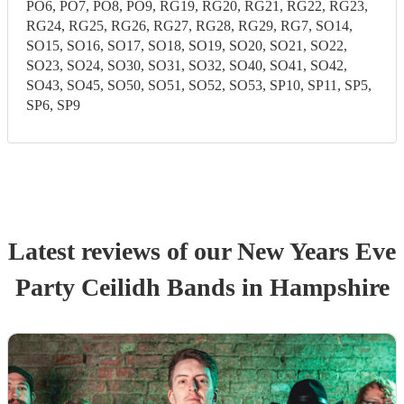
PO6, PO7, PO8, PO9, RG19, RG20, RG21, RG22, RG23,
RG24, RG25, RG26, RG27, RG28, RG29, RG7, SO14,
SO15, SO16, SO17, SO18, SO19, SO20, SO21, SO22,
SO23, SO24, SO30, SO31, SO32, SO40, SO41, SO42,
SO43, SO45, SO50, SO51, SO52, SO53, SP10, SP11, SP5,
SP6, SP9
Latest reviews of our
New Years Eve
Party
Ceilidh Band
s
in Hampshire