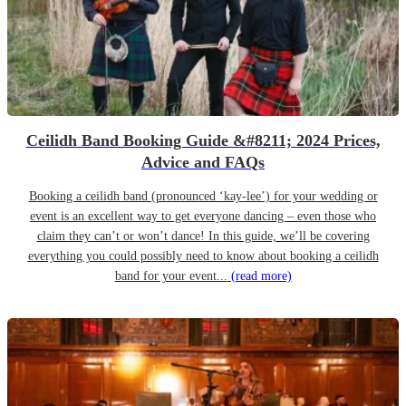
Ceilidh Band Booking Guide &#8211; 2024 Prices,
Advice and FAQs
Booking a ceilidh band (pronounced ‘kay-lee’) for your wedding or
event is an excellent way to get everyone dancing – even those who
claim they can’t or won’t dance! In this guide, we’ll be covering
everything you could possibly need to know about booking a ceilidh
band for your event...
(read more)