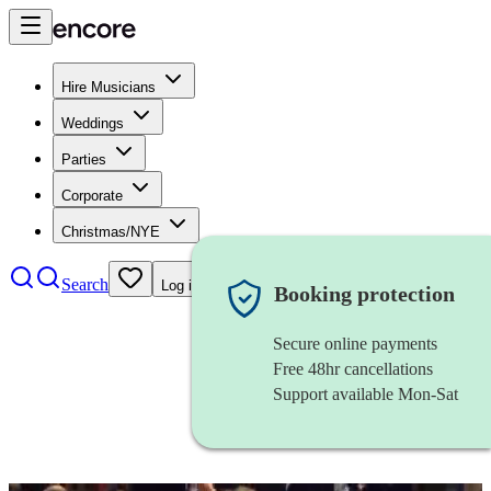
Hire Musicians
Weddings
Parties
Corporate
Christmas/NYE
Search
Log in
Booking protection
Secure online payments
Free 48hr cancellations
Support available Mon-Sat