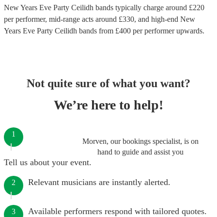
New Years Eve Party Ceilidh bands
typically charge around £
220
per performer
, mid-range acts around £
330
, and high-end
New
Years Eve Party Ceilidh bands
from £
400
per performer
upwards.
Not quite sure of what you want?
We’re here to help!
1
Morven, our bookings specialist, is on
hand to guide and assist you
Tell us about your event.
Relevant musicians are instantly alerted.
2
Available performers respond with tailored quotes.
3