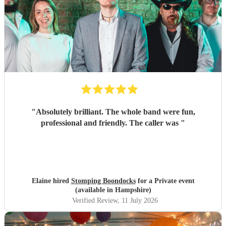
"
Absolutely brilliant. The whole band were fun,
professional and friendly. The caller was
"
Elaine hired
Stomping Boondocks
for a Private event
(available in Hampshire)
Verified Review
, 11 July 2026