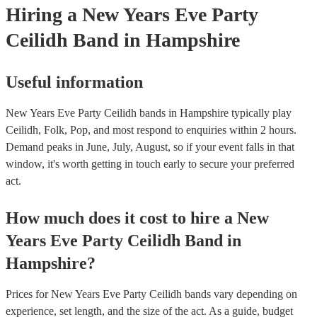
Hiring
a
New Years Eve Party
Ceilidh Band
in Hampshire
Useful information
New Years Eve Party Ceilidh bands in Hampshire typically play
Ceilidh, Folk, Pop, and most respond to enquiries within 2 hours.
Demand peaks in June, July, August, so if your event falls in that
window, it's worth getting in touch early to secure your preferred
act.
How much does it cost to hire
a
New
Years Eve Party
Ceilidh Band
in
Hampshire
?
Prices for
New Years Eve Party Ceilidh bands
vary depending on
experience, set length, and the size of the act. As a guide, budget