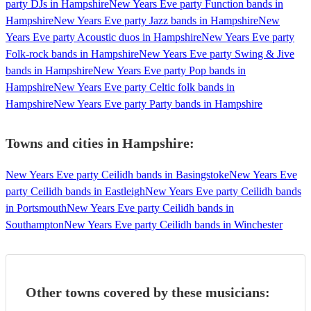
party DJs in Hampshire
New Years Eve party Function bands in
Hampshire
New Years Eve party Jazz bands in Hampshire
New
Years Eve party Acoustic duos in Hampshire
New Years Eve party
Folk-rock bands in Hampshire
New Years Eve party Swing & Jive
bands in Hampshire
New Years Eve party Pop bands in
Hampshire
New Years Eve party Celtic folk bands in
Hampshire
New Years Eve party Party bands in Hampshire
Towns and cities in
Hampshire
:
New Years Eve party Ceilidh bands in Basingstoke
New Years Eve
party Ceilidh bands in Eastleigh
New Years Eve party Ceilidh bands
in Portsmouth
New Years Eve party Ceilidh bands in
Southampton
New Years Eve party Ceilidh bands in Winchester
Other towns covered by these musicians: