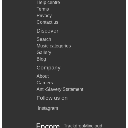
Help centre
Terms
Privacy
Contact us
Discover
Search
Music categories
Gallery
Blog
Company
About
Careers
Anti-Slavery Statement
Follow us on
Instagram
Trackdrop
Mixcloud