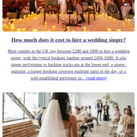
How much does it cost to hire a wedding singer?
Most couples in the UK pay between £280 and £800 to hire a wedding
singer, with the typical booking landing around £450–£600. A solo
singer performing to backing tracks sits at the lower end; a singer-
guitarist, a longer booking covering multiple parts of the day, or a
well-established performer in...
(read more)