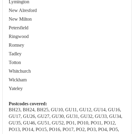
Lymington
New Alresford
New Milton
Petersfield
Ringwood
Romsey
Tadley
Totton
Whitchurch
Wickham
Yateley
Postcodes covered:
BH23, BH24, BH25, GU10, GU11, GU12, GU14, GU16,
GU17, GU26, GU27, GU30, GU31, GU32, GU33, GU34,
GU35, GU46, GU51, GU52, PO1, PO10, PO11, PO12,
PO13, PO14, PO15, PO16, PO17, PO2, PO3, PO4, PO5,