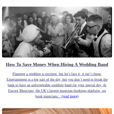
How To Save Money When Hiring A Wedding Band
Planning a wedding is exciting, but let’s face it, it isn’t cheap.
Entertainment is a big part of the day, but you don’t need to break the
bank to have an unforgettable wedding band for your special day. At
Encore Musicians, the UK’s largest musician bookings platform, we
book musicians...
(read more)