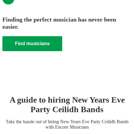
Finding the perfect musician has never been
easier.
Find musicians
A guide to hiring
New Years Eve
Party
Ceilidh Band
s
Take the hassle out of hiring
New Years Eve Party
Ceilidh Band
s
with Encore Musicians