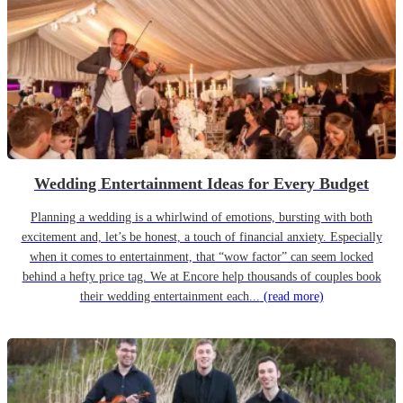
Wedding Entertainment Ideas for Every Budget
Planning a wedding is a whirlwind of emotions, bursting with both
excitement and, let’s be honest, a touch of financial anxiety. Especially
when it comes to entertainment, that “wow factor” can seem locked
behind a hefty price tag. We at Encore help thousands of couples book
their wedding entertainment each...
(read more)