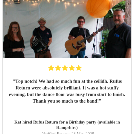
"
Top notch! We had so much fun at the ceilidh. Rufus
Return were absolutely brilliant. It was a hot stuffy
evening, but the dance floor was busy from start to finish.
Thank you so much to the band!
"
Kat hired
Rufus Return
for a Birthday party (available in
Hampshire)
Verified Review
, 23 May 2026