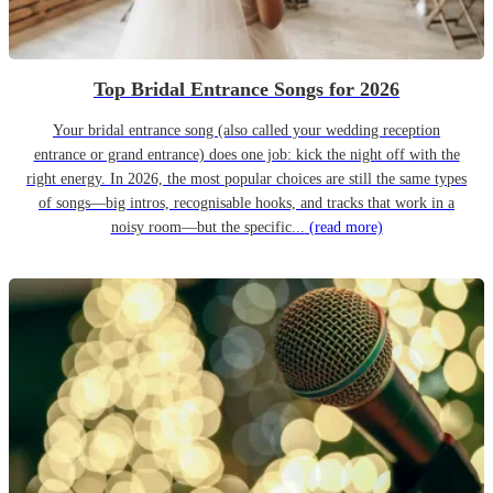
Top Bridal Entrance Songs for 2026
Your bridal entrance song (also called your wedding reception
entrance or grand entrance) does one job: kick the night off with the
right energy. In 2026, the most popular choices are still the same types
of songs—big intros, recognisable hooks, and tracks that work in a
noisy room—but the specific...
(read more)