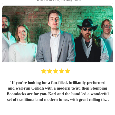
"
If you’re looking for a fun-filled, brilliantly-performed
and well-run Ceilidh with a modern twist, then Stomping
Boondocks are for you. Karl and the band led a wonderful
set of traditional and modern tunes, with great calling that
got even reluctant dancers to their feet. Also super
organisation, which I really appreciated given it was a big