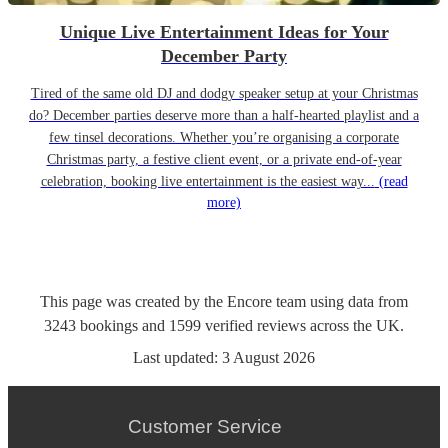
Unique Live Entertainment Ideas for Your
December Party
Tired of the same old DJ and dodgy speaker setup at your Christmas
do? December parties deserve more than a half-hearted playlist and a
few tinsel decorations. Whether you’re organising a corporate
Christmas party, a festive client event, or a private end-of-year
celebration, booking live entertainment is the easiest way...
(read
more)
This page was created by the Encore team using data from
3243
bookings
and
1599
verified reviews
across the UK.
Last updated:
3 August 2026
Customer Service