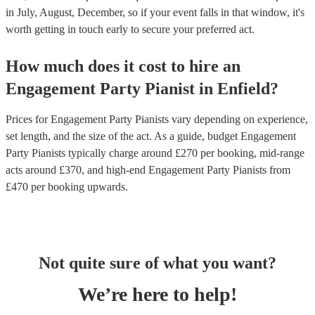
in July, August, December, so if your event falls in that window, it's
worth getting in touch early to secure your preferred act.
How much does it cost to hire
an
Engagement Party
Pianist
in
Enfield
?
Prices for
Engagement Party Pianists
vary depending on experience,
set length, and the size of the act. As a guide, budget
Engagement
Party Pianists
typically charge around £
270
per booking
, mid-range
acts around £
370
, and high-end
Engagement Party Pianists
from
£
470
per booking
upwards.
Not quite sure of what you want?
We’re here to help!