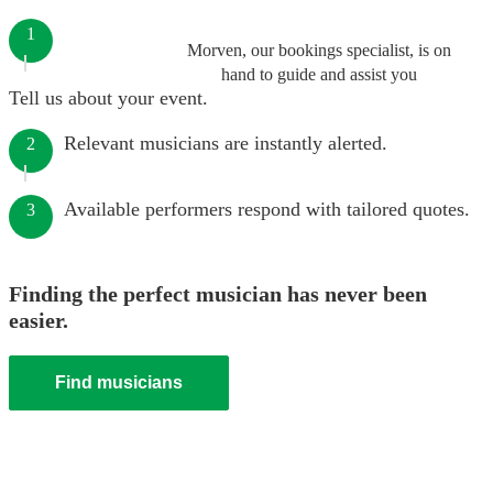
1
Morven, our bookings specialist, is on
hand to guide and assist you
Tell us about your event.
Relevant musicians are instantly alerted.
2
Available performers respond with tailored quotes.
3
Finding the perfect musician has never been
easier.
Find musicians