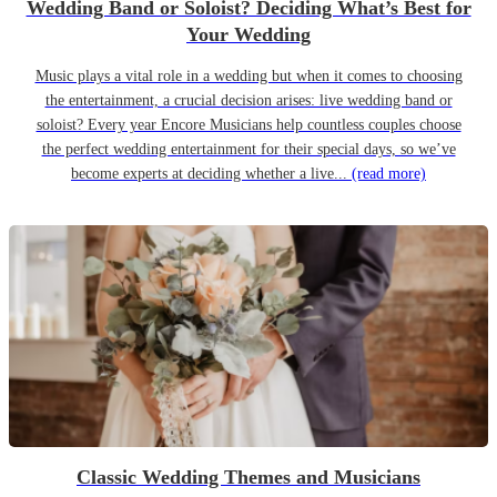
Wedding Band or Soloist? Deciding What’s Best for
Your Wedding
Music plays a vital role in a wedding but when it comes to choosing
the entertainment, a crucial decision arises: live wedding band or
soloist? Every year Encore Musicians help countless couples choose
the perfect wedding entertainment for their special days, so we’ve
become experts at deciding whether a live...
(read more)
Classic Wedding Themes and Musicians