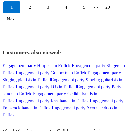
1
2
3
4
5
···
20
Next
Customers also viewed:
Engagement party Harpists in Enfield
Engagement party Singers in
Enfield
Engagement party Guitarists in Enfield
Engagement party
Singing pianists in Enfield
Engagement party Singing guitarists in
Enfield
Engagement party DJs in Enfield
Engagement party Party
bands in Enfield
Engagement party Ceilidh bands in
Enfield
Engagement party Jazz bands in Enfield
Engagement party
Folk-rock bands in Enfield
Engagement party Acoustic duos in
Enfield