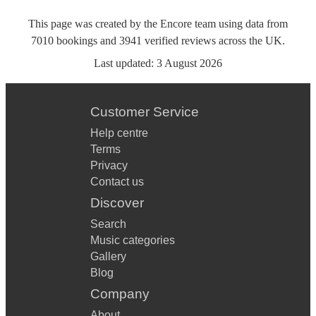
This page was created by the Encore team using data from
7010
bookings
and
3941
verified reviews
across the UK.
Last updated:
3 August 2026
Customer Service
Help centre
Terms
Privacy
Contact us
Discover
Search
Music categories
Gallery
Blog
Company
About