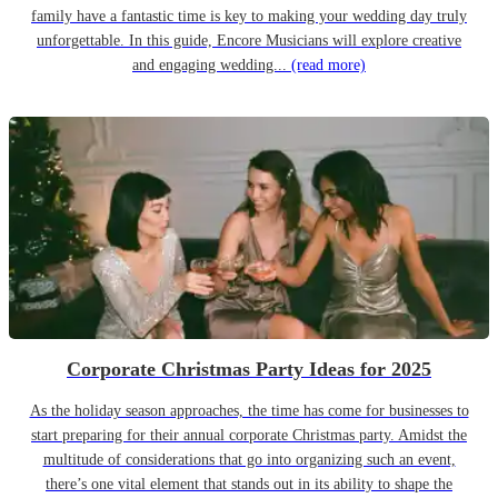
family have a fantastic time is key to making your wedding day truly
unforgettable. In this guide, Encore Musicians will explore creative
and engaging wedding...
(read more)
Corporate Christmas Party Ideas for 2025
As the holiday season approaches, the time has come for businesses to
start preparing for their annual corporate Christmas party. Amidst the
multitude of considerations that go into organizing such an event,
there’s one vital element that stands out in its ability to shape the