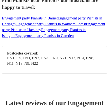
Find Pianists near Enfield - our musicians are
happy to travel:
Engagement party Pianists in Barnet
Engagement party Pianists in
Haringey
Engagement party Pianists in Waltham Forest
Engagement
party Pianists in Hackney
Engagement party Pianists in
Islington
Engagement party Pianists in Camden
Postcodes covered:
EN1, E4, EN3, EN2, EN4, EN9, N21, N13, N14, EN8,
N11, N18, N9, N22
Latest reviews of our
Engagement