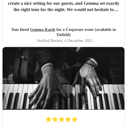
create a nice setting for our guests, and Gemma set exactly
the right tone for the night. We would not hesitate to
recommend her!
"
Tom hired
Gemma Kateb
for a Corporate event (available in
Enfield)
Verified Review
, 4 December 2025