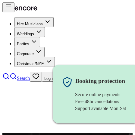
Hire Musicians
Weddings
Parties
Corporate
Christmas/NYE
Search
Log in
Booking protection
Secure online payments
Free 48hr cancellations
Support available Mon-Sat