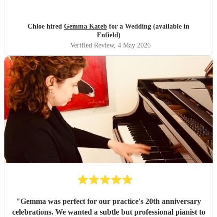
and truly unforgettable while communicating thoroughly
to listen to our requests. Thank you so much Gemma!
"
Chloe hired
Gemma Kateb
for a Wedding (available in
Enfield)
Verified Review
, 4 May 2026
"
Gemma was perfect for our practice's 20th anniversary
celebrations. We wanted a subtle but professional pianist to