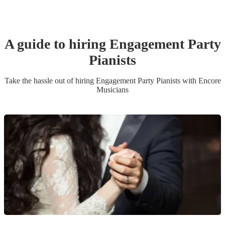
A guide to hiring
Engagement Party
Pianist
s
Take the hassle out of hiring
Engagement Party
Pianist
s
with Encore
Musicians