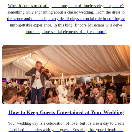
When it comes to creating an atmosphere of timeless elegance, there’s
something truly enchanting about a classic wedding. From the dress to
the venue and the music, every detail plays a crucial role in crafting an
unforgettable experience. In this blog, Encore Musicians will delve
into the quintessential elements of...
(read more)
How to Keep Guests Entertained at Your Wedding
Your wedding day is a celebration of love, but it’s also a day to create
cherished memories with your guests. Ensuring that your friends and