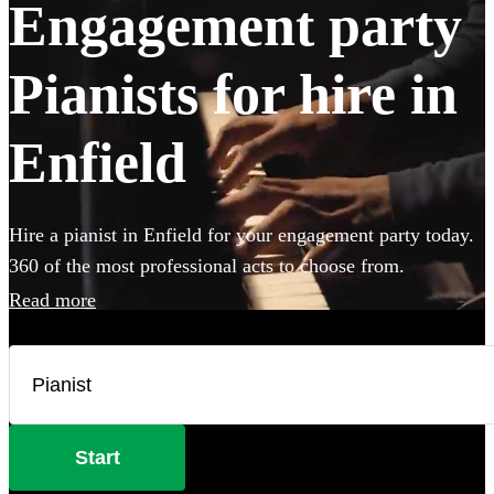
Engagement party
Pianists for hire in
Enfield
Hire a pianist in Enfield for your engagement party today.
360 of the most professional acts to choose from.
Read more
Start