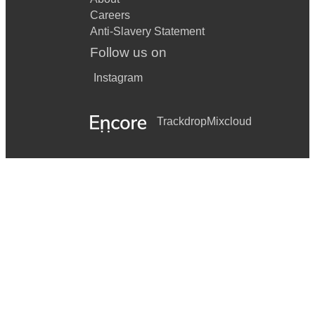
Careers
Anti-Slavery Statement
Follow us on
Instagram
Trackdrop
Mixcloud