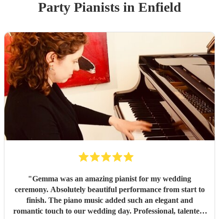
Party
Pianist
s
in Enfield
"
Gemma was an amazing pianist for my wedding
ceremony. Absolutely beautiful performance from start to
finish. The piano music added such an elegant and
romantic touch to our wedding day. Professional, talented,