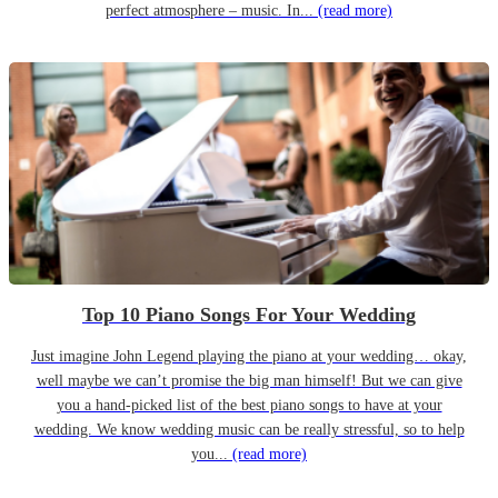
perfect atmosphere – music. In...
(read more)
Top 10 Piano Songs For Your Wedding
Just imagine John Legend playing the piano at your wedding… okay,
well maybe we can’t promise the big man himself! But we can give
you a hand-picked list of the best piano songs to have at your
wedding. We know wedding music can be really stressful, so to help
you...
(read more)