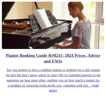
Pianist Booking Guide &#8211; 2024 Prices, Advice
and FAQs
Are you hoping to hire a wedding pianist or looking for a solo pianist
for hire but don’t know where to start? We’ve compiled answers to the
questions we hear most often, guiding you on how much a pianist for
a wedding or corporate event might cost, complete with tips...
(read
more)