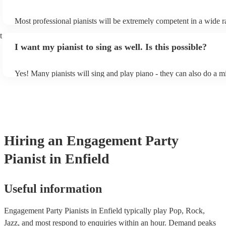
Most professional pianists will be extremely competent in a wide r
styles/genres. It's basically up to you what you'd like them to play
t
idea of the types of music/songs you'd like to hear, and they'll put 
I want my pianist to sing as well. Is this possible?
of music you'll be sure to love!
Yes! Many pianists will sing and play piano - they can also do a m
accompanied and unaccompanied music to provide some variation 
performance! They'll most likely mention this information on their 
well as have links to videos showcasing their skills.
Hiring
an
Engagement Party
Pianist
in Enfield
Useful information
Engagement Party Pianists in Enfield typically play Pop, Rock,
Jazz, and most respond to enquiries within an hour.
Demand peaks