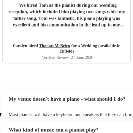
"
We hired Tom as the pianist during our wedding
reception, which included him playing two songs while my
father sang. Tom was fantastic, his piano playing was
excellent and his communication in the lead up to our
wedding was superb. He even arrived early on our
wedding day to set up and practice playing with my father.
If you need a pianist for a wedding or special occasion then
Carolyn hired
Thomas McBrien
for a Wedding (available in
look no further - Tom was superb!!
"
Enfield)
Verified Review
, 27 June 2026
My venue doesn't have a piano - what should I do?
t
Most pianists will have a keyboard and speakers that they can brin
event - some may even be able to provide a piano shell to mimic th
piano (however this will likely cost extra). Nowadays keyboards c
What kind of music can a pianist play?
as good as the real thing, so don't let not having a piano stop you!