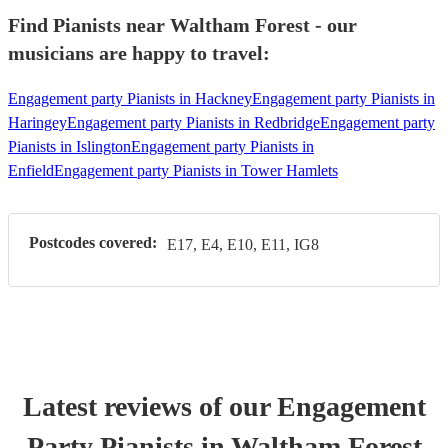
Find Pianists near Waltham Forest - our
musicians are happy to travel:
Engagement party Pianists in Hackney
Engagement party Pianists in
Haringey
Engagement party Pianists in Redbridge
Engagement party
Pianists in Islington
Engagement party Pianists in
Enfield
Engagement party Pianists in Tower Hamlets
Postcodes covered:
E17, E4, E10, E11, IG8
Latest reviews of our
Engagement
Party
Pianist
s
in Waltham Forest