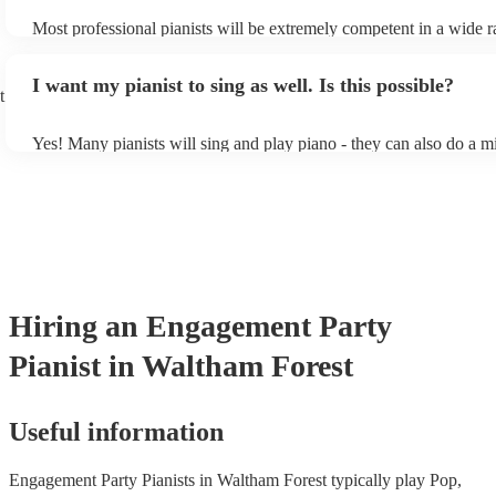
Most professional pianists will be extremely competent in a wide r
styles/genres. It's basically up to you what you'd like them to play
idea of the types of music/songs you'd like to hear, and they'll put 
I want my pianist to sing as well. Is this possible?
of music you'll be sure to love!
t
Yes! Many pianists will sing and play piano - they can also do a m
accompanied and unaccompanied music to provide some variation 
performance! They'll most likely mention this information on their 
well as have links to videos showcasing their skills.
Hiring
an
Engagement Party
Pianist
in Waltham Forest
Useful information
Engagement Party Pianists in Waltham Forest typically play Pop,