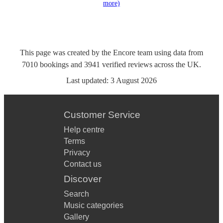
more)
This page was created by the Encore team using data from
7010
bookings
and
3941
verified reviews
across the UK.
Last updated:
3 August 2026
Customer Service
Help centre
Terms
Privacy
Contact us
Discover
Search
Music categories
Gallery