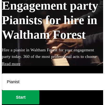
Engagement party
Pianists for hire in
Waltham Forest
Hire a pianist in Waltham Forest for your engagement
party today. 360 of the most professional acts to choose
from.
Read more
Start