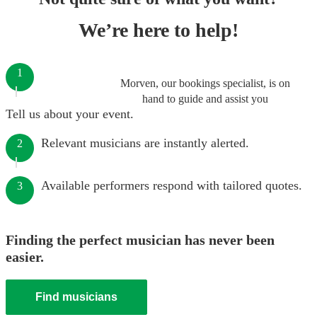
We’re here to help!
1
Morven, our bookings specialist, is on
hand to guide and assist you
Tell us about your event.
Relevant musicians are instantly alerted.
2
Available performers respond with tailored quotes.
3
Finding the perfect musician has never been
easier.
Find musicians