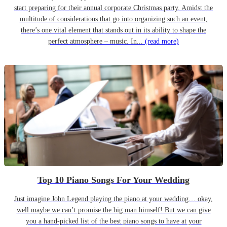
start preparing for their annual corporate Christmas party. Amidst the
multitude of considerations that go into organizing such an event,
there’s one vital element that stands out in its ability to shape the
perfect atmosphere – music. In...
(read more)
Top 10 Piano Songs For Your Wedding
Just imagine John Legend playing the piano at your wedding… okay,
well maybe we can’t promise the big man himself! But we can give
you a hand-picked list of the best piano songs to have at your