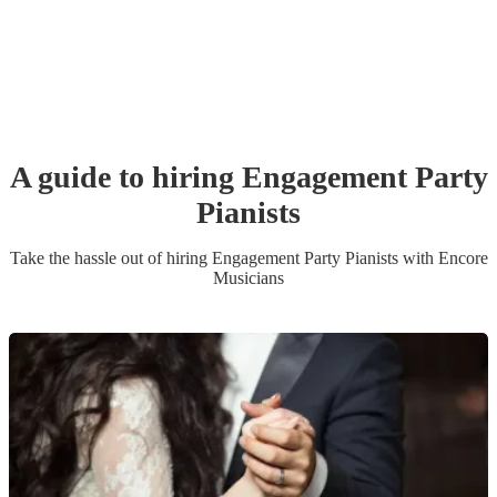
A guide to hiring
Engagement Party
Pianist
s
Take the hassle out of hiring
Engagement Party
Pianist
s
with Encore
Musicians