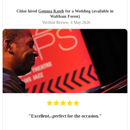
to listen to our requests. Thank you so much Gemma!
"
Chloe hired
Gemma Kateb
for a Wedding (available in
Waltham Forest)
Verified Review
, 4 May 2026
"
Excellent...perfect for the occasion.
"