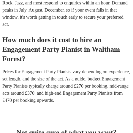
Rock, Jazz, and most respond to enquiries within an hour.
Demand
peaks in July, August, December, so if your event falls in that
window, it's worth getting in touch early to secure your preferred
act.
How much does it cost to hire
an
Engagement Party
Pianist
in
Waltham
Forest
?
Prices for
Engagement Party Pianists
vary depending on experience,
set length, and the size of the act. As a guide, budget
Engagement
Party Pianists
typically charge around £
270
per booking
, mid-range
acts around £
370
, and high-end
Engagement Party Pianists
from
£
470
per booking
upwards.
Not quite sure of what you want?