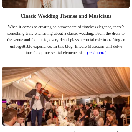
Classic Wedding Themes and Musicians
When it comes to creating an atmosphere of timeless elegance, there’s
something truly enchanting about a classic wedding. From the dress to
the venue and the music, every detail plays a crucial role in crafting an
unforgettable experience. In this blog, Encore Musicians will delve
into the quintessential elements of...
(read more)