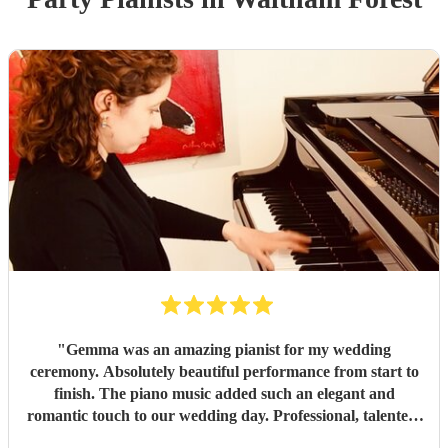
"
Gemma was an amazing pianist for my wedding
ceremony. Absolutely beautiful performance from start to
finish. The piano music added such an elegant and
romantic touch to our wedding day. Professional, talented,
and truly unforgettable while communicating thoroughly