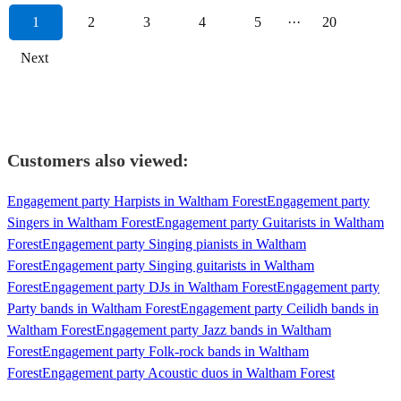
1
2
3
4
5
···
20
Next
Customers also viewed:
Engagement party Harpists in Waltham Forest
Engagement party
Singers in Waltham Forest
Engagement party Guitarists in Waltham
Forest
Engagement party Singing pianists in Waltham
Forest
Engagement party Singing guitarists in Waltham
Forest
Engagement party DJs in Waltham Forest
Engagement party
Party bands in Waltham Forest
Engagement party Ceilidh bands in
Waltham Forest
Engagement party Jazz bands in Waltham
Forest
Engagement party Folk-rock bands in Waltham
Forest
Engagement party Acoustic duos in Waltham Forest