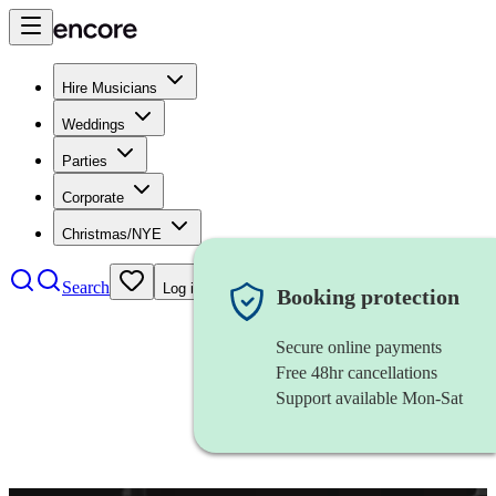
Hire Musicians
Weddings
Parties
Corporate
Christmas/NYE
Search
Log in
Booking protection
Secure online payments
Free 48hr cancellations
Support available Mon-Sat