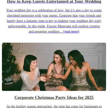
How to Keep Guests Entertained at Your Wedding
Your wedding day is a celebration of love, but it’s also a day to create
cherished memories with your guests. Ensuring that your friends and
family have a fantastic time is key to making your wedding day truly
unforgettable. In this guide, Encore Musicians will explore creative
and engaging wedding...
(read more)
Corporate Christmas Party Ideas for 2025
As the holiday season approaches, the time has come for businesses to