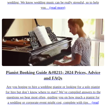
wedding. We know wedding music can be really stressful, so to help
you...
(read more)
Pianist Booking Guide &#8211; 2024 Prices, Advice
and FAQs
Are you hoping to hire a wedding pianist or looking for a solo pianist
for hire but don’t know where to start? We’ve compiled answers to the
questions we hear most often, guiding you on how much a pianist for
a wedding or corporate event might cost, complete with tips...
(read