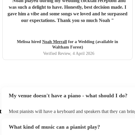
"
Noah played during my wedding cocktail reception and
was such a delight to have. Honestly, best decision made. I
gave him a vibe and some songs we loved and he surpassed
our expectations. Thank you so much Noah
"
Melissa hired
Noah Merrall
for a Wedding (available in
Waltham Forest)
Verified Review
, 4 April 2026
My venue doesn't have a piano - what should I do?
t
Most pianists will have a keyboard and speakers that they can brin
event - some may even be able to provide a piano shell to mimic th
piano (however this will likely cost extra). Nowadays keyboards c
What kind of music can a pianist play?
as good as the real thing, so don't let not having a piano stop you!