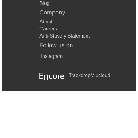
Blog
Company
About
Careers
Anti-Slavery Statement
Follow us on
Instagram
Trackdrop
Mixcloud