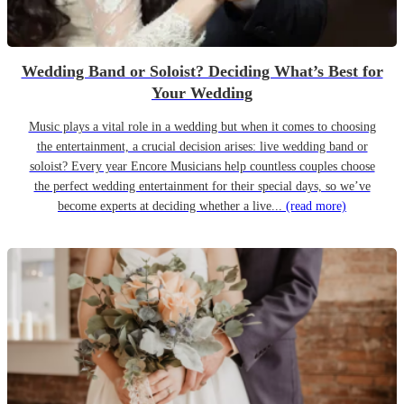
Wedding Band or Soloist? Deciding What’s Best for
Your Wedding
Music plays a vital role in a wedding but when it comes to choosing
the entertainment, a crucial decision arises: live wedding band or
soloist? Every year Encore Musicians help countless couples choose
the perfect wedding entertainment for their special days, so we’ve
become experts at deciding whether a live...
(read more)