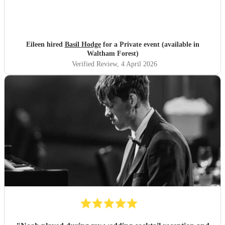
Eileen hired
Basil Hodge
for a Private event (available in
Waltham Forest)
Verified Review
, 4 April 2026