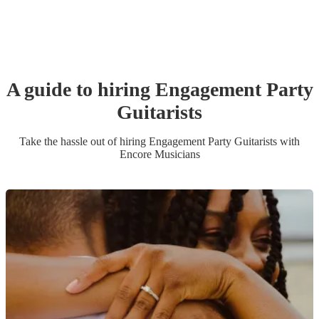
A guide to hiring
Engagement Party
Guitarist
s
Take the hassle out of hiring
Engagement Party
Guitarist
s
with
Encore Musicians