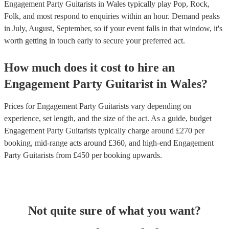
Engagement Party Guitarists in Wales typically play Pop, Rock,
Folk, and most respond to enquiries within an hour.
Demand peaks
in July, August, September, so if your event falls in that window, it's
worth getting in touch early to secure your preferred act.
How much does it cost to hire
an
Engagement Party
Guitarist
in
Wales
?
Prices for
Engagement Party Guitarists
vary depending on
experience, set length, and the size of the act. As a guide, budget
Engagement Party Guitarists
typically charge around £
270
per
booking
, mid-range acts around £
360
, and high-end
Engagement
Party Guitarists
from £
450
per booking
upwards.
Not quite sure of what you want?