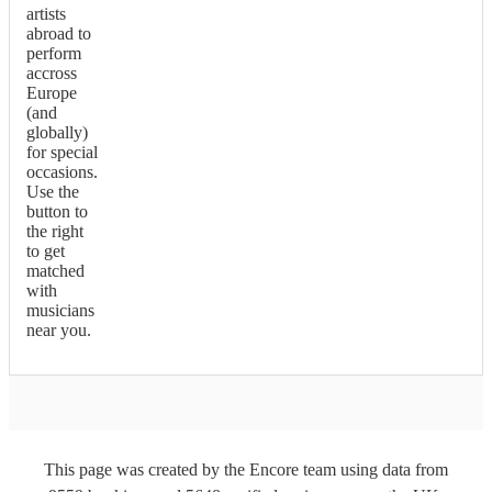
artists
abroad to
perform
accross
Europe
(and
globally)
for special
occasions.
Use the
button to
the right
to get
matched
with
musicians
near you.
This page was created by the Encore team using data from