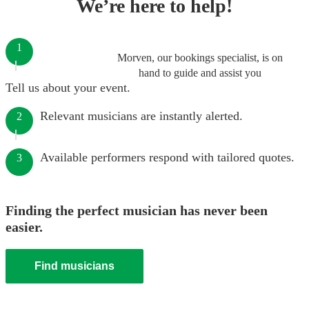
We’re here to help!
1
Morven, our bookings specialist, is on
hand to guide and assist you
Tell us about your event.
Relevant musicians are instantly alerted.
2
Available performers respond with tailored quotes.
3
Finding the perfect musician has never been
easier.
Find musicians