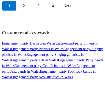
1
2
3
4
Next
Customers also viewed:
Engagement party Harpists in Wales
Engagement party Singers in
Wales
Engagement party Pianists in Wales
Engagement party Singing
pianists in Wales
Engagement party Singing guitarists in
Wales
Engagement party DJs in Wales
Engagement party Party bands
in Wales
Engagement party Ceilidh bands in Wales
Engagement
party Jazz bands in Wales
Engagement party Folk-rock bands in
Wales
Engagement party Acoustic duos in Wales