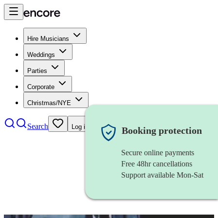
Hire Musicians
Weddings
Parties
Corporate
Christmas/NYE
Search
Log in
Booking protection
Secure online payments
Free 48hr cancellations
Support available Mon-Sat