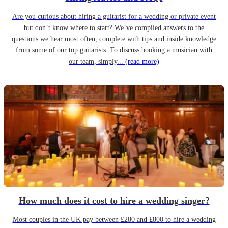
Are you curious about hiring a guitarist for a wedding or private event
but don’t know where to start? We’ve compiled answers to the
questions we hear most often, complete with tips and inside knowledge
from some of our top guitarists. To discuss booking a musician with
our team, simply...
(read more)
How much does it cost to hire a wedding singer?
Most couples in the UK pay between £280 and £800 to hire a wedding