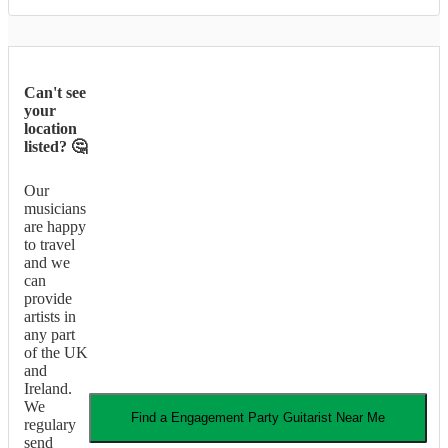
Can't see
your
location
listed? 🤔
Our
musicians
are happy
to travel
and we
can
provide
artists in
any part
of the UK
and
Ireland.
We
Find a
Engagement Party
Guitarist
Near Me
regulary
send