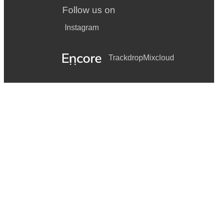
Follow us on
Instagram
Trackdrop
Mixcloud