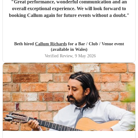
"
Great performance, wonderful communication and an
overall exceptional experience. We will look forward to
booking Callum again for future events without a doubt.
"
Beth hired
Callum Richards
for a Bar / Club / Venue event
(available in Wales)
Verified Review
, 9 May 2026