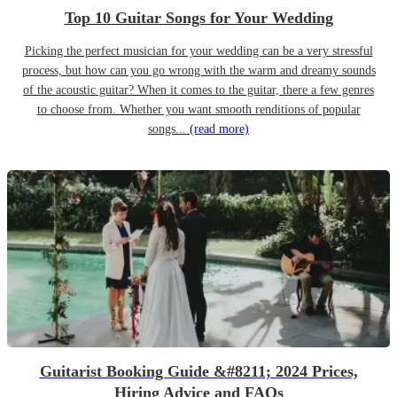
Top 10 Guitar Songs for Your Wedding
Picking the perfect musician for your wedding can be a very stressful
process, but how can you go wrong with the warm and dreamy sounds
of the acoustic guitar? When it comes to the guitar, there a few genres
to choose from. Whether you want smooth renditions of popular
songs...
(read more)
Guitarist Booking Guide &#8211; 2024 Prices,
Hiring Advice and FAQs