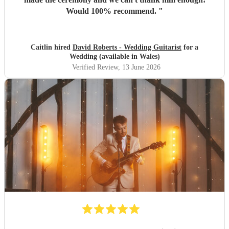
Would 100% recommend.
"
Caitlin hired
David Roberts - Wedding Guitarist
for a
Wedding (available in Wales)
Verified Review
, 13 June 2026