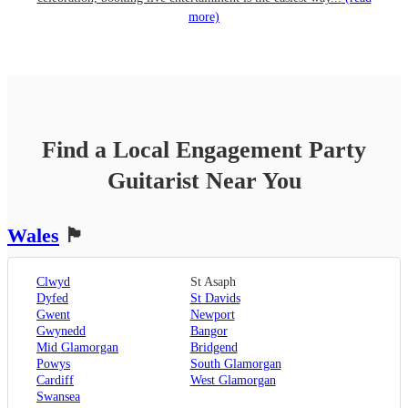
more)
Find a Local
Engagement Party
Guitarist
Near You
Wales
🏴󠁧󠁢󠁷󠁬󠁳󠁿
Clwyd
St Asaph
Dyfed
St Davids
Gwent
Newport
Gwynedd
Bangor
Mid Glamorgan
Bridgend
Powys
South Glamorgan
Cardiff
West Glamorgan
Swansea