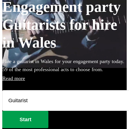
Engagement party
Guitarists for hire
in Wales
Hire a guitarist in Wales for your engagement party today.
59 of the most professional acts to choose from.
Read more
Start