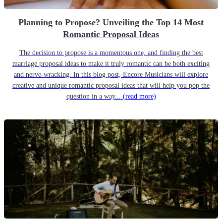
Planning to Propose? Unveiling the Top 14 Most
Romantic Proposal Ideas
The decision to propose is a momentous one, and finding the best
marriage proposal ideas to make it truly romantic can be both exciting
and nerve-wracking. In this blog post, Encore Musicians will explore
creative and unique romantic proposal ideas that will help you pop the
question in a way...
(read more)