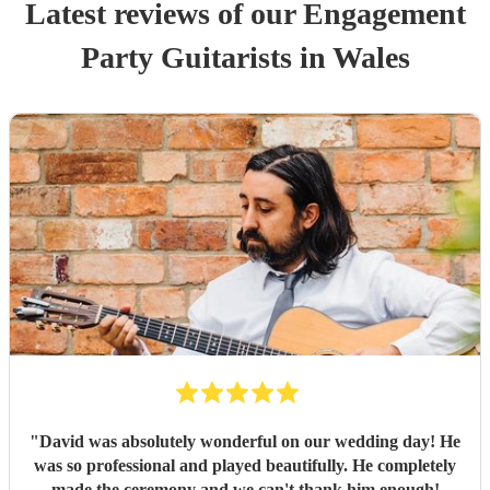
Latest reviews of our
Engagement
Party
Guitarist
s
in Wales
"
David was absolutely wonderful on our wedding day! He
was so professional and played beautifully. He completely
made the ceremony and we can't thank him enough!