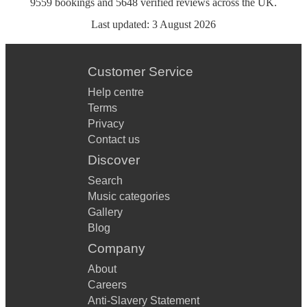
9559
bookings
and
5648
verified reviews
across the UK.
Last updated:
3 August 2026
Customer Service
Help centre
Terms
Privacy
Contact us
Discover
Search
Music categories
Gallery
Blog
Company
About
Careers
Anti-Slavery Statement