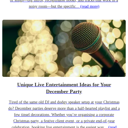
of songs—big intros, recognisable hooks, and tracks that work in a
noisy room—but the specific...
(read more)
Unique Live Entertainment Ideas for Your
December Party
Tired of the same old DJ and dodgy speaker setup at your Christmas
do? December parties deserve more than a half-hearted playlist and a
few tinsel decorations. Whether you’re organising a corporate
Christmas party, a festive client event, or a private end-of-year
celebration, booking live entertainment is the easiest way...
(read