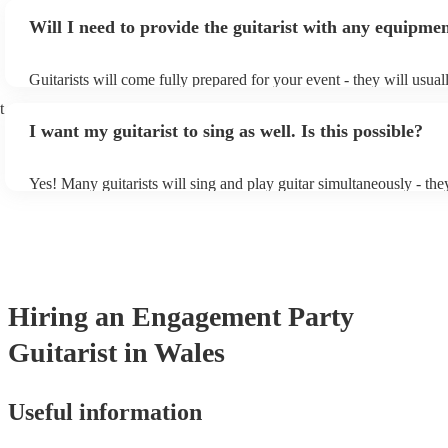
or classical guitarist might be perfect for wedding reception back
Will I need to provide the guitarist with any equipme
or a corporate event, whereas you might want a pop/rock guitarist 
party, or a karoake sing-along.
Guitarists will come fully prepared for your event - they will usual
light amplification, a guitar stool (if they'll be performing sitting 
t
music stand. If you're in a larger venue, they may make use of the
I want my guitarist to sing as well. Is this possible?
system.
Yes! Many guitarists will sing and play guitar simultaneously - the
a mixture of accompanied and accompanied music to provide some 
their performance! They'll most likely mention this information on t
as well as have links to videos showcasing their skills.
Hiring
an
Engagement Party
Guitarist
in Wales
Useful information