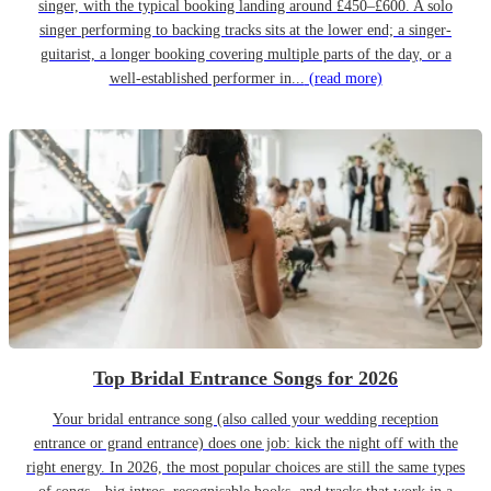
singer, with the typical booking landing around £450–£600. A solo
singer performing to backing tracks sits at the lower end; a singer-
guitarist, a longer booking covering multiple parts of the day, or a
well-established performer in...
(read more)
Top Bridal Entrance Songs for 2026
Your bridal entrance song (also called your wedding reception
entrance or grand entrance) does one job: kick the night off with the
right energy. In 2026, the most popular choices are still the same types