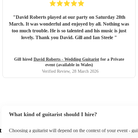
"
David Roberts played at our party on Saturday 28th
March. It was wonderful and enjoyed by all. Nothing was
too much trouble. He is so talented and his music is just
lovely. Thank you David. Gill and Ian Steele
"
Gill hired
David Roberts - Wedding Guitarist
for a Private
event (available in Wales)
Verified Review
, 28 March 2026
What kind of guitarist should I hire?
t
Choosing a guitarist will depend on the context of your event - guit
specialise in a specific style, such as jazz, classical, Spanish, or po