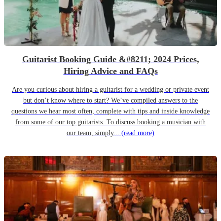
Guitarist Booking Guide &#8211; 2024 Prices,
Hiring Advice and FAQs
Are you curious about hiring a guitarist for a wedding or private event
but don’t know where to start? We’ve compiled answers to the
questions we hear most often, complete with tips and inside knowledge
from some of our top guitarists. To discuss booking a musician with
our team, simply...
(read more)