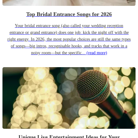
Top Bridal Entrance Songs for 2026
Your bridal entrance song (also called your wedding reception
entrance or grand entrance) does one job: kick the night off with the
right energy. In 2026, the most popular choices are still the same types
of songs—big intros, recognisable hooks, and tracks that work in a
noisy room—but the specific...
(read more)
Unique Live Entertainment Ideas for Your