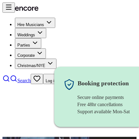
Hire Musicians
Weddings
Parties
Corporate
Christmas/NYE
Search
Log in
Booking protection
Secure online payments
Free 48hr cancellations
Support available Mon-Sat