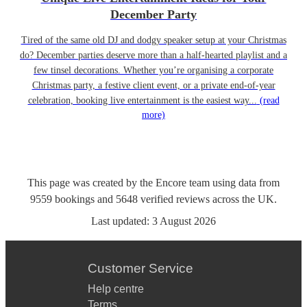
December Party
Tired of the same old DJ and dodgy speaker setup at your Christmas
do? December parties deserve more than a half-hearted playlist and a
few tinsel decorations. Whether you’re organising a corporate
Christmas party, a festive client event, or a private end-of-year
celebration, booking live entertainment is the easiest way...
(read
more)
This page was created by the Encore team using data from
9559
bookings
and
5648
verified reviews
across the UK.
Last updated:
3 August 2026
Customer Service
Help centre
Terms