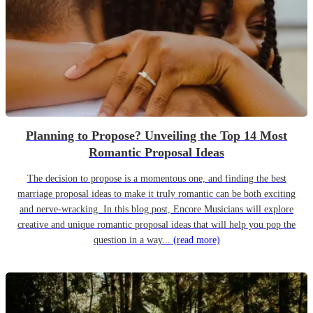
Planning to Propose? Unveiling the Top 14 Most
Romantic Proposal Ideas
The decision to propose is a momentous one, and finding the best
marriage proposal ideas to make it truly romantic can be both exciting
and nerve-wracking. In this blog post, Encore Musicians will explore
creative and unique romantic proposal ideas that will help you pop the
question in a way...
(read more)