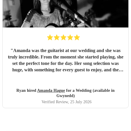
"
Amanda was the guitarist at our wedding and she was
truly incredible. From the moment she started playing, she
set the perfect tone for the day. Her song selection was
huge, with something for every guest to enjoy, and the
added touch of a QR code for live song requests was
brilliant; everyone loved it. We are so thankful she was
part of our celebration. Her performance filled the
Ryan hired
Amanda Hague
for a Wedding (available in
atmosphere beautifully, and every guest we spoke to
Gwynedd)
commented on how amazing her voice was and how
Verified Review
, 25 July 2026
perfectly she matched the vibe of the day. We would highly
recommend Amanda to anyone looking for a talented,
professional, and genuinely memorable musician. I’m so
pleased she came to the wedding, she helped make the day