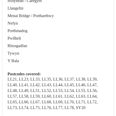
Holyhead / Caergybi
Llangefni
Menai Bridge / Porthaethwy
Nefyn
Porthmadog
Pwllheli
Rhosgadfan
Tywyn
Y Bala
Postcodes covered:
LL21, LL23, LL33, LL35, LL36, LL37, LL38, LL39,
LL40, LL41, LL42, LL43, LL44, LL45, LL46, LL47,
LL48, LL49, LL51, LL52, LL53, LL54, LL55, LL56,
LL57, LL58, LL59, LL60, LL61, LL62, LL63, LL64,
LL65, LL66, LL67, LL68, LL69, LL70, LL71, LL72,
LL73, LL74, LL75, LL76, LL77, LL78, SY20