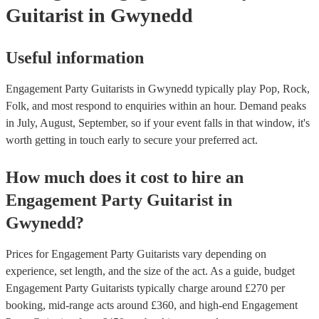
Guitarist
in Gwynedd
Useful information
Engagement Party Guitarists in Gwynedd typically play Pop, Rock,
Folk, and most respond to enquiries within an hour.
Demand peaks
in July, August, September, so if your event falls in that window, it's
worth getting in touch early to secure your preferred act.
How much does it cost to hire
an
Engagement Party
Guitarist
in
Gwynedd
?
Prices for
Engagement Party Guitarists
vary depending on
experience, set length, and the size of the act. As a guide, budget
Engagement Party Guitarists
typically charge around £
270
per
booking
, mid-range acts around £
360
, and high-end
Engagement