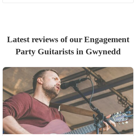
Latest reviews of our
Engagement
Party
Guitarist
s
in Gwynedd