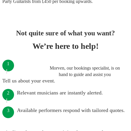
Party Guitarists
from £
450
per booking
upwards.
Not quite sure of what you want?
We’re here to help!
1
Morven, our bookings specialist, is on
hand to guide and assist you
Tell us about your event.
Relevant musicians are instantly alerted.
2
Available performers respond with tailored quotes.
3