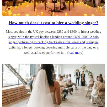
How much does it cost to hire a wedding singer?
Most couples in the UK pay between £280 and £800 to hire a wedding
singer, with the typical booking landing around £450–£600. A solo
singer performing to backing tracks sits at the lower end; a singer-
guitarist, a longer booking covering multiple parts of the day, or a
well-established performer in...
(read more)