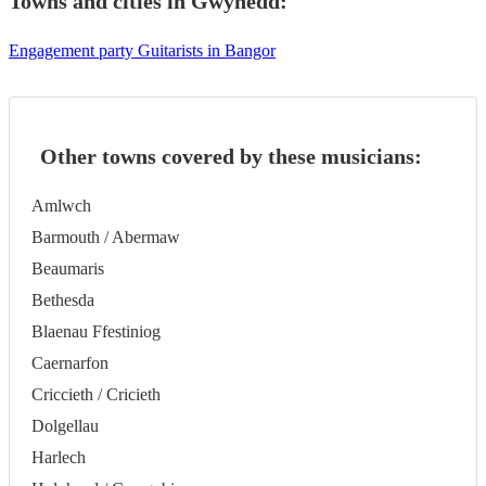
Towns and cities in
Gwynedd
:
Engagement party Guitarists in Bangor
Other towns covered by these musicians:
Amlwch
Barmouth / Abermaw
Beaumaris
Bethesda
Blaenau Ffestiniog
Caernarfon
Criccieth / Cricieth
Dolgellau
Harlech