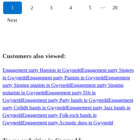
1
2
3
4
5
···
20
Next
Customers also viewed:
Engagement party Harpists in Gwynedd
Engagement party Singers
in Gwynedd
Engagement party Pianists in Gwynedd
Engagement
party Singing pianists in Gwynedd
Engagement party Singing
guitarists in Gwynedd
Engagement party DJs in
Gwynedd
Engagement party Party bands in Gwynedd
Engagement
party Ceilidh bands in Gwynedd
Engagement party Jazz bands in
Gwynedd
Engagement party Folk-rock bands in
Gwynedd
Engagement party Acoustic duos in Gwynedd