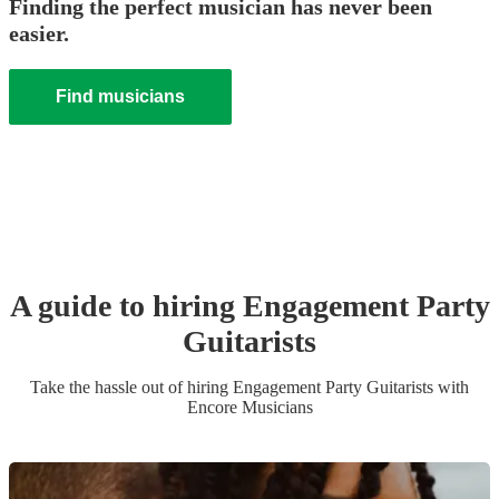
Finding the perfect musician has never been
easier.
Find musicians
A guide to hiring
Engagement Party
Guitarist
s
Take the hassle out of hiring
Engagement Party
Guitarist
s
with
Encore Musicians