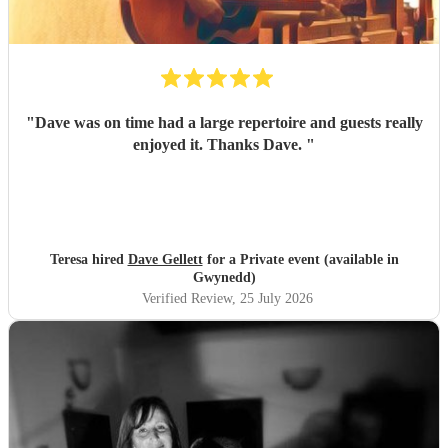
"
Dave was on time had a large repertoire and guests really
enjoyed it. Thanks Dave.
"
Teresa hired
Dave Gellett
for a Private event (available in
Gwynedd)
Verified Review
, 25 July 2026