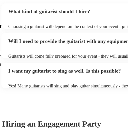
feel even more special.
"
What kind of guitarist should I hire?
t
Choosing a guitarist will depend on the context of your event - guit
specialise in a specific style, such as jazz, classical, Spanish, or po
or classical guitarist might be perfect for wedding reception back
Will I need to provide the guitarist with any equipme
or a corporate event, whereas you might want a pop/rock guitarist 
party, or a karoake sing-along.
d
Guitarists will come fully prepared for your event - they will usual
light amplification, a guitar stool (if they'll be performing sitting 
t
music stand. If you're in a larger venue, they may make use of the
I want my guitarist to sing as well. Is this possible?
system.
Yes! Many guitarists will sing and play guitar simultaneously - the
a mixture of accompanied and accompanied music to provide some 
their performance! They'll most likely mention this information on t
as well as have links to videos showcasing their skills.
Hiring
an
Engagement Party