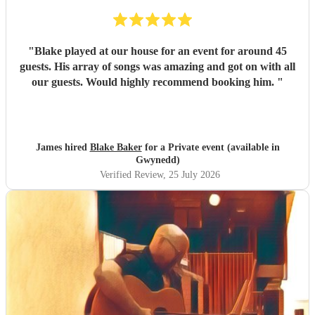
"
Blake played at our house for an event for around 45
guests. His array of songs was amazing and got on with all
our guests. Would highly recommend booking him.
"
James hired
Blake Baker
for a Private event (available in
Gwynedd)
Verified Review
, 25 July 2026