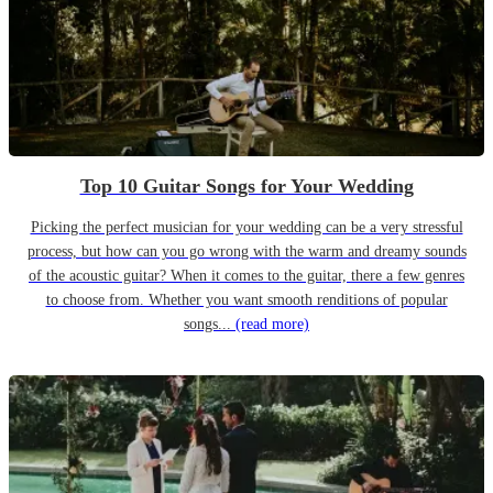
Top 10 Guitar Songs for Your Wedding
Picking the perfect musician for your wedding can be a very stressful
process, but how can you go wrong with the warm and dreamy sounds
of the acoustic guitar? When it comes to the guitar, there a few genres
to choose from. Whether you want smooth renditions of popular
songs...
(read more)