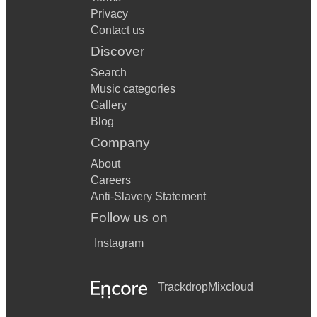
Privacy
Contact us
Discover
Search
Music categories
Gallery
Blog
Company
About
Careers
Anti-Slavery Statement
Follow us on
Instagram
Trackdrop
Mixcloud