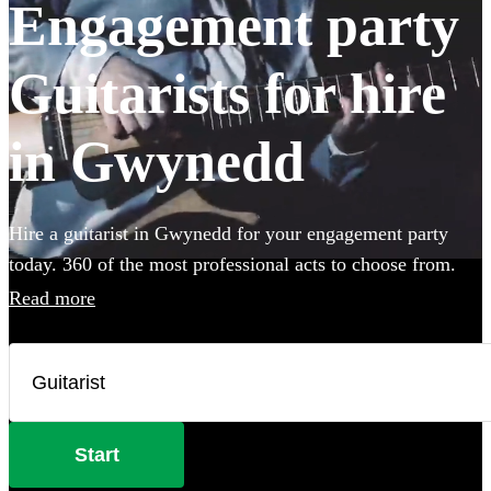
Engagement party
Guitarists for hire
in Gwynedd
Hire a guitarist in Gwynedd for your engagement party
today. 360 of the most professional acts to choose from.
Read more
Start