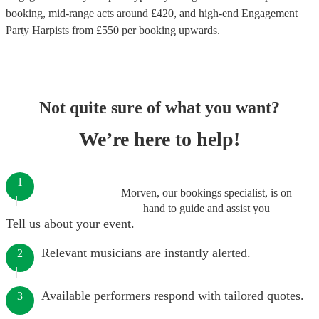
booking
, mid-range acts around £
420
, and high-end
Engagement
Party Harpists
from £
550
per booking
upwards.
Not quite sure of what you want?
We’re here to help!
1
Morven, our bookings specialist, is on
hand to guide and assist you
Tell us about your event.
Relevant musicians are instantly alerted.
2
Available performers respond with tailored quotes.
3