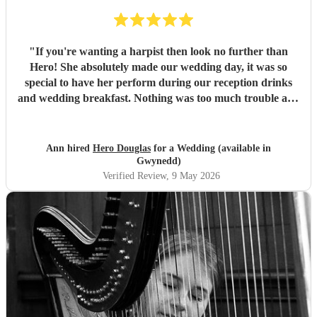
"
If you're wanting a harpist then look no further than
Hero! She absolutely made our wedding day, it was so
special to have her perform during our reception drinks
and wedding breakfast. Nothing was too much trouble and
she was so professional. Cannot recommend highly
enough! Diolch o galon
"
Ann hired
Hero Douglas
for a Wedding (available in
Gwynedd)
Verified Review
, 9 May 2026