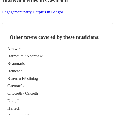
Towns and cities in
Gwynedd
:
Engagement party Harpists in Bangor
Other towns covered by these musicians:
Amlwch
Barmouth / Abermaw
Beaumaris
Bethesda
Blaenau Ffestiniog
Caernarfon
Criccieth / Cricieth
Dolgellau
Harlech