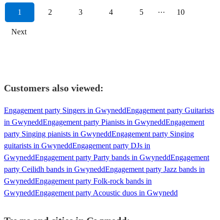
1
2
3
4
5
···
10
Next
Customers also viewed:
Engagement party Singers in Gwynedd
Engagement party Guitarists
in Gwynedd
Engagement party Pianists in Gwynedd
Engagement
party Singing pianists in Gwynedd
Engagement party Singing
guitarists in Gwynedd
Engagement party DJs in
Gwynedd
Engagement party Party bands in Gwynedd
Engagement
party Ceilidh bands in Gwynedd
Engagement party Jazz bands in
Gwynedd
Engagement party Folk-rock bands in
Gwynedd
Engagement party Acoustic duos in Gwynedd