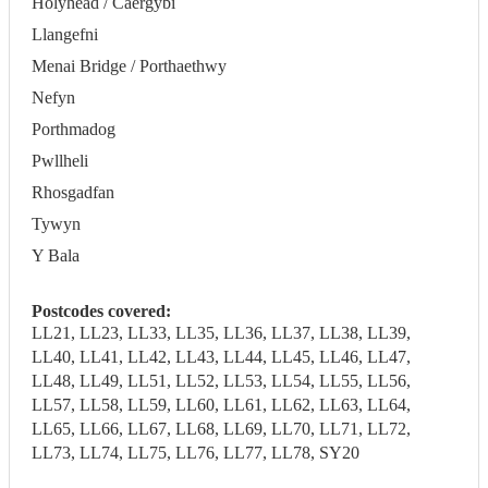
Holyhead / Caergybi
Llangefni
Menai Bridge / Porthaethwy
Nefyn
Porthmadog
Pwllheli
Rhosgadfan
Tywyn
Y Bala
Postcodes covered:
LL21, LL23, LL33, LL35, LL36, LL37, LL38, LL39,
LL40, LL41, LL42, LL43, LL44, LL45, LL46, LL47,
LL48, LL49, LL51, LL52, LL53, LL54, LL55, LL56,
LL57, LL58, LL59, LL60, LL61, LL62, LL63, LL64,
LL65, LL66, LL67, LL68, LL69, LL70, LL71, LL72,
LL73, LL74, LL75, LL76, LL77, LL78, SY20