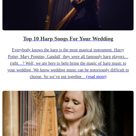
Top 10 Harp Songs For Your Wedding
Everybody knows the harp is the most magical instrument. Harry
Potter, Mary Poppins, Gandalf, they were all famously harp players…
right…? Well, we are here to help bring the magic of harp music to
your wedding. We know wedding music can be notoriously difficult to
choose. So we’ve put together...
(read more)