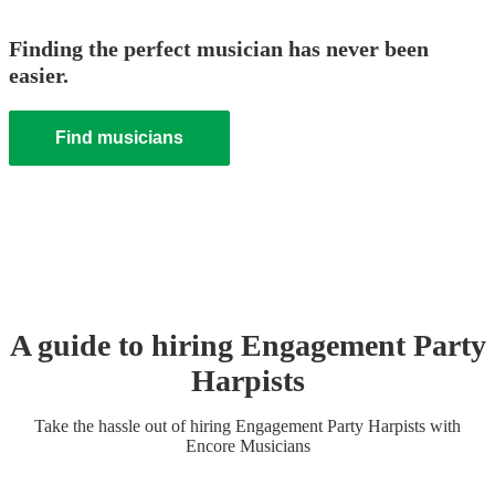
Finding the perfect musician has never been
easier.
Find musicians
A guide to hiring
Engagement Party
Harpist
s
Take the hassle out of hiring
Engagement Party
Harpist
s
with
Encore Musicians