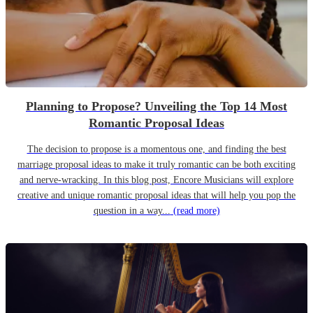
Planning to Propose? Unveiling the Top 14 Most
Romantic Proposal Ideas
The decision to propose is a momentous one, and finding the best
marriage proposal ideas to make it truly romantic can be both exciting
and nerve-wracking. In this blog post, Encore Musicians will explore
creative and unique romantic proposal ideas that will help you pop the
question in a way...
(read more)