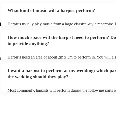
What kind of music will a harpist perform?
t
Harpists usually play music from a large classical-style repertoire
many harpists will be able to play a selection of pop music as well
let them know ahead of time what kind of music you'd like them t
How much space will the harpist need to perform? Do
they'll be more than happy to accomodate you!
to provide anything?
Harpists need an area of about 2m x 3m to perform in. You will al
t
provide adequate cover for them, to protect from the sun/rain - the
should also be flat, firm, and dry. Grass is usually a no-no, so if th
I want a harpist to perform at my wedding: which par
perform on grass, make sure a solid mat is handy. Wet harp = sad h
the wedding should they play?
Most commonly, harpists will perform during the following parts o
ceremony: seating of the guests, entrance of the bride, signing of th
and the walk-out. If you want the harpist to provide music for the 
make sure you tell them well in advance if it's at a different venue
harp at short notice ain't easy!