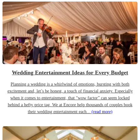
Wedding Entertainment Ideas for Every Budget
Planning a wedding is a whirlwind of emotions, bursting with both
excitement and, let’s be honest, a touch of financial anxiety. Especially
when it comes to entertainment, that “wow factor” can seem locked
behind a hefty price tag. We at Encore help thousands of couples book
their wedding entertainment each...
(read more)