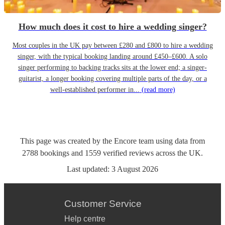
How much does it cost to hire a wedding singer?
Most couples in the UK pay between £280 and £800 to hire a wedding
singer, with the typical booking landing around £450–£600. A solo
singer performing to backing tracks sits at the lower end; a singer-
guitarist, a longer booking covering multiple parts of the day, or a
well-established performer in...
(read more)
This page was created by the Encore team using data from
2788
bookings
and
1559
verified reviews
across the UK.
Last updated:
3 August 2026
Customer Service
Help centre