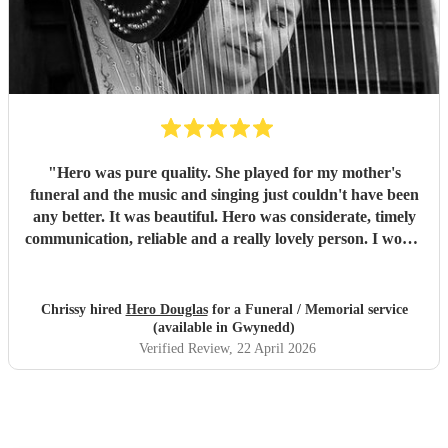
"
Hero was pure quality. She played for my mother's
funeral and the music and singing just couldn't have been
any better. It was beautiful. Hero was considerate, timely
communication, reliable and a really lovely person. I would
without hesitation recommend.
"
Chrissy hired
Hero Douglas
for a Funeral / Memorial service
(available in Gwynedd)
Verified Review
, 22 April 2026