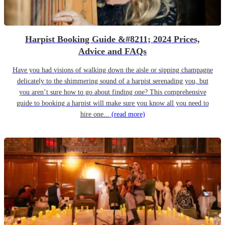
Harpist Booking Guide &#8211; 2024 Prices,
Advice and FAQs
Have you had visions of walking down the aisle or sipping champagne
delicately to the shimmering sound of a harpist serenading you, but
you aren’t sure how to go about finding one? This comprehensive
guide to booking a harpist will make sure you know all you need to
hire one...
(read more)