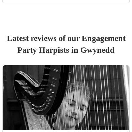
Latest reviews of our
Engagement
Party
Harpist
s
in Gwynedd