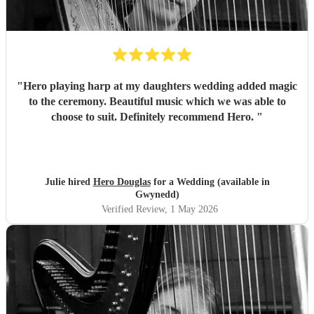
"
Hero playing harp at my daughters wedding added magic
to the ceremony. Beautiful music which we was able to
choose to suit. Definitely recommend Hero.
"
Julie hired
Hero Douglas
for a Wedding (available in
Gwynedd)
Verified Review
, 1 May 2026