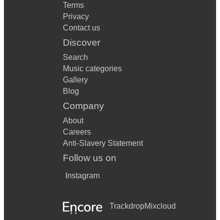
Terms
Privacy
Contact us
Discover
Search
Music categories
Gallery
Blog
Company
About
Careers
Anti-Slavery Statement
Follow us on
Instagram
Trackdrop
Mixcloud