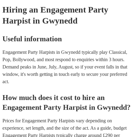
Hiring
an
Engagement Party
Harpist
in Gwynedd
Useful information
Engagement Party Harpists in Gwynedd typically play Classical,
Pop, Bollywood, and most respond to enquiries within 3 hours.
Demand peaks in June, July, August, so if your event falls in that
window, it's worth getting in touch early to secure your preferred
act.
How much does it cost to hire
an
Engagement Party
Harpist
in
Gwynedd
?
Prices for
Engagement Party Harpists
vary depending on
experience, set length, and the size of the act. As a guide, budget
Engagement Party Harpists
typically charge around £
290
per