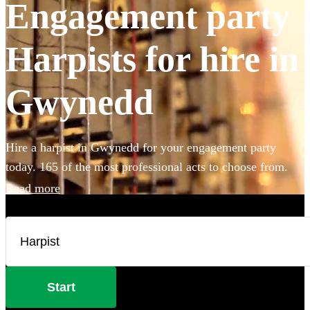
Engagement party
Harpists for hire in
Gwynedd
Hire a harpist in Gwynedd for your engagement party
today. 165 of the most professional acts to choose from.
Read more
Start