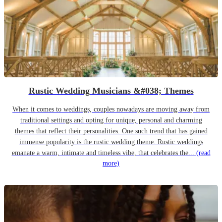
Rustic Wedding Musicians &#038; Themes
When it comes to weddings, couples nowadays are moving away from
traditional settings and opting for unique, personal and charming
themes that reflect their personalities. One such trend that has gained
immense popularity is the rustic wedding theme. Rustic weddings
emanate a warm, intimate and timeless vibe, that celebrates the...
(read
more)