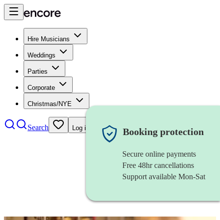
Hire Musicians
Weddings
Parties
Corporate
Christmas/NYE
Search
Log in
Booking protection
Secure online payments
Free 48hr cancellations
Support available Mon-Sat