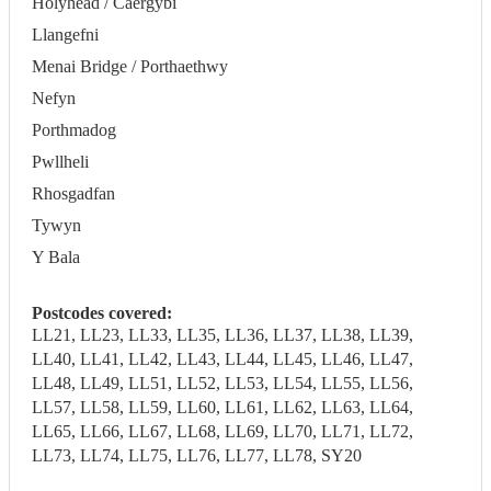
Holyhead / Caergybi
Llangefni
Menai Bridge / Porthaethwy
Nefyn
Porthmadog
Pwllheli
Rhosgadfan
Tywyn
Y Bala
Postcodes covered:
LL21, LL23, LL33, LL35, LL36, LL37, LL38, LL39,
LL40, LL41, LL42, LL43, LL44, LL45, LL46, LL47,
LL48, LL49, LL51, LL52, LL53, LL54, LL55, LL56,
LL57, LL58, LL59, LL60, LL61, LL62, LL63, LL64,
LL65, LL66, LL67, LL68, LL69, LL70, LL71, LL72,
LL73, LL74, LL75, LL76, LL77, LL78, SY20