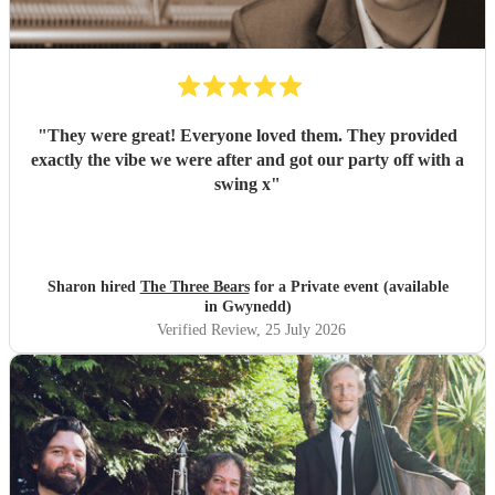
"
They were great! Everyone loved them. They provided
exactly the vibe we were after and got our party off with a
swing x
"
Sharon hired
The Three Bears
for a Private event (available
in Gwynedd)
Verified Review
, 25 July 2026