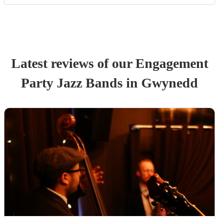
Latest reviews of our
Engagement
Party
Jazz Band
s
in Gwynedd