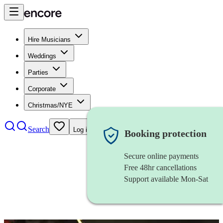
Hire Musicians
Weddings
Parties
Corporate
Christmas/NYE
Search
Log in
Booking protection
Secure online payments
Free 48hr cancellations
Support available Mon-Sat