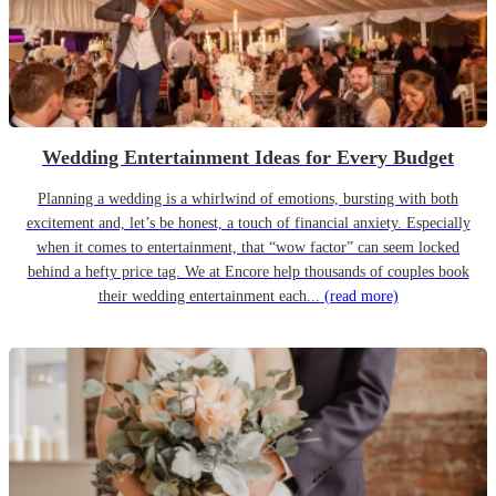
Wedding Entertainment Ideas for Every Budget
Planning a wedding is a whirlwind of emotions, bursting with both
excitement and, let’s be honest, a touch of financial anxiety. Especially
when it comes to entertainment, that “wow factor” can seem locked
behind a hefty price tag. We at Encore help thousands of couples book
their wedding entertainment each...
(read more)