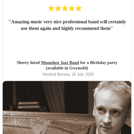
"
Amazing music very nice professional band will certainly
use them again and highly recommend them
"
Sherry hired
Moondust Jazz Band
for a Birthday party
(available in Gwynedd)
Verified Review
, 26 July 2026