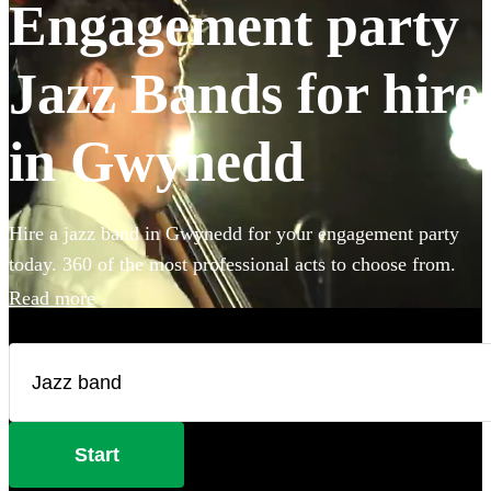
Engagement party
Jazz Bands for hire
in Gwynedd
Hire a jazz band in Gwynedd for your engagement party
today. 360 of the most professional acts to choose from.
Read more
Start