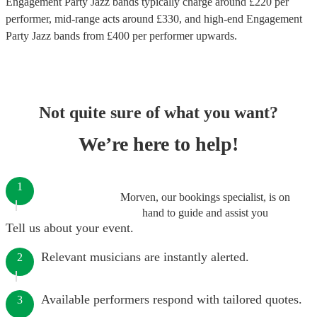
Engagement Party Jazz bands
typically charge around £
220
per
performer
, mid-range acts around £
330
, and high-end
Engagement
Party Jazz bands
from £
400
per performer
upwards.
Not quite sure of what you want?
We’re here to help!
1
Morven, our bookings specialist, is on
hand to guide and assist you
Tell us about your event.
Relevant musicians are instantly alerted.
2
Available performers respond with tailored quotes.
3