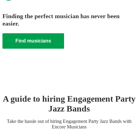
Finding the perfect musician has never been
easier.
Find musicians
A guide to hiring
Engagement Party
Jazz Band
s
Take the hassle out of hiring
Engagement Party
Jazz Band
s
with
Encore Musicians