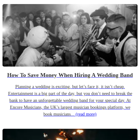
How To Save Money When Hiring A Wedding Band
Planning a wedding is exciting, but let’s face it, it isn’t cheap.
Entertainment is a big part of the day, but you don’t need to break the
bank to have an unforgettable wedding band for your special day. At
Encore Musicians, the UK’s largest musician bookings platform, we
book musicians...
(read more)