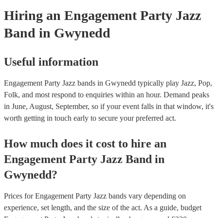
Hiring
an
Engagement Party
Jazz
Band
in Gwynedd
Useful information
Engagement Party Jazz bands in Gwynedd typically play Jazz, Pop,
Folk, and most respond to enquiries within an hour.
Demand peaks
in June, August, September, so if your event falls in that window, it's
worth getting in touch early to secure your preferred act.
How much does it cost to hire
an
Engagement Party
Jazz Band
in
Gwynedd
?
Prices for
Engagement Party Jazz bands
vary depending on
experience, set length, and the size of the act. As a guide, budget