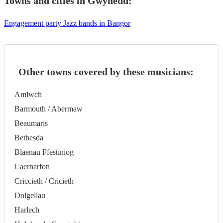
Towns and cities in
Gwynedd
:
Engagement party Jazz bands in Bangor
Other towns covered by these musicians:
Amlwch
Barmouth / Abermaw
Beaumaris
Bethesda
Blaenau Ffestiniog
Caernarfon
Criccieth / Cricieth
Dolgellau
Harlech