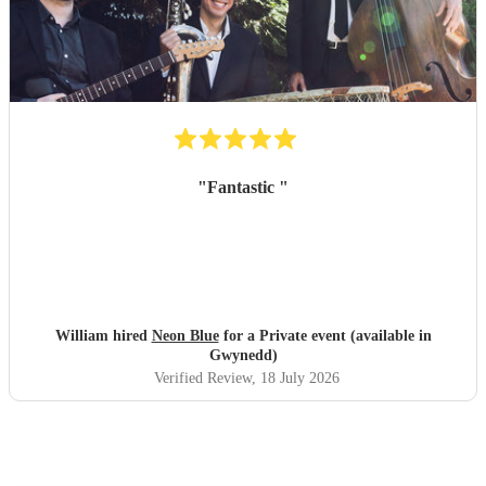
"
Fantastic
"
William hired
Neon Blue
for a Private event (available in
Gwynedd)
Verified Review
, 18 July 2026