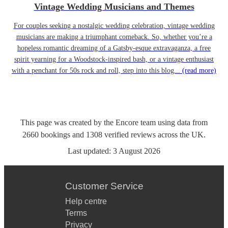
Vintage Wedding Musicians and Themes
For couples seeking a nostalgic wedding celebration, vintage wedding
musicians are making a triumphant comeback. So, whether you’re a
hopeless romantic dreaming of a Gatsby-esque extravaganza, a free
spirit yearning for a Woodstock-inspired bash, or a vintage enthusiast
with a penchant for 50s rock and roll, step into this blog...
(read more)
This page was created by the Encore team using data from
2660
bookings
and
1308
verified reviews
across the UK.
Last updated:
3 August 2026
Customer Service
Help centre
Terms
Privacy