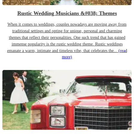
Rustic Wedding Musicians &#038; Themes
When it comes to weddings, couples nowadays are moving away from
traditional settings and opting for unique, personal and charming
themes that reflect their personalities. One such trend that has gained
immense popularity is the rustic wedding theme. Rustic weddings
emanate a warm, intimate and timeless vibe, that celebrates the...
(read
more)