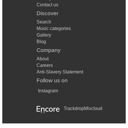
Contact us
Discover
Search
Music categories
Gallery
Blog
Company
About
Careers
Anti-Slavery Statement
Follow us on
Instagram
Trackdrop
Mixcloud