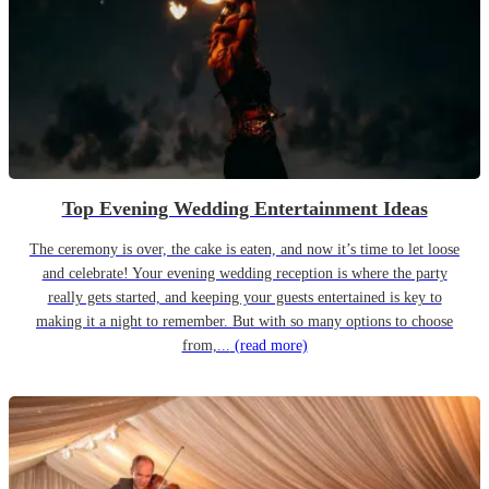
Top Evening Wedding Entertainment Ideas
The ceremony is over, the cake is eaten, and now it’s time to let loose
and celebrate! Your evening wedding reception is where the party
really gets started, and keeping your guests entertained is key to
making it a night to remember. But with so many options to choose
from,...
(read more)