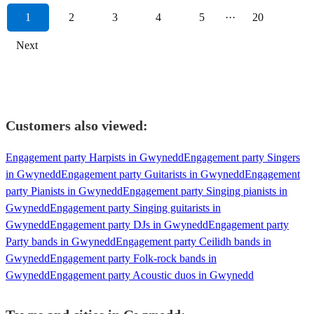
1
2
3
4
5
···
20
Next
Customers also viewed:
Engagement party Harpists in Gwynedd
Engagement party Singers
in Gwynedd
Engagement party Guitarists in Gwynedd
Engagement
party Pianists in Gwynedd
Engagement party Singing pianists in
Gwynedd
Engagement party Singing guitarists in
Gwynedd
Engagement party DJs in Gwynedd
Engagement party
Party bands in Gwynedd
Engagement party Ceilidh bands in
Gwynedd
Engagement party Folk-rock bands in
Gwynedd
Engagement party Acoustic duos in Gwynedd