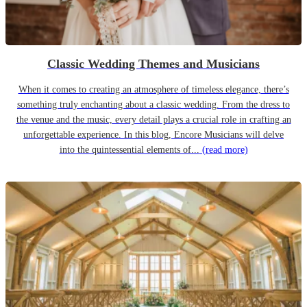
Classic Wedding Themes and Musicians
When it comes to creating an atmosphere of timeless elegance, there’s
something truly enchanting about a classic wedding. From the dress to
the venue and the music, every detail plays a crucial role in crafting an
unforgettable experience. In this blog, Encore Musicians will delve
into the quintessential elements of...
(read more)