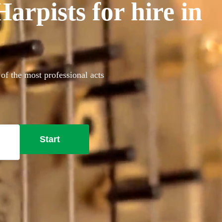
rpists for hire in
of the most professional acts
Start