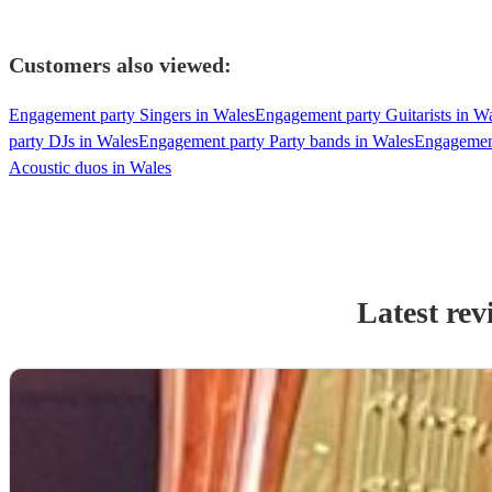
Customers also viewed:
Engagement party Singers in Wales
Engagement party Guitarists in W
party DJs in Wales
Engagement party Party bands in Wales
Engagement
Acoustic duos in Wales
Latest rev