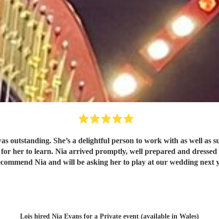
he’s a delightful person to work with as well as super talented musician. She offere
ecommend Nia and will be asking her to play at our wedding next 
Lois hired
Nia Evans
for a Private event (available in Wales)