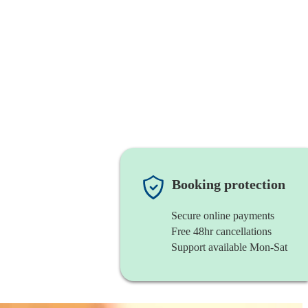
Booking protection
Secure online payments
Free 48hr cancellations
Support available Mon-Sat