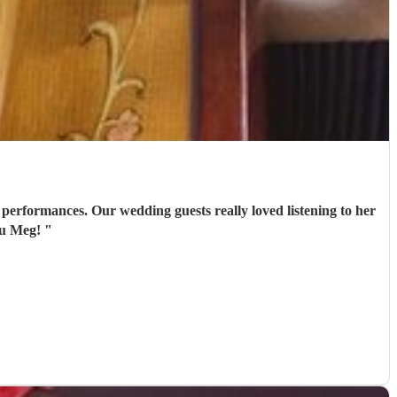
performances. Our wedding guests really loved listening to her
ou Meg!
"