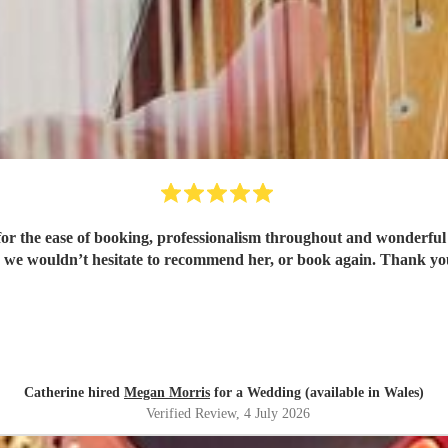
or the ease of booking, professionalism throughout and wonderful 
 we wouldn’t hesitate to recommend her, or book again. Thank y
Catherine hired
Megan Morris
for a Wedding (available in Wales)
Verified Review
, 4 July 2026