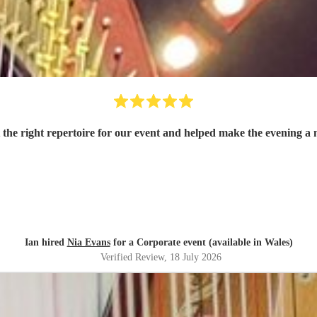
t the right repertoire for our event and helped make the evening 
Ian hired
Nia Evans
for a Corporate event (available in Wales)
Verified Review
, 18 July 2026