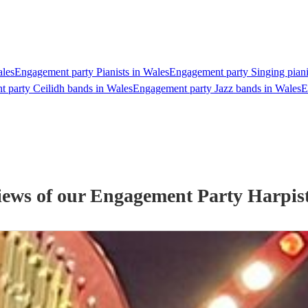
ales
Engagement party Pianists in Wales
Engagement party Singing piani
 party Ceilidh bands in Wales
Engagement party Jazz bands in Wales
E
iews of our
Engagement Party
Harpis