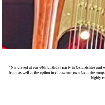
"
Nia played at our 60th birthday party in Oxfordshire and was outstanding. S
from, as well as the option to choose our own favourite songs for her to learn. Nia arrived promptly, well prepared and dressed beautifully and our guests thoroughly enjoyed her music. We
highly r