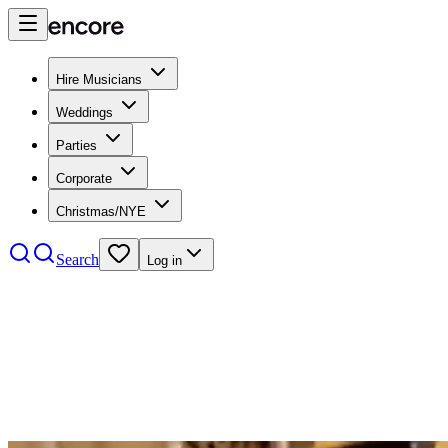
Hire Musicians
Weddings
Parties
Corporate
Christmas/NYE
Search
Log in