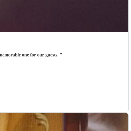
a memorable one for our guests.
"