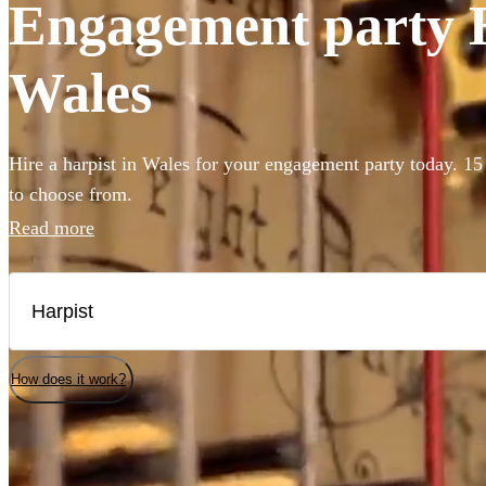
Engagement party Ha
Wales
Hire a harpist in Wales for your engagement party today. 15 
to choose from.
Read more
How does it work?