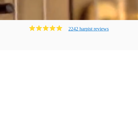
2242
harpist
review
s