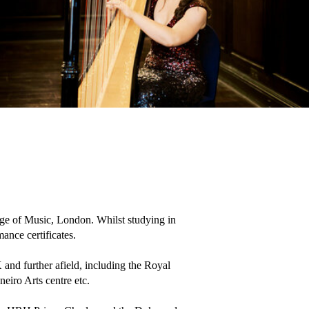
ge of Music, London. Whilst studying in 
e certificates.

and further afield, including the Royal 
iro Arts centre etc.
