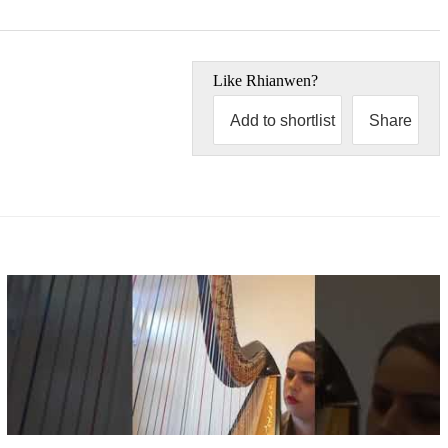
Like
Rhianwen
?
Add to shortlist
Share