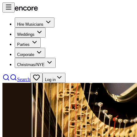
Hire Musicians
Weddings
Parties
Corporate
Christmas/NYE
Search
Log in