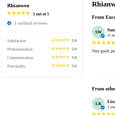
Rhianw
Rhianwen
5
out of 5
From Enco
3
verified review
s
Sa
SW
11 m
Satisfaction
5.0
Professionalism
5.0
Very good, pla
Communication
5.0
Punctuality
5.0
From othe
Lis
LK
2 yea