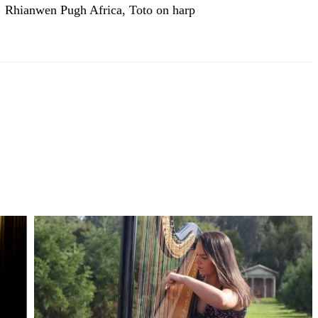
Rhianwen Pugh Africa, Toto on harp