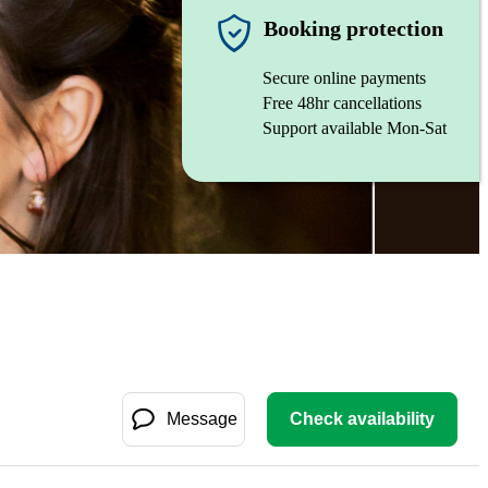
Booking protection
Secure online payments
Free 48hr cancellations
Support available Mon-Sat
Message
Check availability