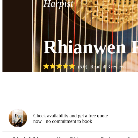
Harpist
Rhianwen 
(
5.0
)
Read all
3
reviews
Watch
Check availability and get a free quote
now - no commitment to book