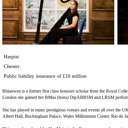
Harpist
Chester
Public liability insurance
of £10 million
Rhianwen is a former first class honours scholar from the Royal Colle
London she gained her BMus (hons) DipABRSM and LRSM performanc
She has played in many prestigious venues and events all over the UK 
Albert Hall, Buckingham Palace, Wales Millennium Center, Rio de Jane