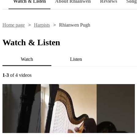
Watch & Listen
About Rhianwen
Reviews
Song 
Home page
Harpists
Rhianwen Pugh
Watch & Listen
Watch
Listen
1-3
of 4 videos