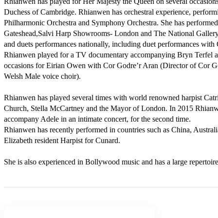
Rhianwen has played for Her Majesty the Queen on several occasion
Duchess of Cambridge. Rhianwen has orchestral experience, performi
Philharmonic Orchestra and Symphony Orchestra. She has performed as
Gateshead,Salvi Harp Showrooms- London and The National Gallery. 
and duets performances nationally, including duet performances with 
Rhianwen played for a TV documentary accompanying Bryn Terfel an
occasions for Eirian Owen with Cor Godre’r Aran (Director of Cor God
Welsh Male voice choir).

Rhianwen has played several times with world renowned harpist Catrin
Church, Stella McCartney and the Mayor of London. In 2015 Rhianwe
accompany Adele in an intimate concert, for the second time.

Rhianwen has recently performed in countries such as China, Australi
Elizabeth resident Harpist for Cunard.

She is also experienced in Bollywood music and has a large repertoire