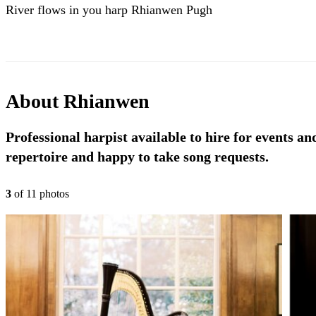
River flows in you harp Rhianwen Pugh
About
Rhianwen
Professional harpist available to hire for events a
repertoire and happy to take song requests.
3
of
11
photo
s