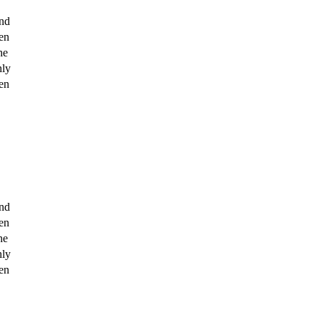
nd 
n 
e 
ly 
n 
nd 
n 
e 
ly 
n 