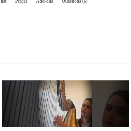
list
Prices
Add-ons
Questions (6)