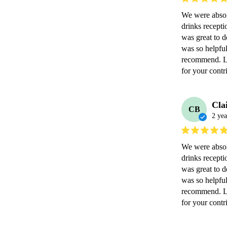
We were abso
drinks recept
was great to d
was so helpful
recommend. Lo
for your contr
Cla
CB
2 yea
We were abso
drinks recept
was great to d
was so helpful
recommend. Lo
for your contr