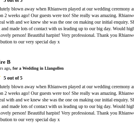
5
out of 5
lutely blown away when Rhianwen played at our wedding ceremony a
ion 2 weeks ago! Our guests were too! She really was amazing. Rhianwe
eal with and we knew she was the one on making our initial enquiry. Sh
 and made lots of contact with us leading up to our big day. Would high
vely person! Beautiful harpist! Very professional. Thank you Rhianwe
ibution to our very special day x
ire B
rs ago
, for a Wedding in Llangollen
5
out of 5
lutely blown away when Rhianwen played at our wedding ceremony a
ion 2 weeks ago! Our guests were too! She really was amazing. Rhianwe
eal with and we knew she was the one on making our initial enquiry. Sh
 and made lots of contact with us leading up to our big day. Would high
vely person! Beautiful harpist! Very professional. Thank you Rhianwe
ibution to our very special day x