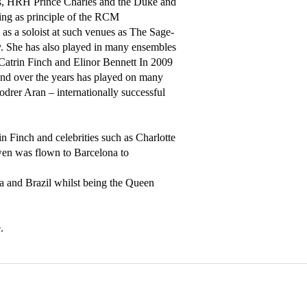
s, HRH Prince Charles and the Duke and 
ng as principle of the RCM 
 a soloist at such venues as The Sage- 
She has also played in many ensembles 
Catrin Finch and Elinor Bennett In 2009 
d over the years has played on many 
rer Aran – internationally successful 
 Finch and celebrities such as Charlotte 
n was flown to Barcelona to 
a and Brazil whilst being the Queen 
.