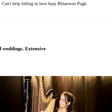
Can't help falling in love harp Rhianwen Pugh
nd weddings. Extensive