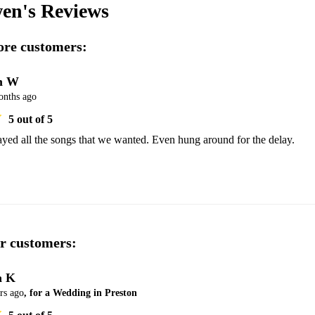
en's
Reviews
re customers:
m W
onths ago
5
out of 5
yed all the songs that we wanted. Even hung around for the delay. 
r customers:
a K
rs ago
, for a Wedding in Preston