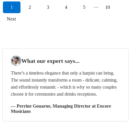
1
2
3
4
5
···
10
Next
What our expert says...
There’s a timeless elegance that only a harpist can bring.
The sound instantly transforms a room - delicate, calming,
and effortlessly romantic - which is why so many couples
choose it for ceremonies and drinks receptions.
—
Perrine Gouarne
, Managing Director
at Encore
Musicians