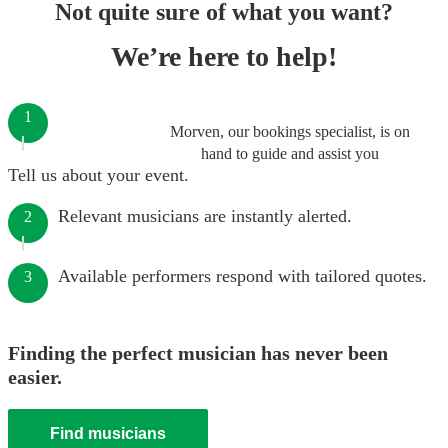
Not quite sure of what you want?
We’re here to help!
1
Morven, our bookings specialist, is on
hand to guide and assist you
Tell us about your event.
Relevant musicians are instantly alerted.
2
Available performers respond with tailored quotes.
3
Finding the perfect musician has never been
easier.
Find musicians