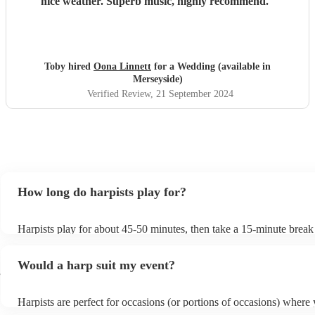
nice weather. Superb music, highly recommend.
"
Toby hired
Oona Linnett
for a Wedding (available in
Merseyside)
Verified Review
, 21 September 2024
How long do harpists play for?
Harpists play for about 45-50 minutes, then take a 15-minute break t
water, and play beautiful music again. A harp performance often las
or around two hours in total.
Would a harp suit my event?
e
Harpists are perfect for occasions (or portions of occasions) where
music but don't want it to be the main attraction. Wedding harpists 