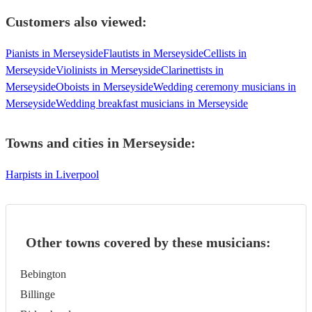
Customers also viewed:
Pianists in Merseyside
Flautists in Merseyside
Cellists in
Merseyside
Violinists in Merseyside
Clarinettists in
Merseyside
Oboists in Merseyside
Wedding ceremony musicians in
Merseyside
Wedding breakfast musicians in Merseyside
Towns and cities in
Merseyside
:
Harpists in Liverpool
Other towns covered by these musicians:
Bebington
Billinge