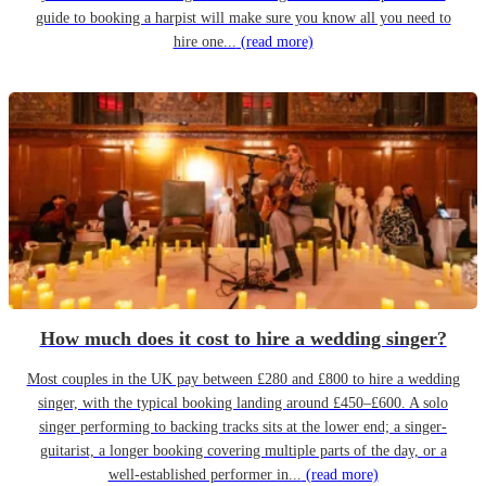
guide to booking a harpist will make sure you know all you need to
hire one...
(read more)
How much does it cost to hire a wedding singer?
Most couples in the UK pay between £280 and £800 to hire a wedding
singer, with the typical booking landing around £450–£600. A solo
singer performing to backing tracks sits at the lower end; a singer-
guitarist, a longer booking covering multiple parts of the day, or a
well-established performer in...
(read more)