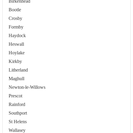
Birkenhead
Bootle
Crosby
Formby
Haydock
Heswall
Hoylake
Kirkby
Litherland
Maghull
Newton-le-Willows
Prescot
Rainford
Southport
St Helens
Wallasey