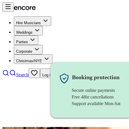
Hire Musicians
Weddings
Parties
Corporate
Christmas/NYE
Search
Log in
Booking protection
Secure online payments
Free 48hr cancellations
Support available Mon-Sat