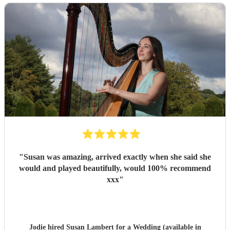
"
Susan was amazing, arrived exactly when she said she
would and played beautifully, would 100% recommend
xxx
"
Jodie hired
Susan Lambert
for a Wedding (available in