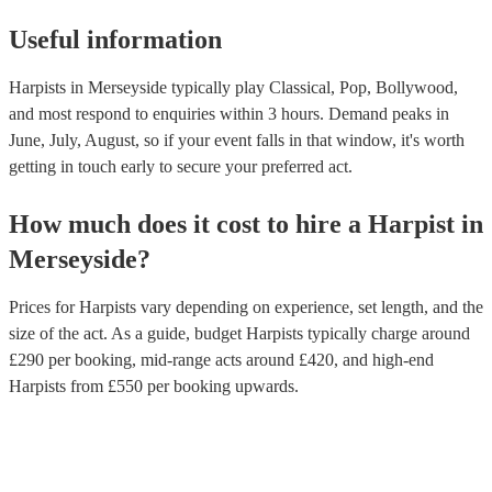
Useful information
Harpists in Merseyside typically play Classical, Pop, Bollywood,
and most respond to enquiries within 3 hours.
Demand peaks in
June, July, August, so if your event falls in that window, it's worth
getting in touch early to secure your preferred act.
How much does it cost to hire
a
Harpist
in
Merseyside
?
Prices for
Harpists
vary depending on experience, set length, and the
size of the act. As a guide, budget
Harpists
typically charge around
£
290
per booking
, mid-range acts around £
420
, and high-end
Harpists
from £
550
per booking
upwards.