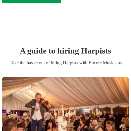
A guide to hiring
Harpist
s
Take the hassle out of hiring
Harpist
s
with Encore Musicians