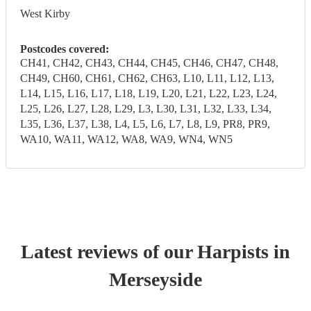
West Kirby
Postcodes covered:
CH41, CH42, CH43, CH44, CH45, CH46, CH47, CH48,
CH49, CH60, CH61, CH62, CH63, L10, L11, L12, L13,
L14, L15, L16, L17, L18, L19, L20, L21, L22, L23, L24,
L25, L26, L27, L28, L29, L3, L30, L31, L32, L33, L34,
L35, L36, L37, L38, L4, L5, L6, L7, L8, L9, PR8, PR9,
WA10, WA11, WA12, WA8, WA9, WN4, WN5
Latest reviews of our
Harpist
s
in
Merseyside