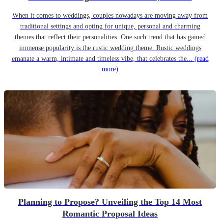
When it comes to weddings, couples nowadays are moving away from
traditional settings and opting for unique, personal and charming
themes that reflect their personalities. One such trend that has gained
immense popularity is the rustic wedding theme. Rustic weddings
emanate a warm, intimate and timeless vibe, that celebrates the...
(read
more)
Planning to Propose? Unveiling the Top 14 Most
Romantic Proposal Ideas