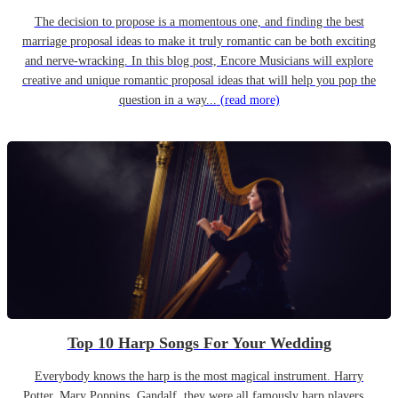
The decision to propose is a momentous one, and finding the best
marriage proposal ideas to make it truly romantic can be both exciting
and nerve-wracking. In this blog post, Encore Musicians will explore
creative and unique romantic proposal ideas that will help you pop the
question in a way...
(read more)
Top 10 Harp Songs For Your Wedding
Everybody knows the harp is the most magical instrument. Harry
Potter, Mary Poppins, Gandalf, they were all famously harp players…