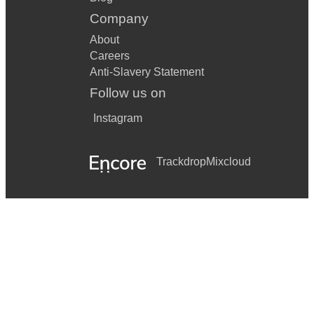
Company
About
Careers
Anti-Slavery Statement
Follow us on
Instagram
Trackdrop
Mixcloud