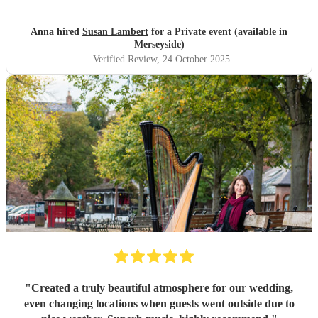
Anna hired
Susan Lambert
for a Private event (available in
Merseyside)
Verified Review
, 24 October 2025
"
Created a truly beautiful atmosphere for our wedding,
even changing locations when guests went outside due to