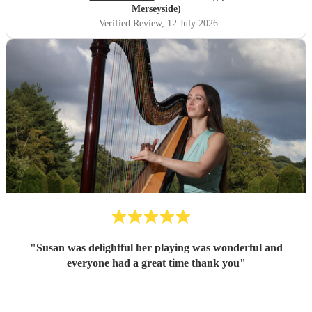
Merseyside)
Verified Review
, 12 July 2026
"
Susan was delightful her playing was wonderful and
everyone had a great time thank you
"