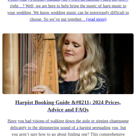
right…? Well, we are here to help bring the magic of harp music to
your wedding. We know wedding music can be notoriously difficult to
choose. So we’ve put together...
(read more)
Harpist Booking Guide &#8211; 2024 Prices,
Advice and FAQs
Have you had visions of walking down the aisle or sipping champagne
delicately to the shimmering sound of a harpist serenading you, but
you aren’t sure how to go about finding one? This comprehensive