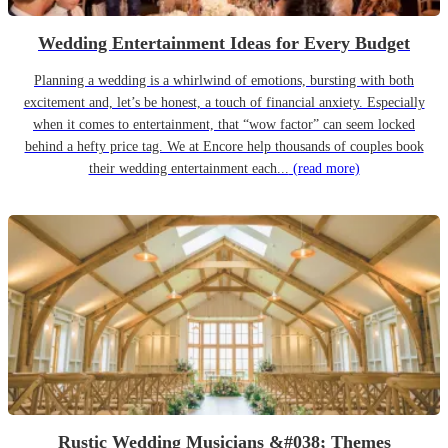
Wedding Entertainment Ideas for Every Budget
Planning a wedding is a whirlwind of emotions, bursting with both
excitement and, let’s be honest, a touch of financial anxiety. Especially
when it comes to entertainment, that “wow factor” can seem locked
behind a hefty price tag. We at Encore help thousands of couples book
their wedding entertainment each...
(read more)
Rustic Wedding Musicians &#038; Themes