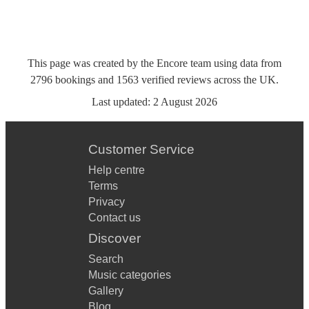
This page was created by the Encore team using data from
2796
bookings
and
1563
verified reviews
across the UK.
Last updated:
2 August 2026
Customer Service
Help centre
Terms
Privacy
Contact us
Discover
Search
Music categories
Gallery
Blog