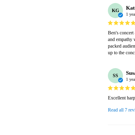
Kat
KG
1 yea
Ben's concert 
and empathy w
packed audien
up to the conc
Sus
SS
1 yea
Excellent harp
Read all 7 re