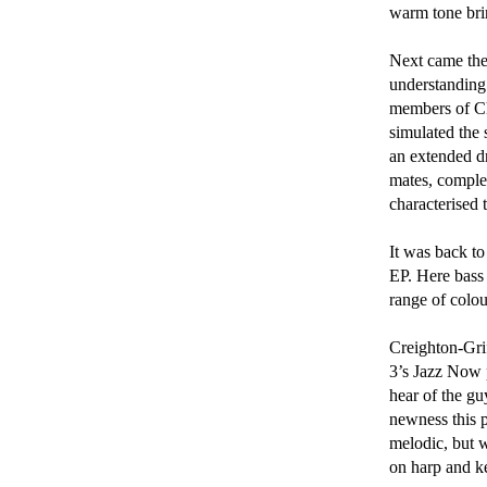
warm tone bri
Next came the 
understanding 
members of Chu
simulated the
an extended d
mates, comple
characterised t
It was back to
EP. Here bass 
range of colou
Creighton-Gri
3’s Jazz Now p
hear of the gu
newness this p
melodic, but w
on harp and ke