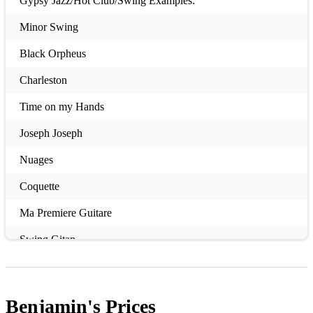
Gypsy Jazz/Hot Club/Swing Examples:
Minor Swing
Black Orpheus
Charleston
Time on my Hands
Joseph Joseph
Nuages
Coquette
Ma Premiere Guitare
Swing Gitan
Almost Like Being in Love
Dark Eyes
Benjamin's
Prices