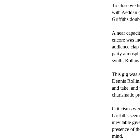
To close we h
with Aeddan o
Griffiths doub
A near capacit
encore was ine
audience clap 
party atmosph
synth, Rollins
This gig was a
Dennis Rollins
and take, and 
charismatic pre
Criticisms wer
Griffiths seem
inevitable give
presence of th
mind.
