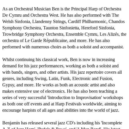
As an Orchestral Musician Ben is the Principal Harp of Orchestra 
De Cymru and Orchestra West. He has also performed with The 
Welsh Sinfonia, Llandenny Strings, Cardiff Philharmonic, Chandos 
Symphony Orchestra, Taunton Sinfonietta, Hereford Sinfonia, 
Trowbridge Symphony Orchestra, Ensemble Cymru, Les Alizés, the 
orchestra of Le Garde Républicaine, and more. He has also 
performed with numerous choirs as both a soloist and accompanist.

Whilst continuing his classical work, Ben is now in increasing 
demand for his jazz performances, working as both a soloist and 
with bands, singers, and other artists. His jazz repertoire covers all 
genres, including Swing, Latin, Funk, Electronic and Fusion, 
Gypsy, and more. He works as both an acoustic artist and also 
makes extensive use of electronics. He has also been teaching a 
series of very successful 'Introduction to Improvisation' workshops 
as both one off events and at Harp Festivals worldwide, aiming to 
encourage harpists of all ages and abilities into the world of jazz.

Benjamin has released several jazz CD's including his 'Incomplete 