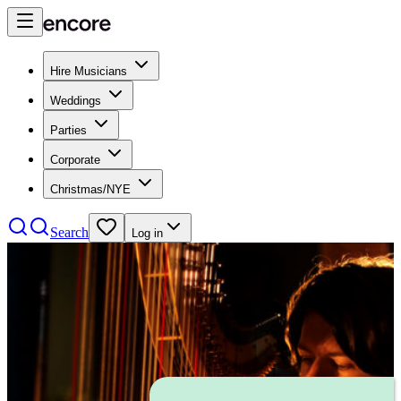
Hire Musicians
Weddings
Parties
Corporate
Christmas/NYE
Search
Log in