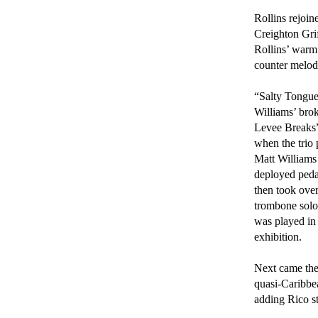
Rollins rejoin
Creighton Gri
Rollins’ warm
counter melodi
“Salty Tongue”
Williams’ brok
Levee Breaks”
when the trio 
Matt Williams
deployed pedal
then took over
trombone soloi
was played in
exhibition.

Next came th
quasi-Caribbea
adding Rico st