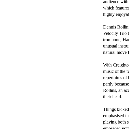
audience with 
which features
highly enjoyabl
Dennis Rollins
Velocity Trio 
trombone, Ham
unusual instru
natural move f
With Creighton
music of the 
repertoires of
partly becaus
Rollins, an ac
their head.

Things kicked
emphasised the
playing both s
embraced jazz,