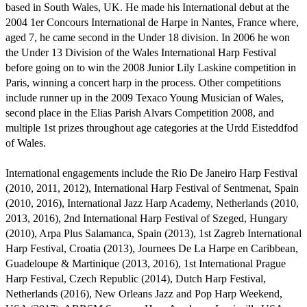
based in South Wales, UK. He made his International debut at the 
2004 1er Concours International de Harpe in Nantes, France where, 
aged 7, he came second in the Under 18 division. In 2006 he won 
the Under 13 Division of the Wales International Harp Festival 
before going on to win the 2008 Junior Lily Laskine competition in 
Paris, winning a concert harp in the process. Other competitions 
include runner up in the 2009 Texaco Young Musician of Wales, 
second place in the Elias Parish Alvars Competition 2008, and 
multiple 1st prizes throughout age categories at the Urdd Eisteddfod 
of Wales.

International engagements include the Rio De Janeiro Harp Festival 
(2010, 2011, 2012), International Harp Festival of Sentmenat, Spain 
(2010, 2016), International Jazz Harp Academy, Netherlands (2010, 
2013, 2016), 2nd International Harp Festival of Szeged, Hungary 
(2010), Arpa Plus Salamanca, Spain (2013), 1st Zagreb International 
Harp Festival, Croatia (2013), Journees De La Harpe en Caribbean, 
Guadeloupe & Martinique (2013, 2016), 1st International Prague 
Harp Festival, Czech Republic (2014), Dutch Harp Festival, 
Netherlands (2016), New Orleans Jazz and Pop Harp Weekend, 