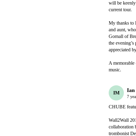
Ian
IM
7 yea
CHUBE featu
Wall2Wall 201
collaboration 
trombonist Den