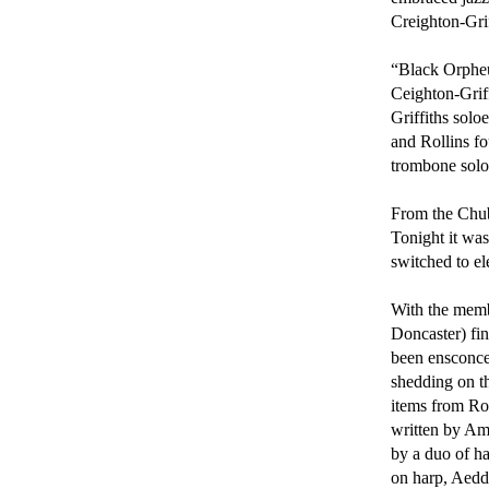
Creighton-Grif
“Black Orpheus
Ceighton-Griff
Griffiths solo
and Rollins fo
trombone solo.
From the Chube
Tonight it wa
switched to el
With the membe
Doncaster) fin
been ensconce
shedding on th
items from Ro
written by Am
by a duo of h
on harp, Aedda