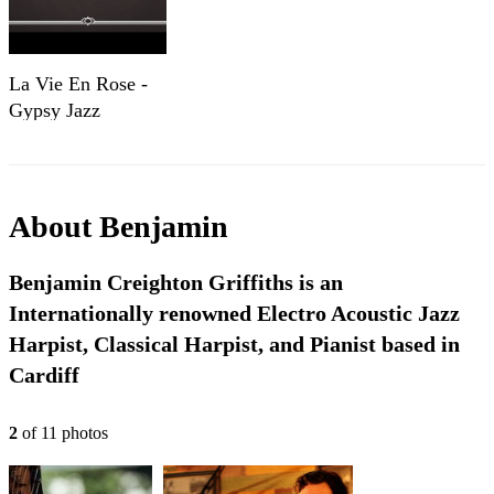
La Vie En Rose -
Gypsy Jazz
Collection
About
Benjamin
Benjamin Creighton Griffiths is an
Internationally renowned Electro Acoustic Jazz
Harpist, Classical Harpist, and Pianist based in
Cardiff
2
of
11
photo
s