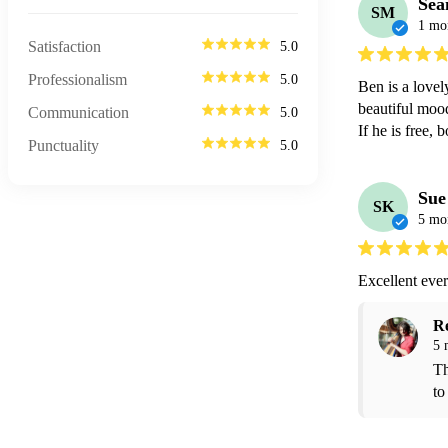
Sea
SM
1 mo
Satisfaction
5.0
Professionalism
5.0
Ben is a lovel
beautiful mood 
Communication
5.0
If he is free, 
Punctuality
5.0
Sue
SK
5 mo
Excellent eve
R
5 
Th
to