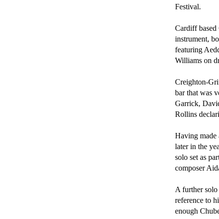
Festival.

Cardiff based 
instrument, bo
featuring Aedd
Williams on dr
Creighton-Grif
bar that was v
Garrick, Davi
Rollins declar
Having made an
later in the y
solo set as pa
composer Aida
A further solo
reference to h
enough Chube 