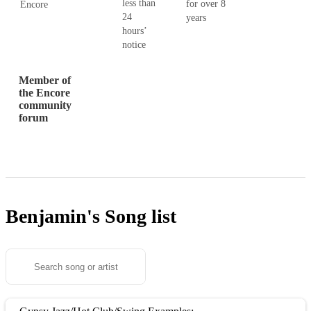
less than
for over 8
Encore
24
years
hours’
notice
Member of
the Encore
community
forum
Benjamin's
Song list