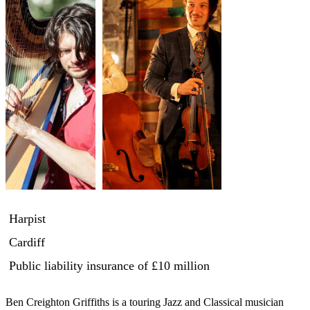
Harpist
Cardiff
Public liability insurance
of £10 million
Ben Creighton Griffiths is a touring Jazz and Classical musician 