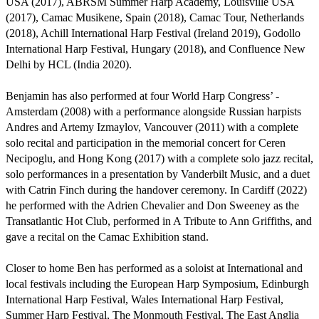
USA (2017), ABRSM Summer Harp Academy, Louisville USA 
(2017), Camac Musikene, Spain (2018), Camac Tour, Netherlands 
(2018), Achill International Harp Festival (Ireland 2019), Godollo 
International Harp Festival, Hungary (2018), and Confluence New 
Delhi by HCL (India 2020).

Benjamin has also performed at four World Harp Congress’ - 
Amsterdam (2008) with a performance alongside Russian harpists 
Andres and Artemy Izmaylov, Vancouver (2011) with a complete 
solo recital and participation in the memorial concert for Ceren 
Necipoglu, and Hong Kong (2017) with a complete solo jazz recital, 
solo performances in a presentation by Vanderbilt Music, and a duet 
with Catrin Finch during the handover ceremony. In Cardiff (2022) 
he performed with the Adrien Chevalier and Don Sweeney as the 
Transatlantic Hot Club, performed in A Tribute to Ann Griffiths, and 
gave a recital on the Camac Exhibition stand. 

Closer to home Ben has performed as a soloist at International and 
local festivals including the European Harp Symposium, Edinburgh 
International Harp Festival, Wales International Harp Festival, 
Summer Harp Festival, The Monmouth Festival, The East Anglia 