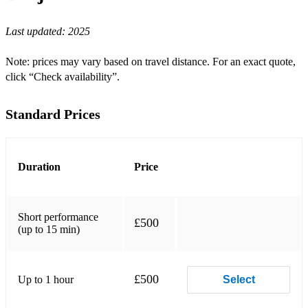
J’Attendrai
Last updated:
2025
Clair de Lune
Exactly Like You
Note: prices may vary based on travel distance. For an exact quote,
click “Check availability”.
Bossa Dorado
Blue Drag
Standard Prices
Sweet Sue
Blue Skies
Duration
Price
I Found a New Baby
Indifference
Short performance
£500
(up to 15 min)
La Vie en Rose
Anouman
£500
Up to 1 hour
Select
Shine