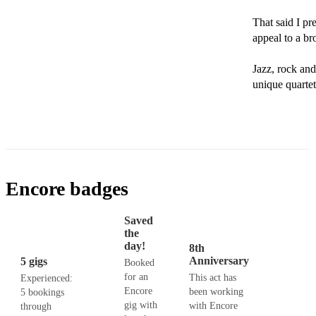
That said I pre
appeal to a br
Jazz, rock and 
unique quartet
Encore badges
Saved
the
day!
8th
Anniversary
5 gigs
Booked
for an
This act has
Experienced:
Encore
been working
5 bookings
gig with
with Encore
through