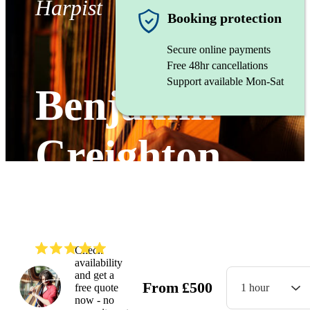
Harpist
Booking protection
Secure online payments
Free 48hr cancellations
Support available Mon-Sat
Benjamin
Creighton
Griffiths
(
5.0
)
Read all
9
reviews
Check
availability
and get a
From
£
500
free quote
1 hour
Watch
now - no