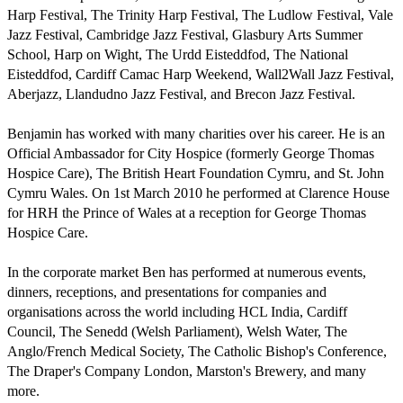
Harp Festival, The Trinity Harp Festival, The Ludlow Festival, Vale 
Jazz Festival, Cambridge Jazz Festival, Glasbury Arts Summer 
School, Harp on Wight, The Urdd Eisteddfod, The National 
Eisteddfod, Cardiff Camac Harp Weekend, Wall2Wall Jazz Festival, 
Aberjazz, Llandudno Jazz Festival, and Brecon Jazz Festival.

Benjamin has worked with many charities over his career. He is an 
Official Ambassador for City Hospice (formerly George Thomas 
Hospice Care), The British Heart Foundation Cymru, and St. John 
Cymru Wales. On 1st March 2010 he performed at Clarence House 
for HRH the Prince of Wales at a reception for George Thomas 
Hospice Care.

In the corporate market Ben has performed at numerous events, 
dinners, receptions, and presentations for companies and 
organisations across the world including HCL India, Cardiff 
Council, The Senedd (Welsh Parliament), Welsh Water, The 
Anglo/French Medical Society, The Catholic Bishop's Conference, 
The Draper's Company London, Marston's Brewery, and many 
more.
