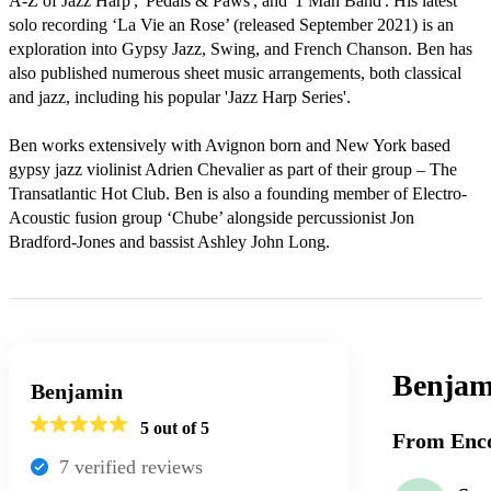
A-Z of Jazz Harp', 'Pedals & Paws', and '1 Man Band'. His latest 
solo recording ‘La Vie an Rose’ (released September 2021) is an 
exploration into Gypsy Jazz, Swing, and French Chanson. Ben has 
also published numerous sheet music arrangements, both classical 
and jazz, including his popular 'Jazz Harp Series'.

Ben works extensively with Avignon born and New York based 
gypsy jazz violinist Adrien Chevalier as part of their group – The 
Transatlantic Hot Club. Ben is also a founding member of Electro-
Acoustic fusion group ‘Chube’ alongside percussionist Jon 
Bradford-Jones and bassist Ashley John Long. 
Benjam
Benjamin
5
out of 5
From Enco
7
verified review
s