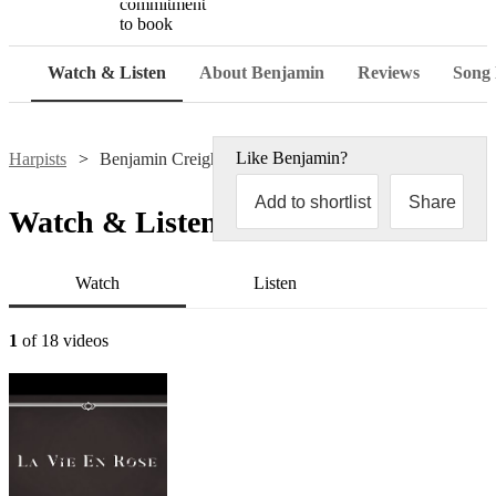
commitment
to book
Watch & Listen
About Benjamin
Reviews
Song l
Like
Benjamin
?
Harpists
Benjamin Creighton Griffiths
Add to shortlist
Share
Watch & Listen
Watch
Listen
1
of 18 videos