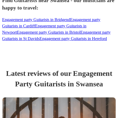
Find Guitarists near Swansea - our musicians are
happy to travel:
Engagement party Guitarists in Bridgend
Engagement party
Guitarists in Cardiff
Engagement party Guitarists in
Newport
Engagement party Guitarists in Bristol
Engagement party
Guitarists in St Davids
Engagement party Guitarists in Hereford
Latest reviews of our
Engagement
Party
Guitarist
s
in Swansea