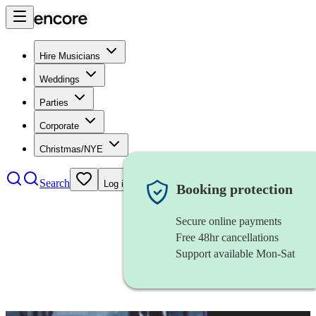
Hire Musicians
Weddings
Parties
Corporate
Christmas/NYE
Search
Log in
Booking protection
Secure online payments
Free 48hr cancellations
Support available Mon-Sat