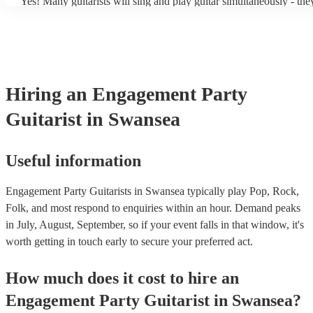
Yes! Many guitarists will sing and play guitar simultaneously - the
a mixture of accompanied and accompanied music to provide some 
their performance! They'll most likely mention this information on t
as well as have links to videos showcasing their skills.
Hiring
an
Engagement Party
Guitarist
in Swansea
Useful information
Engagement Party Guitarists in Swansea typically play Pop, Rock,
Folk, and most respond to enquiries within an hour.
Demand peaks
in July, August, September, so if your event falls in that window, it's
worth getting in touch early to secure your preferred act.
How much does it cost to hire
an
Engagement Party
Guitarist
in
Swansea
?