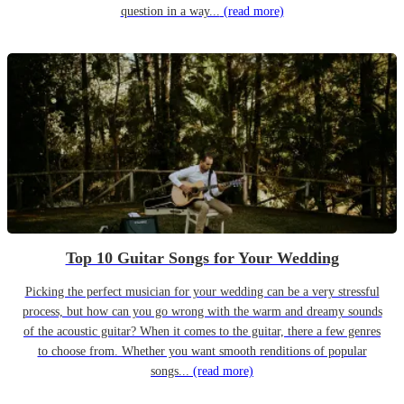
question in a way...
(read more)
Top 10 Guitar Songs for Your Wedding
Picking the perfect musician for your wedding can be a very stressful
process, but how can you go wrong with the warm and dreamy sounds
of the acoustic guitar? When it comes to the guitar, there a few genres
to choose from. Whether you want smooth renditions of popular
songs...
(read more)