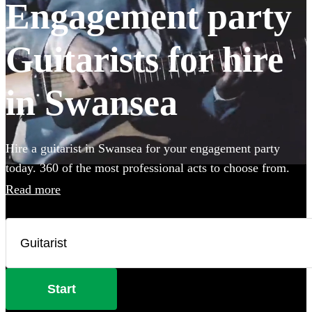
Engagement party
Guitarists for hire
in Swansea
Hire a guitarist in Swansea for your engagement party
today. 360 of the most professional acts to choose from.
Read more
Start