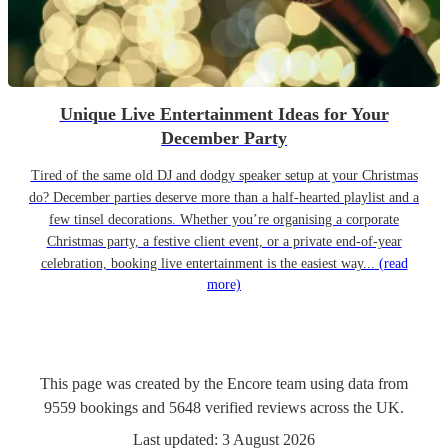
Unique Live Entertainment Ideas for Your
December Party
Tired of the same old DJ and dodgy speaker setup at your Christmas
do? December parties deserve more than a half-hearted playlist and a
few tinsel decorations. Whether you’re organising a corporate
Christmas party, a festive client event, or a private end-of-year
celebration, booking live entertainment is the easiest way...
(read
more)
This page was created by the Encore team using data from
9559
bookings
and
5648
verified reviews
across the UK.
Last updated:
3 August 2026