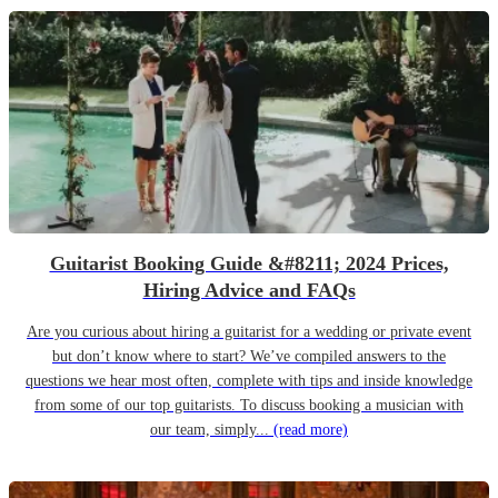
Guitarist Booking Guide &#8211; 2024 Prices,
Hiring Advice and FAQs
Are you curious about hiring a guitarist for a wedding or private event
but don’t know where to start? We’ve compiled answers to the
questions we hear most often, complete with tips and inside knowledge
from some of our top guitarists. To discuss booking a musician with
our team, simply...
(read more)