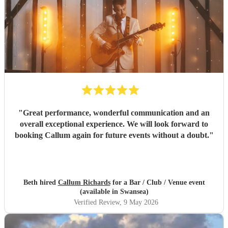
"
Great performance, wonderful communication and an
overall exceptional experience. We will look forward to
booking Callum again for future events without a doubt.
"
Beth hired
Callum Richards
for a Bar / Club / Venue event
(available in Swansea)
Verified Review
, 9 May 2026