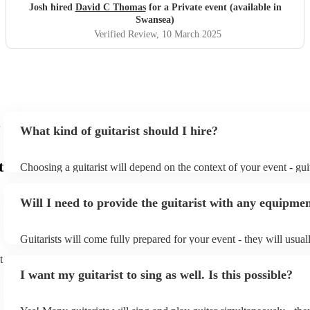
Josh hired
David C Thomas
for a Private event (available in
Swansea)
Verified Review
, 10 March 2025
What kind of guitarist should I hire?
t
Choosing a guitarist will depend on the context of your event - guit
specialise in a specific style, such as jazz, classical, Spanish, or po
or classical guitarist might be perfect for wedding reception back
Will I need to provide the guitarist with any equipme
or a corporate event, whereas you might want a pop/rock guitarist 
party, or a karoake sing-along.
Guitarists will come fully prepared for your event - they will usual
light amplification, a guitar stool (if they'll be performing sitting 
t
music stand. If you're in a larger venue, they may make use of the
I want my guitarist to sing as well. Is this possible?
system.