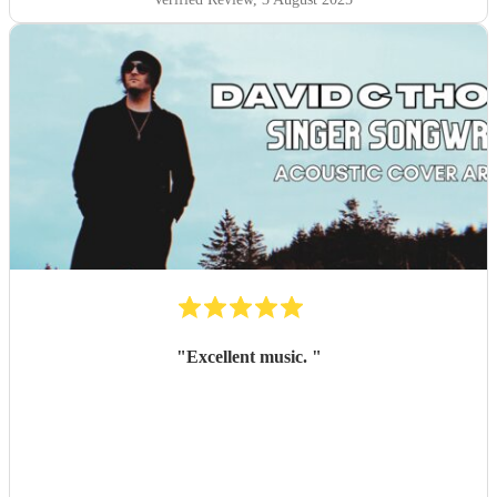
"
Excellent music.
"