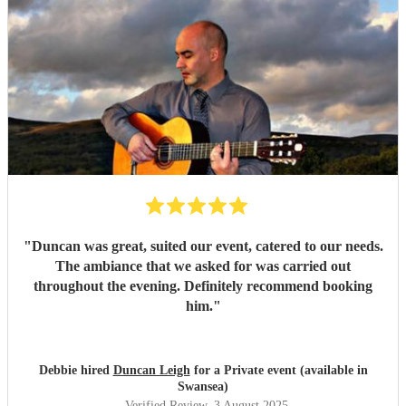
"
Duncan was great, suited our event, catered to our needs.
The ambiance that we asked for was carried out
throughout the evening. Definitely recommend booking
him.
"
Debbie hired
Duncan Leigh
for a Private event (available in
Swansea)
Verified Review
, 3 August 2025