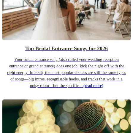
Top Bridal Entrance Songs for 2026
Your bridal entrance song (also called your wedding reception
entrance or grand entrance) does one job: kick the night off with the
right energy. In 2026, the most popular choices are still the same types
of songs—big intros, recognisable hooks, and tracks that work in a
noisy room—but the specific...
(read more)