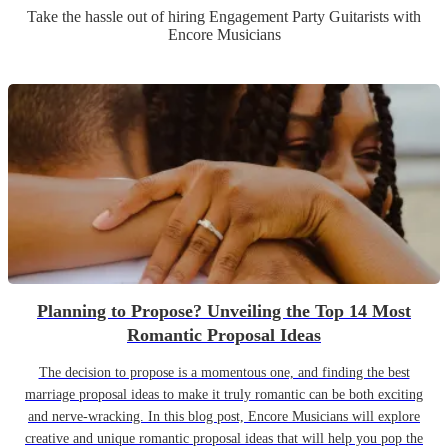
Take the hassle out of hiring
Engagement Party
Guitarist
s
with
Encore Musicians
Planning to Propose? Unveiling the Top 14 Most
Romantic Proposal Ideas
The decision to propose is a momentous one, and finding the best
marriage proposal ideas to make it truly romantic can be both exciting
and nerve-wracking. In this blog post, Encore Musicians will explore
creative and unique romantic proposal ideas that will help you pop the