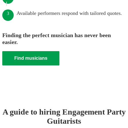
Available performers respond with tailored quotes.
3
Finding the perfect musician has never been
easier.
Find musicians
A guide to hiring
Engagement Party
Guitarist
s