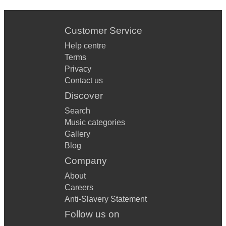
Customer Service
Help centre
Terms
Privacy
Contact us
Discover
Search
Music categories
Gallery
Blog
Company
About
Careers
Anti-Slavery Statement
Follow us on