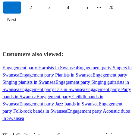
1
2
3
4
5
···
20
Next
Customers also viewed:
Engagement party Harpists in Swansea
Engagement party Singers in
Swansea
Engagement party Pianists in Swansea
Engagement party
Singing pianists in Swansea
Engagement party Singing guitarists in
Swansea
Engagement party DJs in Swansea
Engagement party Party
bands in Swansea
Engagement party Ceilidh bands in
Swansea
Engagement party Jazz bands in Swansea
Engagement
party Folk-rock bands in Swansea
Engagement party Acoustic duos
in Swansea