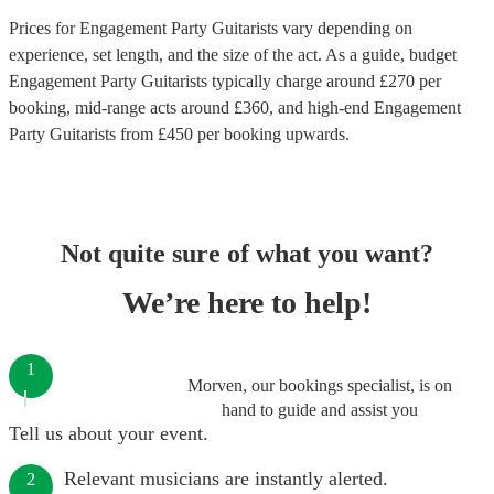
Prices for
Engagement Party Guitarists
vary depending on
experience, set length, and the size of the act. As a guide, budget
Engagement Party Guitarists
typically charge around £
270
per
booking
, mid-range acts around £
360
, and high-end
Engagement
Party Guitarists
from £
450
per booking
upwards.
Not quite sure of what you want?
We’re here to help!
1
Morven, our bookings specialist, is on
hand to guide and assist you
Tell us about your event.
Relevant musicians are instantly alerted.
2