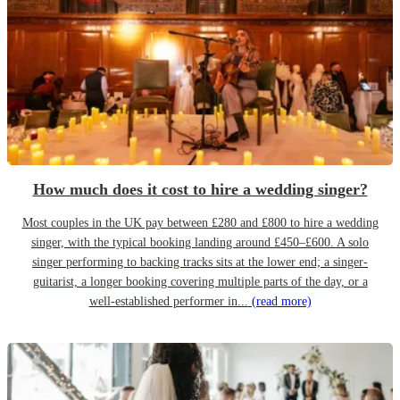
How much does it cost to hire a wedding singer?
Most couples in the UK pay between £280 and £800 to hire a wedding
singer, with the typical booking landing around £450–£600. A solo
singer performing to backing tracks sits at the lower end; a singer-
guitarist, a longer booking covering multiple parts of the day, or a
well-established performer in...
(read more)