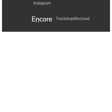
Instagram
Trackdrop
Mixcloud