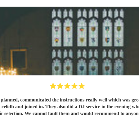
s planned, communicated the instructions really well which was gr
 celidh and joined in. They also did a DJ service in the evening wh
ir selection. We cannot fault them and would recommend to anyo