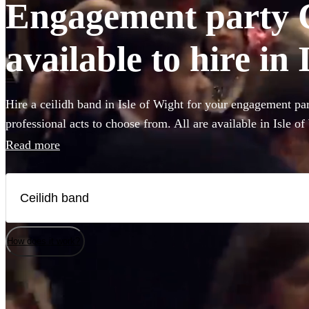
Engagement party 
available to hire in 
Hire a ceilidh band in Isle of Wight for your engagement pa
professional acts to choose from. All are available in Isle of
Read more
How does it work?
Watch
Watch
Check availability
Check availability