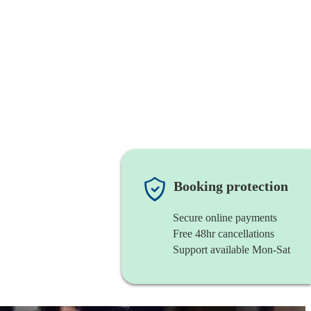
Booking protection
Secure online payments
Free 48hr cancellations
Support available Mon-Sat