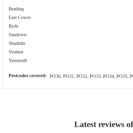
Brading
East Cowes
Ryde
Sandown
Shanklin
Ventnor
Yarmouth
Postcodes covered:
PO30, PO31, PO32, PO33, PO34, PO35, 
Latest reviews o