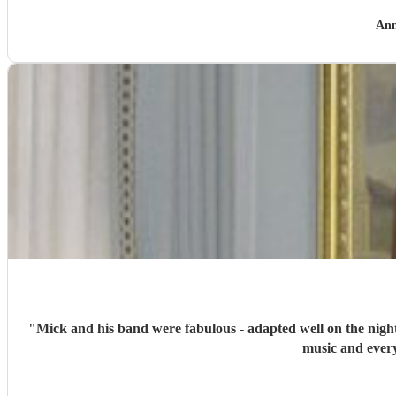
Ann
"
Mick and his band were fabulous - adapted well on the night
music and every