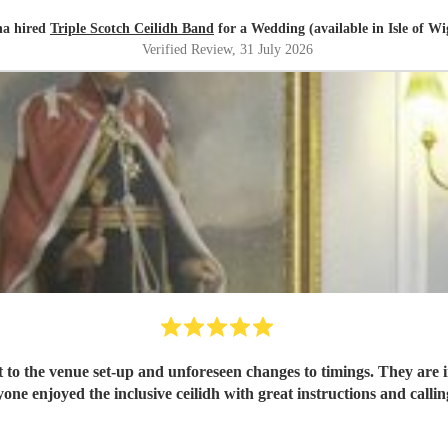
a hired
Triple Scotch Ceilidh Band
for a Wedding (available in Isle of Wi
Verified Review
, 31 July 2026
 to the venue set-up and unforeseen changes to timings. They are i
one enjoyed the inclusive ceilidh with great instructions and call