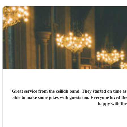
"
Great service from the ceilidh band. They started on time a
able to make some jokes with guests too. Everyone loved the
happy with the