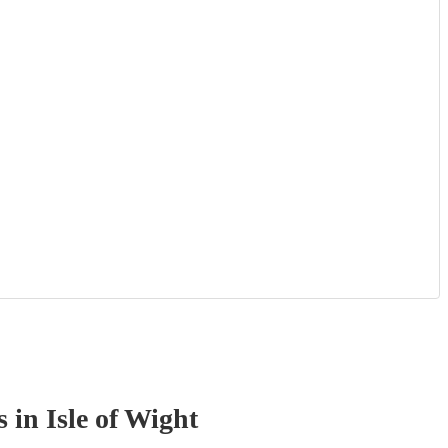
s
in Isle of Wight