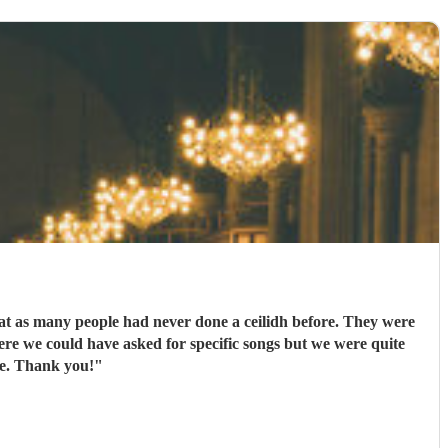
eat as many people had never done a ceilidh before. They were
ere we could have asked for specific songs but we were quite
ne. Thank you!
"