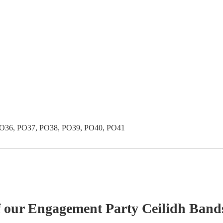
PO36, PO37, PO38, PO39, PO40, PO41
f our
Engagement Party
Ceilidh Band