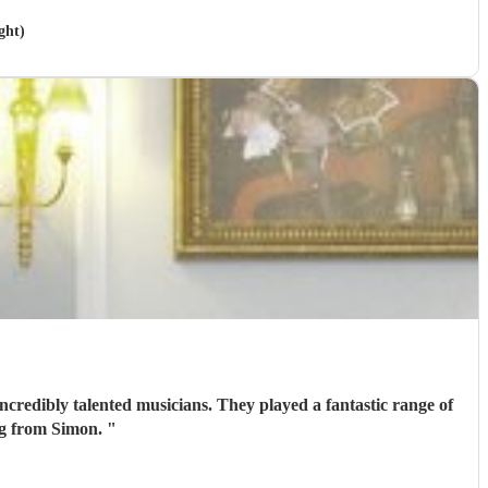
ght)
ncredibly talented musicians. They played a fantastic range of
ing from Simon.
"