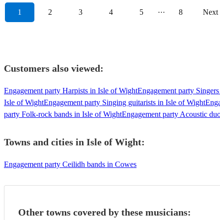
1
2
3
4
5
···
8
Next
Customers also viewed:
Engagement party Harpists in Isle of Wight
Engagement party Singers 
Isle of Wight
Engagement party Singing guitarists in Isle of Wight
Enga
party Folk-rock bands in Isle of Wight
Engagement party Acoustic duos
Towns and cities in
Isle of Wight
:
Engagement party Ceilidh bands in Cowes
Other towns covered by these musicians: