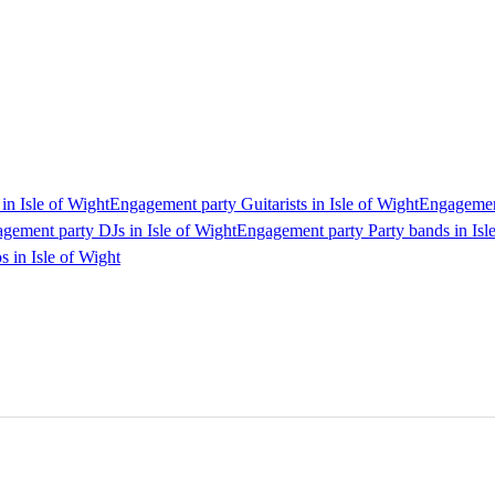
in Isle of Wight
Engagement party Guitarists in Isle of Wight
Engagement
gement party DJs in Isle of Wight
Engagement party Party bands in Isl
 in Isle of Wight