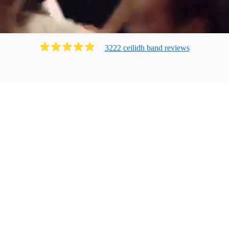
3222
ceilidh band
review
s