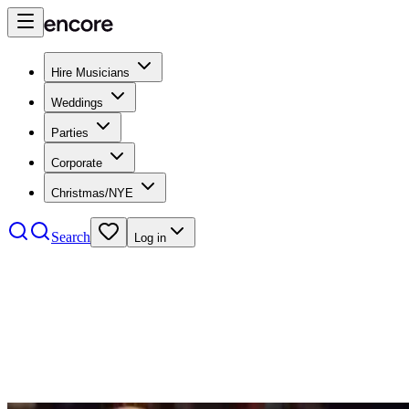
Hire Musicians
Weddings
Parties
Corporate
Christmas/NYE
Search
Log in