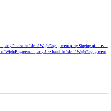
 party Pianists in Isle of Wight
Engagement party Singing pianists in
e of Wight
Engagement party Jazz bands in Isle of Wight
Engagement