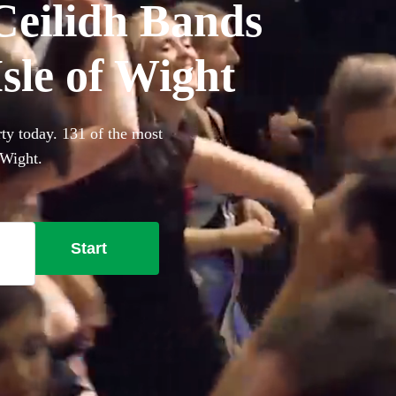
Ceilidh Bands
Isle of Wight
rty today. 131 of the most
 Wight.
Start