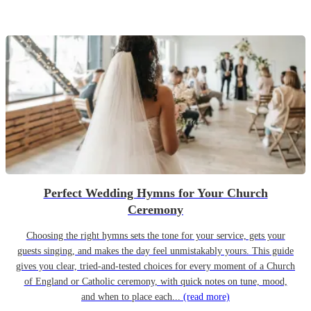
Perfect Wedding Hymns for Your Church
Ceremony
Choosing the right hymns sets the tone for your service, gets your
guests singing, and makes the day feel unmistakably yours. This guide
gives you clear, tried-and-tested choices for every moment of a Church
of England or Catholic ceremony, with quick notes on tune, mood,
and when to place each...
(read more)