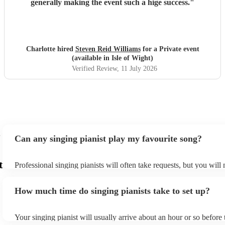
generally making the event such a hige success.
"
Charlotte hired
Steven Reid Williams
for a Private event
(available in Isle of Wight)
Verified Review
, 11 July 2026
Can any singing pianist play my favourite song?
t
Professional singing pianists will often take requests, but you will
them plenty of notice. Please also keep in mind that singing pianis
an small additional fee to prepare songs that aren't already on their
How much time do singing pianists take to set up?
can view the singing pianist's song list on their Encore profile.
Your singing pianist will usually arrive about an hour or so before 