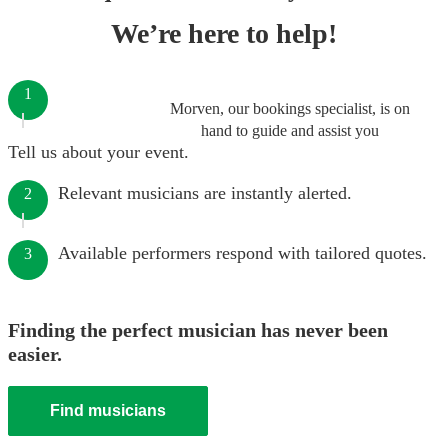
We’re here to help!
1
Morven, our bookings specialist, is on
hand to guide and assist you
Tell us about your event.
Relevant musicians are instantly alerted.
2
Available performers respond with tailored quotes.
3
Finding the perfect musician has never been
easier.
Find musicians