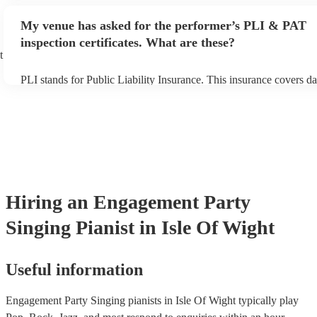
performance begins to set up and get settled before they start play
any delays, make sure the performance space is ready for the singi
My venue has asked for the performer’s PLI & PAT
prior to their arrival.
inspection certificates. What are these?
t
PLI stands for Public Liability Insurance. This insurance covers d
another person or their property (it is also known as third party in
many of our singing pianists are members of the Musician's Union,
already covered by PLI up to £10 million. PAT stands for portable
testing. Most of our singing pianists will already have a PAT inspe
certificate for their musical equipment/PA system, which they can 
your venue if they need it.
Hiring
an
Engagement Party
Singing Pianist
in Isle Of Wight
Useful information
Engagement Party Singing pianists in Isle Of Wight typically play