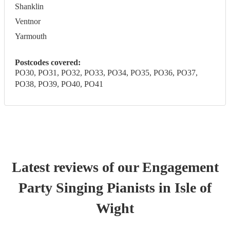
Shanklin
Ventnor
Yarmouth
Postcodes covered:
PO30, PO31, PO32, PO33, PO34, PO35, PO36, PO37,
PO38, PO39, PO40, PO41
Latest reviews of our
Engagement
Party
Singing Pianist
s
in Isle of
Wight