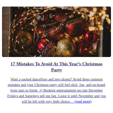
17 Mistakes To Avoid At This Year’s Christmas
Party
Want a packed dancefloor and zero drama? Avoid these common
mistakes and your Christmas party will feel slick, fun, and on-brand
from start to finish. 1) Booking entertainment too late December
Fridays and Saturdays sell out fast. Leave it until November and you
will be left with very little choice....
(read more)