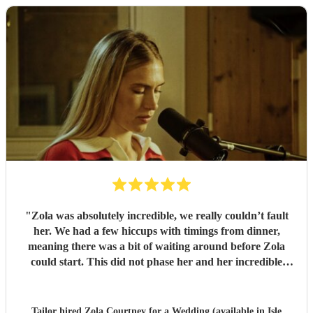
"
Zola was absolutely incredible, we really couldn’t fault
her. We had a few hiccups with timings from dinner,
meaning there was a bit of waiting around before Zola
could start. This did not phase her and her incredible
performance, with her excellent professionalism. To be able
to sing live to an audience of complete strangers, and for it
to sound as flawless as it did, it a raw talent. She was
Tailor hired
Zola Courtney
for a Wedding (available in Isle