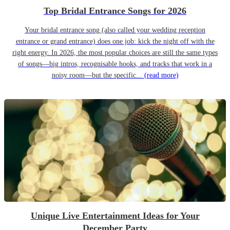
Top Bridal Entrance Songs for 2026
Your bridal entrance song (also called your wedding reception
entrance or grand entrance) does one job: kick the night off with the
right energy. In 2026, the most popular choices are still the same types
of songs—big intros, recognisable hooks, and tracks that work in a
noisy room—but the specific...
(read more)
Unique Live Entertainment Ideas for Your
December Party