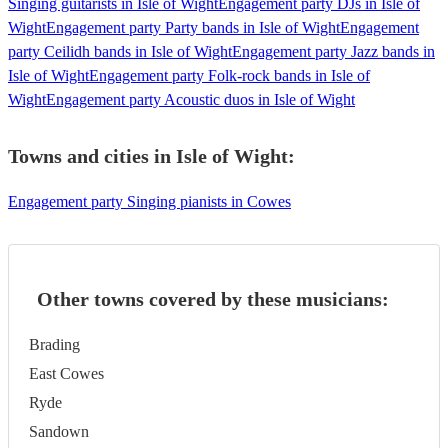
Singing guitarists in Isle of Wight
Engagement party DJs in Isle of
Wight
Engagement party Party bands in Isle of Wight
Engagement
party Ceilidh bands in Isle of Wight
Engagement party Jazz bands in
Isle of Wight
Engagement party Folk-rock bands in Isle of
Wight
Engagement party Acoustic duos in Isle of Wight
Towns and cities in
Isle of Wight
:
Engagement party Singing pianists in Cowes
Other towns covered by these musicians:
Brading
East Cowes
Ryde
Sandown