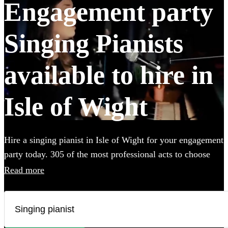
Engagement party
Singing Pianists
available to hire in
Isle of Wight
Hire a singing pianist in Isle of Wight for your engagement
party today. 305 of the most professional acts to choose
from. All are available in Isle of Wight.
Read more