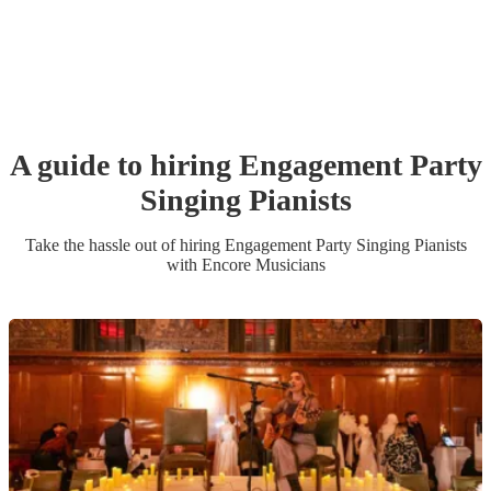
A guide to hiring
Engagement Party
Singing Pianist
s
Take the hassle out of hiring
Engagement Party
Singing Pianist
s
with Encore Musicians