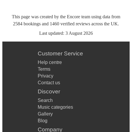
This page was created by the Encore team using data from
2584
bookings
and
1460
verified reviews
across the UK.
Last updated:
3 August 2026
Customer Service
Help centre
Terms
Privacy
Contact us
Discover
Search
Music categories
Gallery
Blog
Company