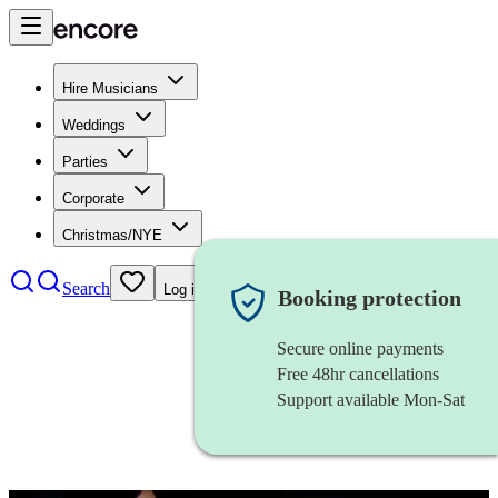
Hire Musicians
Weddings
Parties
Corporate
Christmas/NYE
Search
Log in
Booking protection
Secure online payments
Free 48hr cancellations
Support available Mon-Sat