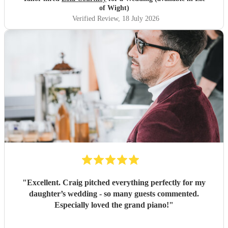
outstanding, and completely made our wedding day all the
of Wight)
more perfect. Thank you so much Zola!
"
Verified Review
, 18 July 2026
"
Excellent. Craig pitched everything perfectly for my
daughter’s wedding - so many guests commented.
Especially loved the grand piano!
"