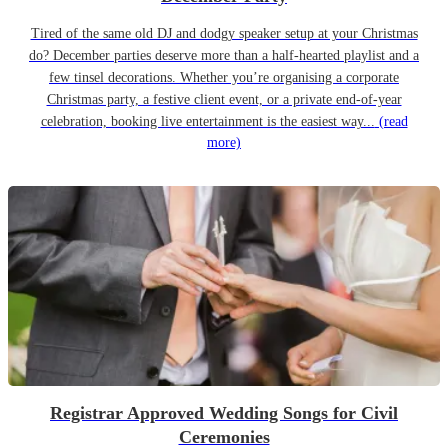
Tired of the same old DJ and dodgy speaker setup at your Christmas
do? December parties deserve more than a half-hearted playlist and a
few tinsel decorations. Whether you’re organising a corporate
Christmas party, a festive client event, or a private end-of-year
celebration, booking live entertainment is the easiest way...
(read
more)
Registrar Approved Wedding Songs for Civil
Ceremonies