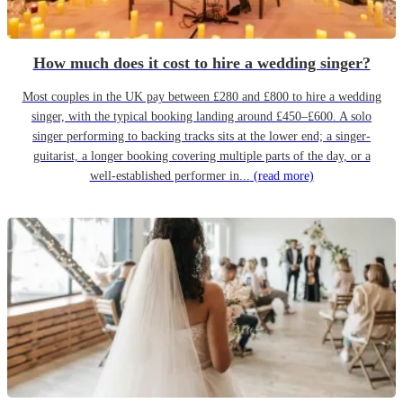
How much does it cost to hire a wedding singer?
Most couples in the UK pay between £280 and £800 to hire a wedding
singer, with the typical booking landing around £450–£600. A solo
singer performing to backing tracks sits at the lower end; a singer-
guitarist, a longer booking covering multiple parts of the day, or a
well-established performer in...
(read more)