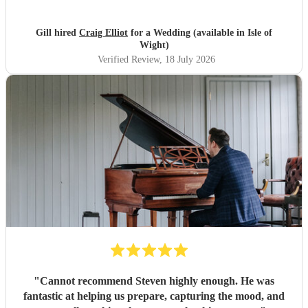
Gill hired
Craig Elliot
for a Wedding (available in Isle of
Wight)
Verified Review
, 18 July 2026
"
Cannot recommend Steven highly enough. He was
fantastic at helping us prepare, capturing the mood, and