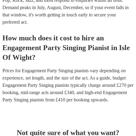
Pop, Rock, Jazz, and most respond to enquiries within an hour.
Demand peaks in July, August, December, so if your event falls in
that window, it's worth getting in touch early to secure your
preferred act.
How much does it cost to hire
an
Engagement Party
Singing Pianist
in
Isle
Of Wight
?
Prices for
Engagement Party Singing pianists
vary depending on
experience, set length, and the size of the act. As a guide, budget
Engagement Party Singing pianists
typically charge around £
270
per
booking
, mid-range acts around £
340
, and high-end
Engagement
Party Singing pianists
from £
410
per booking
upwards.
Not quite sure of what you want?