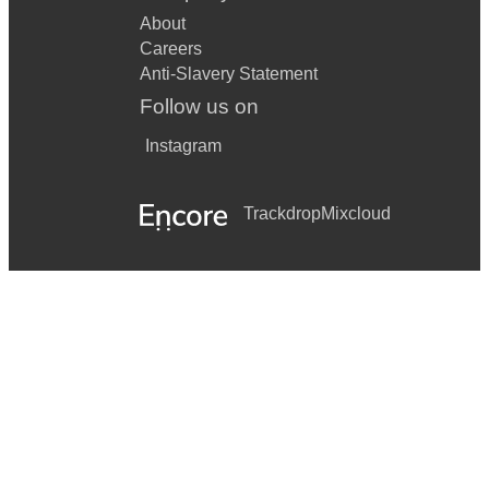
About
Careers
Anti-Slavery Statement
Follow us on
Instagram
Trackdrop
Mixcloud