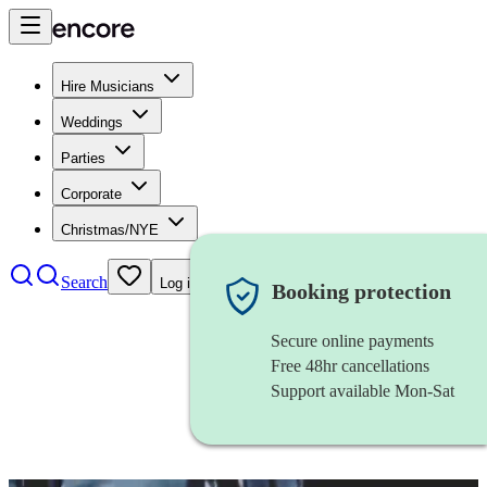
Hire Musicians
Weddings
Parties
Corporate
Christmas/NYE
Search
Log in
Booking protection
Secure online payments
Free 48hr cancellations
Support available Mon-Sat