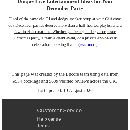
Unique Live Entertainment Ideas for Your
December Party
Tired of the same old DJ and dodgy speaker setup at your Christmas
do? December parties deserve more than a half-hearted playlist and a
few tinsel decorations. Whether you’re organising a corporate
Christmas party, a festive client event, or a private end-of-year
celebration, booking live…
(read more)
This page was created by the Encore team using data from
9534
bookings
and
5639
verified reviews
across the UK.
Last updated:
10 August 2026
Customer Service
Help centre
Terms