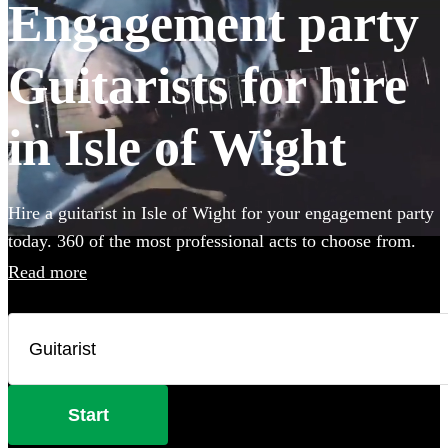
Engagement party
Guitarists for hire
in Isle of Wight
Hire a guitarist in Isle of Wight for your engagement party
today. 360 of the most professional acts to choose from.
Read more
Start