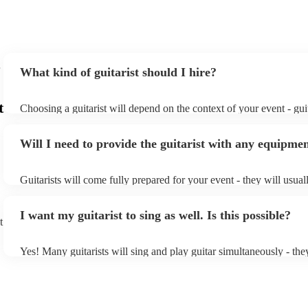
What kind of guitarist should I hire?
t
Choosing a guitarist will depend on the context of your event - guit
specialise in a specific style, such as jazz, classical, Spanish, or po
or classical guitarist might be perfect for wedding reception back
Will I need to provide the guitarist with any equipme
or a corporate event, whereas you might want a pop/rock guitarist 
party, or a karoake sing-along.
Guitarists will come fully prepared for your event - they will usual
light amplification, a guitar stool (if they'll be performing sitting 
music stand. If you're in a larger venue, they may make use of the
I want my guitarist to sing as well. Is this possible?
system.
t
Yes! Many guitarists will sing and play guitar simultaneously - the
a mixture of accompanied and accompanied music to provide some 
their performance! They'll most likely mention this information on t
as well as have links to videos showcasing their skills.