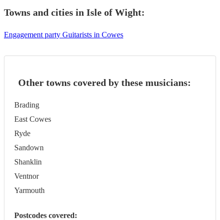
Towns and cities in
Isle of Wight
:
Engagement party Guitarists in Cowes
Other towns covered by these musicians:
Brading
East Cowes
Ryde
Sandown
Shanklin
Ventnor
Yarmouth
Postcodes covered: