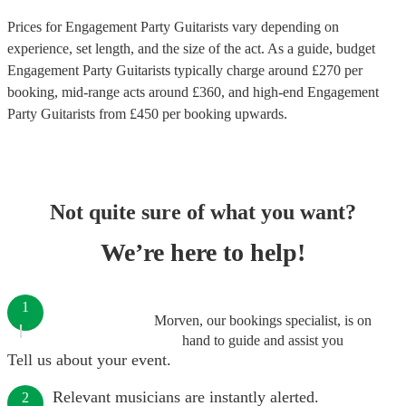
Prices for
Engagement Party Guitarists
vary depending on
experience, set length, and the size of the act. As a guide, budget
Engagement Party Guitarists
typically charge around £
270
per
booking
, mid-range acts around £
360
, and high-end
Engagement
Party Guitarists
from £
450
per booking
upwards.
Not quite sure of what you want?
We’re here to help!
1
Morven, our bookings specialist, is on
hand to guide and assist you
Tell us about your event.
Relevant musicians are instantly alerted.
2