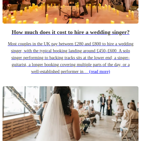
How much does it cost to hire a wedding singer?
Most couples in the UK pay between £280 and £800 to hire a wedding
singer, with the typical booking landing around £450–£600. A solo
singer performing to backing tracks sits at the lower end; a singer-
guitarist, a longer booking covering multiple parts of the day, or a
well-established performer in…
(read more)