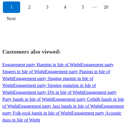
1
2
3
4
5
···
20
Next
Customers also viewed:
Engagement party Harpists in Isle of Wight
Engagement party
Singers in Isle of Wight
Engagement party Pianists in Isle of
Wight
Engagement party Singing pianists in Isle of
Wight
Engagement party Singing guitarists in Isle of
Wight
Engagement party DJs in Isle of Wight
Engagement party
Party bands in Isle of Wight
Engagement party Ceilidh bands in Isle
of Wight
Engagement party Jazz bands in Isle of Wight
Engagement
party Folk-rock bands in Isle of Wight
Engagement party Acoustic
duos in Isle of Wight