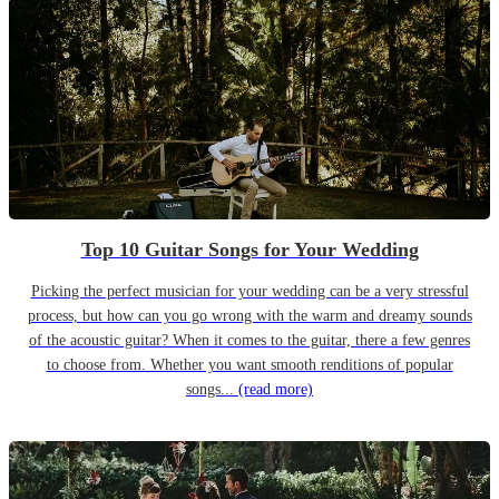
Top 10 Guitar Songs for Your Wedding
Picking the perfect musician for your wedding can be a very stressful
process, but how can you go wrong with the warm and dreamy sounds
of the acoustic guitar? When it comes to the guitar, there a few genres
to choose from. Whether you want smooth renditions of popular
songs...
(read more)