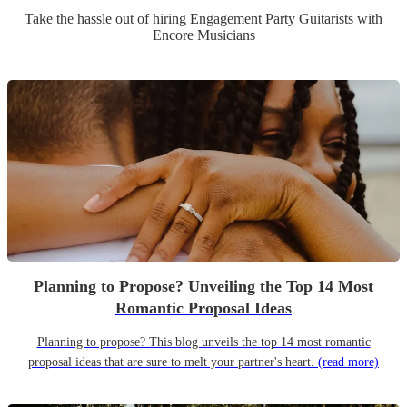
Take the hassle out of hiring
Engagement Party
Guitarist
s
with
Encore Musicians
Planning to Propose? Unveiling the Top 14 Most
Romantic Proposal Ideas
Planning to propose? This blog unveils the top 14 most romantic
proposal ideas that are sure to melt your partner's heart.
(read more)