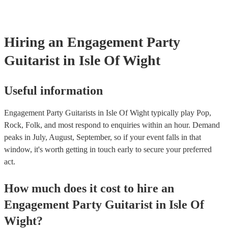
Hiring
an
Engagement Party
Guitarist
in Isle Of Wight
Useful information
Engagement Party Guitarists in Isle Of Wight typically play Pop,
Rock, Folk, and most respond to enquiries within an hour.
Demand
peaks in July, August, September, so if your event falls in that
window, it's worth getting in touch early to secure your preferred
act.
How much does it cost to hire
an
Engagement Party
Guitarist
in
Isle Of
Wight
?