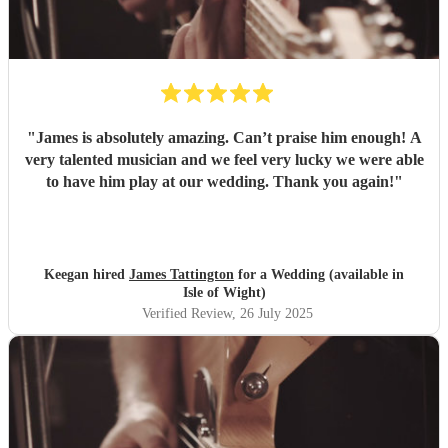
"
James is absolutely amazing. Can’t praise him enough! A
very talented musician and we feel very lucky we were able
to have him play at our wedding. Thank you again!
"
Keegan hired
James Tattington
for a Wedding (available in
Isle of Wight)
Verified Review
, 26 July 2025