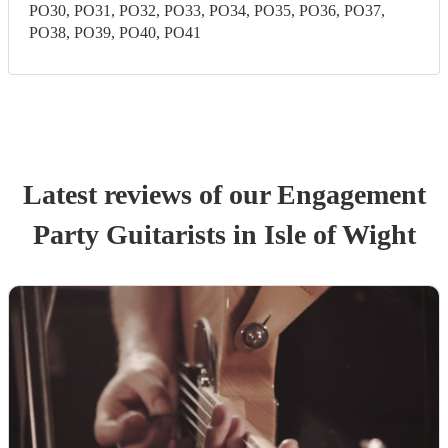
PO30, PO31, PO32, PO33, PO34, PO35, PO36, PO37,
PO38, PO39, PO40, PO41
Latest reviews of our
Engagement
Party
Guitarist
s
in Isle of Wight