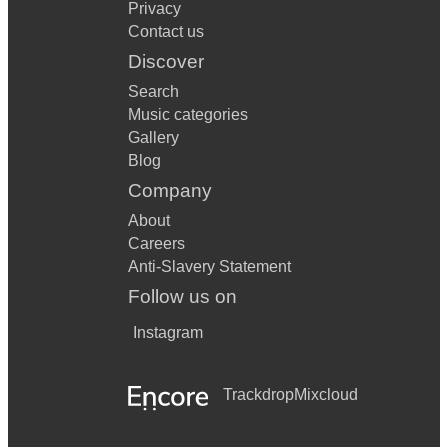
Privacy
Contact us
Discover
Search
Music categories
Gallery
Blog
Company
About
Careers
Anti-Slavery Statement
Follow us on
Instagram
Trackdrop
Mixcloud