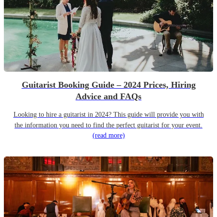
Guitarist Booking Guide – 2024 Prices, Hiring
Advice and FAQs
Looking to hire a guitarist in 2024? This guide will provide you with
the information you need to find the perfect guitarist for your event.
(read more)