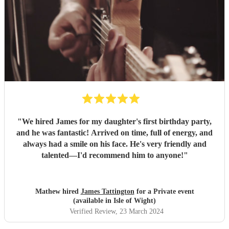
"
We hired James for my daughter's first birthday party,
and he was fantastic! Arrived on time, full of energy, and
always had a smile on his face. He's very friendly and
talented—I'd recommend him to anyone!
"
Mathew hired
James Tattington
for a Private event
(available in Isle of Wight)
Verified Review
, 23 March 2024