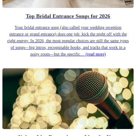
Top Bridal Entrance Songs for 2026
Your bridal entrance song (also called your wedding reception
entrance or grand entrance) does one job: kick the night off with the
right energy. In 2026, the most popular choices are still the same types
of songs—big intros, recognisable hooks, and tracks that work in a
noisy room—but the specific…
(read more)