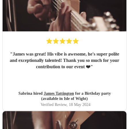
"
James was great! His vibe is awesome, he's super polite
and exceptionally talented! Thank you so much for your
contribution to our event ❤️
"
Sabrina hired
James Tattington
for a Birthday party
(available in Isle of Wight)
Verified Review
, 18 May 2024