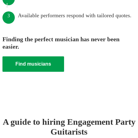
Available performers respond with tailored quotes.
3
Finding the perfect musician has never been
easier.
Find musicians
A guide to hiring
Engagement Party
Guitarist
s