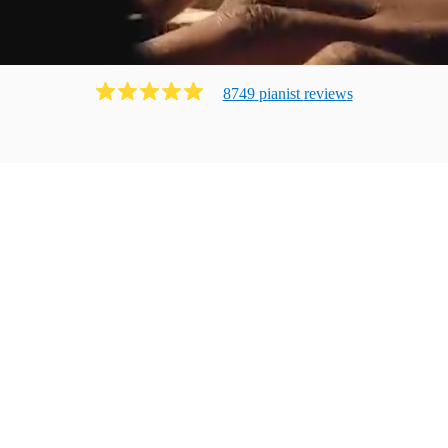
8749
pianist
review
s