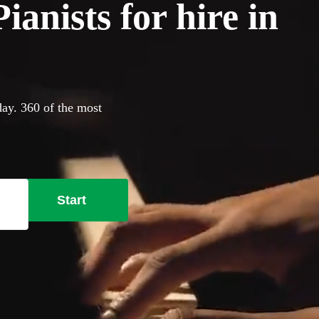
anists for hire in
day. 360 of the most
Start