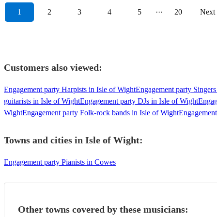
1
2
3
4
5
···
20
Next
Customers also viewed:
Engagement party Harpists in Isle of Wight
Engagement party Singers 
guitarists in Isle of Wight
Engagement party DJs in Isle of Wight
Engag
Wight
Engagement party Folk-rock bands in Isle of Wight
Engagement p
Towns and cities in
Isle of Wight
:
Engagement party Pianists in Cowes
Other towns covered by these musicians: