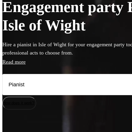
Engagement party Pi
Isle of Wight
Hire a pianist in Isle of Wight for your engagement party to
professional acts to choose from.
Read more
How does it work?