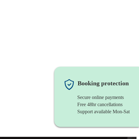
Booking protection
Secure online payments
Free 48hr cancellations
Support available Mon-Sat