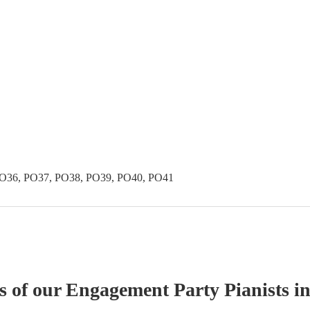
PO36, PO37, PO38, PO39, PO40, PO41
s of our
Engagement Party
Pianist
s
in