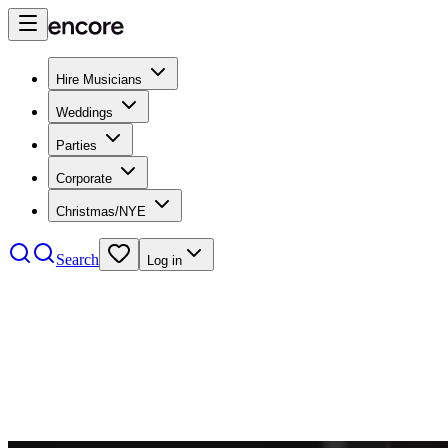
Hire Musicians
Weddings
Parties
Corporate
Christmas/NYE
Search
Log in