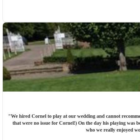
"
We hired Cornel to play at our wedding and cannot recommend him enough! He was communicating with us months in advance to discuss the music w
that were no issue for Cornel!) On the day his playing was beautiful and really elevated the whole experience! Our guests were singing his praises throughout! Cornel himself is a lovely guy
who we really enjoyed wor