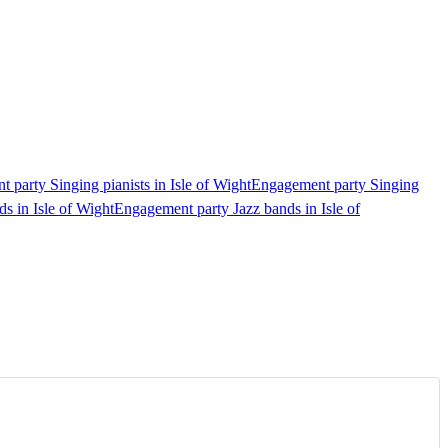
 party Singing pianists in Isle of Wight
Engagement party Singing
s in Isle of Wight
Engagement party Jazz bands in Isle of