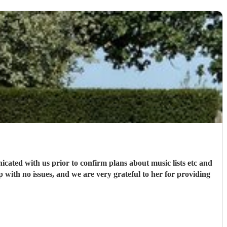
ated with us prior to confirm plans about music lists etc and
with no issues, and we are very grateful to her for providing