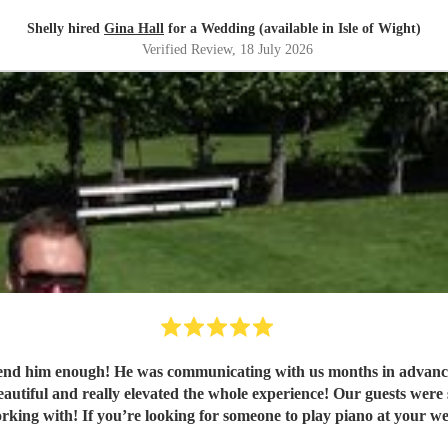
Shelly hired
Gina Hall
for a Wedding (available in Isle of Wight)
Verified Review
, 18 July 2026
e’d like playing (some obscure requests
king with! If you’re looking for someone to play piano at your we