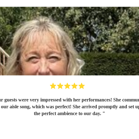
r guests were very impressed with her performances! She communic
ur aisle song, which was perfect! She arrived promptly and set up 
the perfect ambience to our day.
"