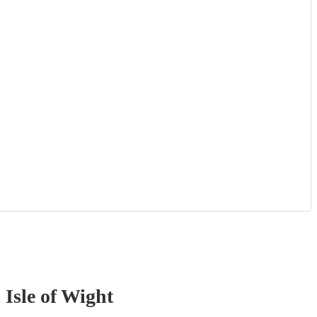
 Isle of Wight