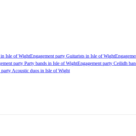
in Isle of Wight
Engagement party Guitarists in Isle of Wight
Engagement
ement party Party bands in Isle of Wight
Engagement party Ceilidh band
arty Acoustic duos in Isle of Wight