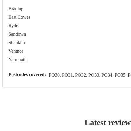
Brading
East Cowes
Ryde
Sandown
Shanklin
Ventnor
Yarmouth
Postcodes covered:
PO30, PO31, PO32, PO33, PO34, PO35, 
Latest review