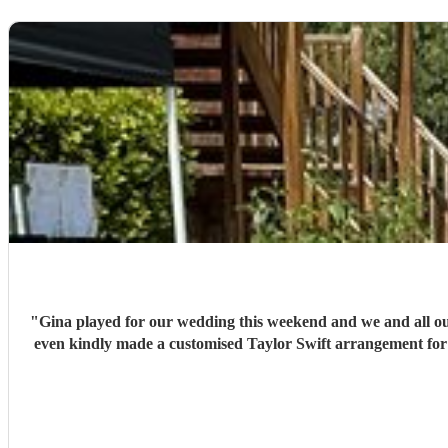
"
Gina played for our wedding this weekend and we and all ou
even kindly made a customised Taylor Swift arrangement for o