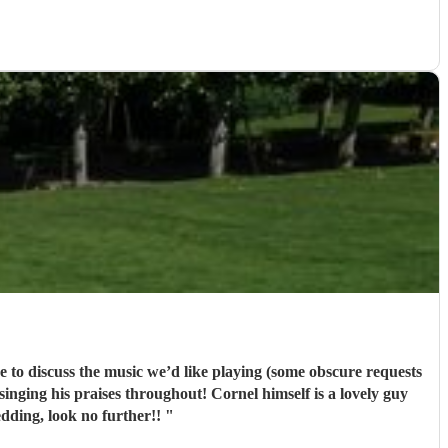
dding, look no further!!
"