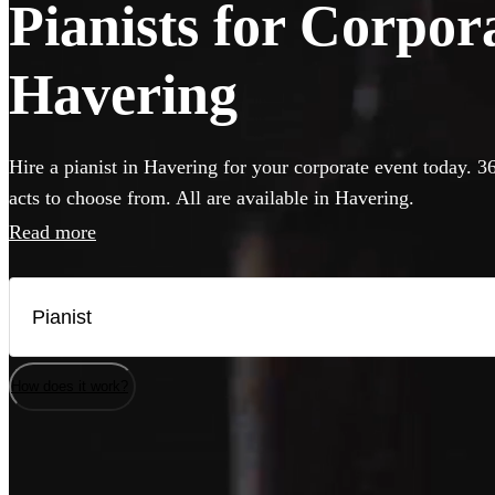
Pianists for Corpor
Havering
Hire a pianist in Havering for your corporate event today. 3
acts to choose from. All are available in Havering.
Read more
How does it work?