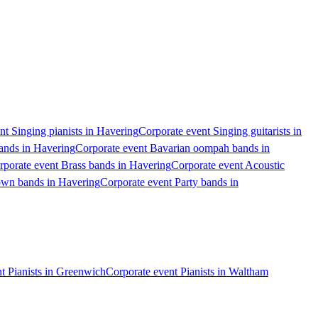
nt Singing pianists in Havering
Corporate event Singing guitarists in
ands in Havering
Corporate event Bavarian oompah bands in
rporate event Brass bands in Havering
Corporate event Acoustic
own bands in Havering
Corporate event Party bands in
t Pianists in Greenwich
Corporate event Pianists in Waltham