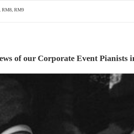
, RM8, RM9
iews of our
Corporate Event
Pianist
s
i