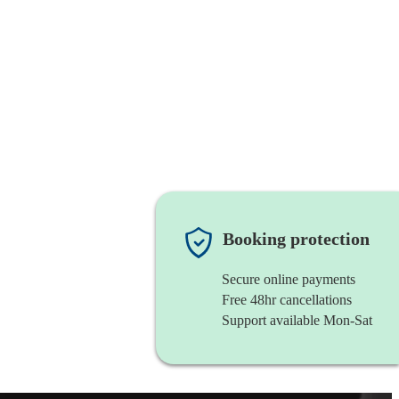
Booking protection
Secure online payments
Free 48hr cancellations
Support available Mon-Sat