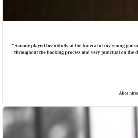
"
Simone played beautifully at the funeral of my young godso
throughout the booking process and very punctual on the 
Alice hir