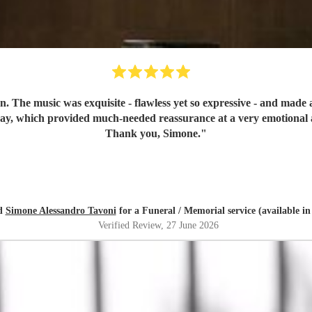
n. The music was exquisite - flawless yet so expressive - and mad
day, which provided much-needed reassurance at a very emotional 
Thank you, Simone.
"
ed
Simone Alessandro Tavoni
for a Funeral / Memorial service (available i
Verified Review
, 27 June 2026