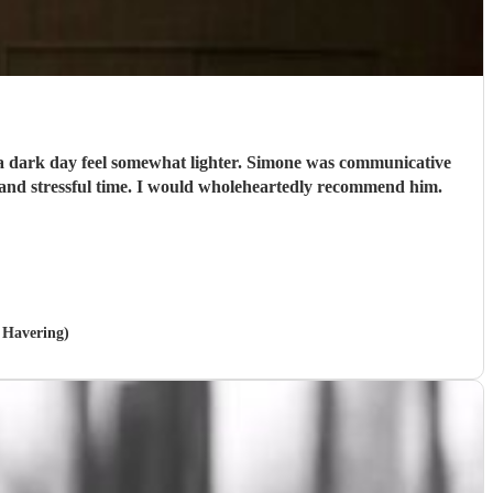
e a dark day feel somewhat lighter. Simone was communicative
and stressful time. I would wholeheartedly recommend him.
n Havering)