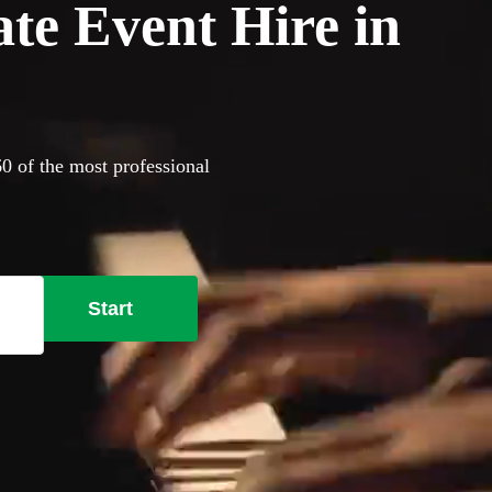
ate Event Hire in
60 of the most professional
Start