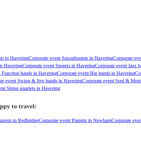
sts in Havering
Corporate event Saxophonists in Havering
Corporate eve
in Havering
Corporate event Singers in Havering
Corporate event Jazz b
t Function bands in Havering
Corporate event Big bands in Havering
Co
te event Swing & Jive bands in Havering
Corporate event Soul & Mot
nt String quartets in Havering
ppy to travel:
ianists in Redbridge
Corporate event Pianists in Newham
Corporate even