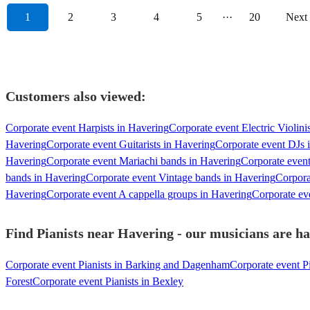
1
2
3
4
5
···
20
Next
Customers also viewed:
Corporate event Harpists in Havering
Corporate event Electric Violini
Havering
Corporate event Guitarists in Havering
Corporate event DJs 
Havering
Corporate event Mariachi bands in Havering
Corporate even
bands in Havering
Corporate event Vintage bands in Havering
Corpora
Havering
Corporate event A cappella groups in Havering
Corporate eve
Find Pianists near Havering - our musicians are ha
Corporate event Pianists in Barking and Dagenham
Corporate event P
Forest
Corporate event Pianists in Bexley