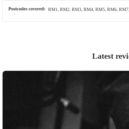
Postcodes covered:
RM1, RM2, RM3, RM4, RM5, RM6, RM7
Latest rev