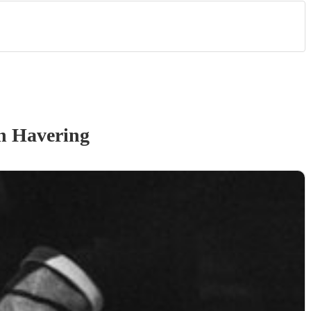
n Havering