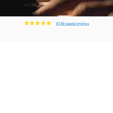
8749
pianist
review
s