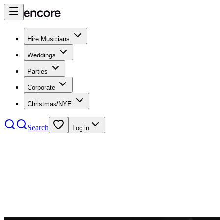
Hire Musicians
Weddings
Parties
Corporate
Christmas/NYE
Search
Log in