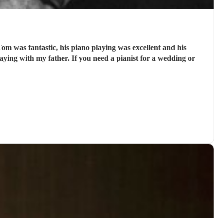
m was fantastic, his piano playing was excellent and his
ying with my father. If you need a pianist for a wedding or