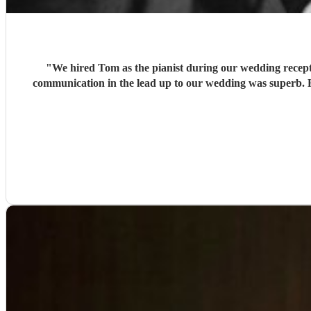
"
We hired Tom as the pianist during our wedding recepti
communication in the lead up to our wedding was superb. He