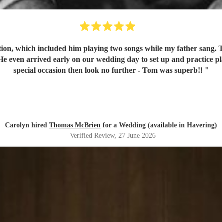
on, which included him playing two songs while my father sang. To
 even arrived early on our wedding day to set up and practice pla
special occasion then look no further - Tom was superb!!
"
Carolyn hired
Thomas McBrien
for a Wedding (available in Havering)
Verified Review
, 27 June 2026