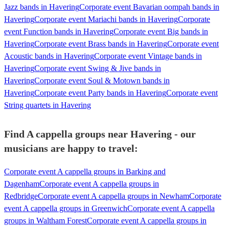
Jazz bands in Havering
Corporate event Bavarian oompah bands in
Havering
Corporate event Mariachi bands in Havering
Corporate
event Function bands in Havering
Corporate event Big bands in
Havering
Corporate event Brass bands in Havering
Corporate event
Acoustic bands in Havering
Corporate event Vintage bands in
Havering
Corporate event Swing & Jive bands in
Havering
Corporate event Soul & Motown bands in
Havering
Corporate event Party bands in Havering
Corporate event
String quartets in Havering
Find A cappella groups near Havering - our
musicians are happy to travel:
Corporate event A cappella groups in Barking and
Dagenham
Corporate event A cappella groups in
Redbridge
Corporate event A cappella groups in Newham
Corporate
event A cappella groups in Greenwich
Corporate event A cappella
groups in Waltham Forest
Corporate event A cappella groups in