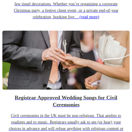
few tinsel decorations. Whether you’re organising a corporate
Christmas party, a festive client event, or a private end-of-year
celebration, booking live…
(read more)
Registrar Approved Wedding Songs for Civil
Ceremonies
Civil ceremonies in the UK must be non-religious. That applies to
readings and to music. Registrars usually ask to see (or hear) your
choices in advance and will refuse anything with religious content or