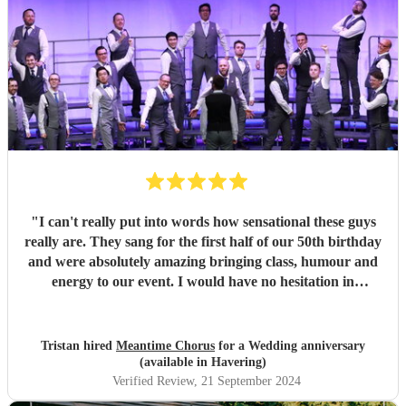
"
I can't really put into words how sensational these guys
really are. They sang for the first half of our 50th birthday
and were absolutely amazing bringing class, humour and
energy to our event. I would have no hesitation in
recommending them for any event.
"
Tristan hired
Meantime Chorus
for a Wedding anniversary
(available in Havering)
Verified Review
, 21 September 2024