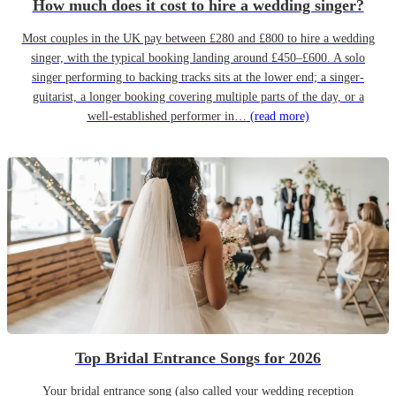
How much does it cost to hire a wedding singer?
Most couples in the UK pay between £280 and £800 to hire a wedding
singer, with the typical booking landing around £450–£600. A solo
singer performing to backing tracks sits at the lower end; a singer-
guitarist, a longer booking covering multiple parts of the day, or a
well-established performer in…
(read more)
Top Bridal Entrance Songs for 2026
Your bridal entrance song (also called your wedding reception