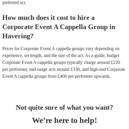
preferred act.
How much does it cost to hire
a
Corporate Event
A Cappella Group
in
Havering
?
Prices for
Corporate Event A cappella groups
vary depending on
experience, set length, and the size of the act. As a guide, budget
Corporate Event A cappella groups
typically charge around £
220
per performer
, mid-range acts around £
330
, and high-end
Corporate
Event A cappella groups
from £
400
per performer
upwards.
Not quite sure of what you want?
We’re here to help!