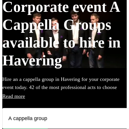
Corporate event A
Cappella Groups
available to hire in
Havering
Hire an a cappella group in Havering for your corporate
event today. 42 of the most professional acts to choose
from. All are available in Havering.
Read more