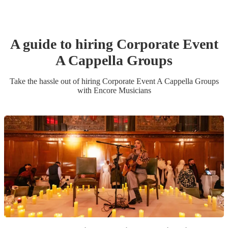
A guide to hiring
Corporate Event
A Cappella Group
s
Take the hassle out of hiring
Corporate Event
A Cappella Group
s
with Encore Musicians