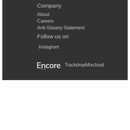
Company
About
Careers
Anti-Slavery Statement
Follow us on
Instagram
Trackdrop
Mixcloud