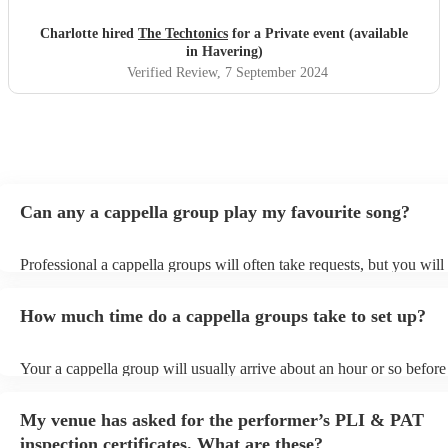
Charlotte hired
The Techtonics
for a Private event (available
in Havering)
Verified Review
, 7 September 2024
Can any a cappella group play my favourite song?
Professional a cappella groups will often take requests, but you will
them plenty of notice. Please also keep in mind that a cappella gro
for an small additional fee to prepare songs that aren't already on thei
How much time do a cappella groups take to set up?
You can view the a cappella group's song list on their Encore profile
Your a cappella group will usually arrive about an hour or so before 
performance begins to set up and get settled before they start playin
any delays, make sure the performance space is ready for the a capp
My venue has asked for the performer’s PLI & PAT
prior to their arrival.
inspection certificates. What are these?