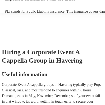
PLI stands for Public Liability Insurance. This insurance covers da
another person or their property (it is also known as third party insu
many of our a cappella groups are members of the Musician's Union
already covered by PLI up to £10 million. PAT stands for portable 
testing. Most of our a cappella groups will already have a PAT inspe
certificate for their musical equipment/PA system, which they can p
your venue if they need it.
Hiring
a
Corporate Event
A
Cappella Group
in Havering
Useful information
Corporate Event A cappella groups in Havering typically play Pop,
Classical, Jazz, and most respond to enquiries within 6 hours.
Demand peaks in May, November, December, so if your event falls
in that window, it's worth getting in touch early to secure your