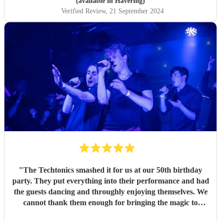
(available in Havering)
Verified Review
, 21 September 2024
"
The Techtonics smashed it for us at our 50th birthday
party. They put everything into their performance and had
the guests dancing and throughly enjoying themselves. We
cannot thank them enough for bringing the magic to
proceedings.
"