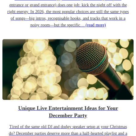
entrance or grand entrance) does one job: kick the night off with the
right energy. In 2026, the most popular choices are still the same types
of songs—big intros, recognisable hooks, and tracks that work in a
noisy room—but the specific…
(read more)
Unique Live Entertainment Ideas for Your
December Party
Tired of the same old DJ and dodgy speaker setup at your Christmas
do? December parties deserve more than a half-hearted playlist and a