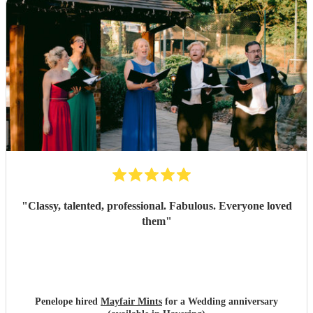
"
Classy, talented, professional. Fabulous. Everyone loved
them
"
Penelope hired
Mayfair Mints
for a Wedding anniversary