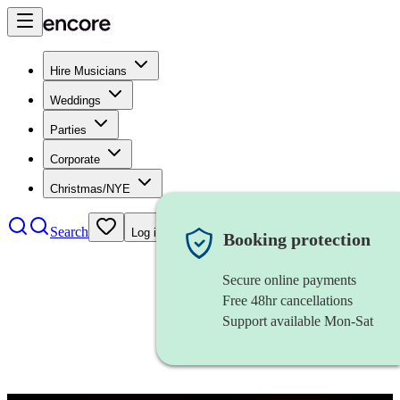
Hire Musicians
Weddings
Parties
Corporate
Christmas/NYE
Search
Log in
Booking protection
Secure online payments
Free 48hr cancellations
Support available Mon-Sat