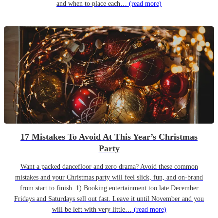
and when to place each…
(read more)
17 Mistakes To Avoid At This Year’s Christmas
Party
Want a packed dancefloor and zero drama? Avoid these common
mistakes and your Christmas party will feel slick, fun, and on-brand
from start to finish. 1) Booking entertainment too late December
Fridays and Saturdays sell out fast. Leave it until November and you
will be left with very little…
(read more)