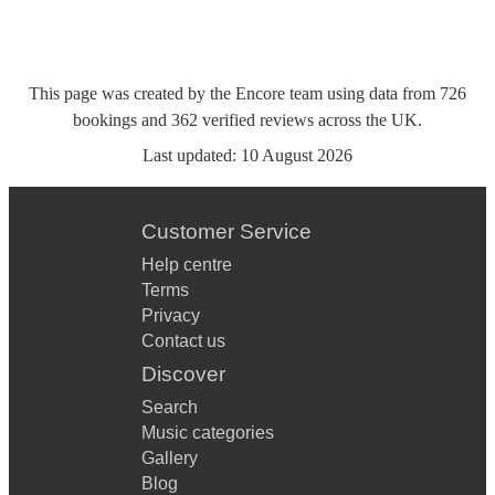
This page was created by the Encore team using data from
726
bookings
and
362
verified reviews
across the UK.
Last updated:
10 August 2026
Customer Service
Help centre
Terms
Privacy
Contact us
Discover
Search
Music categories
Gallery
Blog