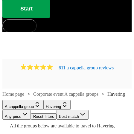
Start
How does it work?
611
a cappella group
review
s
Home page
Corporate event A cappella groups
Havering
A cappella group
Havering
Watch
Check availability
Watch
Check availability
Watch
Any price
Reset filters
Check availability
Best match
Watch
Check availability
Watch
Check availability
Watch
Check availability
All the
groups
below are available to travel to
Havering
£1125
£937.50
4
review
s
Watch
Check availability
8
review
s