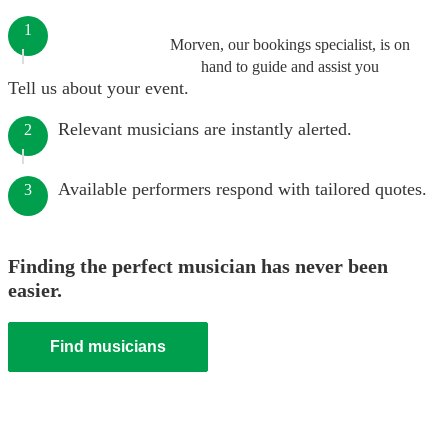
1
Morven, our bookings specialist, is on
hand to guide and assist you
Tell us about your event.
Relevant musicians are instantly alerted.
2
Available performers respond with tailored quotes.
3
Finding the perfect musician has never been
easier.
Find musicians