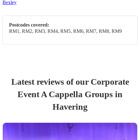
Bexley
Postcodes covered:
RM1, RM2, RM3, RM4, RM5, RM6, RM7, RM8, RM9
Latest reviews of our
Corporate
Event
A Cappella Group
s
in
Havering