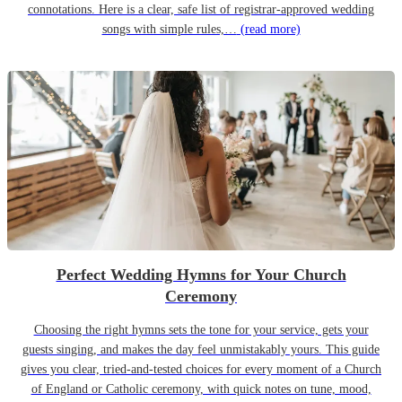
connotations. Here is a clear, safe list of registrar-approved wedding
songs with simple rules,…
(read more)
Perfect Wedding Hymns for Your Church
Ceremony
Choosing the right hymns sets the tone for your service, gets your
guests singing, and makes the day feel unmistakably yours. This guide
gives you clear, tried-and-tested choices for every moment of a Church
of England or Catholic ceremony, with quick notes on tune, mood,