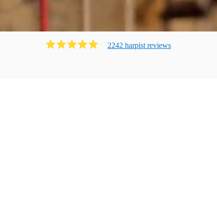
2242
harpist
review
s