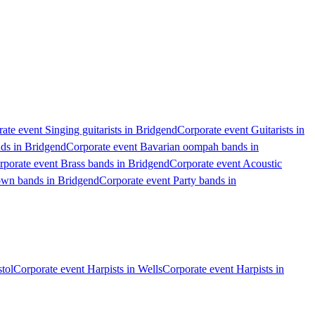
ate event Singing guitarists in Bridgend
Corporate event Guitarists in
nds in Bridgend
Corporate event Bavarian oompah bands in
rporate event Brass bands in Bridgend
Corporate event Acoustic
own bands in Bridgend
Corporate event Party bands in
stol
Corporate event Harpists in Wells
Corporate event Harpists in