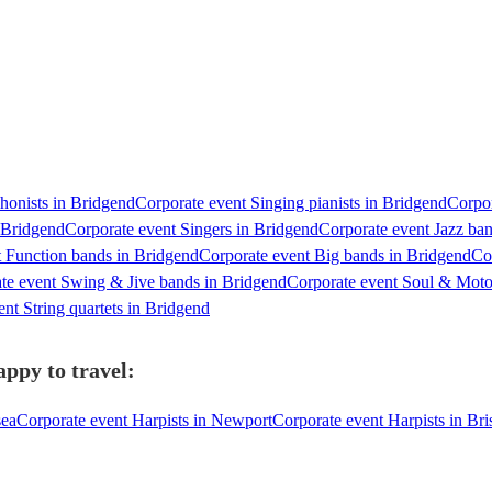
honists in Bridgend
Corporate event Singing pianists in Bridgend
Corpor
 Bridgend
Corporate event Singers in Bridgend
Corporate event Jazz ba
t Function bands in Bridgend
Corporate event Big bands in Bridgend
Co
te event Swing & Jive bands in Bridgend
Corporate event Soul & Mot
nt String quartets in Bridgend
ppy to travel:
sea
Corporate event Harpists in Newport
Corporate event Harpists in Bri