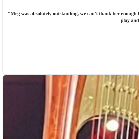
"
Meg was absolutely outstanding, we can’t thank her enough f
play and