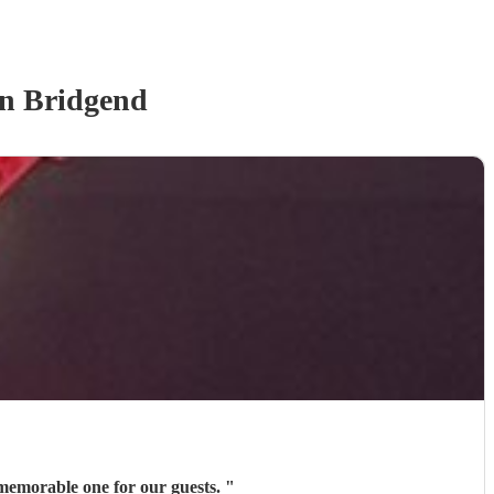
n Bridgend
a memorable one for our guests.
"