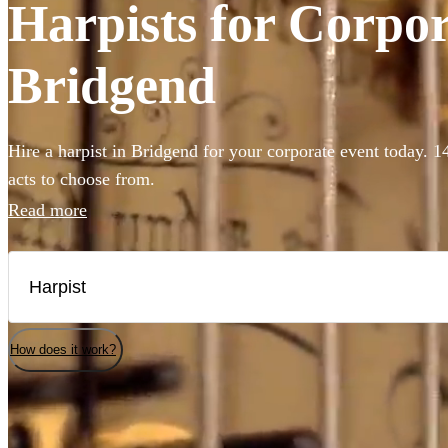
Harpists for Corpor
Bridgend
Hire a harpist in Bridgend for your corporate event today. 1
acts to choose from.
Read more
How does it work?