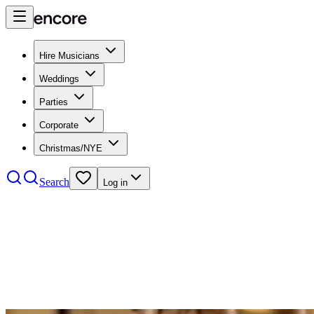
Hire Musicians
Weddings
Parties
Corporate
Christmas/NYE
Search
Log in