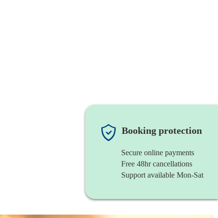
Booking protection
Secure online payments
Free 48hr cancellations
Support available Mon-Sat