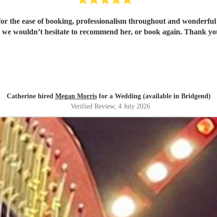
or the ease of booking, professionalism throughout and wonderful 
 we wouldn’t hesitate to recommend her, or book again. Thank y
Catherine hired
Megan Morris
for a Wedding (available in Bridgend)
Verified Review
, 4 July 2026