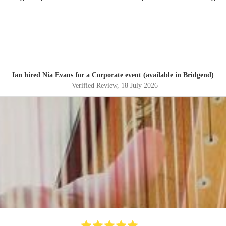
Ian hired
Nia Evans
for a Corporate event (available in Bridgend)
Verified Review
, 18 July 2026