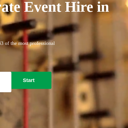
ate Event Hire in
43 of the most professional
Start