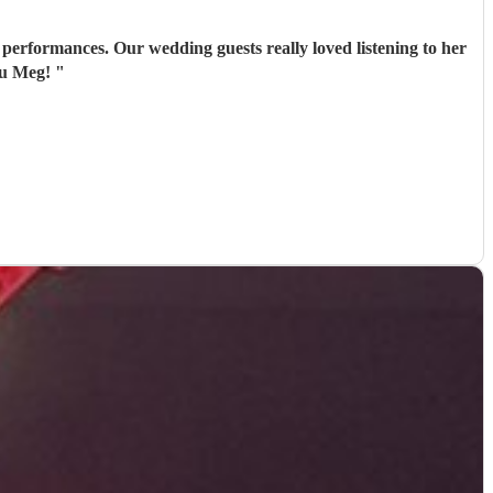
performances. Our wedding guests really loved listening to her
ou Meg!
"