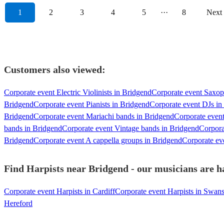
1
2
3
4
5
···
8
Next
Customers also viewed:
Corporate event Electric Violinists in Bridgend
Corporate event Saxop
Bridgend
Corporate event Pianists in Bridgend
Corporate event DJs in
Bridgend
Corporate event Mariachi bands in Bridgend
Corporate even
bands in Bridgend
Corporate event Vintage bands in Bridgend
Corpora
Bridgend
Corporate event A cappella groups in Bridgend
Corporate eve
Find Harpists near Bridgend - our musicians are ha
Corporate event Harpists in Cardiff
Corporate event Harpists in Swan
Hereford