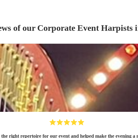
ews of our
Corporate Event
Harpist
s
i
t the right repertoire for our event and helped make the evening 