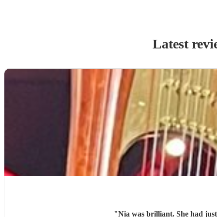
Latest revi
"
Nia was brilliant. She had jus