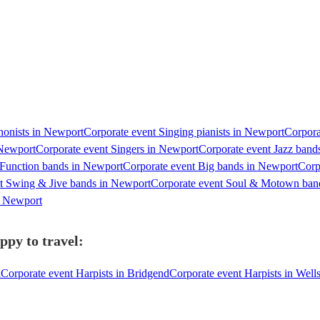
honists in Newport
Corporate event Singing pianists in Newport
Corpora
 Newport
Corporate event Singers in Newport
Corporate event Jazz band
 Function bands in Newport
Corporate event Big bands in Newport
Corp
t Swing & Jive bands in Newport
Corporate event Soul & Motown ban
in Newport
ppy to travel:
l
Corporate event Harpists in Bridgend
Corporate event Harpists in Well