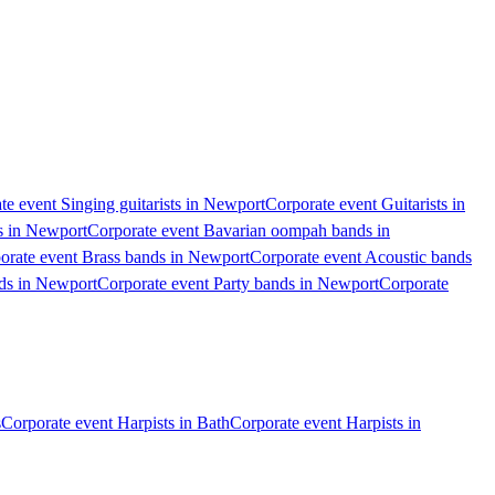
te event Singing guitarists in Newport
Corporate event Guitarists in
s in Newport
Corporate event Bavarian oompah bands in
orate event Brass bands in Newport
Corporate event Acoustic bands
ds in Newport
Corporate event Party bands in Newport
Corporate
s
Corporate event Harpists in Bath
Corporate event Harpists in