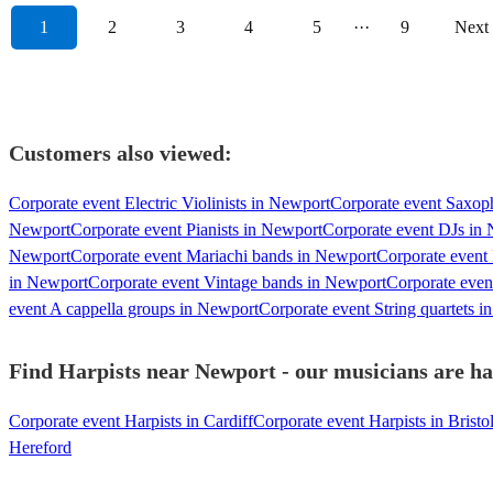
1
2
3
4
5
···
9
Next
Customers also viewed:
Corporate event Electric Violinists in Newport
Corporate event Saxop
Newport
Corporate event Pianists in Newport
Corporate event DJs in
Newport
Corporate event Mariachi bands in Newport
Corporate event
in Newport
Corporate event Vintage bands in Newport
Corporate even
event A cappella groups in Newport
Corporate event String quartets 
Find Harpists near Newport - our musicians are ha
Corporate event Harpists in Cardiff
Corporate event Harpists in Bristo
Hereford