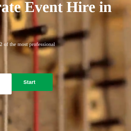
ate Event Hire in
2 of the most professional
Start