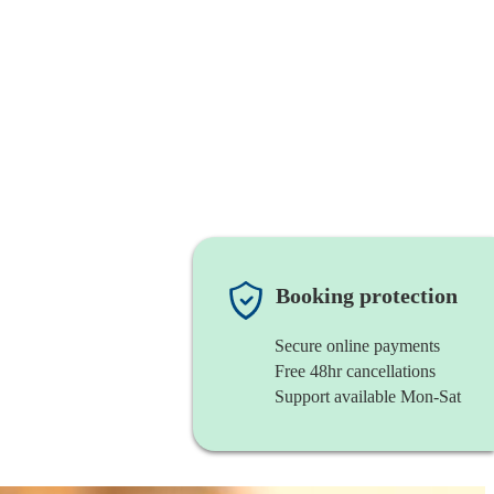
Booking protection
Secure online payments
Free 48hr cancellations
Support available Mon-Sat