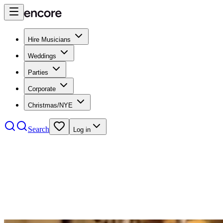
Hire Musicians
Weddings
Parties
Corporate
Christmas/NYE
Search
Log in