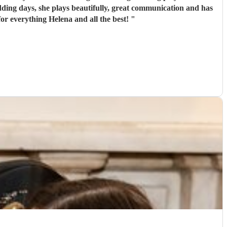
edding days, she plays beautifully, great communication and has
for everything Helena and all the best!
"