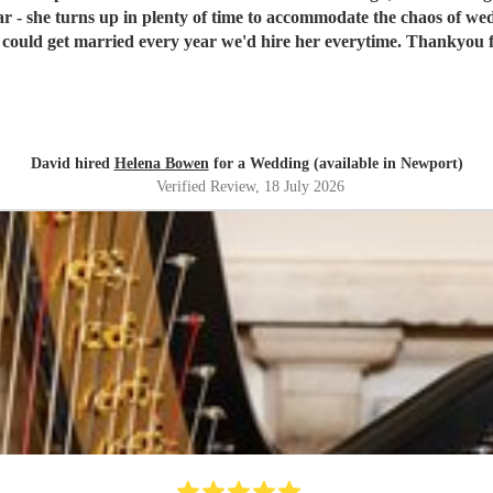
tar - she turns up in plenty of time to accommodate the chaos of w
we could get married every year we'd hire her everytime. Thankyou 
David hired
Helena Bowen
for a Wedding (available in Newport)
Verified Review
, 18 July 2026