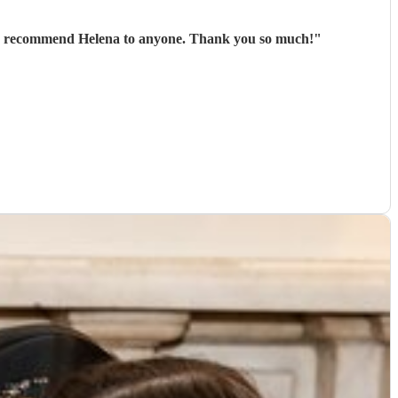
Helena was amazing, communication prior to the wedding was perfect and nothing was too much hassle - would 100% recommend Helena to anyone. Thank you so much!
"