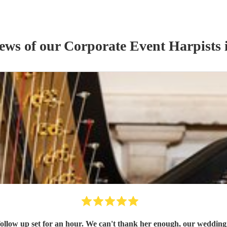
iews of our
Corporate Event
Harpist
s
 follow up set for an hour. We can't thank her enough, our weddin