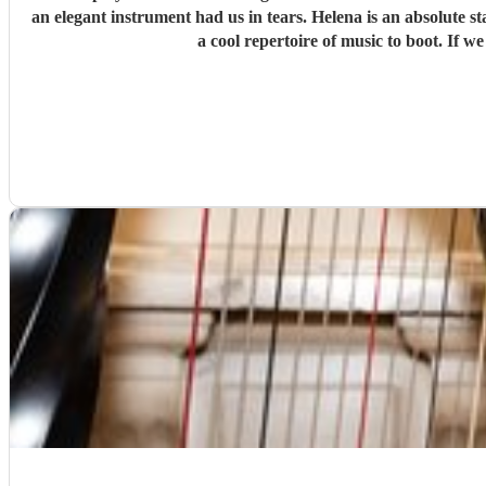
an elegant instrument had us in tears. Helena is an absolute s
a cool repertoire of music to boot. If 