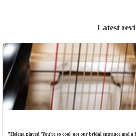
Latest rev
"
Helena played 'You're so cool' got our bridal entrance and a