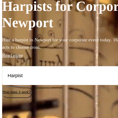
Harpists for Corpor
Newport
Hire a harpist in Newport for your corporate event today. 16
acts to choose from.
Read more
How does it work?