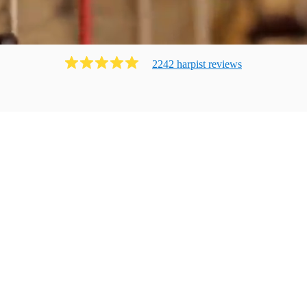
2242
harpist
review
s