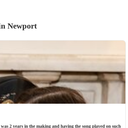
in Newport
g was 2 years in the making and having the song played on such