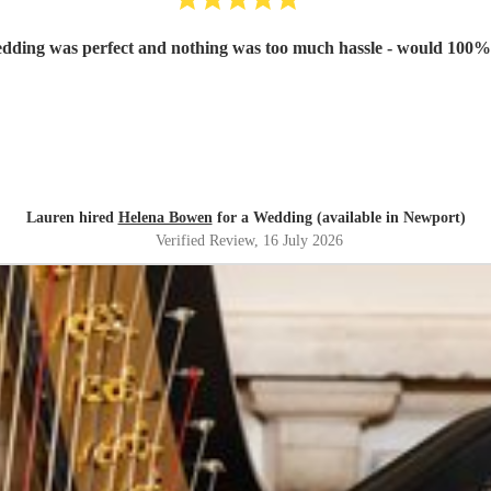
Lauren hired
Helena Bowen
for a Wedding (available in Newport)
Verified Review
, 16 July 2026