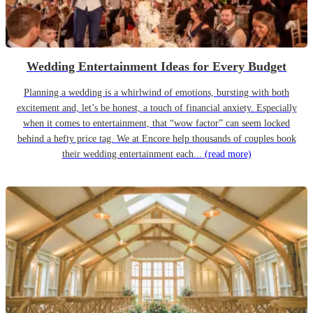
Wedding Entertainment Ideas for Every Budget
Planning a wedding is a whirlwind of emotions, bursting with both
excitement and, let’s be honest, a touch of financial anxiety. Especially
when it comes to entertainment, that “wow factor” can seem locked
behind a hefty price tag. We at Encore help thousands of couples book
their wedding entertainment each...
(read more)