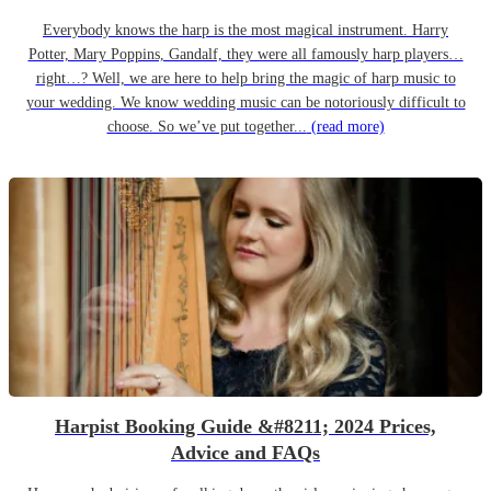
Everybody knows the harp is the most magical instrument. Harry
Potter, Mary Poppins, Gandalf, they were all famously harp players…
right…? Well, we are here to help bring the magic of harp music to
your wedding. We know wedding music can be notoriously difficult to
choose. So we’ve put together...
(read more)
Harpist Booking Guide &#8211; 2024 Prices,
Advice and FAQs