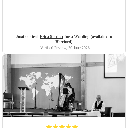
Justine hired
Erica Sinclair
for a Wedding (available in
Hereford)
Verified Review
, 20 June 2026