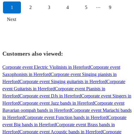
1
2
3
4
5
···
9
Next
Customers also viewed:
Corporate event Electric Violinists in Hereford
Corporate event
Saxophonists in Hereford
Corporate event Singing pianists in
Hereford
Corporate event Singing guitarists in Hereford
Corporate
event Guitarists in Hereford
Corporate event Pianists in
Hereford
Corporate event DJs in Hereford
Corporate event Singers in
Hereford
Corporate event Jazz bands in Hereford
Corporate event
Bavarian oompah bands in Hereford
Corporate event Mariachi bands
in Hereford
Corporate event Function bands in Hereford
Corporate
event Big bands in Hereford
Corporate event Brass bands in
Hereford
Corporate event Acoustic bands in Hereford
Corporate