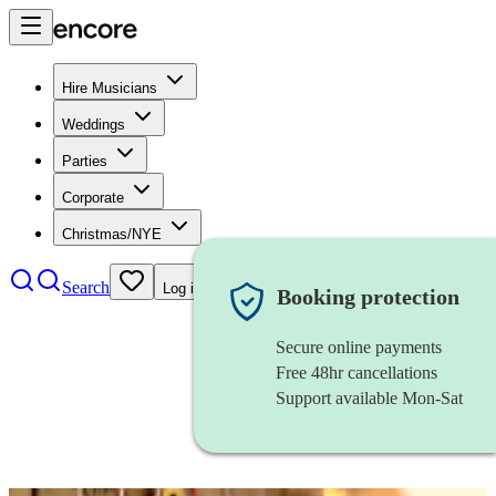
Hire Musicians
Weddings
Parties
Corporate
Christmas/NYE
Search
Log in
Booking protection
Secure online payments
Free 48hr cancellations
Support available Mon-Sat