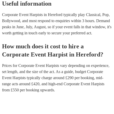
Useful information
Corporate Event Harpists in Hereford typically play Classical, Pop,
Bollywood, and most respond to enquiries within 3 hours.
Demand
peaks in June, July, August, so if your event falls in that window, it's
worth getting in touch early to secure your preferred act.
How much does it cost to hire
a
Corporate Event
Harpist
in
Hereford
?
Prices for
Corporate Event Harpists
vary depending on experience,
set length, and the size of the act. As a guide, budget
Corporate
Event Harpists
typically charge around £
290
per booking
, mid-
range acts around £
420
, and high-end
Corporate Event Harpists
from £
550
per booking
upwards.