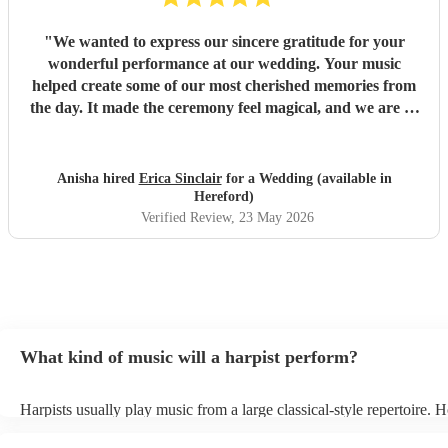
"
We wanted to express our sincere gratitude for your
wonderful performance at our wedding. Your music
helped create some of our most cherished memories from
the day. It made the ceremony feel magical, and we are so
thankful that you were part of our celebration. Thank you
for helping make our wedding unforgettable.
"
Anisha hired
Erica Sinclair
for a Wedding (available in
Hereford)
Verified Review
, 23 May 2026
What kind of music will a harpist perform?
Harpists usually play music from a large classical-style repertoire. 
many harpists will be able to play a selection of pop music as well.
let them know ahead of time what kind of music you'd like them to 