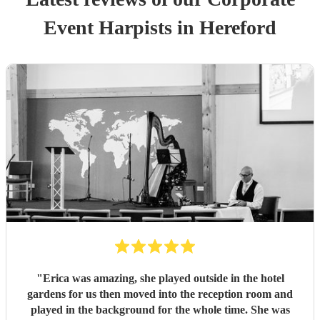
Event
Harpist
s
in Hereford
"
Erica was amazing, she played outside in the hotel
gardens for us then moved into the reception room and
played in the background for the whole time. She was