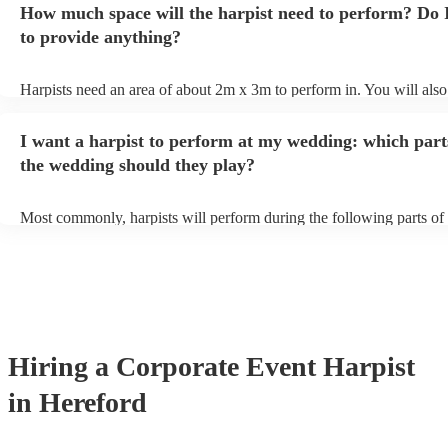
How much space will the harpist need to perform? Do 
they'll be more than happy to accomodate you!
to provide anything?
Harpists need an area of about 2m x 3m to perform in. You will also
provide adequate cover for them, to protect from the sun/rain - the s
should also be flat, firm, and dry. Grass is usually a no-no, so if they
I want a harpist to perform at my wedding: which part
perform on grass, make sure a solid mat is handy. Wet harp = sad har
the wedding should they play?
Most commonly, harpists will perform during the following parts of 
ceremony: seating of the guests, entrance of the bride, signing of the 
and the walk-out. If you want the harpist to provide music for the re
make sure you tell them well in advance if it's at a different venue 
harp at short notice ain't easy!
Hiring
a
Corporate Event
Harpist
in Hereford