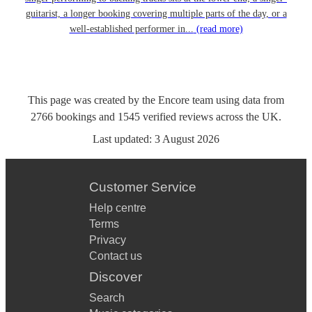
guitarist, a longer booking covering multiple parts of the day, or a
well-established performer in...
(read more)
This page was created by the Encore team using data from
2766
bookings
and
1545
verified reviews
across the UK.
Last updated:
3 August 2026
Customer Service
Help centre
Terms
Privacy
Contact us
Discover
Search