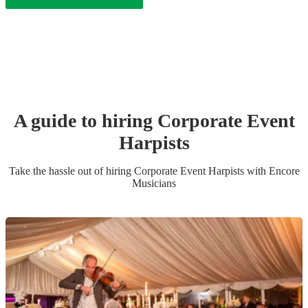
A guide to hiring
Corporate Event
Harpist
s
Take the hassle out of hiring
Corporate Event
Harpist
s
with Encore
Musicians