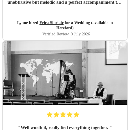
unobtrusive but melodic and a perfect accompaniment to a
wedding. I would highly recommend her for your
function
"
Lynne hired
Erica Sinclair
for a Wedding (available in
Hereford)
Verified Review
, 9 July 2026
"
Well worth it, really tied everything together.
"