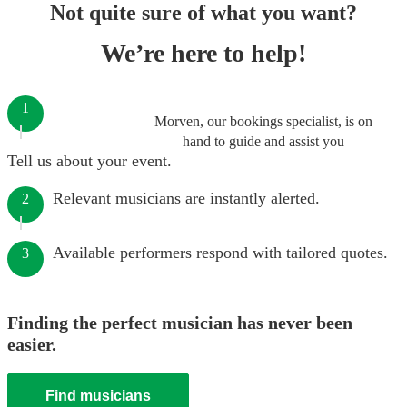
Not quite sure of what you want?
We’re here to help!
1
Morven, our bookings specialist, is on
hand to guide and assist you
Tell us about your event.
Relevant musicians are instantly alerted.
2
Available performers respond with tailored quotes.
3
Finding the perfect musician has never been
easier.
Find musicians