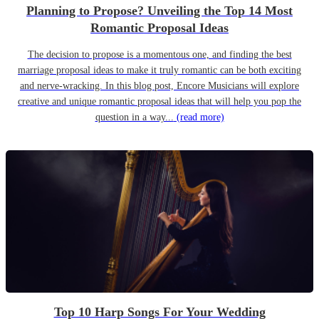
Planning to Propose? Unveiling the Top 14 Most
Romantic Proposal Ideas
The decision to propose is a momentous one, and finding the best
marriage proposal ideas to make it truly romantic can be both exciting
and nerve-wracking. In this blog post, Encore Musicians will explore
creative and unique romantic proposal ideas that will help you pop the
question in a way...
(read more)
Top 10 Harp Songs For Your Wedding