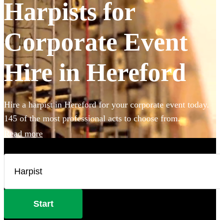
Harpists for
Corporate Event
Hire in Hereford
Hire a harpist in Hereford for your corporate event today.
145 of the most professional acts to choose from.
Read more
Start