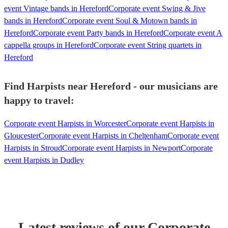
event Vintage bands in Hereford
Corporate event Swing & Jive
bands in Hereford
Corporate event Soul & Motown bands in
Hereford
Corporate event Party bands in Hereford
Corporate event A
cappella groups in Hereford
Corporate event String quartets in
Hereford
Find Harpists near Hereford - our musicians are
happy to travel:
Corporate event Harpists in Worcester
Corporate event Harpists in
Gloucester
Corporate event Harpists in Cheltenham
Corporate event
Harpists in Stroud
Corporate event Harpists in Newport
Corporate
event Harpists in Dudley
Latest reviews of our
Corporate