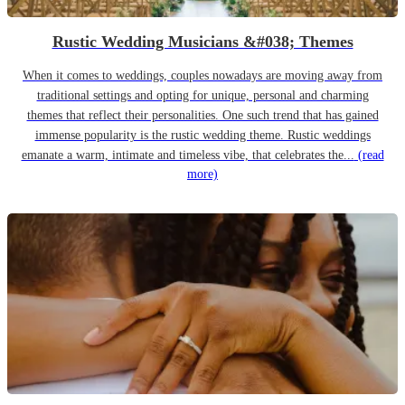
Rustic Wedding Musicians &#038; Themes
When it comes to weddings, couples nowadays are moving away from
traditional settings and opting for unique, personal and charming
themes that reflect their personalities. One such trend that has gained
immense popularity is the rustic wedding theme. Rustic weddings
emanate a warm, intimate and timeless vibe, that celebrates the...
(read
more)