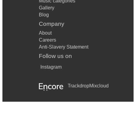
Music categories
Gallery
Blog
Company
About
Careers
Anti-Slavery Statement
Follow us on
Instagram
Trackdrop
Mixcloud