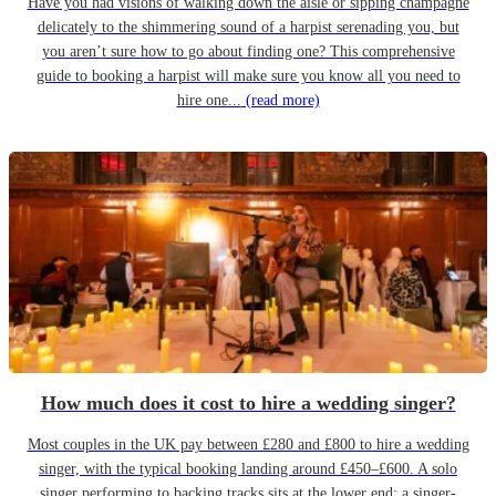
Have you had visions of walking down the aisle or sipping champagne
delicately to the shimmering sound of a harpist serenading you, but
you aren’t sure how to go about finding one? This comprehensive
guide to booking a harpist will make sure you know all you need to
hire one...
(read more)
How much does it cost to hire a wedding singer?
Most couples in the UK pay between £280 and £800 to hire a wedding
singer, with the typical booking landing around £450–£600. A solo
singer performing to backing tracks sits at the lower end; a singer-