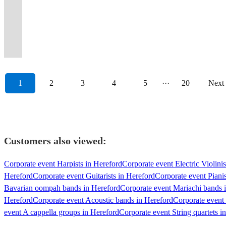
guests
experience
a
female
your
going
with
and
chemistry
Parties,
liven
two
glam,
of
party
latin
dancefloors
we
to
to
fresh,
lead
event
all
a
the
that
Festivals,
up
do
indie
80’s
like
and
guaranteed
pack
the
your
funky
singers
swing
night
modern
ultimate
never
Corporate
your
things
and
arena
an
gypsy
every
a
max.
event.
twist.
etc
along
long.
twist.
showman!
fails!
Events
night!
differently.
rock!
rock
Oomparty!
jazz.
time.
punch!
1
2
3
4
5
···
20
Next
Customers also viewed:
Corporate event Harpists in Hereford
Corporate event Electric Violinis
Hereford
Corporate event Guitarists in Hereford
Corporate event Pianis
Bavarian oompah bands in Hereford
Corporate event Mariachi bands 
Hereford
Corporate event Acoustic bands in Hereford
Corporate event
event A cappella groups in Hereford
Corporate event String quartets i