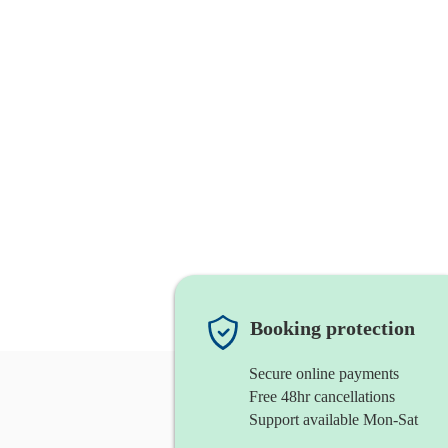
Booking protection
Secure online payments
Free 48hr cancellations
Support available Mon-Sat