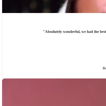
"
Absolutely wonderful, we had the best
Da