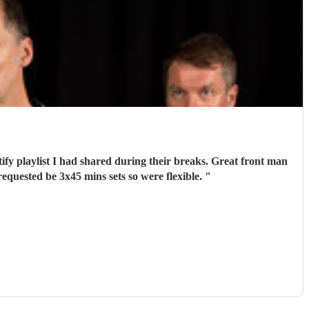
tify playlist I had shared during their breaks. Great front man
quested be 3x45 mins sets so were flexible.
"