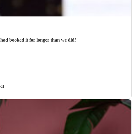
 had booked it for longer than we did!
"
rd)