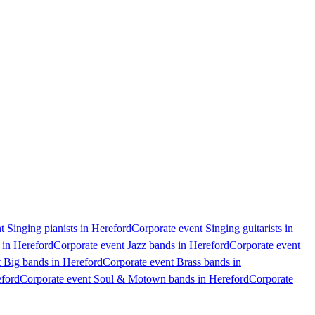
t Singing pianists in Hereford
Corporate event Singing guitarists in
 in Hereford
Corporate event Jazz bands in Hereford
Corporate event
 Big bands in Hereford
Corporate event Brass bands in
eford
Corporate event Soul & Motown bands in Hereford
Corporate