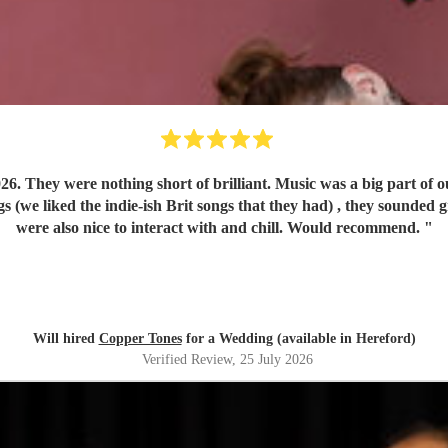
play run of
were also nice to interact with and chill. Would recommend.
"
Will hired
Copper Tones
for a Wedding (available in Hereford)
Verified Review
, 25 July 2026