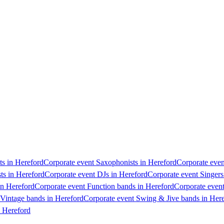
ts in Hereford
Corporate event Saxophonists in Hereford
Corporate even
ts in Hereford
Corporate event DJs in Hereford
Corporate event Singers
in Hereford
Corporate event Function bands in Hereford
Corporate event
 Vintage bands in Hereford
Corporate event Swing & Jive bands in Her
n Hereford