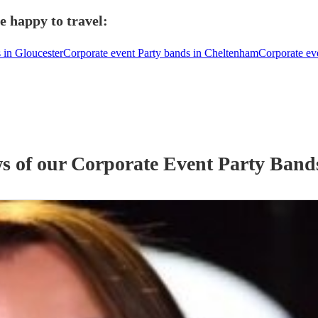
e happy to travel:
 in Gloucester
Corporate event Party bands in Cheltenham
Corporate ev
ws of our
Corporate Event
Party Band