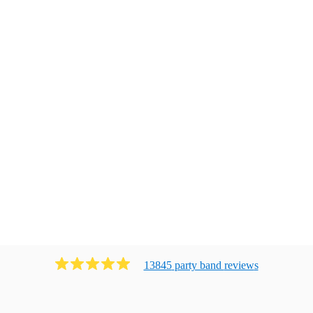
13845
party band
review
s