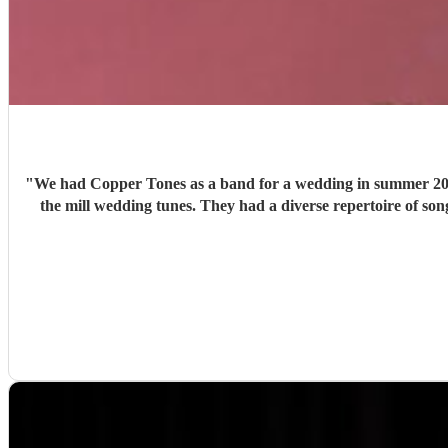
"
We had Copper Tones as a band for a wedding in summer 2026. They were nothing short of brilliant. Music was a big part of our day, and we wanted a good band that didn’t just 
the mill wedding tunes. They had a diverse repertoire of songs (we liked the indie-ish Brit songs that they had) , they sounded great on the night and brought a fun energy to the floor. They