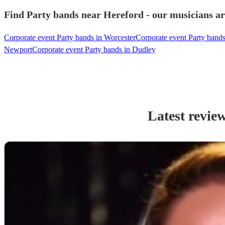
Find Party bands near Hereford - our musicians ar
Corporate event Party bands in Worcester
Corporate event Party bands
Newport
Corporate event Party bands in Dudley
Latest revie