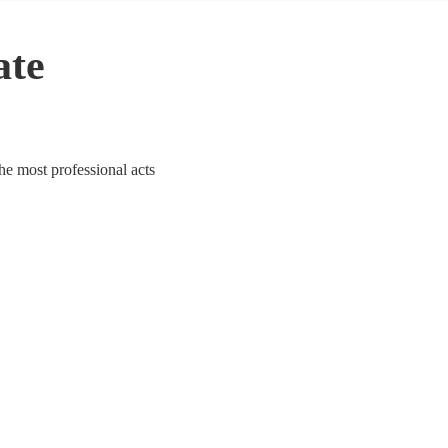
ate
he most professional acts