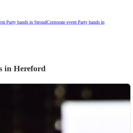
ent Party bands in Stroud
Corporate event Party bands in
s
in Hereford