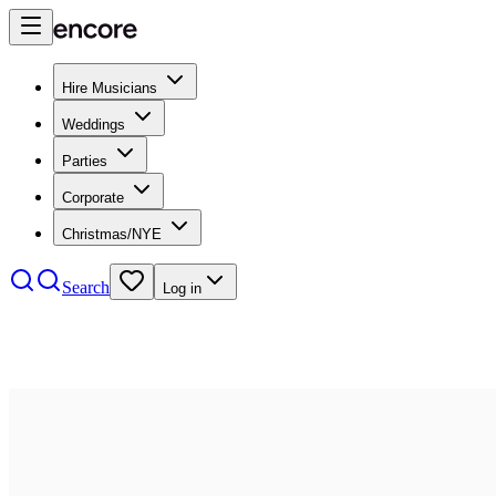
Hire Musicians
Weddings
Parties
Corporate
Christmas/NYE
Search
Log in