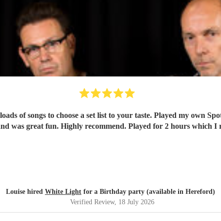
oads of songs to choose a set list to your taste. Played my own Spo
nd was great fun. Highly recommend. Played for 2 hours which I re
Louise hired
White Light
for a Birthday party (available in Hereford)
Verified Review
, 18 July 2026