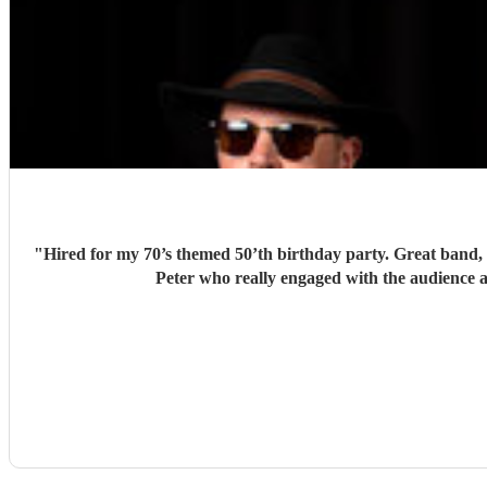
"
Hired for my 70’s themed 50’th birthday party. Great band, l
Peter who really engaged with the audience a