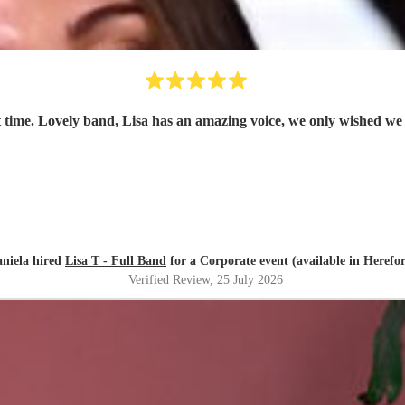
 time. Lovely band, Lisa has an amazing voice, we only wished we
niela hired
Lisa T - Full Band
for a Corporate event (available in Herefo
Verified Review
, 25 July 2026