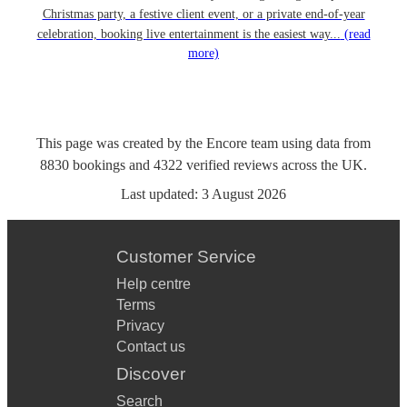
Christmas party, a festive client event, or a private end-of-year
celebration, booking live entertainment is the easiest way...
(read
more)
This page was created by the Encore team using data from
8830
bookings
and
4322
verified reviews
across the UK.
Last updated:
3 August 2026
Customer Service
Help centre
Terms
Privacy
Contact us
Discover
Search