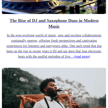
The Rise of DJ and Saxophone Duos in Modern
Music
In the ever-evolving world of music, new and exciting collaborations
continually emerge, offering fresh perspectives and captivating
experiences for listeners and partygoers alike. One such trend that has
been on the rise in recent years is DJ and sax duos that fuse electronic
beats with the soulful melodies of live...
(read more)