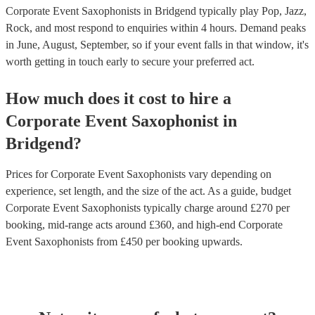
Corporate Event Saxophonists in Bridgend typically play Pop, Jazz,
Rock, and most respond to enquiries within 4 hours.
Demand peaks
in June, August, September, so if your event falls in that window, it's
worth getting in touch early to secure your preferred act.
How much does it cost to hire
a
Corporate Event
Saxophonist
in
Bridgend
?
Prices for
Corporate Event Saxophonists
vary depending on
experience, set length, and the size of the act. As a guide, budget
Corporate Event Saxophonists
typically charge around £
270
per
booking
, mid-range acts around £
360
, and high-end
Corporate
Event Saxophonists
from £
450
per booking
upwards.