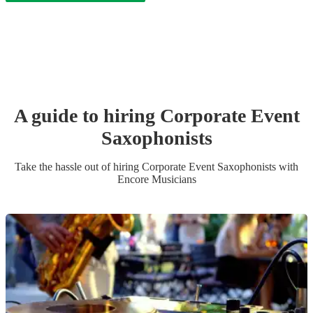
A guide to hiring
Corporate Event
Saxophonist
s
Take the hassle out of hiring
Corporate Event
Saxophonist
s
with
Encore Musicians