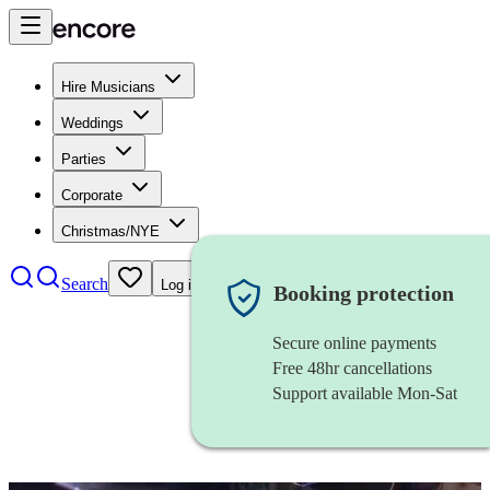
Hire Musicians
Weddings
Parties
Corporate
Christmas/NYE
Search
Log in
Booking protection
Secure online payments
Free 48hr cancellations
Support available Mon-Sat