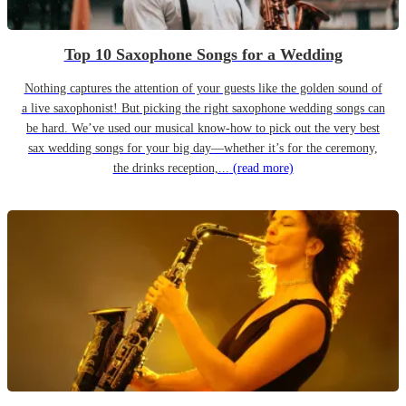
Top 10 Saxophone Songs for a Wedding
Nothing captures the attention of your guests like the golden sound of
a live saxophonist! But picking the right saxophone wedding songs can
be hard. We’ve used our musical know-how to pick out the very best
sax wedding songs for your big day—whether it’s for the ceremony,
the drinks reception,...
(read more)