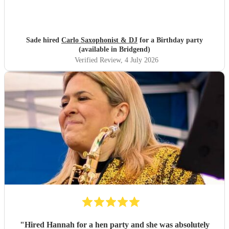
Sade hired
Carlo Saxophonist & DJ
for a Birthday party
(available in Bridgend)
Verified Review
, 4 July 2026
"
Hired Hannah for a hen party and she was absolutely