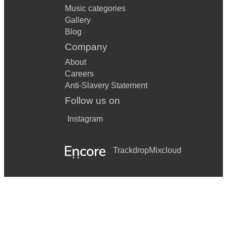
Music categories
Gallery
Blog
Company
About
Careers
Anti-Slavery Statement
Follow us on
Instagram
Trackdrop
Mixcloud