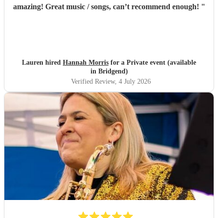
amazing! Great music / songs, can’t recommend enough!
"
Lauren hired
Hannah Morris
for a Private event (available
in Bridgend)
Verified Review
, 4 July 2026