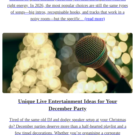
right energy. In 2026, the most popular choices are still the same types
of songs—big intros, recognisable hooks, and tracks that work in a
noisy room—but the specific...
(read more)
Unique Live Entertainment Ideas for Your
December Party
Tired of the same old DJ and dodgy speaker setup at your Christmas
do? December parties deserve more than a half-hearted playlist and a
few tinsel decorations. Whether you’re organising a corporate