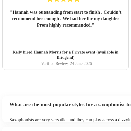
"
Hannah was outstanding from start to finish . Couldn’t
recommend her enough . We had her for my daughter
Prom highly recommended.
"
Kelly hired
Hannah Morris
for a Private event (available in
Bridgend)
Verified Review
, 24 June 2026
What are the most popular styles for a saxophonist to
Saxophonists are very versatile, and they can play across a dizzyi
array of genres. These genres includes: jazz, funk, pop, R&B, blu
ska, and soul/Motown.