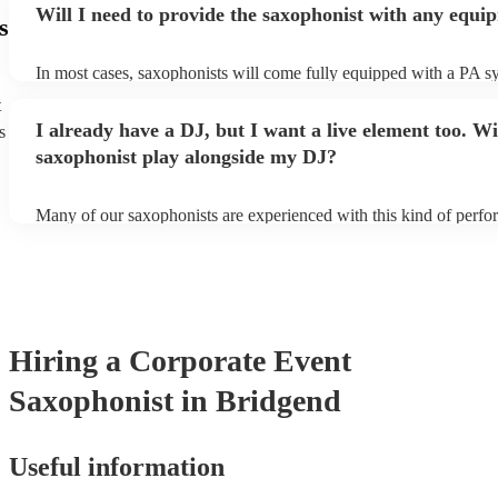
Will I need to provide the saxophonist with any equi
s
In most cases, saxophonists will come fully equipped with a PA s
microphone; they're able to set up just about anywhere (so long as i
t
power socket!). The only things you'll need to provide is a seat fo
I already have a DJ, but I want a live element too. Wi
s
enough light for them to manoeuvre.
saxophonist play alongside my DJ?
Many of our saxophonists are experienced with this kind of perf
will slot in very comfortably alongside a DJ. Whether the DJ is pl
soul/Motwown hits, or a selection of house/Ibiza classics, our pro
saxophonists should find this to be a piece-of-cake. They'll add t
particular flair and style to the performance, giving the dancefloor a
while keeping the seemless flow of a DJ set.
Hiring
a
Corporate Event
Saxophonist
in Bridgend
Useful information