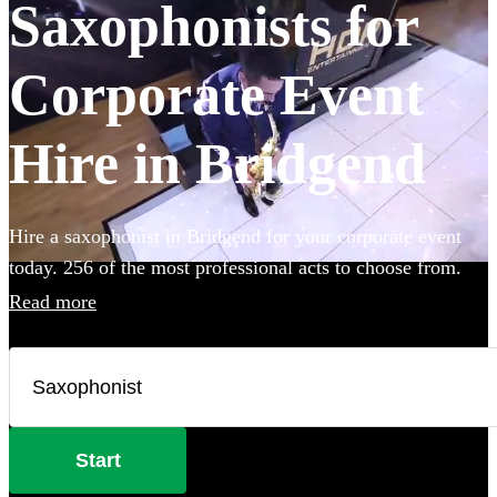
Saxophonists for
Corporate Event
Hire in Bridgend
Hire a saxophonist in Bridgend for your corporate event
today. 256 of the most professional acts to choose from.
Read more
Start