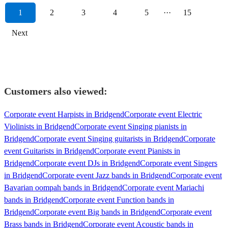
1
2
3
4
5
···
15
Next
Customers also viewed:
Corporate event Harpists in Bridgend
Corporate event Electric
Violinists in Bridgend
Corporate event Singing pianists in
Bridgend
Corporate event Singing guitarists in Bridgend
Corporate
event Guitarists in Bridgend
Corporate event Pianists in
Bridgend
Corporate event DJs in Bridgend
Corporate event Singers
in Bridgend
Corporate event Jazz bands in Bridgend
Corporate event
Bavarian oompah bands in Bridgend
Corporate event Mariachi
bands in Bridgend
Corporate event Function bands in
Bridgend
Corporate event Big bands in Bridgend
Corporate event
Brass bands in Bridgend
Corporate event Acoustic bands in