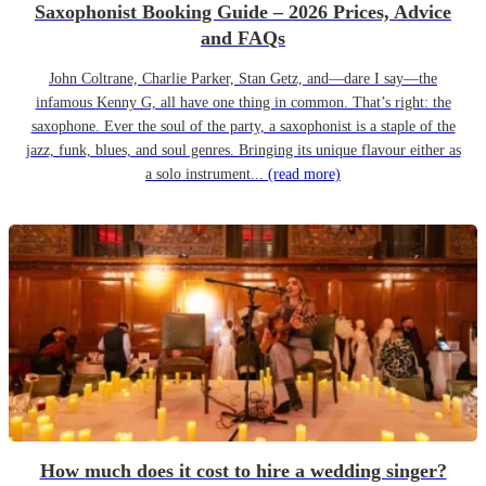
Saxophonist Booking Guide – 2026 Prices, Advice
and FAQs
John Coltrane, Charlie Parker, Stan Getz, and—dare I say—the
infamous Kenny G, all have one thing in common. That’s right: the
saxophone. Ever the soul of the party, a saxophonist is a staple of the
jazz, funk, blues, and soul genres. Bringing its unique flavour either as
a solo instrument...
(read more)
How much does it cost to hire a wedding singer?