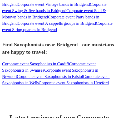
Bridgend
Corporate event Vintage bands in Bridgend
Corporate
event Swing & Jive bands in Bridgend
Corporate event Soul &
Motown bands in Bridgend
Corporate event Party bands in
Bridgend
Corporate event A cappella groups in Bridgend
Corporate
event String quartets in Bridgend
Find Saxophonists near Bridgend - our musicians
are happy to travel:
Corporate event Saxophonists in Cardiff
Corporate event
Saxophonists in Swansea
Corporate event Saxophonists in
Newport
Corporate event Saxophonists in Bristol
Corporate event
Saxophonists in Wells
Corporate event Saxophonists in Hereford
Latest reviews of our
Corporate