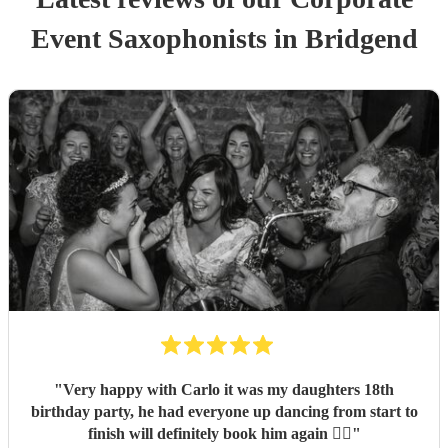
Event
Saxophonist
s
in Bridgend
"
Very happy with Carlo it was my daughters 18th
birthday party, he had everyone up dancing from start to
finish will definitely book him again 👌🏽
"