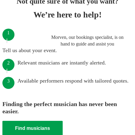
Not quite sure of what you want?
We’re here to help!
1
Morven, our bookings specialist, is on
hand to guide and assist you
Tell us about your event.
Relevant musicians are instantly alerted.
2
Available performers respond with tailored quotes.
3
Finding the perfect musician has never been
easier.
Find musicians