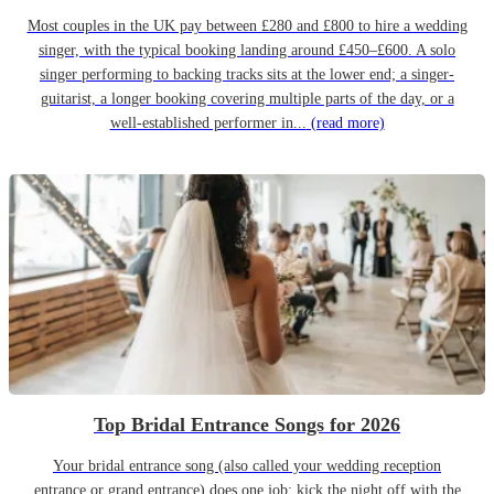
Most couples in the UK pay between £280 and £800 to hire a wedding
singer, with the typical booking landing around £450–£600. A solo
singer performing to backing tracks sits at the lower end; a singer-
guitarist, a longer booking covering multiple parts of the day, or a
well-established performer in...
(read more)
Top Bridal Entrance Songs for 2026
Your bridal entrance song (also called your wedding reception
entrance or grand entrance) does one job: kick the night off with the