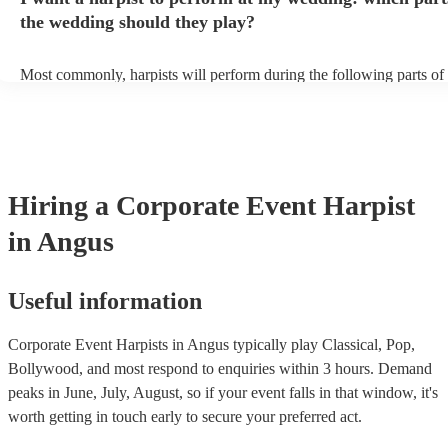
perform on grass, make sure a solid mat is handy. Wet harp = sad har
the wedding should they play?
Most commonly, harpists will perform during the following parts of 
ceremony: seating of the guests, entrance of the bride, signing of the 
and the walk-out. If you want the harpist to provide music for the re
make sure you tell them well in advance if it's at a different venue 
harp at short notice ain't easy!
Hiring
a
Corporate Event
Harpist
in Angus
Useful information
Corporate Event Harpists in Angus typically play Classical, Pop,
Bollywood, and most respond to enquiries within 3 hours.
Demand
peaks in June, July, August, so if your event falls in that window, it's
worth getting in touch early to secure your preferred act.