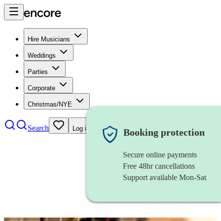
Hire Musicians
Weddings
Parties
Corporate
Christmas/NYE
Search
Log in
Booking protection
Secure online payments
Free 48hr cancellations
Support available Mon-Sat