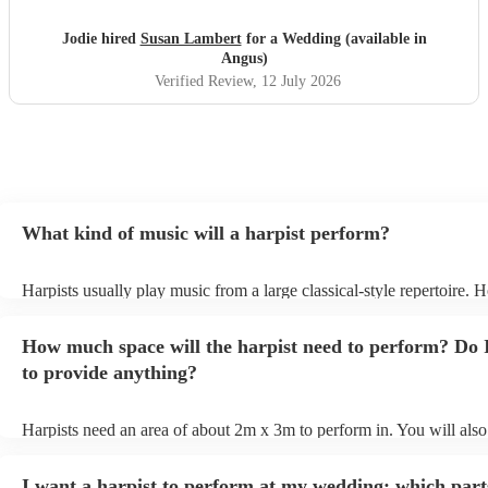
Jodie hired
Susan Lambert
for a Wedding (available in
Angus)
Verified Review
, 12 July 2026
What kind of music will a harpist perform?
Harpists usually play music from a large classical-style repertoire. 
many harpists will be able to play a selection of pop music as well.
let them know ahead of time what kind of music you'd like them to 
How much space will the harpist need to perform? Do 
they'll be more than happy to accomodate you!
to provide anything?
Harpists need an area of about 2m x 3m to perform in. You will also
provide adequate cover for them, to protect from the sun/rain - the s
should also be flat, firm, and dry. Grass is usually a no-no, so if they
I want a harpist to perform at my wedding: which part