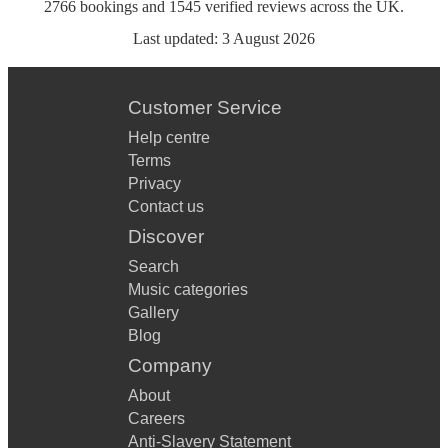
2766
bookings
and
1545
verified reviews
across the UK.
Last updated:
3 August 2026
Customer Service
Help centre
Terms
Privacy
Contact us
Discover
Search
Music categories
Gallery
Blog
Company
About
Careers
Anti-Slavery Statement