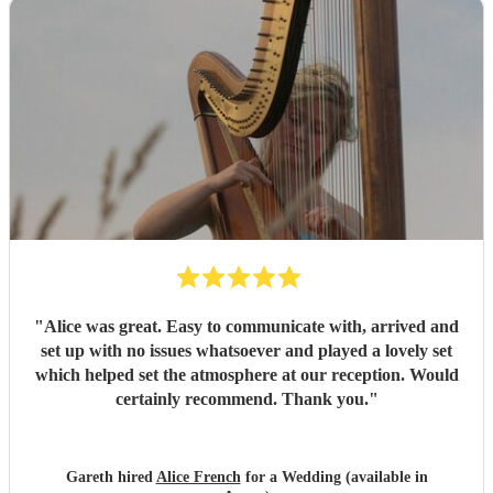
"
Alice was great. Easy to communicate with, arrived and
set up with no issues whatsoever and played a lovely set
which helped set the atmosphere at our reception. Would
certainly recommend. Thank you.
"
Gareth hired
Alice French
for a Wedding (available in