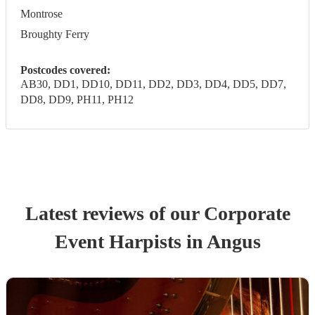
Montrose
Broughty Ferry
Postcodes covered:
AB30, DD1, DD10, DD11, DD2, DD3, DD4, DD5, DD7,
DD8, DD9, PH11, PH12
Latest reviews of our
Corporate
Event
Harpist
s
in Angus