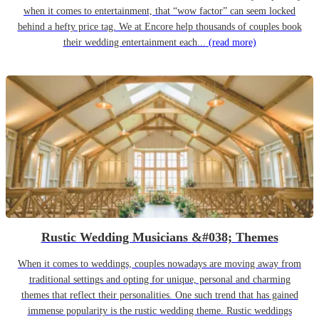
when it comes to entertainment, that “wow factor” can seem locked
behind a hefty price tag. We at Encore help thousands of couples book
their wedding entertainment each...
(read more)
Rustic Wedding Musicians &#038; Themes
When it comes to weddings, couples nowadays are moving away from
traditional settings and opting for unique, personal and charming
themes that reflect their personalities. One such trend that has gained
immense popularity is the rustic wedding theme. Rustic weddings