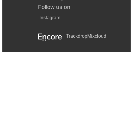
Follow us on
Instagram
Trackdrop
Mixcloud