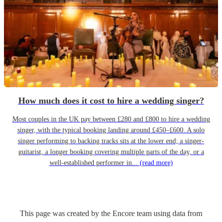
How much does it cost to hire a wedding singer?
Most couples in the UK pay between £280 and £800 to hire a wedding
singer, with the typical booking landing around £450–£600. A solo
singer performing to backing tracks sits at the lower end; a singer-
guitarist, a longer booking covering multiple parts of the day, or a
well-established performer in...
(read more)
This page was created by the Encore team using data from