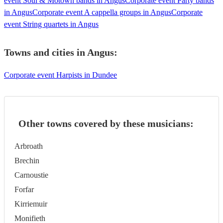
event Soul & Motown bands in Angus
Corporate event Party bands
in Angus
Corporate event A cappella groups in Angus
Corporate
event String quartets in Angus
Towns and cities in
Angus
:
Corporate event Harpists in Dundee
Other towns covered by these musicians:
Arbroath
Brechin
Carnoustie
Forfar
Kirriemuir
Monifieth