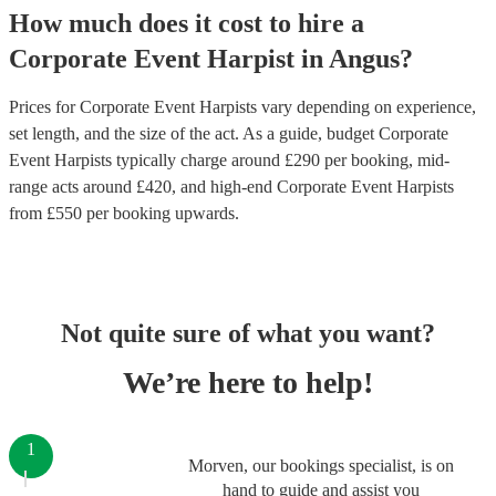
How much does it cost to hire
a
Corporate Event
Harpist
in
Angus
?
Prices for
Corporate Event Harpists
vary depending on experience,
set length, and the size of the act. As a guide, budget
Corporate
Event Harpists
typically charge around £
290
per booking
, mid-
range acts around £
420
, and high-end
Corporate Event Harpists
from £
550
per booking
upwards.
Not quite sure of what you want?
We’re here to help!
1
Morven, our bookings specialist, is on
hand to guide and assist you