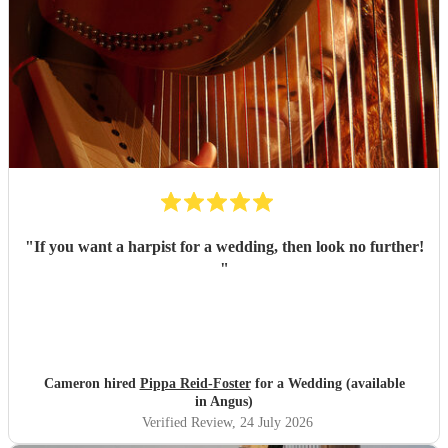
"
If you want a harpist for a wedding, then look no further!
"
Cameron hired
Pippa Reid-Foster
for a Wedding (available
in Angus)
Verified Review
, 24 July 2026