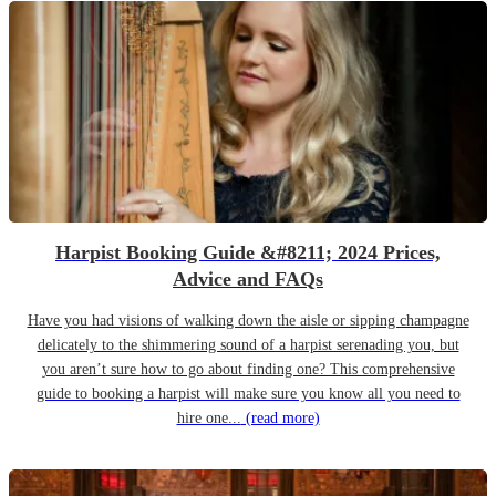
Harpist Booking Guide &#8211; 2024 Prices,
Advice and FAQs
Have you had visions of walking down the aisle or sipping champagne
delicately to the shimmering sound of a harpist serenading you, but
you aren’t sure how to go about finding one? This comprehensive
guide to booking a harpist will make sure you know all you need to
hire one...
(read more)