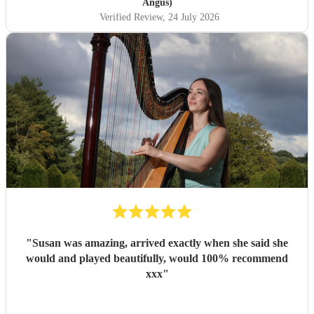
Angus)
Verified Review
, 24 July 2026
"
Susan was amazing, arrived exactly when she said she
would and played beautifully, would 100% recommend
xxx
"