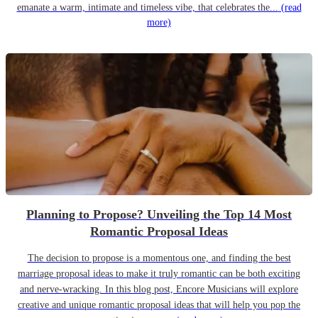
emanate a warm, intimate and timeless vibe, that celebrates the...
(read
more)
Planning to Propose? Unveiling the Top 14 Most
Romantic Proposal Ideas
The decision to propose is a momentous one, and finding the best
marriage proposal ideas to make it truly romantic can be both exciting
and nerve-wracking. In this blog post, Encore Musicians will explore
creative and unique romantic proposal ideas that will help you pop the