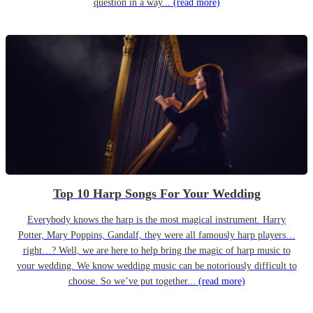
question in a way...
(read more)
Top 10 Harp Songs For Your Wedding
Everybody knows the harp is the most magical instrument. Harry
Potter, Mary Poppins, Gandalf, they were all famously harp players…
right…? Well, we are here to help bring the magic of harp music to
your wedding. We know wedding music can be notoriously difficult to
choose. So we’ve put together...
(read more)