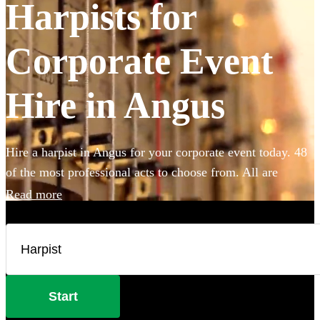
Harpists for
Corporate Event
Hire in Angus
Hire a harpist in Angus for your corporate event today. 48
of the most professional acts to choose from. All are
available in Angus.
Read more
Start