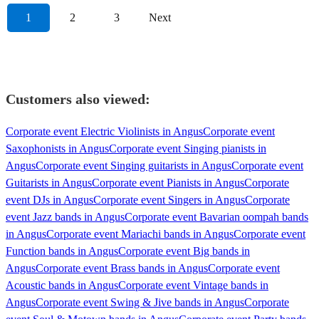
1
2
3
Next
Customers also viewed:
Corporate event Electric Violinists in Angus
Corporate event
Saxophonists in Angus
Corporate event Singing pianists in
Angus
Corporate event Singing guitarists in Angus
Corporate event
Guitarists in Angus
Corporate event Pianists in Angus
Corporate
event DJs in Angus
Corporate event Singers in Angus
Corporate
event Jazz bands in Angus
Corporate event Bavarian oompah bands
in Angus
Corporate event Mariachi bands in Angus
Corporate event
Function bands in Angus
Corporate event Big bands in
Angus
Corporate event Brass bands in Angus
Corporate event
Acoustic bands in Angus
Corporate event Vintage bands in
Angus
Corporate event Swing & Jive bands in Angus
Corporate