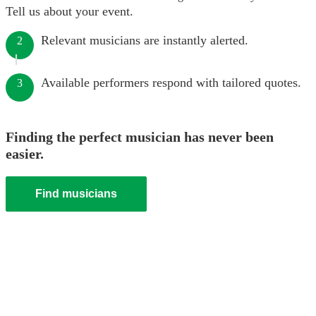
Tell us about your event.
Relevant musicians are instantly alerted.
2
Available performers respond with tailored quotes.
3
Finding the perfect musician has never been
easier.
Find musicians