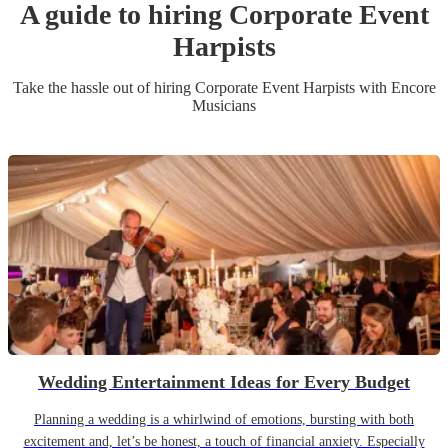
A guide to hiring
Corporate Event
Harpist
s
Take the hassle out of hiring
Corporate Event
Harpist
s
with Encore
Musicians
Wedding Entertainment Ideas for Every Budget
Planning a wedding is a whirlwind of emotions, bursting with both
excitement and, let’s be honest, a touch of financial anxiety. Especially