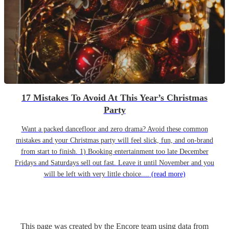
17 Mistakes To Avoid At This Year’s Christmas
Party
Want a packed dancefloor and zero drama? Avoid these common
mistakes and your Christmas party will feel slick, fun, and on-brand
from start to finish. 1) Booking entertainment too late December
Fridays and Saturdays sell out fast. Leave it until November and you
will be left with very little choice....
(read more)
This page was created by the Encore team using data from