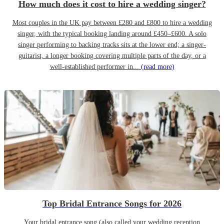
How much does it cost to hire a wedding singer?
Most couples in the UK pay between £280 and £800 to hire a wedding
singer, with the typical booking landing around £450–£600. A solo
singer performing to backing tracks sits at the lower end; a singer-
guitarist, a longer booking covering multiple parts of the day, or a
well-established performer in...
(read more)
Top Bridal Entrance Songs for 2026
Your bridal entrance song (also called your wedding reception