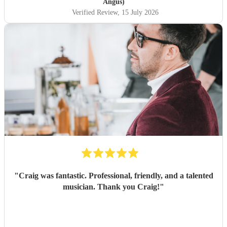
Angus)
Verified Review
, 15 July 2026
"
Craig was fantastic. Professional, friendly, and a talented
musician. Thank you Craig!
"