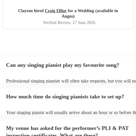
Clayton hired
Craig Elliot
for a Wedding (available in
Angus)
Verified Review
, 27 June 2026
Can any singing pianist play my favourite song?
Professional singing pianists will often take requests, but you will n
them plenty of notice. Please also keep in mind that singing pianists
an small additional fee to prepare songs that aren't already on their s
How much time do singing pianists take to set up?
can view the singing pianist's song list on their Encore profile.
Your singing pianist will usually arrive about an hour or so before th
performance begins to set up and get settled before they start playin
any delays, make sure the performance space is ready for the singing
My venue has asked for the performer’s PLI & PAT
prior to their arrival.
inspection certificates. What are these?