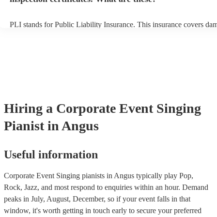
PLI stands for Public Liability Insurance. This insurance covers da
another person or their property (it is also known as third party insu
many of our singing pianists are members of the Musician's Union, 
already covered by PLI up to £10 million. PAT stands for portable 
testing. Most of our singing pianists will already have a PAT inspect
certificate for their musical equipment/PA system, which they can p
your venue if they need it.
Hiring
a
Corporate Event
Singing
Pianist
in Angus
Useful information
Corporate Event Singing pianists in Angus typically play Pop,
Rock, Jazz, and most respond to enquiries within an hour.
Demand
peaks in July, August, December, so if your event falls in that
window, it's worth getting in touch early to secure your preferred