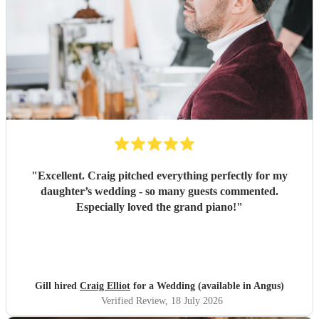
"
Excellent. Craig pitched everything perfectly for my
daughter’s wedding - so many guests commented.
Especially loved the grand piano!
"
Gill hired
Craig Elliot
for a Wedding (available in Angus)
Verified Review
, 18 July 2026