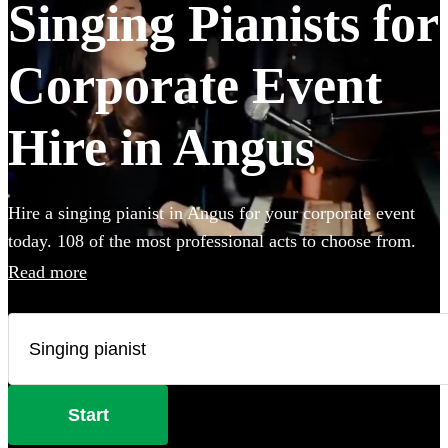
Singing Pianists for
Corporate Event
Hire in Angus
Hire a singing pianist in Angus for your corporate event
today. 108 of the most professional acts to choose from.
All are available in Angus.
Read more
Start