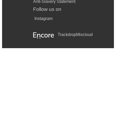
Anti-Slavery Statement
Follow us on
Instagram
Trackdrop
Mixcloud