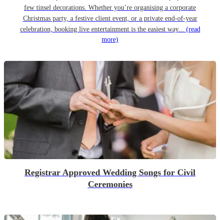
few tinsel decorations. Whether you’re organising a corporate
Christmas party, a festive client event, or a private end-of-year
celebration, booking live entertainment is the easiest way...
(read
more)
Registrar Approved Wedding Songs for Civil
Ceremonies