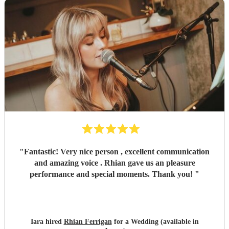
"
Fantastic! Very nice person , excellent communication
and amazing voice . Rhian gave us an pleasure
performance and special moments. Thank you!
"
Iara hired
Rhian Ferrigan
for a Wedding (available in