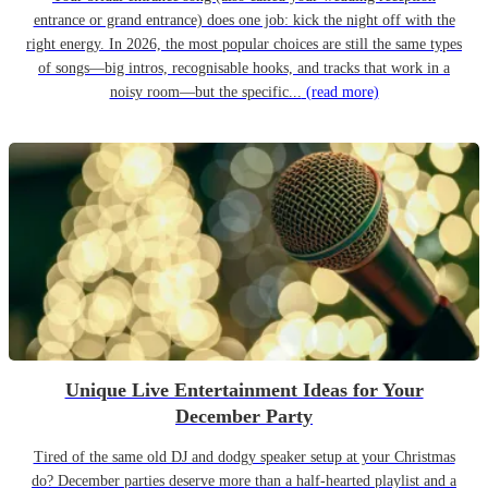
entrance or grand entrance) does one job: kick the night off with the
right energy. In 2026, the most popular choices are still the same types
of songs—big intros, recognisable hooks, and tracks that work in a
noisy room—but the specific...
(read more)
Unique Live Entertainment Ideas for Your
December Party
Tired of the same old DJ and dodgy speaker setup at your Christmas
do? December parties deserve more than a half-hearted playlist and a