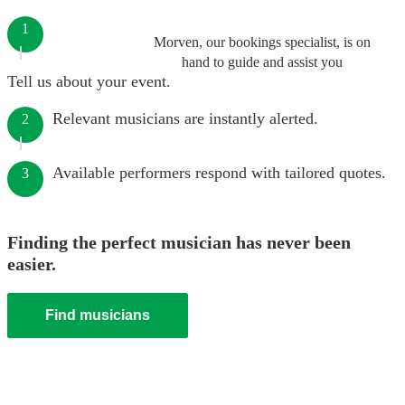
1
Morven, our bookings specialist, is on
hand to guide and assist you
Tell us about your event.
Relevant musicians are instantly alerted.
2
Available performers respond with tailored quotes.
3
Finding the perfect musician has never been
easier.
Find musicians