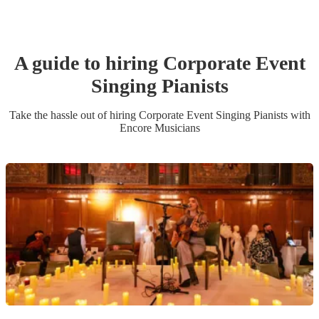
A guide to hiring
Corporate Event
Singing Pianist
s
Take the hassle out of hiring
Corporate Event
Singing Pianist
s
with
Encore Musicians