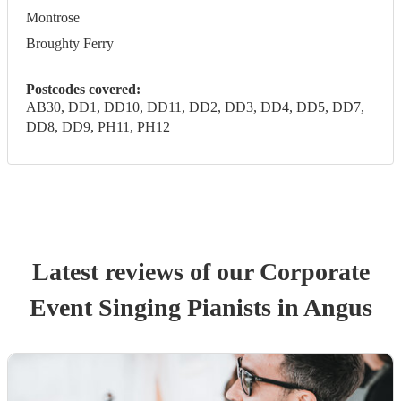
Montrose
Broughty Ferry
Postcodes covered:
AB30, DD1, DD10, DD11, DD2, DD3, DD4, DD5, DD7,
DD8, DD9, PH11, PH12
Latest reviews of our
Corporate
Event
Singing Pianist
s
in Angus