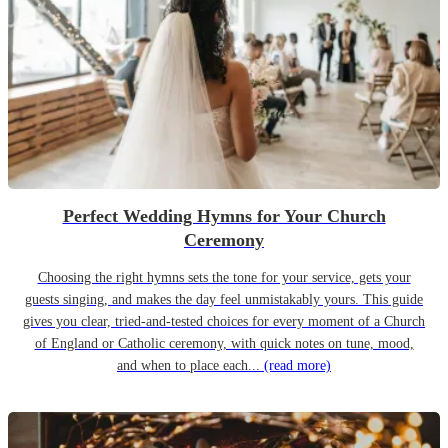
Perfect Wedding Hymns for Your Church
Ceremony
Choosing the right hymns sets the tone for your service, gets your
guests singing, and makes the day feel unmistakably yours. This guide
gives you clear, tried-and-tested choices for every moment of a Church
of England or Catholic ceremony, with quick notes on tune, mood,
and when to place each...
(read more)