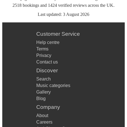
2518
bookings
and
1424
verified reviews
across the UK.
Last updated:
3 August 2026
Customer Service
Help centre
Terms
Privacy
Contact us
Discover
Search
Music categories
Gallery
Blog
Company
About
Careers