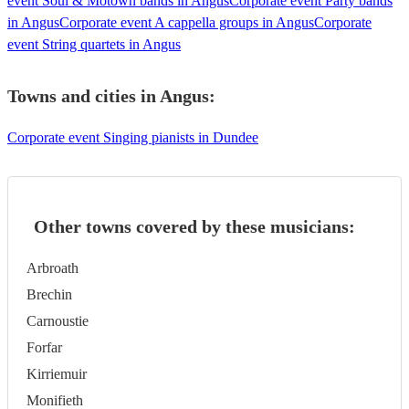
event Soul & Motown bands in Angus
Corporate event Party bands
in Angus
Corporate event A cappella groups in Angus
Corporate
event String quartets in Angus
Towns and cities in
Angus
:
Corporate event Singing pianists in Dundee
Other towns covered by these musicians:
Arbroath
Brechin
Carnoustie
Forfar
Kirriemuir
Monifieth