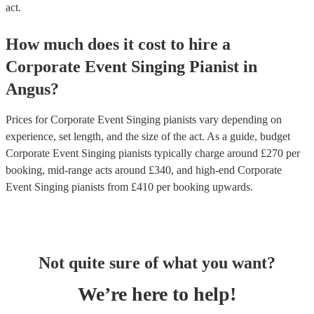
act.
How much does it cost to hire
a
Corporate Event
Singing Pianist
in
Angus
?
Prices for
Corporate Event Singing pianists
vary depending on
experience, set length, and the size of the act. As a guide, budget
Corporate Event Singing pianists
typically charge around £
270
per
booking
, mid-range acts around £
340
, and high-end
Corporate
Event Singing pianists
from £
410
per booking
upwards.
Not quite sure of what you want?
We’re here to help!