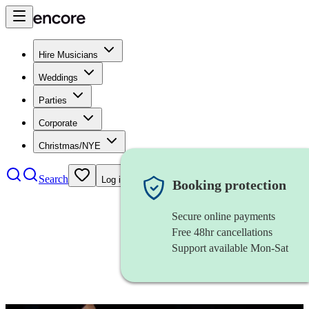
Hire Musicians
Weddings
Parties
Corporate
Christmas/NYE
Search
Log in
Booking protection
Secure online payments
Free 48hr cancellations
Support available Mon-Sat