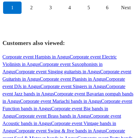
1
2
3
4
5
6
Next
Customers also viewed:
Corporate event Harpists in Angus
Corporate event Electric
Violinists in Angus
Corporate event Saxophonists in
Angus
Corporate event Singing guitarists in Angus
Corporate event
Guitarists in Angus
Corporate event Pianists in Angus
Corporate
event DJs in Angus
Corporate event Singers in Angus
Corporate
event Jazz bands in Angus
Corporate event Bavarian oompah bands
in Angus
Corporate event Mariachi bands in Angus
Corporate event
Function bands in Angus
Corporate event Big bands in
Angus
Corporate event Brass bands in Angus
Corporate event
Acoustic bands in Angus
Corporate event Vintage bands in
Angus
Corporate event Swing & Jive bands in Angus
Corporate