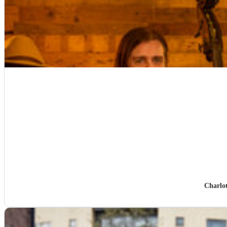
Charlo