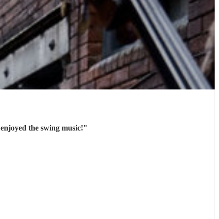
 enjoyed the swing music!
"