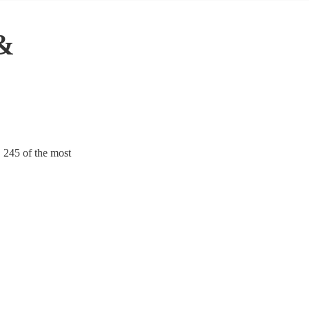
 &
. 245 of the most