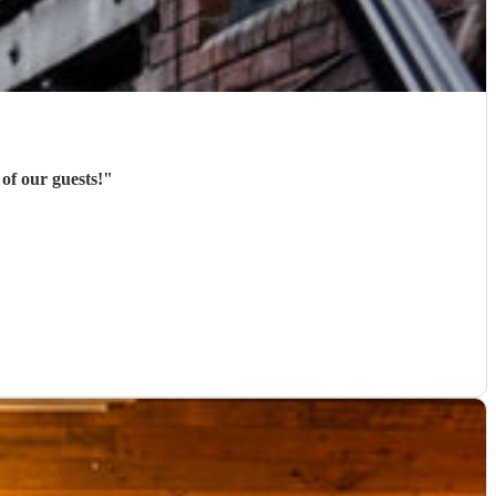
of our guests!
"