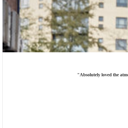
"
Absolutely loved the atm