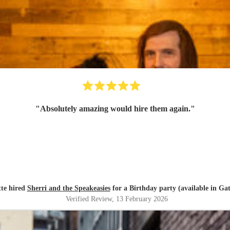
"
Absolutely amazing would hire them again.
"
tte hired
Sherri and the Speakeasies
for a Birthday party (available in Ga
Verified Review
, 13 February 2026