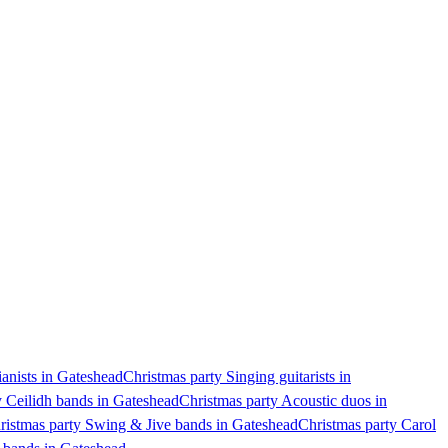
ianists in Gateshead
Christmas party Singing guitarists in
y Ceilidh bands in Gateshead
Christmas party Acoustic duos in
ristmas party Swing & Jive bands in Gateshead
Christmas party Carol