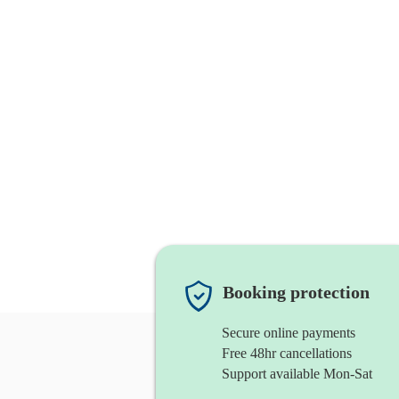
Booking protection
Secure online payments
Free 48hr cancellations
Support available Mon-Sat