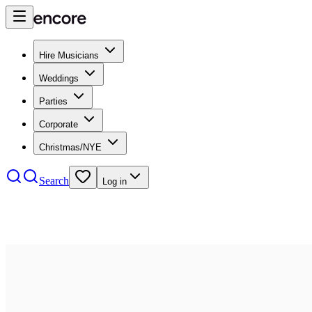
Hire Musicians
Weddings
Parties
Corporate
Christmas/NYE
Search
Log in