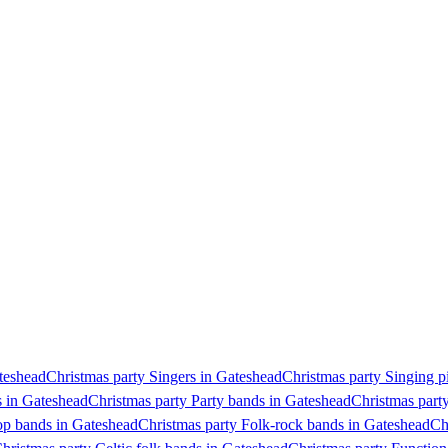
ateshead
Christmas party Singers in Gateshead
Christmas party Singing p
s in Gateshead
Christmas party Party bands in Gateshead
Christmas part
op bands in Gateshead
Christmas party Folk-rock bands in Gateshead
Ch