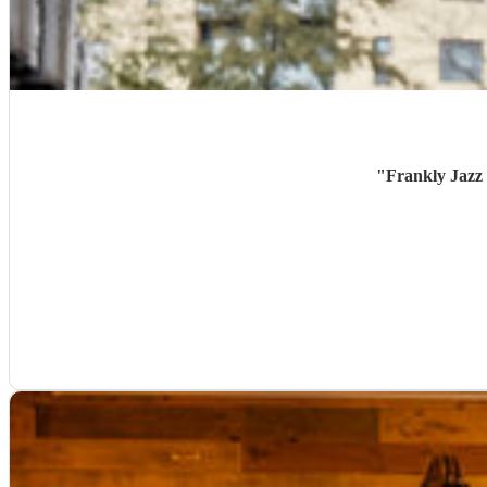
"
Frankly Jazz 