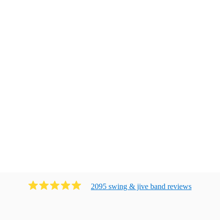
2095
swing & jive band
review
s