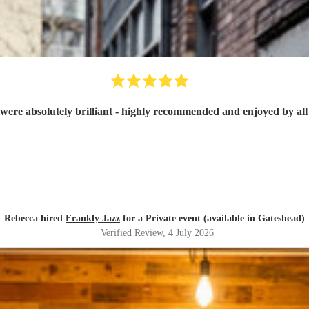
were absolutely brilliant - highly recommended and enjoyed by all 
Rebecca hired
Frankly Jazz
for a Private event (available in Gateshead)
Verified Review
, 4 July 2026