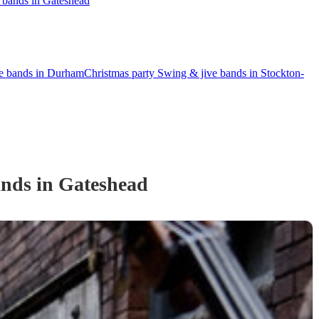
 bands in Gateshead
ve bands in Durham
Christmas party Swing & jive bands in Stockton-
and
s
in Gateshead