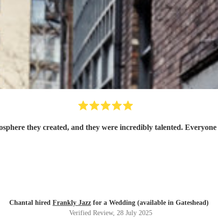
osphere they created, and they were incredibly talented. Everyone
Chantal hired
Frankly Jazz
for a Wedding (available in Gateshead)
Verified Review
, 28 July 2025