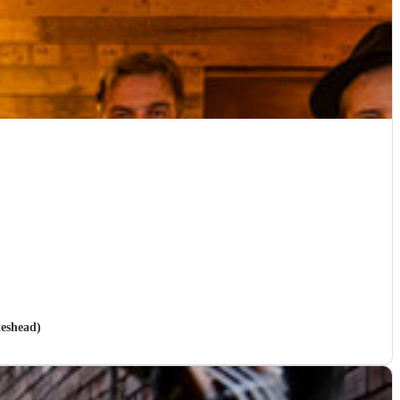
teshead)