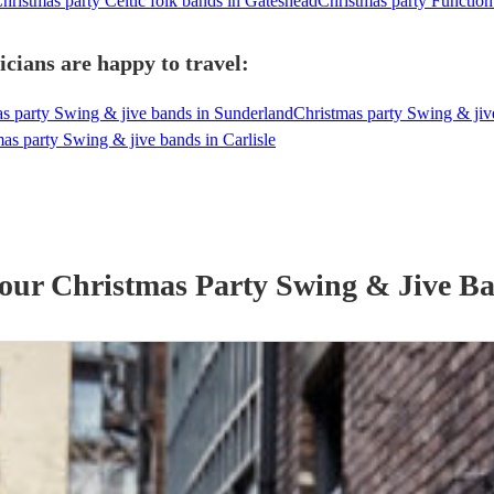
hristmas party Celtic folk bands in Gateshead
Christmas party Function
cians are happy to travel:
s party Swing & jive bands in Sunderland
Christmas party Swing & ji
as party Swing & jive bands in Carlisle
 our
Christmas Party
Swing & Jive B