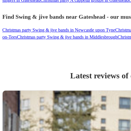
singers in Gateshead
Christmas party A cappella groups in Gateshead
C
Find Swing & jive bands near Gateshead - our musi
Christmas party Swing & jive bands in Newcastle upon Tyne
Christma
on-Tees
Christmas party Swing & jive bands in Middlesbrough
Christm
Latest reviews of